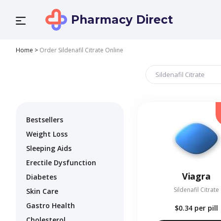
Pharmacy Direct
Home
>
Order Sildenafil Citrate Online
Bestsellers
Weight Loss
Sleeping Aids
Erectile Dysfunction
Viagra
Diabetes
Sildenafil Citrate
Skin Care
Gastro Health
$0.34
per pill
Cholesterol