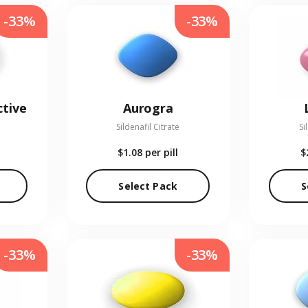
-33%
-33%
ctive
Aurogra
Sildenafil Citrate
Si
$1.08
per pill
$
Select Pack
S
-33%
-33%