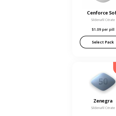
Cenforce So
Sildenafil Citrate
$1.09
per pill
Select Pack
Zenegra
Sildenafil Citrate