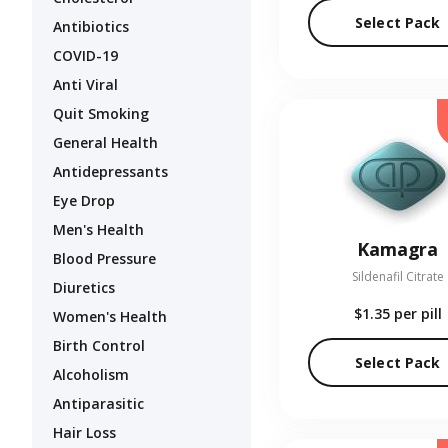
Select Pack
Antibiotics
COVID-19
Anti Viral
Quit Smoking
General Health
Antidepressants
Eye Drop
Men's Health
Kamagra
Blood Pressure
Sildenafil Citrate
Diuretics
$1.35
per pill
Women's Health
Birth Control
Select Pack
Alcoholism
Antiparasitic
Hair Loss