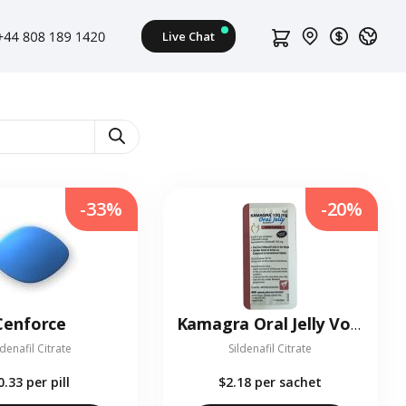
-33%
-20%
Cenforce
Kamagra Oral Jelly Vol-2
ldenafil Citrate
Sildenafil Citrate
0.33
per pill
$2.18
per sachet