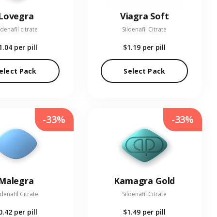
Lovegra
Viagra Soft
ldenafil citrate
Sildenafil Citrate
1.04
per pill
$1.19
per pill
elect Pack
Select Pack
-33%
-33%
Malegra
Kamagra Gold
ldenafil Citrate
Sildenafil Citrate
0.42
per pill
$1.49
per pill