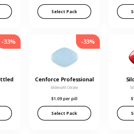
Select Pack
S
-33%
-33%
ttled
Cenforce Professional
Sil
Sildenafil Citrate
Si
$1.09
per pill
$
Select Pack
S