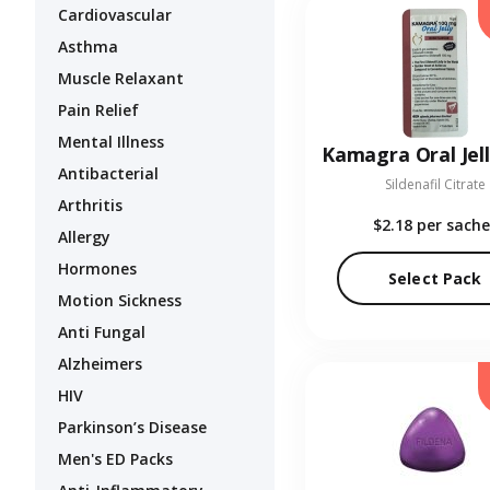
Cardiovascular
Asthma
Muscle Relaxant
Pain Relief
Mental Illness
Antibacterial
Sildenafil Citrate
Arthritis
$2.18
per sache
Allergy
Hormones
Select Pack
Motion Sickness
Anti Fungal
Alzheimers
HIV
Parkinson’s Disease
Men's ED Packs