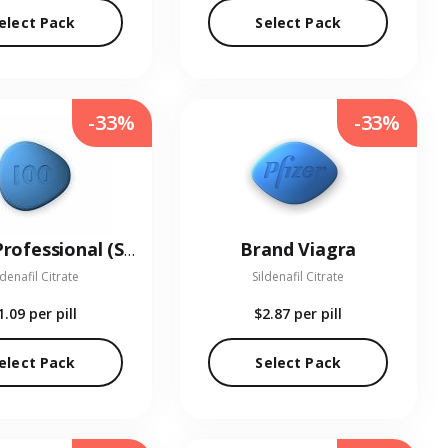
elect Pack
Select Pack
-33%
-33%
Brand Viagra
Viagra Professional (Sublingual)
ldenafil Citrate
Sildenafil Citrate
1.09
per pill
$2.87
per pill
elect Pack
Select Pack