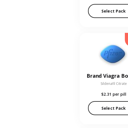
Select Pack
Brand Viagra Bo
Sildenafil Citrate
$2.31
per pill
Select Pack