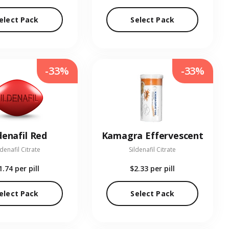
elect Pack
Select Pack
-33%
-33%
denafil Red
Kamagra Effervescent
ldenafil Citrate
Sildenafil Citrate
1.74
per pill
$2.33
per pill
elect Pack
Select Pack