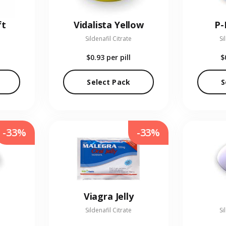
ft
Vidalista Yellow
P-
Sildenafil Citrate
Si
$0.93
per pill
$
Select Pack
S
-33%
-33%
Viagra Jelly
Sildenafil Citrate
Si