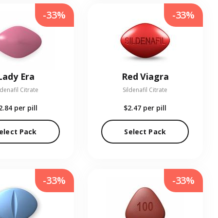
-33%
-33%
Lady Era
Red Viagra
ldenafil Citrate
Sildenafil Citrate
2.84
per pill
$2.47
per pill
elect Pack
Select Pack
-33%
-33%