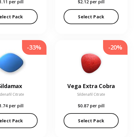
1.11
per pill
$2.12
per pill
elect Pack
Select Pack
-33%
-20%
Sildamax
Vega Extra Cobra
ldenafil Citrate
Sildenafil Citrate
1.74
per pill
$0.87
per pill
elect Pack
Select Pack