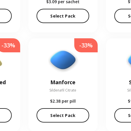
$3.09
per sachet
$
Select Pack
S
-33%
-33%
red
Manforce
Sildenafil Citrate
Si
$2.38
per pill
$
Select Pack
S