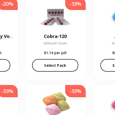
-20%
-33%
Cobra-120
Kamagra Oral Jelly Vol-1
Sildenafil Citrate
Si
t
$1.14
per pill
$
Select Pack
S
-33%
-33%