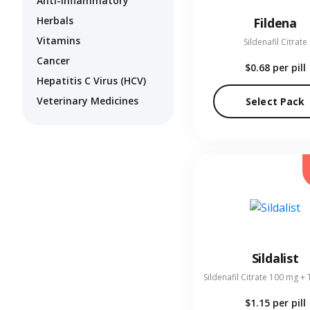
Anti-Inflammatory
Herbals
Fildena
Vitamins
Sildenafil Citrate
Cancer
$0.68
per pill
Hepatitis C Virus (HCV)
Veterinary Medicines
Select Pack
Sildalist
$1.15
per pill