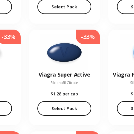
Select Pack
S
-33%
-33%
Viagra Super Active
Sildenafil Citrate
Si
$1.28
per cap
$
Select Pack
S