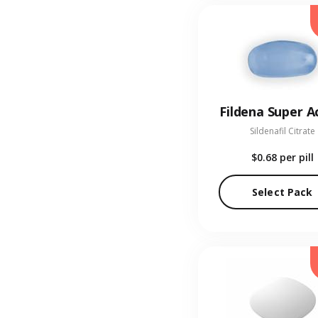
Fildena Super A
Sildenafil Citrate
$0.68
per pill
Select Pack