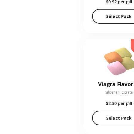
$0.92
per pill
Select Pack
Viagra Flavo
Sildenafil Citrate
$2.30
per pill
Select Pack