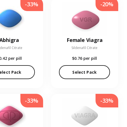
-33%
-20%
Abhigra
Female Viagra
ldenafil Citrate
Sildenafil Citrate
0.42
per pill
$0.76
per pill
elect Pack
Select Pack
-33%
-33%