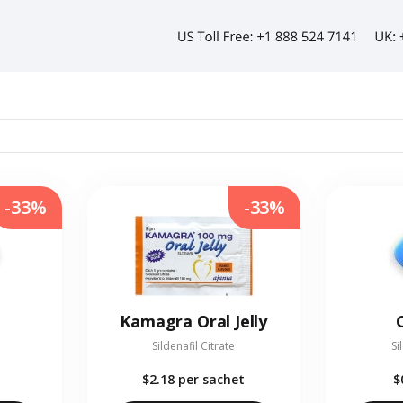
-33%
-33%
Kamagra Oral Jelly
Sildenafil Citrate
Si
$2.18
per sachet
$