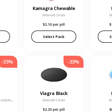
Kamagra Chewable
Sildenafil Citrate
Si
$2.10
per pill
$
Select Pack
S
-33%
-33%
Viagra Black
S
ildenafil Citrate 100 mg + Tadalafil 20 mg
Sildenafil Citrate
Si
$2.20
per pill
$