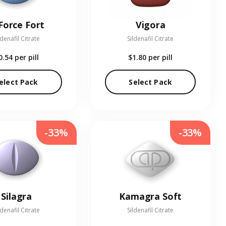
Force Fort
Vigora
ldenafil Citrate
Sildenafil Citrate
0.54
per pill
$1.80
per pill
elect Pack
Select Pack
-33%
-33%
Silagra
Kamagra Soft
ldenafil Citrate
Sildenafil Citrate