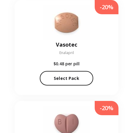
-20%
Vasotec
Enalapril
$0.48
per pill
Select Pack
-20%