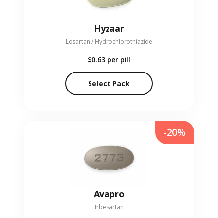
Hyzaar
Losartan / Hydrochlorothiazide
$0.63
per pill
Select Pack
-20%
Avapro
Irbesartan