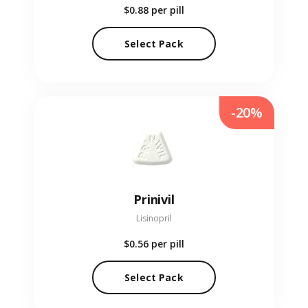
$0.88
per pill
Select Pack
-20%
Prinivil
Lisinopril
$0.56
per pill
Select Pack