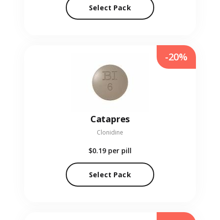
Select Pack
-20%
Catapres
Clonidine
$0.19
per pill
Select Pack