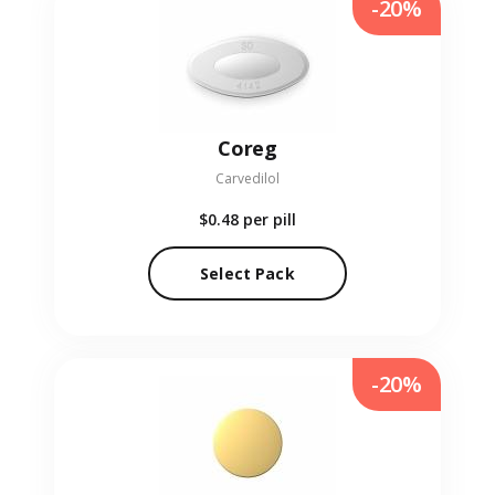
-20%
Coreg
Carvedilol
$0.48
per pill
Select Pack
-20%