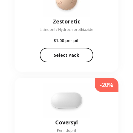
Zestoretic
Lisinopril / Hydrochlorothiazide
$1.00
per pill
Select Pack
-20%
Coversyl
Perindopril