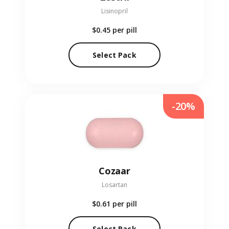
Lisinopril
$0.45
per pill
Select Pack
-20%
Cozaar
Losartan
$0.61
per pill
Select Pack