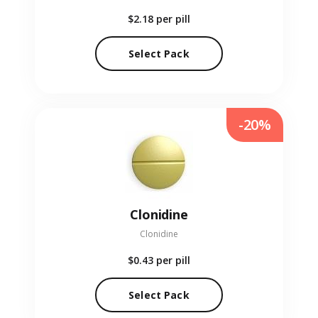
$2.18
per pill
Select Pack
-20%
Clonidine
Clonidine
$0.43
per pill
Select Pack