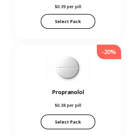
$0.39
per pill
Select Pack
-20%
Propranolol
$0.38
per pill
Select Pack