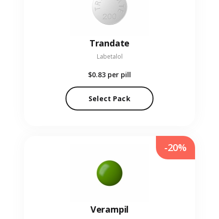
Trandate
Labetalol
$0.83
per pill
Select Pack
-20%
Verampil