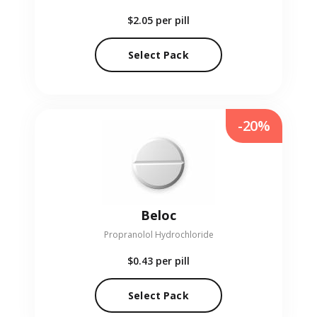
$2.05
per pill
Select Pack
-20%
Beloc
Propranolol Hydrochloride
$0.43
per pill
Select Pack