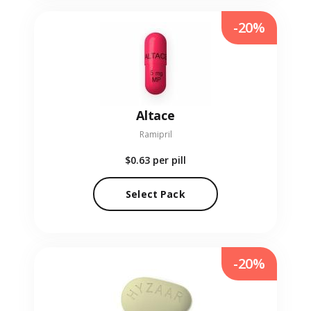
-20%
Altace
Ramipril
$0.63
per pill
Select Pack
-20%