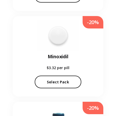
-20%
Minoxidil
$3.32
per pill
Select Pack
-20%