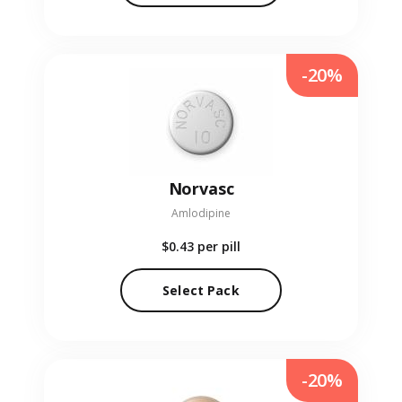
-20%
Norvasc
Amlodipine
$0.43
per pill
Select Pack
-20%