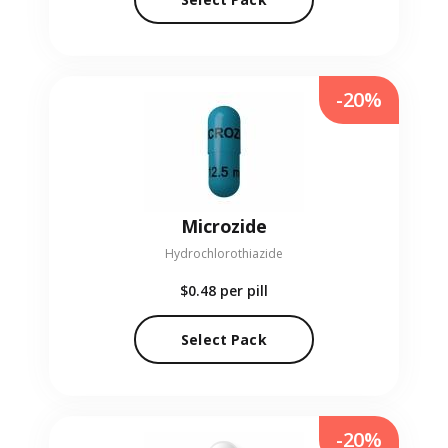
-20%
Microzide
Hydrochlorothiazide
$0.48
per pill
Select Pack
-20%