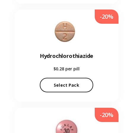
-20%
Hydrochlorothiazide
$0.28
per pill
Select Pack
-20%