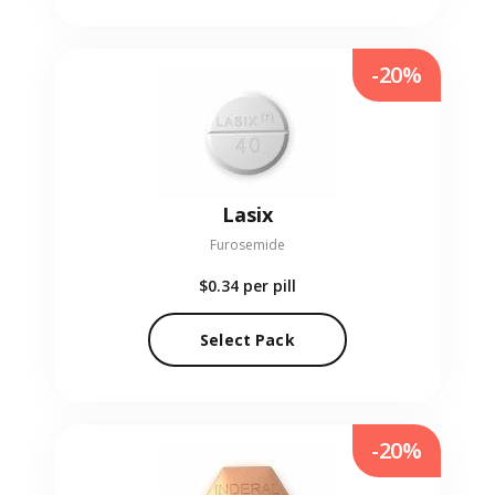
-20%
Lasix
Furosemide
$0.34
per pill
Select Pack
-20%