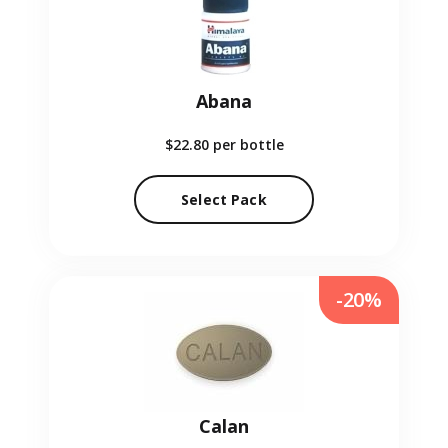
Abana
$22.80
per bottle
Select Pack
-20%
Calan