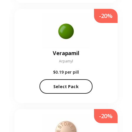
-20%
Verapamil
Arpamyl
$0.19
per pill
Select Pack
-20%