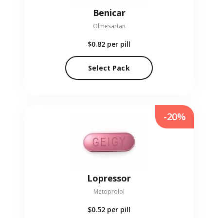
Benicar
Olmesartan
$0.82
per pill
Select Pack
-20%
Lopressor
Metoprolol
$0.52
per pill