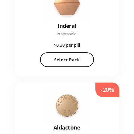
Inderal
Propranolol
$0.38
per pill
Select Pack
-20%
Aldactone