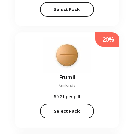
Select Pack
-20%
Frumil
Amiloride
$0.21
per pill
Select Pack