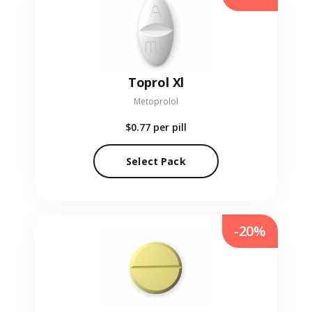
Toprol Xl
Metoprolol
$0.77
per pill
Select Pack
-20%