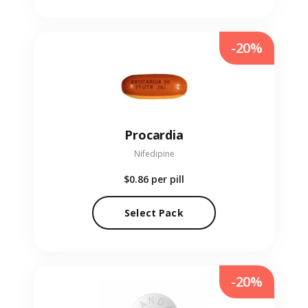
-20%
Procardia
Nifedipine
$0.86
per pill
Select Pack
-20%