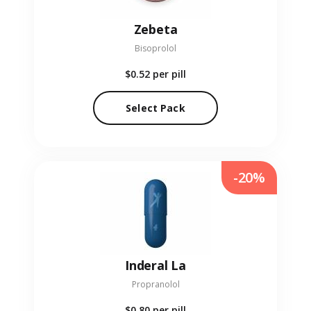
Zebeta
Bisoprolol
$0.52
per pill
Select Pack
-20%
Inderal La
Propranolol
$0.80
per pill