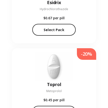
Esidrix
Hydrochlorothiazide
$0.67
per pill
Select Pack
-20%
Toprol
Metoprolol
$0.45
per pill