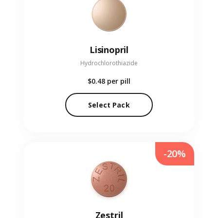
Lisinopril
Hydrochlorothiazide
$0.48
per pill
Select Pack
-20%
Zestril