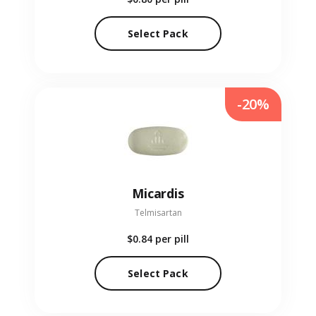
Select Pack
-20%
Micardis
Telmisartan
$0.84
per pill
Select Pack