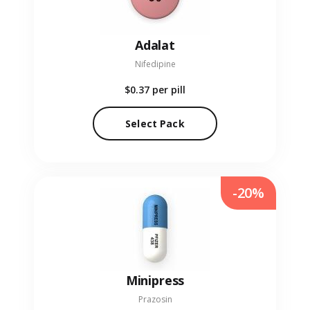
Adalat
Nifedipine
$0.37
per pill
Select Pack
-20%
Minipress
Prazosin