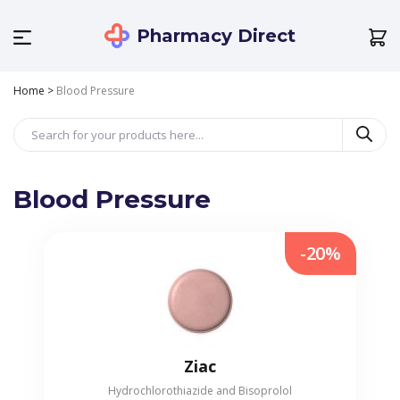
Pharmacy Direct
Home
>
Blood Pressure
Blood Pressure
-20%
Ziac
Hydrochlorothiazide and Bisoprolol