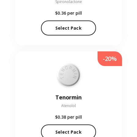
Spironolactone
$0.36
per pill
Select Pack
-20%
Tenormin
Atenolol
$0.38
per pill
Select Pack