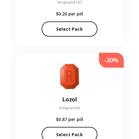
Verapamil HCl
$0.20
per pill
Select Pack
-20%
Lozol
Indapamide
$0.87
per pill
Select Pack