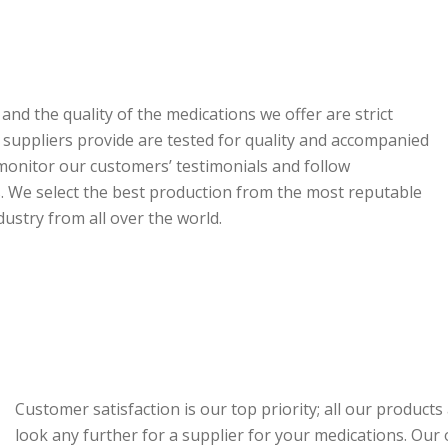
nd the quality of the medications we offer are strict
r suppliers provide are tested for quality and accompanied
y monitor our customers’ testimonials and follow
 We select the best production from the most reputable
stry from all over the world.
Customer satisfaction is our top priority; all our product
look any further for a supplier for your medications. Our