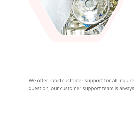
We offer rapid customer support for all inquir
question, our customer support team is always 