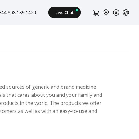
ed sources of generic and brand medicine
als that cares about you and your family and
roducts in the world. The products we offer
stomers as well as with an easy-to-use and