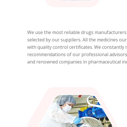
We use the most reliable drugs manufacturers a
selected by our suppliers. All the medicines ou
with quality control certificates. We constantl
recommendations of our professional advisors.
and renowned companies in pharmaceutical indu