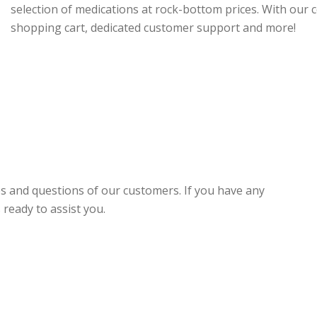
selection of medications at rock-bottom prices. With our 
shopping cart, dedicated customer support and more!
es and questions of our customers. If you have any
ready to assist you.