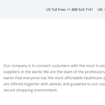
Our company is to connect customers with the most trust
suppliers in the world. We are the team of the profession
wants that everyone has the most affordable healthcare p
are offered together with advices and guidance to our cu
secure shopping environment.