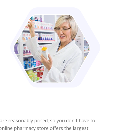
s are reasonably priced, so you don't have to
 online pharmacy store offers the largest