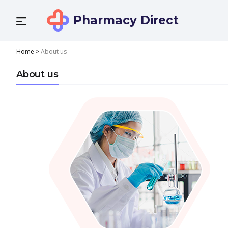
Pharmacy Direct
Home
>
About us
About us