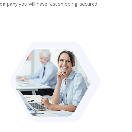
company you will have fast shipping, secured