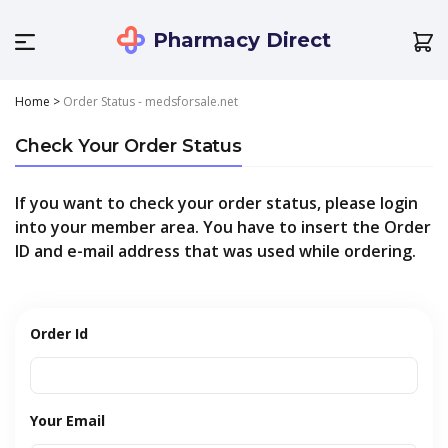
Pharmacy Direct
Home
>
Order Status - medsforsale.net
Check Your Order Status
If you want to check your order status, please login
into your member area. You have to insert the Order
ID and e-mail address that was used while ordering.
Order Id
Your Email