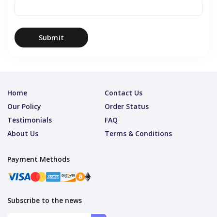
Submit
Home
Contact Us
Our Policy
Order Status
Testimonials
FAQ
About Us
Terms & Conditions
Payment Methods
Subscribe to the news