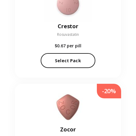
Crestor
Rosuvastatin
$0.67
per pill
Select Pack
-20%
Zocor