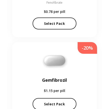
Fenofibrate
$0.78
per pill
Select Pack
-20%
Gemfibrozil
$1.15
per pill
Select Pack