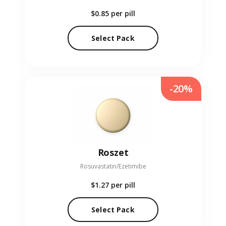
$0.85
per pill
Select Pack
-20%
Roszet
Rosuvastatin/Ezetimibe
$1.27
per pill
Select Pack