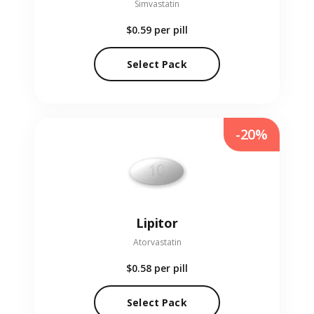
Simvastatin
$0.59
per pill
Select Pack
-20%
Lipitor
Atorvastatin
$0.58
per pill
Select Pack