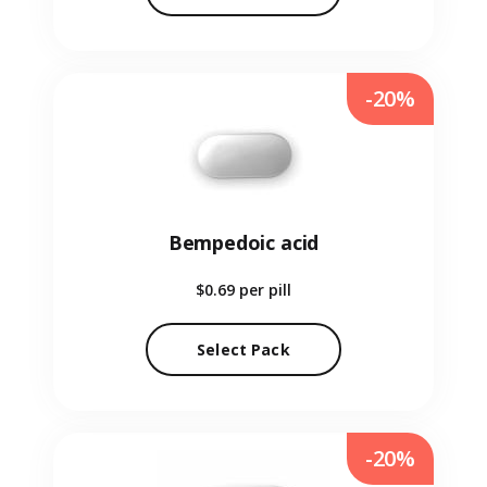
-20%
Bempedoic acid
$0.69
per pill
Select Pack
-20%