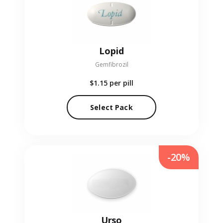
Lopid
Gemfibrozil
$1.15
per pill
Select Pack
-20%
Urso