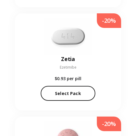
-20%
Zetia
Ezetimibe
$0.93
per pill
Select Pack
-20%