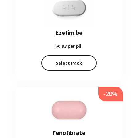
Ezetimibe
$0.93
per pill
Select Pack
-20%
Fenofibrate