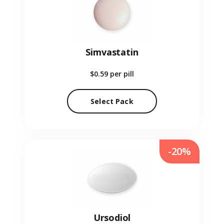
Simvastatin
$0.59
per pill
Select Pack
-20%
Ursodiol