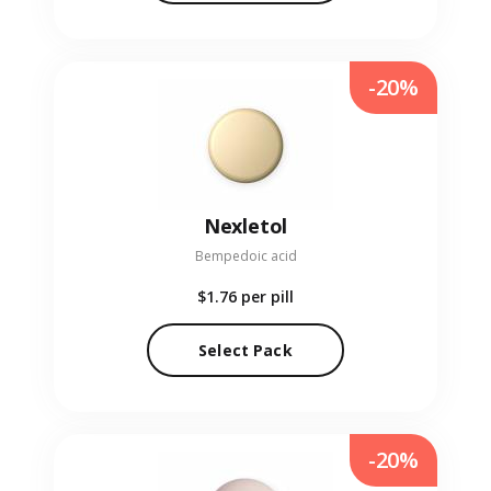
-20%
Nexletol
Bempedoic acid
$1.76
per pill
Select Pack
-20%