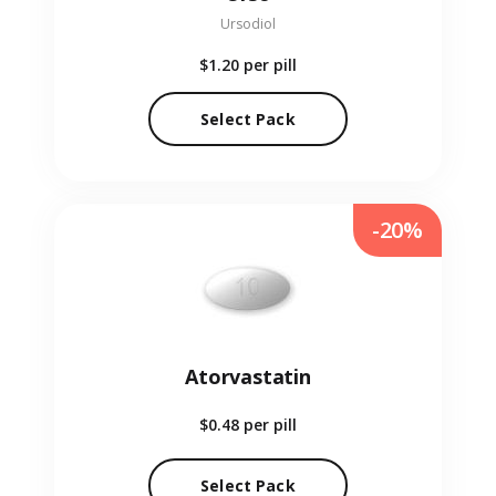
Ursodiol
$1.20
per pill
Select Pack
-20%
Atorvastatin
$0.48
per pill
Select Pack