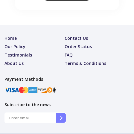
Home
Contact Us
Our Policy
Order Status
Testimonials
FAQ
About Us
Terms & Conditions
Payment Methods
Subscribe to the news