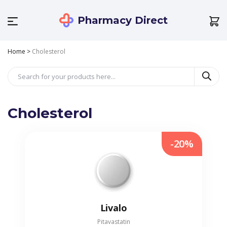
Pharmacy Direct
Home
>
Cholesterol
Cholesterol
-20%
Livalo
Pitavastatin