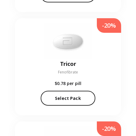
-20%
Tricor
Fenofibrate
$0.78
per pill
Select Pack
-20%