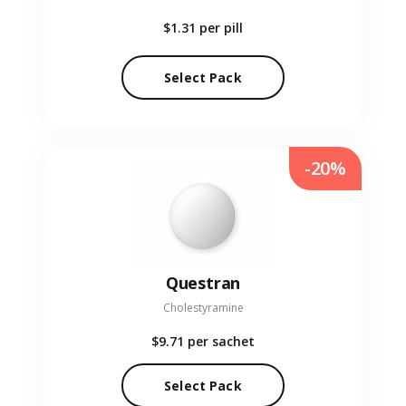
$1.31
per pill
Select Pack
-20%
Questran
Cholestyramine
$9.71
per sachet
Select Pack