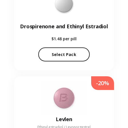
Drospirenone and Ethinyl Estradiol
$1.48
per pill
Select Pack
-20%
Levlen
Ethinyl estradiol / Levonorgestrel