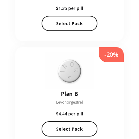
$1.35
per pill
Select Pack
-20%
Plan B
Levonorgestrel
$4.44
per pill
Select Pack