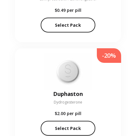
$0.49
per pill
Select Pack
-20%
Duphaston
Dydrogesterone
$2.00
per pill
Select Pack