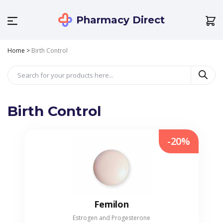
Pharmacy Direct
Home
>
Birth Control
Birth Control
-20%
Femilon
Estrogen and Progesterone