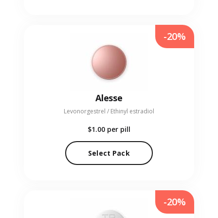
-20%
Alesse
Levonorgestrel / Ethinyl estradiol
$1.00
per pill
Select Pack
-20%