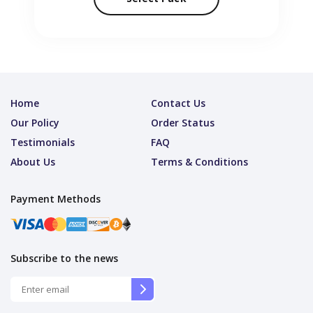
Home
Contact Us
Our Policy
Order Status
Testimonials
FAQ
About Us
Terms & Conditions
Payment Methods
Subscribe to the news