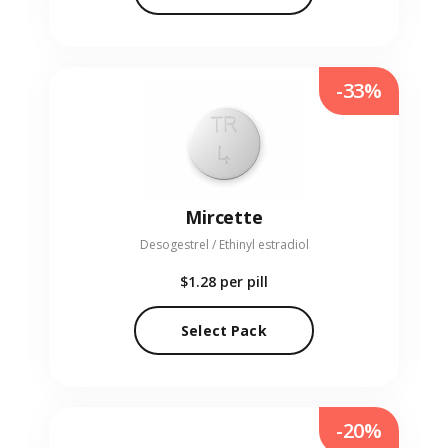
-33%
Mircette
Desogestrel / Ethinyl estradiol
$1.28
per pill
Select Pack
-20%