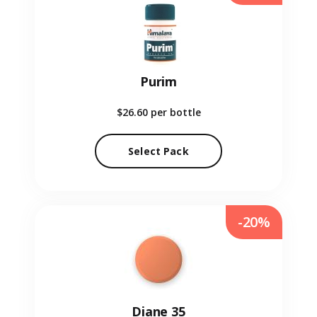
Purim
$26.60
per bottle
Select Pack
-20%
Diane 35