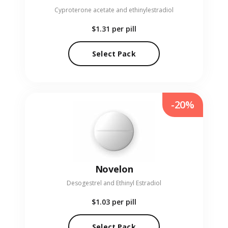
Cyproterone acetate and ethinylestradiol
$1.31
per pill
Select Pack
-20%
Novelon
Desogestrel and Ethinyl Estradiol
$1.03
per pill
Select Pack