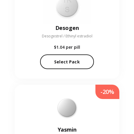
Desogen
Desogestrel / Ethinyl estradiol
$1.04
per pill
Select Pack
-20%
Yasmin