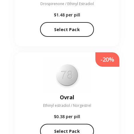
Drospirenone / Ethinyl Estradiol
$1.48
per pill
Select Pack
-20%
Ovral
Ethinyl estradiol / Norgestrel
$0.38
per pill
Select Pack