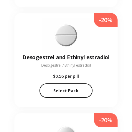
-20%
Desogestrel and Ethinyl estradiol
Desogestrel / Ethinyl estradiol
$0.56
per pill
Select Pack
-20%