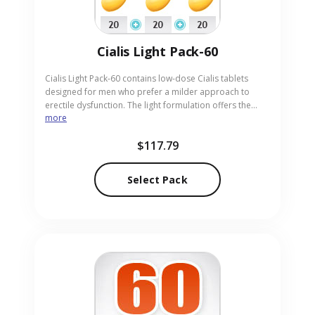
Cialis Light Pack-60
Cialis Light Pack-60 contains low-dose Cialis tablets
designed for men who prefer a milder approach to
erectile dysfunction. The light formulation offers the
more
same reliability as standard Cialis with reduced strength,
suitable for those new to treatment or sensitive to
$117.79
higher doses. Ideal for adults seeking gentle, effective
support, the pack is provided in easy-to-take pills. Our
online pharmacy ensures discreet, prompt delivery of
Select Pack
Cialis Light Pack-60.