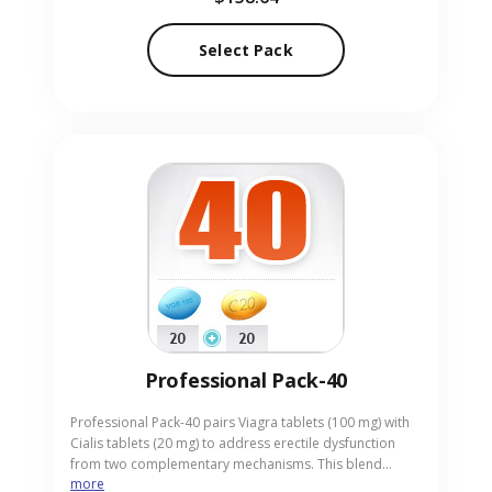
convenient pill form. Our online pharmacy provides
Cialis Light Pack-90 with discreet, fast delivery to protect
Select Pack
your privacy.
Professional Pack-40
Professional Pack-40 pairs Viagra tablets (100 mg) with
Cialis tablets (20 mg) to address erectile dysfunction
from two complementary mechanisms. This blend
more
supports men who need both rapid onset and longer