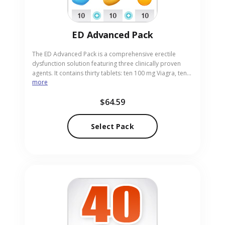
ED Advanced Pack
The ED Advanced Pack is a comprehensive erectile
dysfunction solution featuring three clinically proven
agents. It contains thirty tablets: ten 100 mg Viagra, ten
more
10 mg Cialis and ten 20 mg Levitra, giving a wide range
of potency and duration options. This extensive
$64.59
assortment enables personalized treatment strategies
for men seeking reliable results. Buy now from our
trusted pharmacy and receive the complete pack
Select Pack
discreetly delivered to your address.