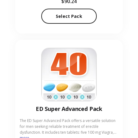
$90.24
erectile function. Our reliable online pharmacy offers
Cialis Strong Pack-30 in pill form with complete
discretion.
Select Pack
ED Super Advanced Pack
The ED Super Advanced Pack offers a versatile solution
for men seeking reliable treatment of erectile
dysfunction. It includes ten tablets: five 100 mg Viagra,
more