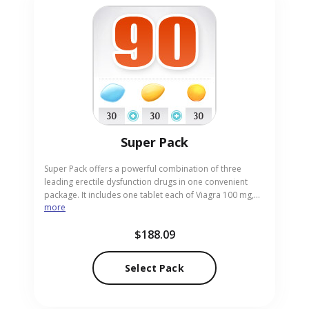
Super Pack
Super Pack offers a powerful combination of three
leading erectile dysfunction drugs in one convenient
package. It includes one tablet each of Viagra 100 mg,
more
Cialis 20 mg and Levitra 20 mg, delivering fast onset and
sustained erection support. This trio allows you to
$188.09
experience different options and choose the most
effective for your needs. Purchase now from our trusted
online pharmacy and receive the pack securely
Select Pack
delivered to your home.