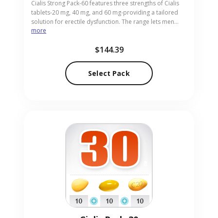
Cialis Strong Pack-60 features three strengths of Cialis
tablets-20 mg, 40 mg, and 60 mg-providing a tailored
solution for erectile dysfunction. The range lets men
more
select the dose that best matches their needs, from mild
to high potency. Ideal for adults requiring personalized
$144.39
strength, the pack is supplied in easy-to-swallow pills.
Our online pharmacy delivers Cialis Strong Pack-60
discreetly and promptly, ensuring your privacy and
Select Pack
satisfaction.