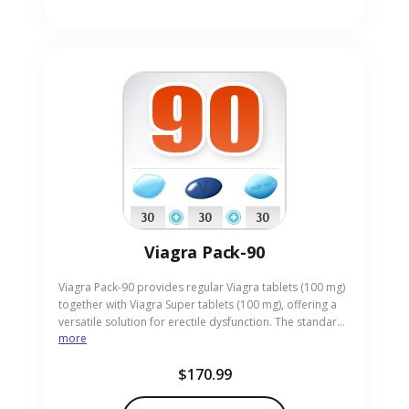
Viagra Pack-90
Viagra Pack-90 provides regular Viagra tablets (100 mg)
together with Viagra Super tablets (100 mg), offering a
versatile solution for erectile dysfunction. The standard
more
tablets deliver reliable results, while the Super tablets
give a higher potency for enhanced response. Designed
$170.99
for adults seeking both consistency and stronger effect,
the pack comes in convenient pill form. Our online
pharmacy ensures discreet, prompt delivery of Viagra