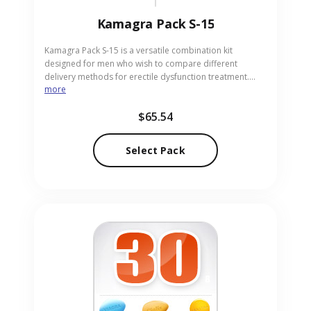
Kamagra Pack S-15
Kamagra Pack S-15 is a versatile combination kit
designed for men who wish to compare different
delivery methods for erectile dysfunction treatment.
more
This variety pack includes 4 Kamagra 100mg tablets, 4
Kamagra Chewable 100mg tablets, and 7 sachets of
$65.54
Kamagra Oral Jelly 100mg. It allows users to find the
form that best suits their lifestyle and needs. Our
pharmacy serves as a discreet, reliable source for the
Select Pack
Kamagra Pack S-15 in pill and sachet forms.