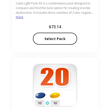
Cialis Light Pack-30 is a combination pack designed to
compare and find the best option for treating erectile
dysfunction. It includes three varieties of Cialis: regular
more
Cialis, Cialis Soft, and Cialis Flavored, each providing
enhanced blood flow for improved performance. This
$73.14
pack is ideal for adults exploring personalized
solutions. Our discreet pharmacy sources Cialis Light
Pack-30 in pill form for convenient access.
Select Pack