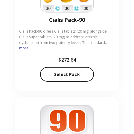
Cialis Pack-90
Cialis Pack-90 offers Cialis tablets (20 mg) alongside
Cialis Super tablets (20 mg) to address erectile
dysfunction from two potency levels. The standard
more
tablets deliver lasting performance, while the Super
tablets give an extra boost for tougher situations.
$272.64
Designed for adults who desire flexible dosing, the pack
arrives in convenient pill form. Our online pharmacy
ensures discreet, swift delivery of Cialis Pack-90 to your
Select Pack
location.