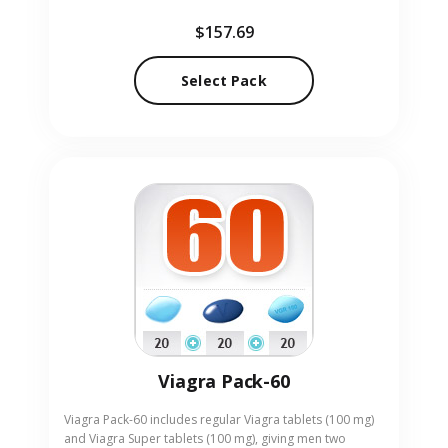
lasting erection support. Designed for adults seeking a
$157.69
robust solution, the pack offers the quick effect of
Viagra alongside the sustained action of Cialis. Our
online pharmacy provides Professional Pack-40 in
Select Pack
convenient pill form, delivered discreetly to your door.
Viagra Pack-60
Viagra Pack-60 includes regular Viagra tablets (100 mg)
and Viagra Super tablets (100 mg), giving men two