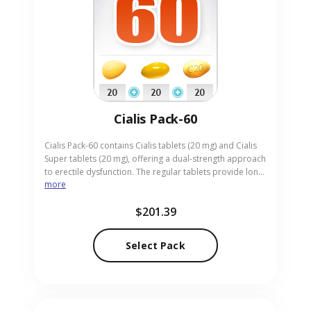
Cialis Pack-60
Cialis Pack-60 contains Cialis tablets (20 mg) and Cialis
Super tablets (20 mg), offering a dual-strength approach
to erectile dysfunction. The regular tablets provide long-
more
lasting erections, while the Super version supplies a
higher potency for challenging cases. Perfect for adults
$201.39
seeking both reliability and stronger effect, the pack is
presented in easy-to-take pills. Our online pharmacy
supplies Cialis Pack-60 with discreet, expedited delivery.
Select Pack