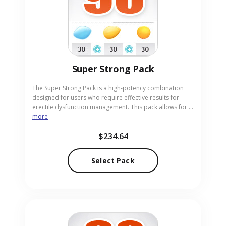
Super Strong Pack
The Super Strong Pack is a high-potency combination
designed for users who require effective results for
erectile dysfunction management. This pack allows for a
more
direct comparison and flexible use of two powerful
treatments: Levitra 60mg (Vardenafil) and Cialis 60mg
$234.64
(Tadalafil). Both medications work by increasing blood
flow to support performance and confidence. Our
online pharmacy serves as a discreet and reliable
Select Pack
source for this specialized combination pack in pill
form.