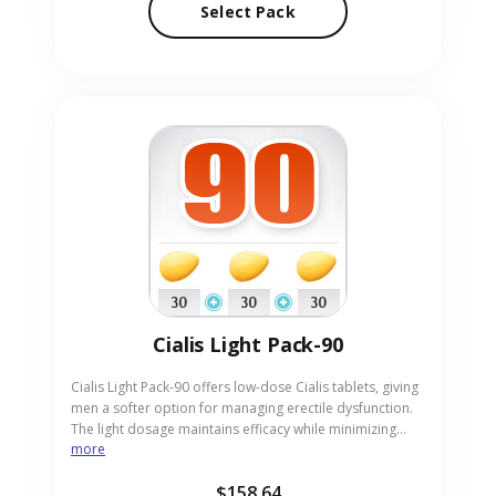
Select Pack
Pack-90 to your address.
Cialis Light Pack-90
Cialis Light Pack-90 offers low-dose Cialis tablets, giving
men a softer option for managing erectile dysfunction.
The light dosage maintains efficacy while minimizing
more
potential side effects, making it suitable for beginners or
those sensitive to stronger doses. Perfect for adults
$158.64
desiring a gentle yet reliable solution, the pack comes in