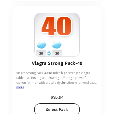
Viagra Strong Pack-40
Viagra Strong Pack-40 includes high-strength Viagra
tablets at 150 mg and 200 mg, offering a powerful
option for men with erectile dysfunction who need extra
more
potency. These doses are intended for experienced
users seeking stronger results. Suitable for adults
$95.94
requiring higher efficacy, the pack arrives in convenient
pill form. Our online pharmacy provides Viagra Strong
Pack-40 with discreet packaging and rapid, reliable
Select Pack
delivery.