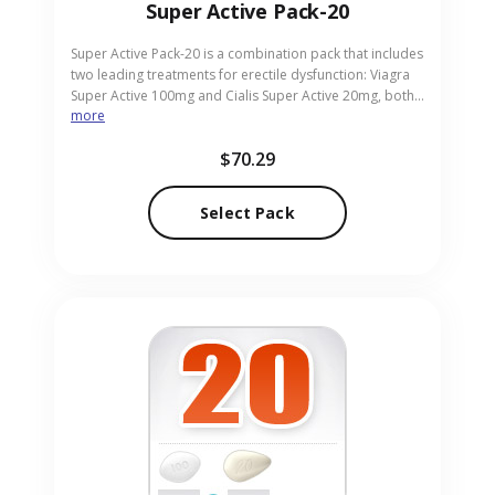
Super Active Pack-20
Super Active Pack-20 is a combination pack that includes
two leading treatments for erectile dysfunction: Viagra
Super Active 100mg and Cialis Super Active 20mg, both
more
in pill form. This pack allows men to compare and
choose the best option for improved performance and
$70.29
confidence in intimate moments. It provides flexibility
with different durations of action. Our online pharmacy
positions this pack as a discreet and reliable source for
Select Pack
effective ED support.