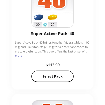
Super Active Pack-40
Super Active Pack-40 brings together Viagra tablets (100
mg) and Cialis tablets (20 mg) for a potent approach to
erectile dysfunction. This duo offers the fast onset of
more
Viagra alongside the extended efficacy of Cialis, suitable
for men wanting both immediate and lasting
$113.99
performance. Tailored for adults seeking strong,
reliable results, the pack is presented in convenient pill
form. Our online pharmacy supplies Super Active Pack-
Select Pack
40 with discreet packaging and swift delivery.