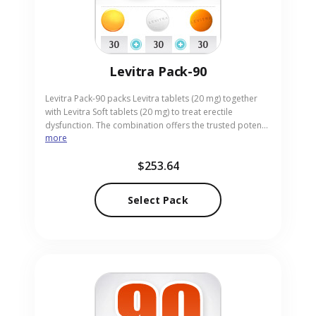
Levitra Pack-90
Levitra Pack-90 packs Levitra tablets (20 mg) together
with Levitra Soft tablets (20 mg) to treat erectile
dysfunction. The combination offers the trusted potency
more
of Levitra alongside a soft tablet for easier ingestion.
Suitable for adults who value both effectiveness and
$253.64
comfort, the pack arrives in handy pill form. Our online
pharmacy delivers Levitra Pack-90 safely and discreetly,
ensuring prompt receipt.
Select Pack