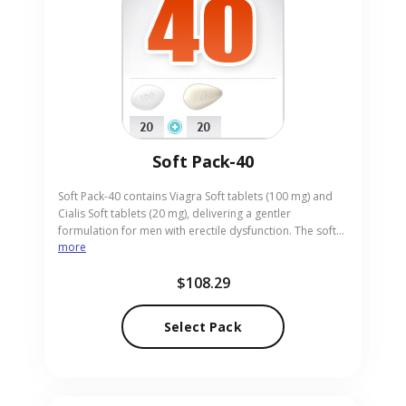
Soft Pack-40
Soft Pack-40 contains Viagra Soft tablets (100 mg) and
Cialis Soft tablets (20 mg), delivering a gentler
formulation for men with erectile dysfunction. The soft
more
tablets are easier to swallow and provide reliable
performance. Ideal for adults who prefer a smoother
$108.29
tablet texture, the pack merges rapid Viagra action with
Cialis’s longer duration. Our online pharmacy stocks Soft
Pack-40 in easy-to-use pill form, ensuring discreet and
Select Pack
prompt delivery.