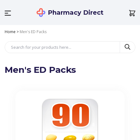
Pharmacy Direct
Home
>
Men's ED Packs
Men's ED Packs