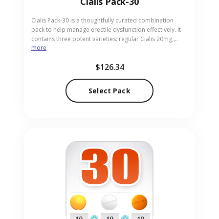
Cialis Pack-30
Cialis Pack-30 is a thoughtfully curated combination
pack to help manage erectile dysfunction effectively. It
contains three potent varieties: regular Cialis 20mg,
more
Cialis Super Active 20mg, and Cialis Professional 20mg,
each formulated for faster action and longer duration.
$126.34
Perfect for adults seeking reliable intimacy support.
Available through our trusted pharmacy in pill form for
discreet ordering.
Select Pack