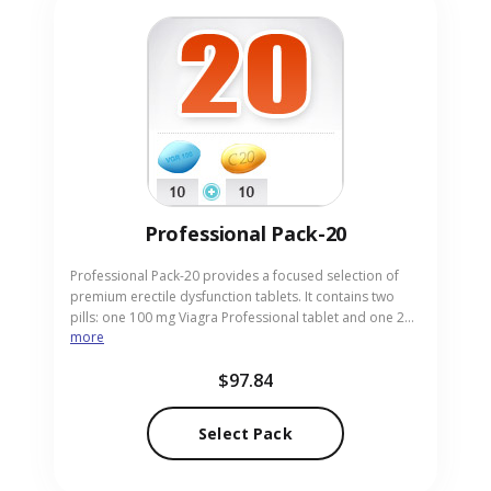
Professional Pack-20
Professional Pack-20 provides a focused selection of
premium erectile dysfunction tablets. It contains two
pills: one 100 mg Viagra Professional tablet and one 20
more
mg Cialis Professional tablet, delivering strong, reliable
performance. This compact pack is ideal for men who
$97.84
prefer a minimal yet potent option. Order today from
our reliable pharmacy and have the professional tablets
discreetly delivered to your doorstep.
Select Pack