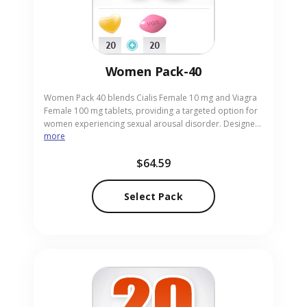
Women Pack-40
Women Pack 40 blends Cialis Female 10 mg and Viagra
Female 100 mg tablets, providing a targeted option for
women experiencing sexual arousal disorder. Designed
more
for adult females seeking improved responsiveness, the
pack offers a convenient, discreet solution. Our trusted
$64.59
online pharmacy delivers the pack in tablet form with
the 10 mg and 100 mg strengths, ensuring fast and
reliable service for you today.
Select Pack