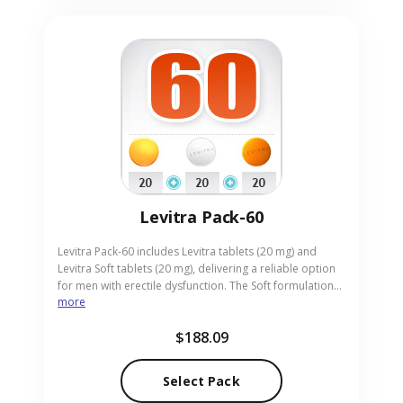
Levitra Pack-60
Levitra Pack-60 includes Levitra tablets (20 mg) and
Levitra Soft tablets (20 mg), delivering a reliable option
for men with erectile dysfunction. The Soft formulation
more
offers an easier-to-swallow tablet while maintaining the
efficacy of the standard dose. Ideal for adults looking
$188.09
for a gentle yet potent solution, the pack is supplied in
convenient pill format. Our online pharmacy provides
Levitra Pack-60 with discreet packaging and rapid
Select Pack
delivery.