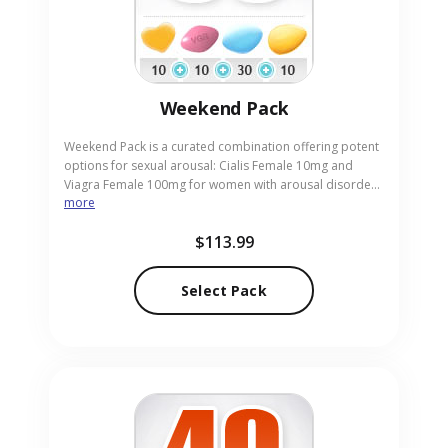
Weekend Pack
Weekend Pack is a curated combination offering potent
options for sexual arousal: Cialis Female 10mg and
Viagra Female 100mg for women with arousal disorder,
more
plus Cialis 20mg for men. It helps improve desire,
response, and performance during intimate moments
$113.99
over the weekend. This pack suits couples or individuals
exploring arousal enhancement. Our online pharmacy
acts as a reliable and discreet source for this pill pack to
Select Pack
support your wellness goals.