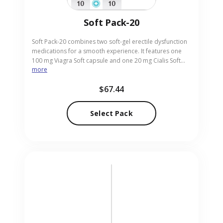
Soft Pack-20
Soft Pack-20 combines two soft-gel erectile dysfunction
medications for a smooth experience. It features one
100 mg Viagra Soft capsule and one 20 mg Cialis Soft
more
tablet, offering rapid onset with a gentle formulation.
This pair is perfect for men seeking effective results
$67.44
without the usual pill texture. Buy now from our trusted
online pharmacy and receive the soft-gel tablets
delivered safely to your address.
Select Pack