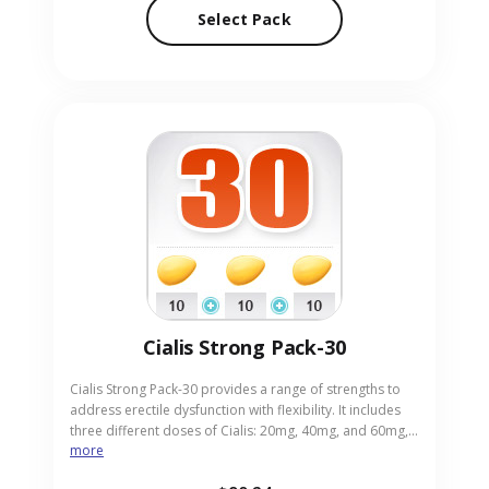
to find the best fit for their needs. Our online pharmacy
Select Pack
positions itself as a discreet and reliable source for this
pill pack.
Cialis Strong Pack-30
Cialis Strong Pack-30 provides a range of strengths to
address erectile dysfunction with flexibility. It includes
three different doses of Cialis: 20mg, 40mg, and 60mg,
more
allowing users to select based on response for optimal
results. This pack supports adults looking for enhanced