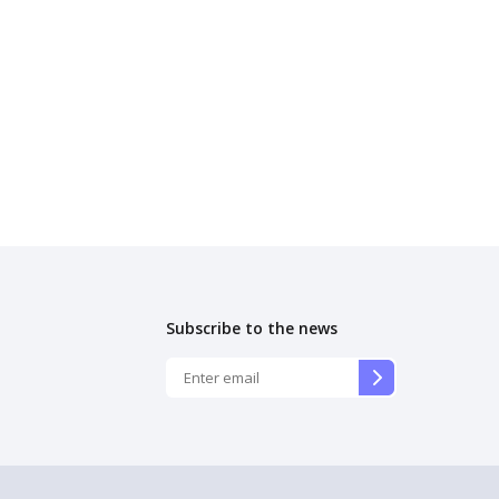
Subscribe to the news