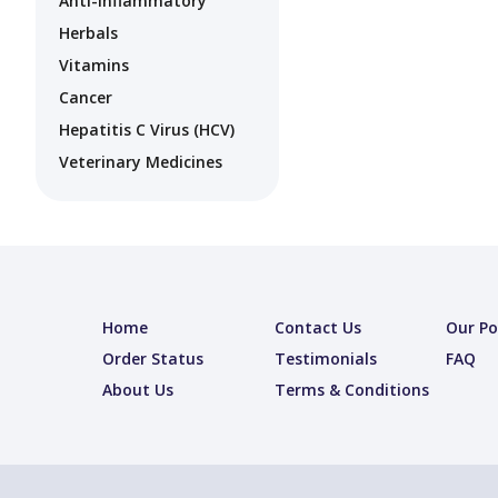
Anti-Inflammatory
Herbals
Vitamins
Cancer
Hepatitis C Virus (HCV)
Veterinary Medicines
Home
Contact Us
Our Po
Order Status
Testimonials
FAQ
About Us
Terms & Conditions