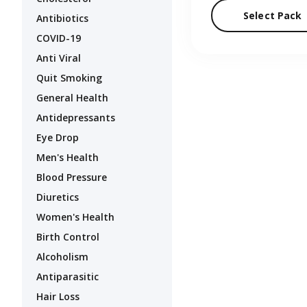
Select Pack
Antibiotics
COVID-19
Anti Viral
Quit Smoking
General Health
Antidepressants
Eye Drop
Men's Health
Blood Pressure
Diuretics
Women's Health
Birth Control
Alcoholism
Antiparasitic
Hair Loss