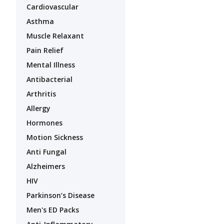
Cardiovascular
Asthma
Muscle Relaxant
Pain Relief
Mental Illness
Antibacterial
Arthritis
Allergy
Hormones
Motion Sickness
Anti Fungal
Alzheimers
HIV
Parkinson’s Disease
Men's ED Packs