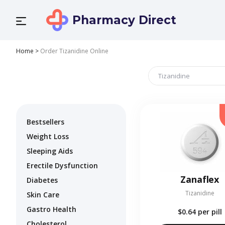
Pharmacy Direct
Home
>
Order Tizanidine Online
Bestsellers
Weight Loss
Sleeping Aids
Erectile Dysfunction
Zanaflex
Diabetes
Tizanidine
Skin Care
Gastro Health
$0.64
per pill
Cholesterol