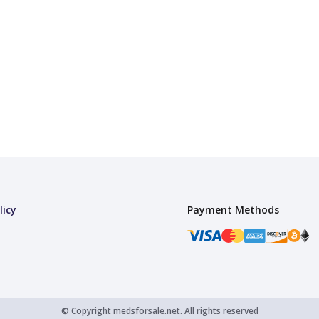
licy
Payment Methods
© Copyright
medsforsale.net.
All rights reserved