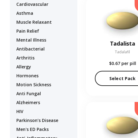
Cardiovascular
Asthma
Muscle Relaxant
Pain Relief
Mental Illness
Tadalista
Antibacterial
Tadalafil
Arthritis
$0.67
per pill
Allergy
Hormones
Select Pack
Motion Sickness
Anti Fungal
Alzheimers
HIV
Parkinson’s Disease
Men's ED Packs