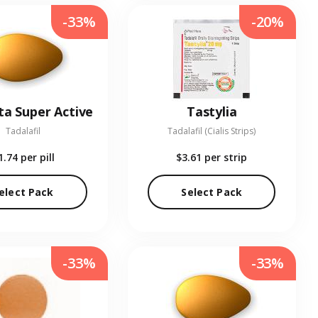
-33%
-20%
ta Super Active
Tastylia
Tadalafil
Tadalafil (Cialis Strips)
1.74
per pill
$3.61
per strip
elect Pack
Select Pack
-33%
-33%