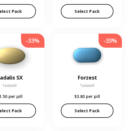
elect Pack
Select Pack
-33%
-33%
adalis SX
Forzest
Tadalafil
Tadalafil
1.50
per pill
$3.80
per pill
elect Pack
Select Pack