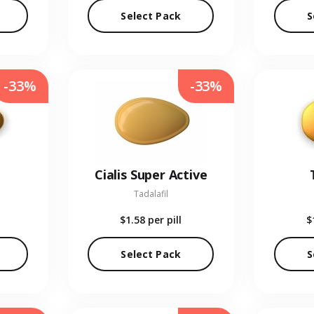
Select Pack
S
-33%
-33%
Cialis Super Active
Tadalafil
$1.58
per pill
$
Select Pack
S