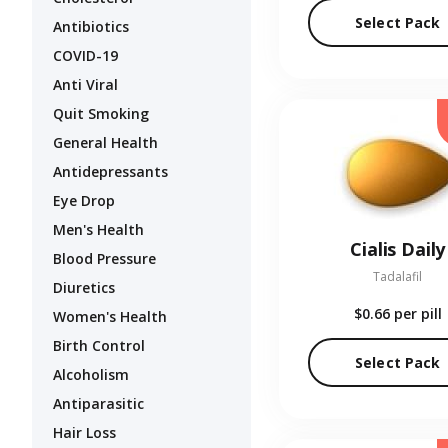
Select Pack
Antibiotics
COVID-19
Anti Viral
Quit Smoking
General Health
Antidepressants
Eye Drop
Men's Health
Cialis Daily
Blood Pressure
Tadalafil
Diuretics
$0.66
per pill
Women's Health
Birth Control
Select Pack
Alcoholism
Antiparasitic
Hair Loss