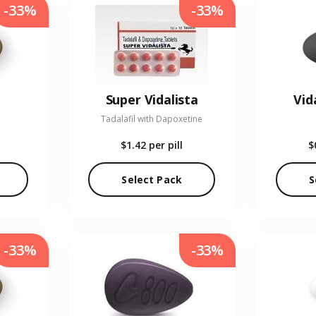
-33%
-33%
Super Vidalista
Vid
Tadalafil with Dapoxetine
$1.42
per pill
$
Select Pack
S
-33%
-33%