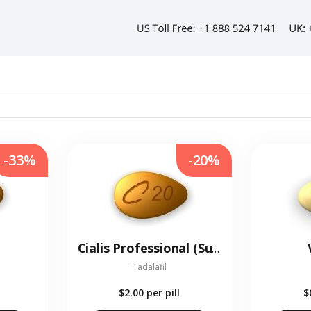
-33%
-20%
Cialis Professional (Sublingual)
Tadalafil
$2.00
per pill
$