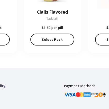
Cialis Flavored
Tadalafil
t
$1.62
per pill
$
Select Pack
S
licy
Payment Methods