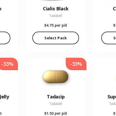
o
Cialis Black
C
Tadalafil
$4.75
per pill
$
Select Pack
S
-33%
-33%
Jelly
Tadacip
Sup
Tadalafil
Tada
t
$1.50
per pill
$