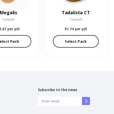
Megalis
Tadalista CT
Tadalafil
Tadalafil
2.67
per pill
$1.74
per pill
elect Pack
Select Pack
Subscribe to the news