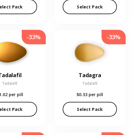
elect Pack
Select Pack
-33%
-33%
Tadalafil
Tadagra
Tadalafil
Tadalafil
1.02
per pill
$0.33
per pill
elect Pack
Select Pack