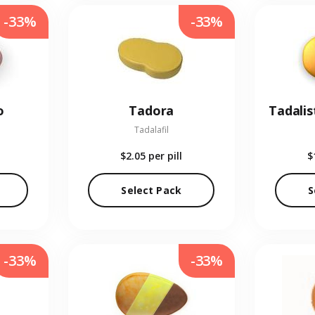
-33%
-33%
o
Tadora
Tadalis
Tadalafil
$2.05
per pill
$
Select Pack
S
-33%
-33%