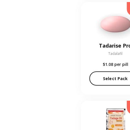
Tadarise Pr
Tadalafil
$1.08
per pill
Select Pack