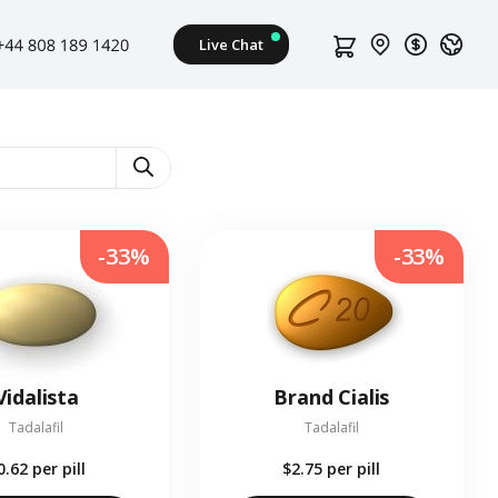
-33%
-33%
Vidalista
Brand Cialis
Tadalafil
Tadalafil
0.62
per pill
$2.75
per pill