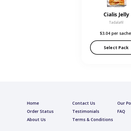
Cialis Jelly
Tadalafil
$3.04
per sache
Select Pack
Home
Contact Us
Our Po
Order Status
Testimonials
FAQ
About Us
Terms & Conditions