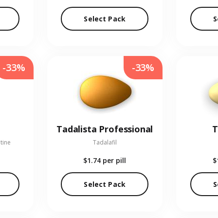
Select Pack
S
-33%
-33%
Tadalista Professional
T
tine
Tadalafil
$1.74
per pill
$
Select Pack
S