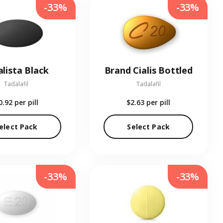
-33%
-33%
alista Black
Brand Cialis Bottled
Tadalafil
Tadalafil
0.92
per pill
$2.63
per pill
elect Pack
Select Pack
-33%
-33%