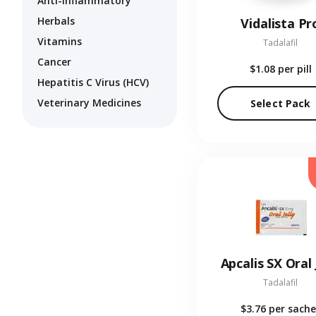
Anti-Inflammatory
Herbals
Vidalista Pr
Vitamins
Tadalafil
Cancer
$1.08
per pill
Hepatitis C Virus (HCV)
Veterinary Medicines
Select Pack
Apcalis SX Oral 
Tadalafil
$3.76
per sache