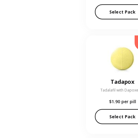
Select Pack
Tadapox
Tadalafil with Dapoxe
$1.90
per pill
Select Pack