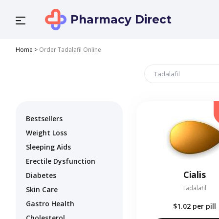
Pharmacy Direct
Home
>
Order Tadalafil Online
Bestsellers
Weight Loss
Sleeping Aids
Erectile Dysfunction
Cialis
Diabetes
Tadalafil
Skin Care
Gastro Health
$1.02
per pill
Cholesterol