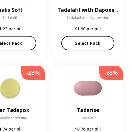
ialis Soft
Tadalafil with Dapoxetine
Tadalafil
Tadalafil with Dapoxetine
1.23
per pill
$1.90
per pill
elect Pack
Select Pack
-33%
-33%
er Tadapox
Tadarise
lafil/dapoxetine
Tadalafil
1.74
per pill
$0.76
per pill