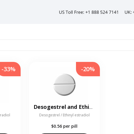
-33%
-20%
Desogestrel and Ethinyl estradiol
tradiol
Desogestrel / Ethinyl estradiol
$0.56
per pill