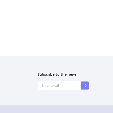
Subscribe to the news