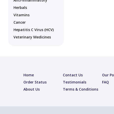
Anti-Inflammatory
Herbals
Vitamins
Cancer
Hepatitis C Virus (HCV)
Veterinary Medicines
Home
Contact Us
Our Po
Order Status
Testimonials
FAQ
About Us
Terms & Conditions