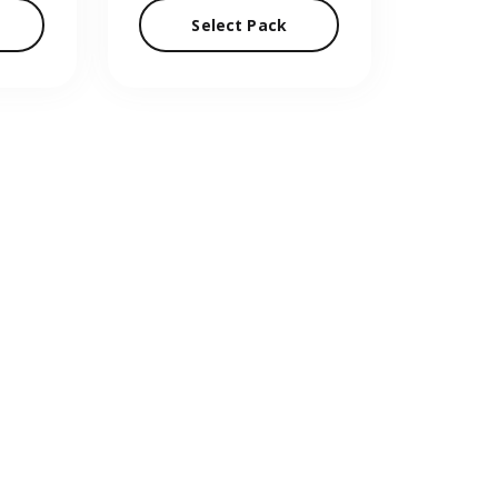
Select Pack