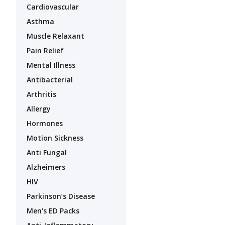
Cardiovascular
Asthma
Muscle Relaxant
Pain Relief
Mental Illness
Antibacterial
Arthritis
Allergy
Hormones
Motion Sickness
Anti Fungal
Alzheimers
HIV
Parkinson’s Disease
Men's ED Packs