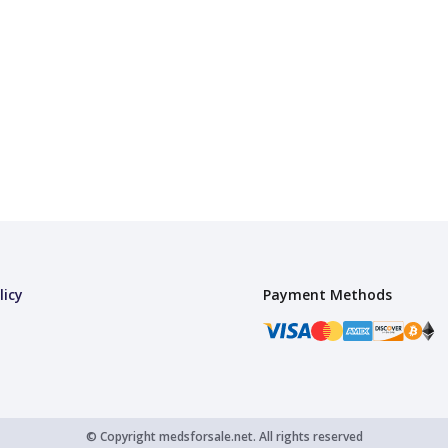
licy
Payment Methods
© Copyright
medsforsale.net.
All rights reserved