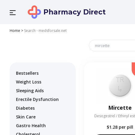
Pharmacy Direct
Home
>
Search - medsforsale.net
Bestsellers
Weight Loss
Sleeping Aids
Erectile Dysfunction
Mircette
Diabetes
Desogestrel / Ethinyl es
Skin Care
Gastro Health
$1.28
per pill
Cholesterol