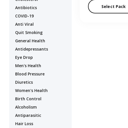
Select Pack
Antibiotics
COVID-19
Anti Viral
Quit Smoking
General Health
Antidepressants
Eye Drop
Men's Health
Blood Pressure
Diuretics
Women's Health
Birth Control
Alcoholism
Antiparasitic
Hair Loss