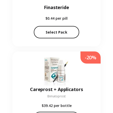
Finasteride
$0.44
per pill
Select Pack
-20%
Careprost + Applicators
Bimatoprost
$39.42
per bottle