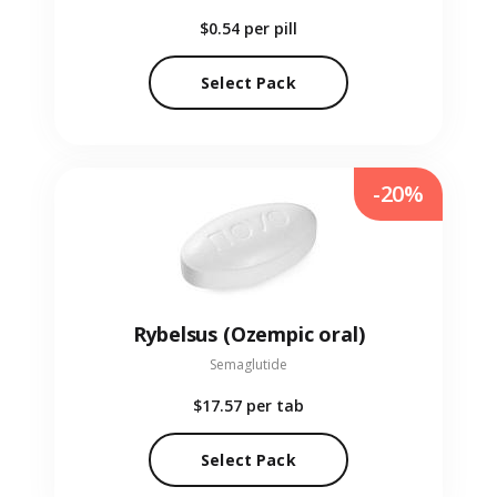
$0.54
per pill
Select Pack
-20%
Rybelsus (Ozempic oral)
Semaglutide
$17.57
per tab
Select Pack