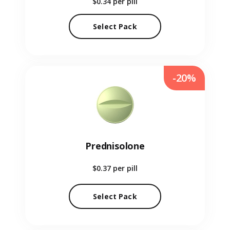
$0.34
per pill
Select Pack
-20%
Prednisolone
$0.37
per pill
Select Pack