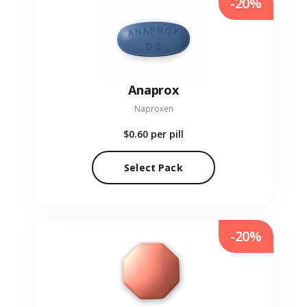
-20%
Anaprox
Naproxen
$0.60
per pill
Select Pack
-20%