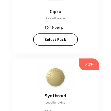
Cipro
Ciprofloxacin
$0.49
per pill
Select Pack
-20%
Synthroid
Levothyroxine