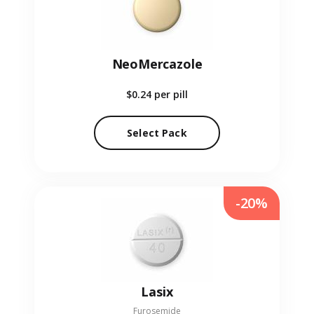
NeoMercazole
$0.24
per pill
Select Pack
-20%
Lasix
Furosemide