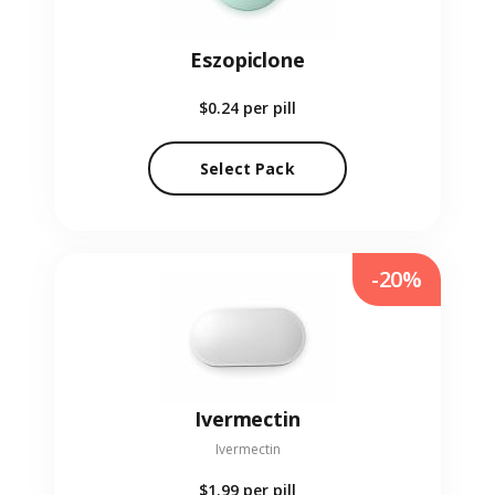
Eszopiclone
$0.24
per pill
Select Pack
-20%
Ivermectin
Ivermectin
$1.99
per pill