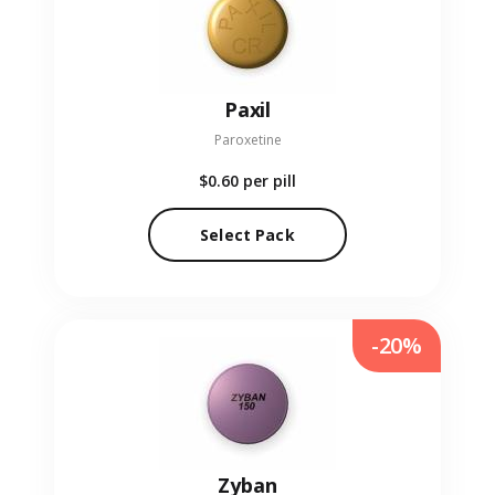
Paxil
Paroxetine
$0.60
per pill
Select Pack
-20%
Zyban