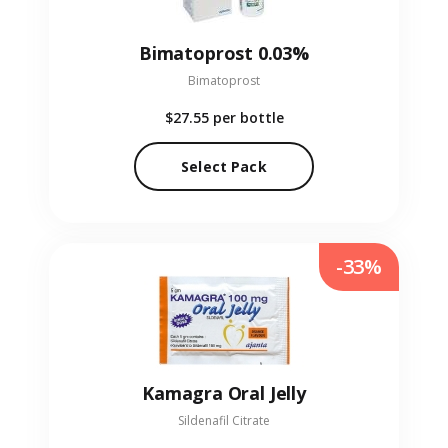
Bimatoprost 0.03%
Bimatoprost
$27.55
per bottle
Select Pack
-33%
Kamagra Oral Jelly
Sildenafil Citrate