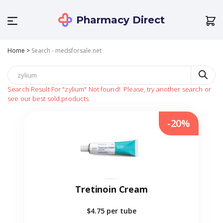
Pharmacy Direct
Home
>
Search - medsforsale.net
Search Result For
"zylium"
Not found!
Please, try another search or
see our best sold products
-20%
Tretinoin Cream
$4.75
per tube