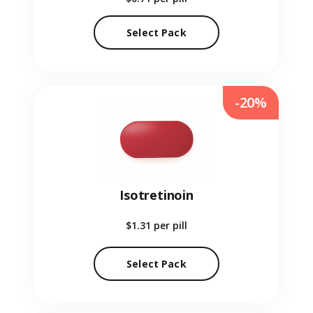
Select Pack
-20%
Isotretinoin
$1.31
per pill
Select Pack