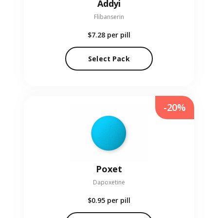
Addyi
Flibanserin
$7.28
per pill
Select Pack
-20%
Poxet
Dapoxetine
$0.95
per pill