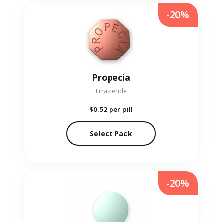
-20%
Propecia
Finasteride
$0.52
per pill
Select Pack
-20%