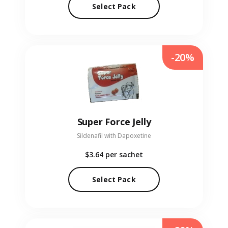
Select Pack
-20%
Super Force Jelly
Sildenafil with Dapoxetine
$3.64
per sachet
Select Pack