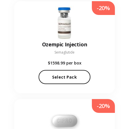
-20%
Ozempic Injection
Semaglutide
$1598.99
per box
Select Pack
-20%