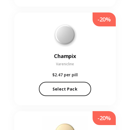
-20%
Champix
Varenicline
$2.47
per pill
Select Pack
-20%