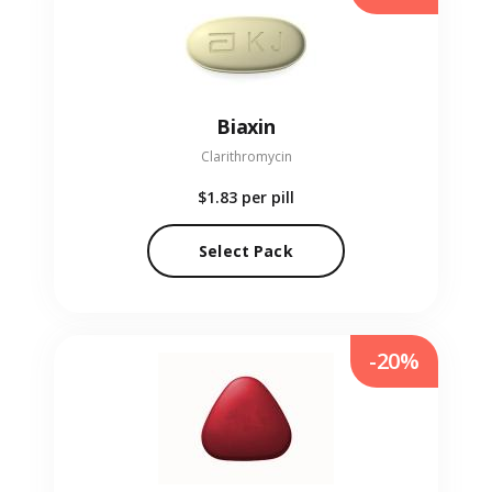
Biaxin
Clarithromycin
$1.83
per pill
Select Pack
-20%