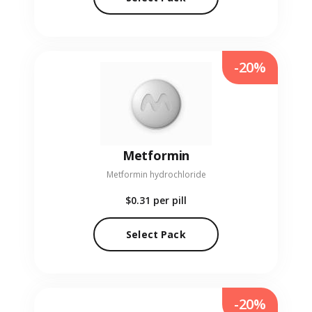
-20%
Metformin
Metformin hydrochloride
$0.31
per pill
Select Pack
-20%