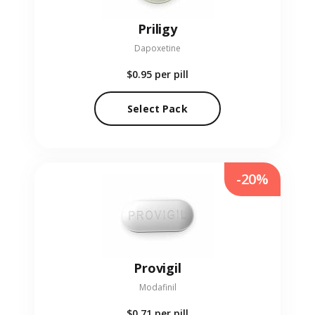
Priligy
Dapoxetine
$0.95
per pill
Select Pack
-20%
Provigil
Modafinil
$0.71
per pill