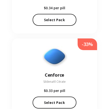
$0.34
per pill
Select Pack
-33%
Cenforce
Sildenafil Citrate
$0.33
per pill
Select Pack