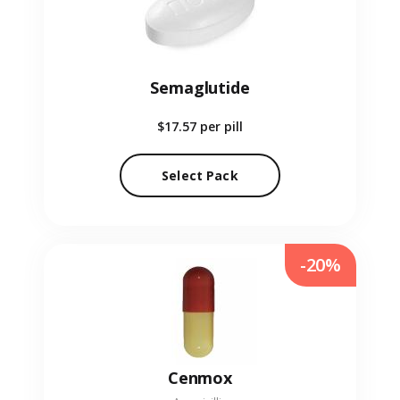
Semaglutide
$17.57
per pill
Select Pack
-20%
Cenmox