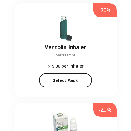
-20%
Ventolin Inhaler
Salbutamol
$19.00
per inhaler
Select Pack
-20%