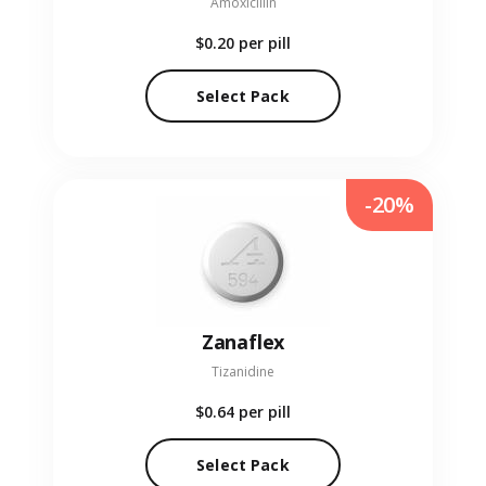
Amoxicillin
$0.20
per pill
Select Pack
-20%
Zanaflex
Tizanidine
$0.64
per pill
Select Pack