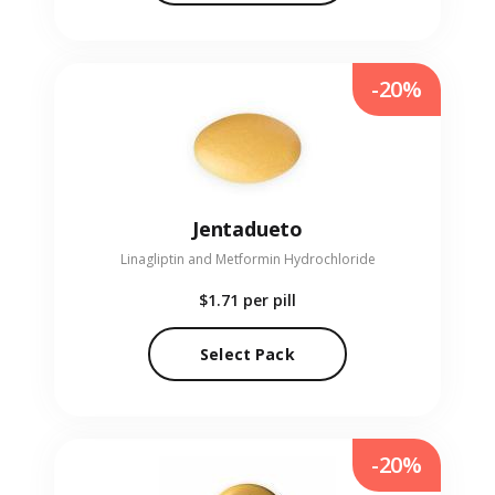
-20%
Jentadueto
Linagliptin and Metformin Hydrochloride
$1.71
per pill
Select Pack
-20%