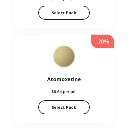
Select Pack
-20%
Atomoxetine
$0.64
per pill
Select Pack