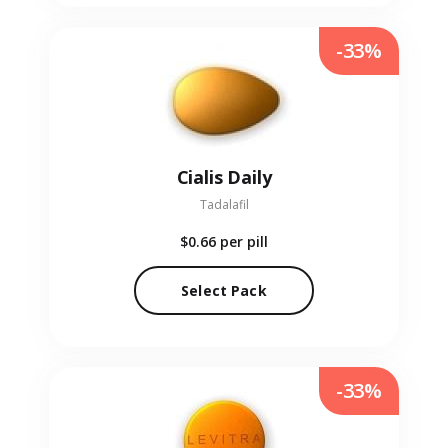
-33%
Cialis Daily
Tadalafil
$0.66
per pill
Select Pack
-33%