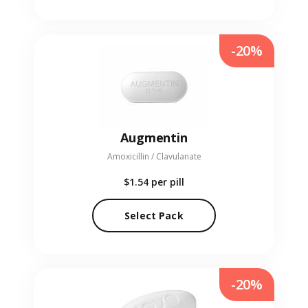
-20%
Augmentin
Amoxicillin / Clavulanate
$1.54
per pill
Select Pack
-20%