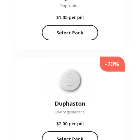
Bupropion
$1.05
per pill
Select Pack
-20%
Duphaston
Dydrogesterone
$2.00
per pill
Select Pack