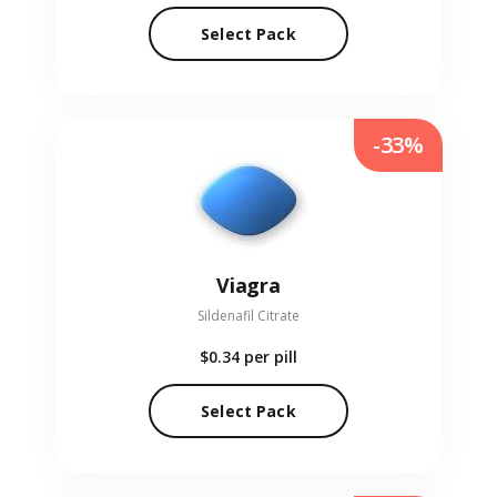
Select Pack
-33%
Viagra
Sildenafil Citrate
$0.34
per pill
Select Pack