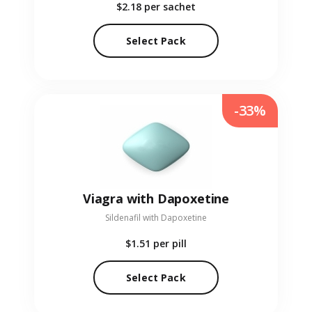
$2.18
per sachet
Select Pack
-33%
Viagra with Dapoxetine
Sildenafil with Dapoxetine
$1.51
per pill
Select Pack