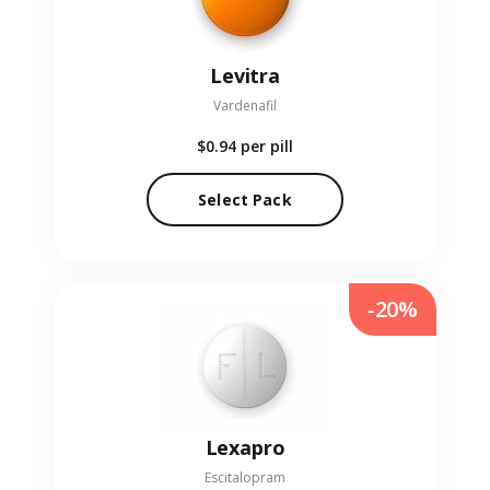
Levitra
Vardenafil
$0.94
per pill
Select Pack
-20%
Lexapro
Escitalopram