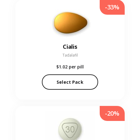
-33%
Cialis
Tadalafil
$1.02
per pill
Select Pack
-20%