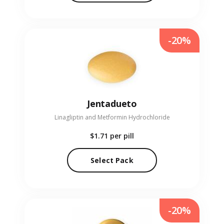
-20%
Jentadueto
Linagliptin and Metformin Hydrochloride
$1.71
per pill
Select Pack
-20%