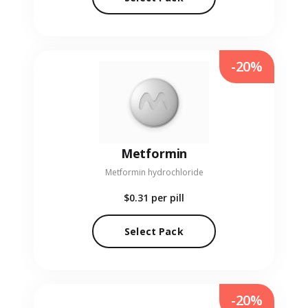
-20%
Metformin
Metformin hydrochloride
$0.31
per pill
Select Pack
-20%