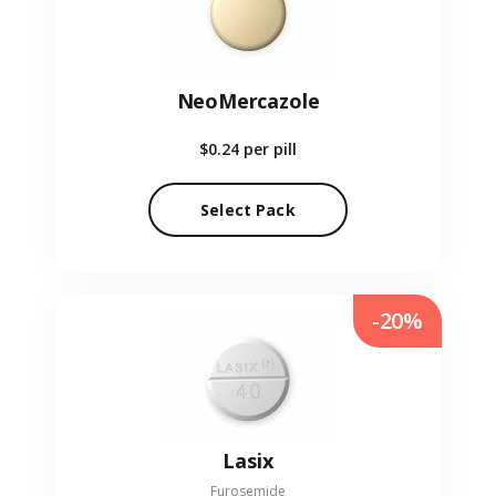
NeoMercazole
$0.24
per pill
Select Pack
-20%
Lasix
Furosemide