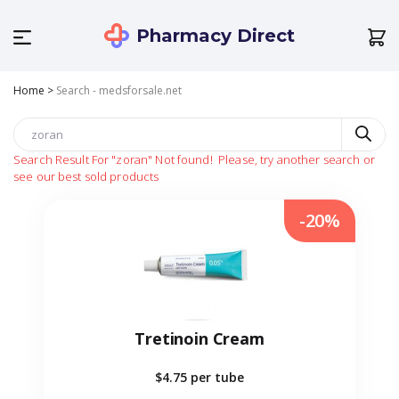
Pharmacy Direct
Home
>
Search - medsforsale.net
Search Result For
"zoran"
Not found!
Please, try another search or
see our best sold products
-20%
Tretinoin Cream
$4.75
per tube