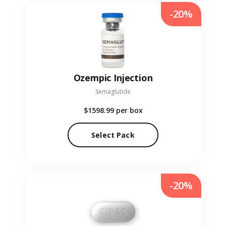
-20%
Ozempic Injection
Semaglutide
$1598.99
per box
Select Pack
-20%