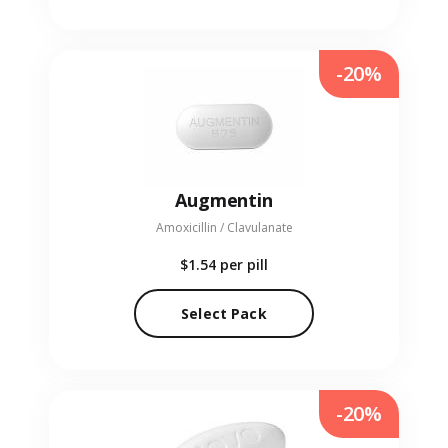
-20%
Augmentin
Amoxicillin / Clavulanate
$1.54
per pill
Select Pack
-20%