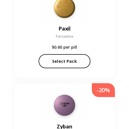
Paxil
Paroxetine
$0.60
per pill
Select Pack
-20%
Zyban