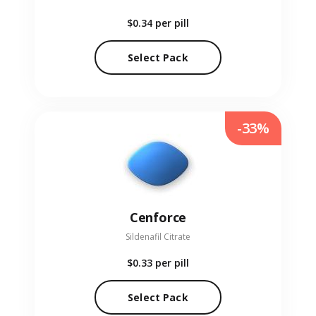
$0.34
per pill
Select Pack
-33%
Cenforce
Sildenafil Citrate
$0.33
per pill
Select Pack