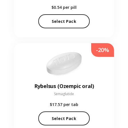
$0.54
per pill
Select Pack
-20%
Rybelsus (Ozempic oral)
Semaglutide
$17.57
per tab
Select Pack