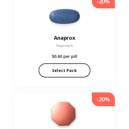
-20%
Anaprox
Naproxen
$0.60
per pill
Select Pack
-20%