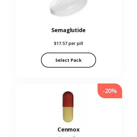
Semaglutide
$17.57
per pill
Select Pack
-20%
Cenmox