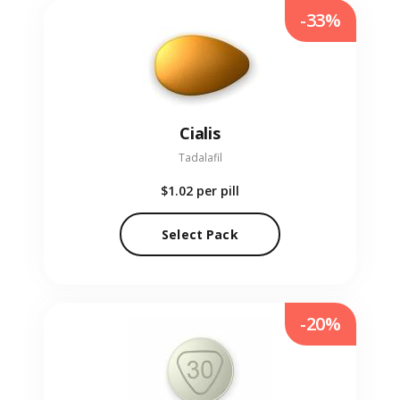
-33%
Cialis
Tadalafil
$1.02
per pill
Select Pack
-20%