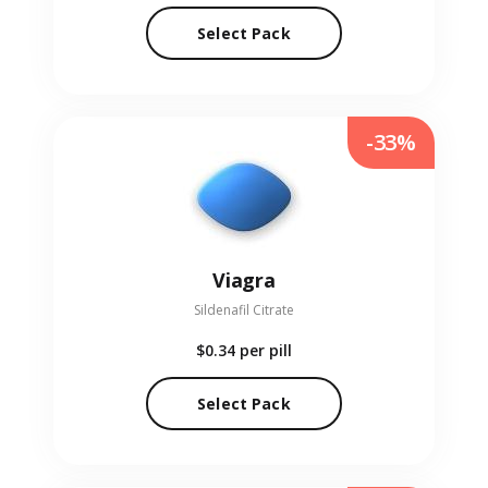
Select Pack
-33%
Viagra
Sildenafil Citrate
$0.34
per pill
Select Pack