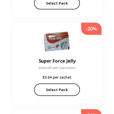
Select Pack
-20%
Super Force Jelly
Sildenafil with Dapoxetine
$3.64
per sachet
Select Pack