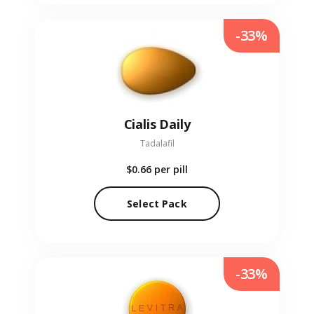
-33%
Cialis Daily
Tadalafil
$0.66
per pill
Select Pack
-33%