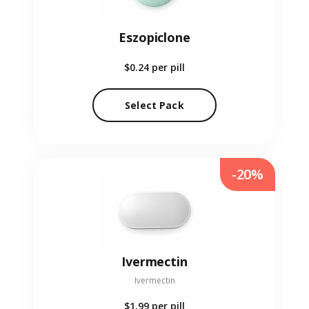
Eszopiclone
$0.24
per pill
Select Pack
-20%
Ivermectin
Ivermectin
$1.99
per pill