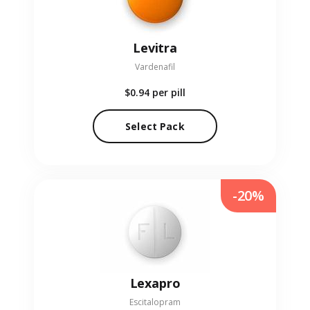
Levitra
Vardenafil
$0.94
per pill
Select Pack
-20%
Lexapro
Escitalopram