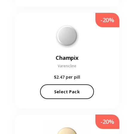
-20%
Champix
Varenicline
$2.47
per pill
Select Pack
-20%