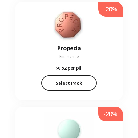
-20%
Propecia
Finasteride
$0.52
per pill
Select Pack
-20%