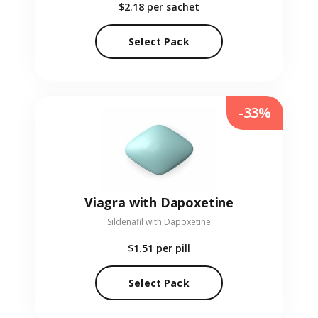
$2.18
per sachet
Select Pack
-33%
Viagra with Dapoxetine
Sildenafil with Dapoxetine
$1.51
per pill
Select Pack