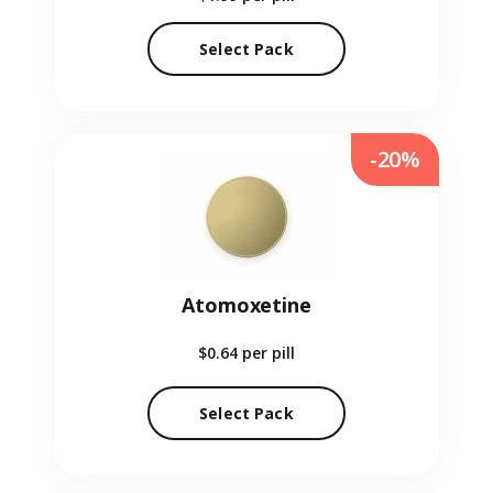
Select Pack
-20%
Atomoxetine
$0.64
per pill
Select Pack