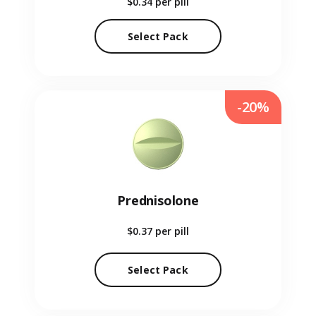
$0.34
per pill
Select Pack
-20%
Prednisolone
$0.37
per pill
Select Pack