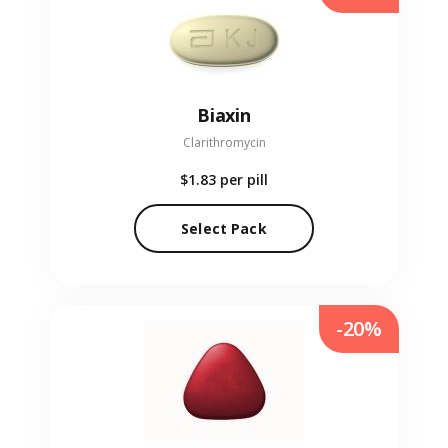
Biaxin
Clarithromycin
$1.83
per pill
Select Pack
-20%