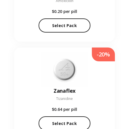
Amoxicillin
$0.20
per pill
Select Pack
-20%
Zanaflex
Tizanidine
$0.64
per pill
Select Pack