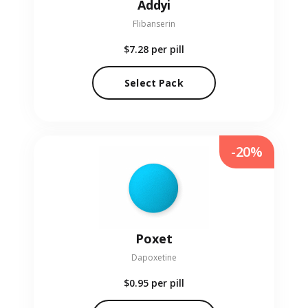
Addyi
Flibanserin
$7.28
per pill
Select Pack
-20%
Poxet
Dapoxetine
$0.95
per pill