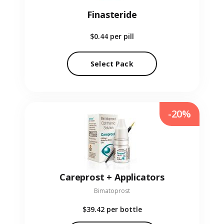
Finasteride
$0.44
per pill
Select Pack
-20%
Careprost + Applicators
Bimatoprost
$39.42
per bottle