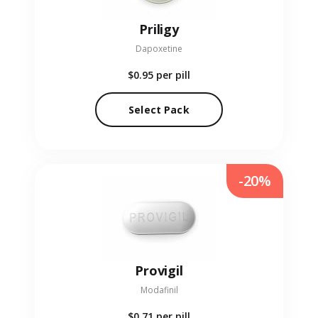
Priligy
Dapoxetine
$0.95
per pill
Select Pack
-20%
Provigil
Modafinil
$0.71
per pill