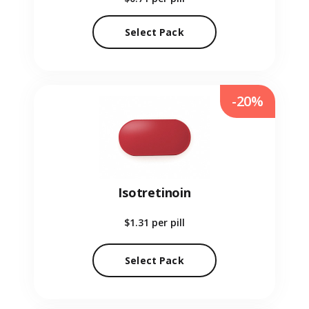
Select Pack
-20%
Isotretinoin
$1.31
per pill
Select Pack