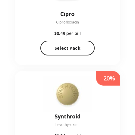
Cipro
Ciprofloxacin
$0.49
per pill
Select Pack
-20%
Synthroid
Levothyroxine