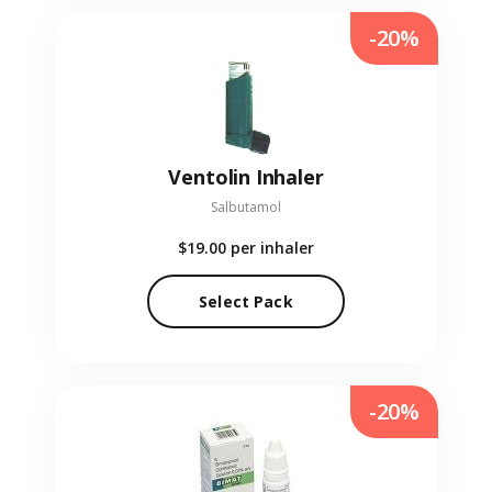
-20%
Ventolin Inhaler
Salbutamol
$19.00
per inhaler
Select Pack
-20%