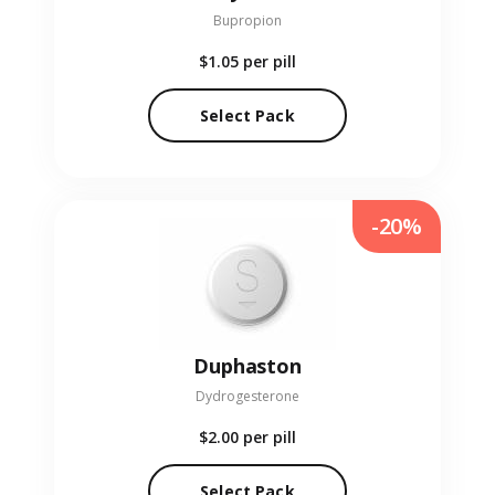
Bupropion
$1.05
per pill
Select Pack
-20%
Duphaston
Dydrogesterone
$2.00
per pill
Select Pack