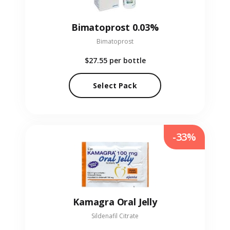
Bimatoprost 0.03%
Bimatoprost
$27.55
per bottle
Select Pack
-33%
Kamagra Oral Jelly
Sildenafil Citrate