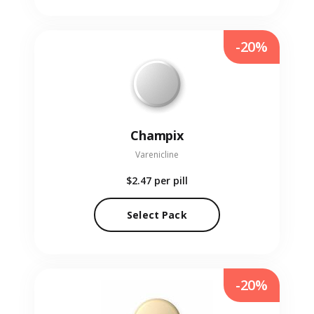
-20%
Champix
Varenicline
$2.47
per pill
Select Pack
-20%