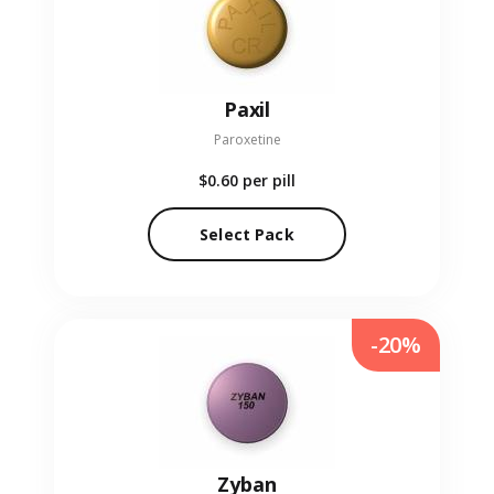
Paxil
Paroxetine
$0.60
per pill
Select Pack
-20%
Zyban