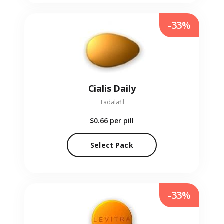
-33%
Cialis Daily
Tadalafil
$0.66
per pill
Select Pack
-33%