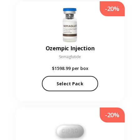
-20%
Ozempic Injection
Semaglutide
$1598.99
per box
Select Pack
-20%