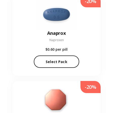
-20%
Anaprox
Naproxen
$0.60
per pill
Select Pack
-20%