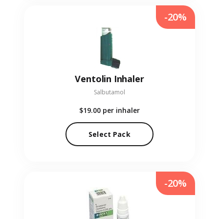
-20%
Ventolin Inhaler
Salbutamol
$19.00
per inhaler
Select Pack
-20%