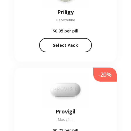
Priligy
Dapoxetine
$0.95
per pill
Select Pack
-20%
Provigil
Modafinil
$0.71
per pill