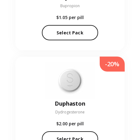
Bupropion
$1.05
per pill
Select Pack
-20%
Duphaston
Dydrogesterone
$2.00
per pill
Select Pack