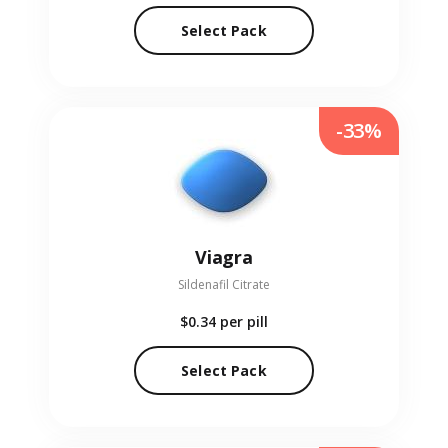
Select Pack
-33%
Viagra
Sildenafil Citrate
$0.34
per pill
Select Pack