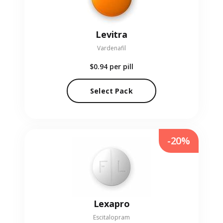
Levitra
Vardenafil
$0.94
per pill
Select Pack
-20%
Lexapro
Escitalopram