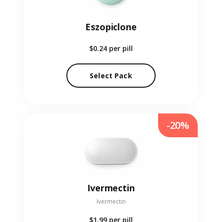
Eszopiclone
$0.24
per pill
Select Pack
-20%
Ivermectin
Ivermectin
$1.99
per pill