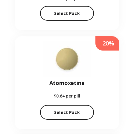
Select Pack
-20%
Atomoxetine
$0.64
per pill
Select Pack