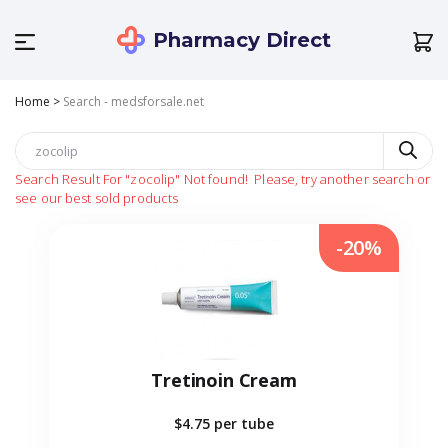
Pharmacy Direct
Home
>
Search - medsforsale.net
Search Result For
"zocolip"
Not found!
Please, try another search or
see our best sold products
-20%
Tretinoin Cream
$4.75
per tube