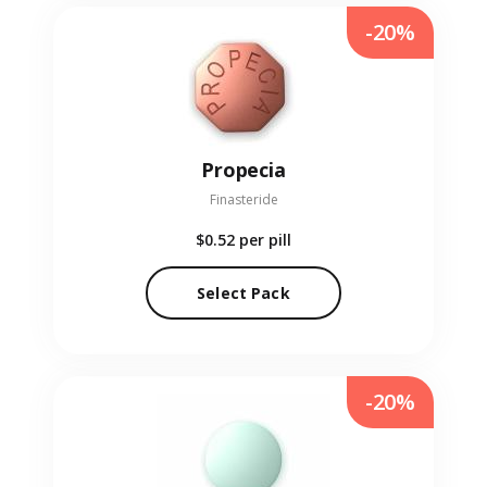
-20%
Propecia
Finasteride
$0.52
per pill
Select Pack
-20%