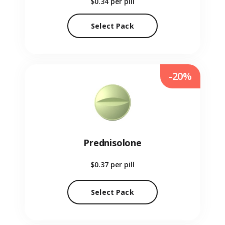
$0.34
per pill
Select Pack
-20%
Prednisolone
$0.37
per pill
Select Pack