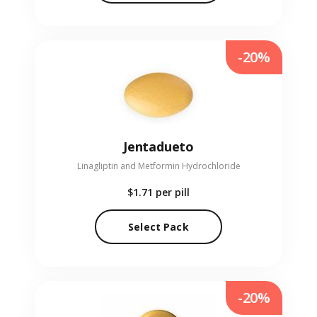
-20%
Jentadueto
Linagliptin and Metformin Hydrochloride
$1.71
per pill
Select Pack
-20%