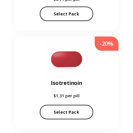
Select Pack
-20%
Isotretinoin
$1.31
per pill
Select Pack