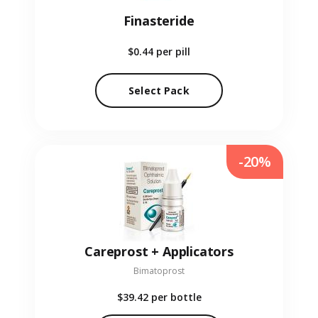
Finasteride
$0.44
per pill
Select Pack
-20%
Careprost + Applicators
Bimatoprost
$39.42
per bottle