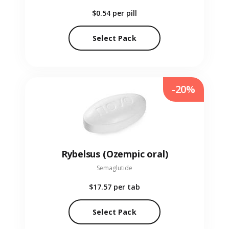
$0.54
per pill
Select Pack
-20%
Rybelsus (Ozempic oral)
Semaglutide
$17.57
per tab
Select Pack