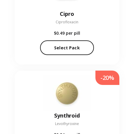
Cipro
Ciprofloxacin
$0.49
per pill
Select Pack
-20%
Synthroid
Levothyroxine