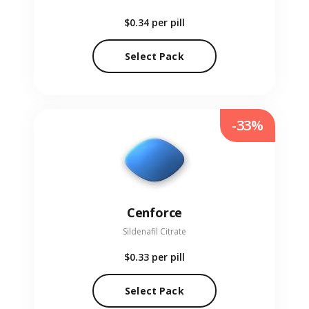
$0.34
per pill
Select Pack
-33%
Cenforce
Sildenafil Citrate
$0.33
per pill
Select Pack