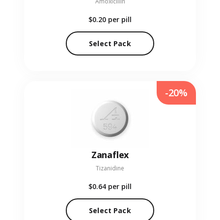
Amoxicillin
$0.20
per pill
Select Pack
-20%
Zanaflex
Tizanidine
$0.64
per pill
Select Pack