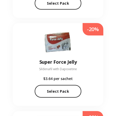
Select Pack
-20%
Super Force Jelly
Sildenafil with Dapoxetine
$3.64
per sachet
Select Pack