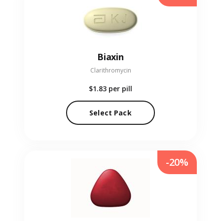
Biaxin
Clarithromycin
$1.83
per pill
Select Pack
-20%