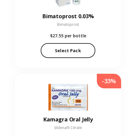
Bimatoprost 0.03%
Bimatoprost
$27.55
per bottle
Select Pack
-33%
Kamagra Oral Jelly
Sildenafil Citrate