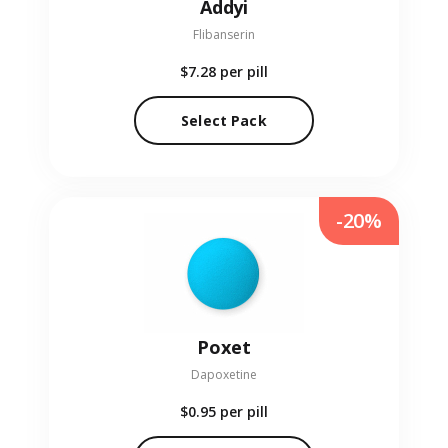
Addyi
Flibanserin
$7.28
per pill
Select Pack
-20%
Poxet
Dapoxetine
$0.95
per pill