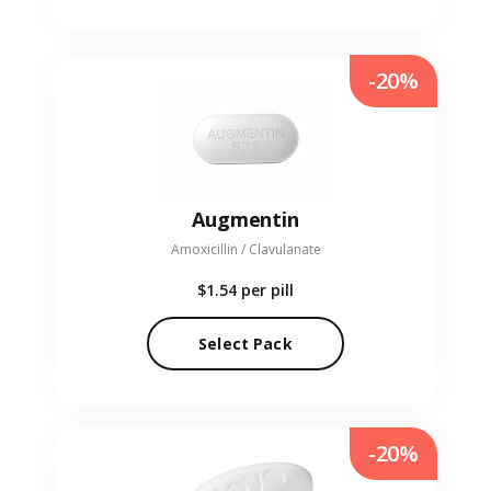
-20%
Augmentin
Amoxicillin / Clavulanate
$1.54
per pill
Select Pack
-20%