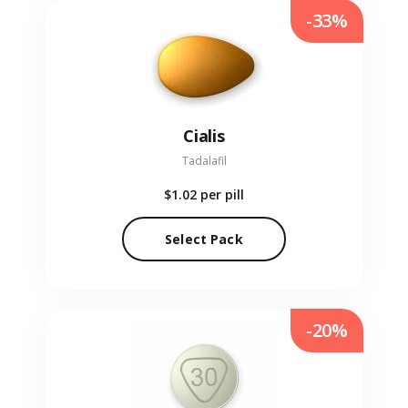
-33%
Cialis
Tadalafil
$1.02
per pill
Select Pack
-20%