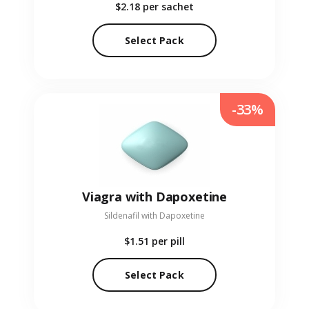
$2.18
per sachet
Select Pack
-33%
Viagra with Dapoxetine
Sildenafil with Dapoxetine
$1.51
per pill
Select Pack