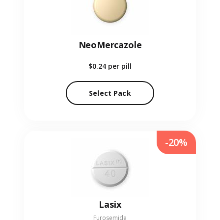
NeoMercazole
$0.24
per pill
Select Pack
-20%
Lasix
Furosemide