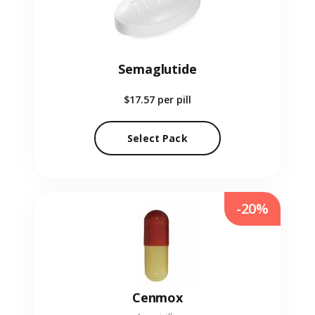
Semaglutide
$17.57
per pill
Select Pack
-20%
Cenmox