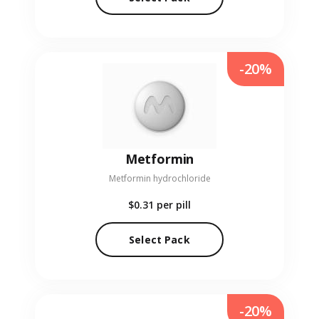
-20%
Metformin
Metformin hydrochloride
$0.31
per pill
Select Pack
-20%