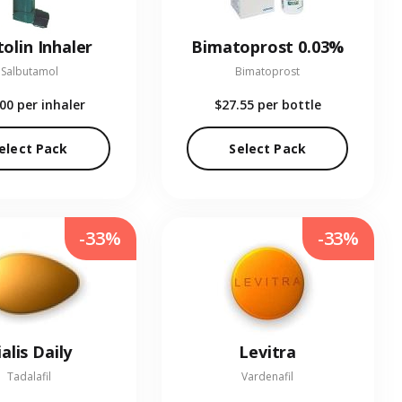
olin Inhaler
Bimatoprost 0.03%
Salbutamol
Bimatoprost
.00
per inhaler
$27.55
per bottle
elect Pack
Select Pack
-33%
-33%
ialis Daily
Levitra
Tadalafil
Vardenafil