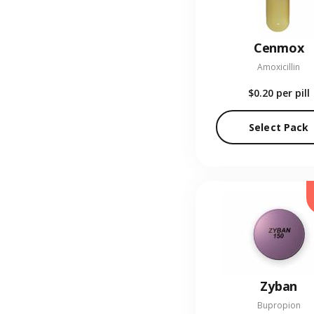
Cenmox
Amoxicillin
$0.20
per pill
Select Pack
Zyban
Bupropion