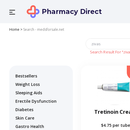
Pharmacy Direct
Home
>
Search - medsforsale.net
Search Result For
"ziv
Bestsellers
Weight Loss
Sleeping Aids
Erectile Dysfunction
Diabetes
Tretinoin Cr
Skin Care
$4.75
per tube
Gastro Health