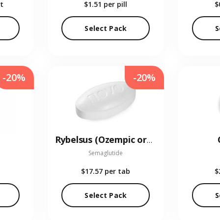
t
$1.51
per pill
$
Select Pack
S
-20%
-20%
Rybelsus (Ozempic oral)
Semaglutide
$17.57
per tab
$
Select Pack
S