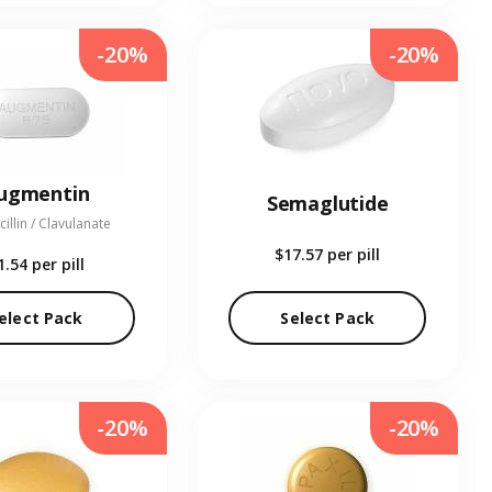
-20%
-20%
ugmentin
Semaglutide
illin / Clavulanate
$17.57
per pill
1.54
per pill
elect Pack
Select Pack
-20%
-20%