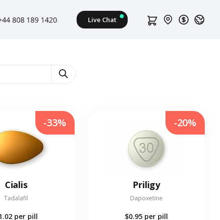
-33%
-20%
Cialis
Priligy
Tadalafil
Dapoxetine
1.02
per pill
$0.95
per pill