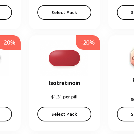
Select Pack
S
-20%
-20%
Isotretinoin
$1.31
per pill
$
Select Pack
S