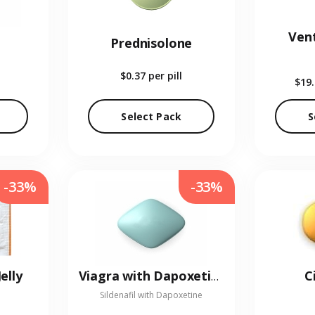
Vent
Prednisolone
$0.37
per pill
$19
Select Pack
S
-33%
-33%
elly
C
Viagra with Dapoxetine
Sildenafil with Dapoxetine