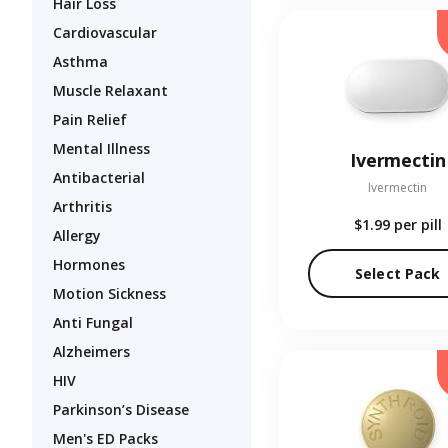
Hair Loss
Cardiovascular
Asthma
Muscle Relaxant
Pain Relief
Mental Illness
Ivermectin
Antibacterial
Ivermectin
Arthritis
$1.99
per pill
Allergy
Hormones
Select Pack
Motion Sickness
Anti Fungal
Alzheimers
HIV
Parkinson’s Disease
Men's ED Packs