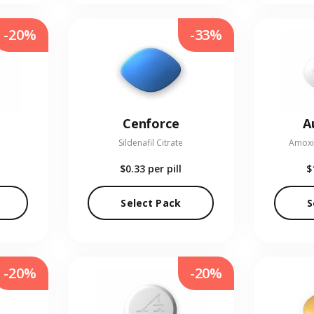
-20%
-33%
Cenforce
A
Sildenafil Citrate
Amoxic
$0.33
per pill
$
Select Pack
S
-20%
-20%