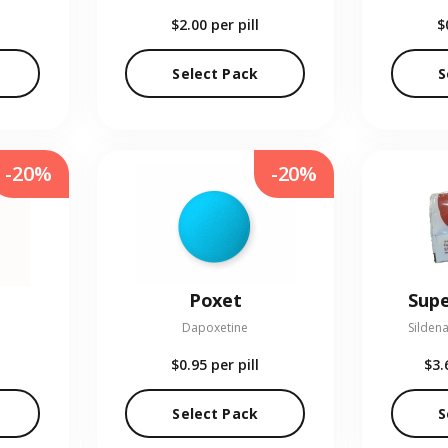
$2.00
per pill
$
Select Pack
S
-20%
-20%
Poxet
Supe
Dapoxetine
Sildena
$0.95
per pill
$3.
Select Pack
S