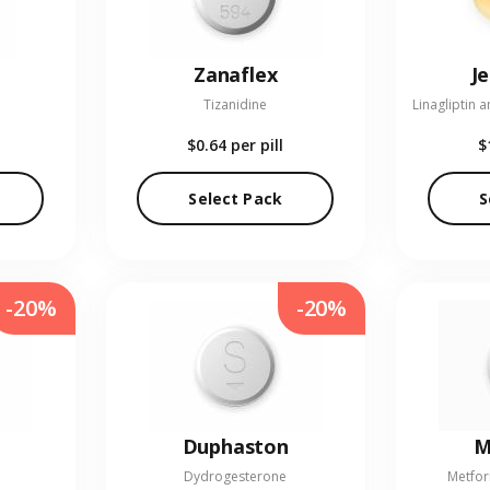
Zanaflex
J
Tizanidine
$0.64
per pill
$
Select Pack
S
-20%
-20%
Duphaston
M
Dydrogesterone
Metfor