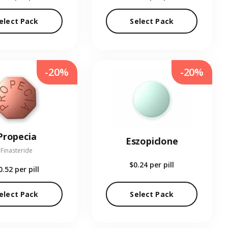
elect Pack
Select Pack
-20%
-20%
Propecia
Eszopiclone
Finasteride
$0.24
per pill
0.52
per pill
elect Pack
Select Pack