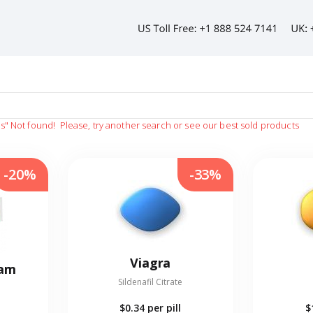
as"
Not found!
Please, try another search or see our best sold products
-20%
-33%
Viagra
eam
Sildenafil Citrate
$0.34
per pill
$