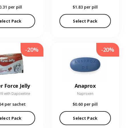
0.31
per pill
$1.83
per pill
elect Pack
Select Pack
-20%
-20%
r Force Jelly
Anaprox
fil with Dapoxetine
Naproxen
64
per sachet
$0.60
per pill
elect Pack
Select Pack