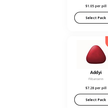
$1.05
per pill
Select Pack
Addyi
Flibanserin
$7.28
per pill
Select Pack