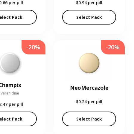
0.66
per pill
$0.94
per pill
elect Pack
Select Pack
-20%
-20%
Champix
NeoMercazole
Varenicline
$0.24
per pill
2.47
per pill
elect Pack
Select Pack