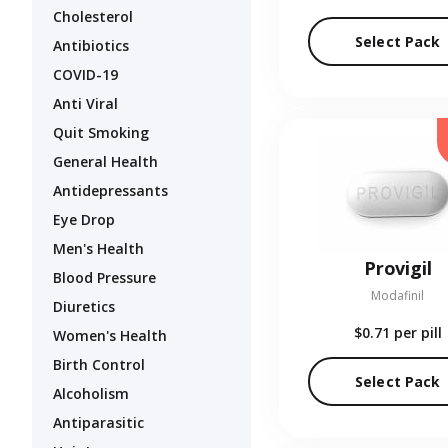
Cholesterol
Select Pack
Antibiotics
COVID-19
Anti Viral
Quit Smoking
General Health
Antidepressants
Eye Drop
Men's Health
Provigil
Blood Pressure
Modafinil
Diuretics
$0.71
per pill
Women's Health
Birth Control
Select Pack
Alcoholism
Antiparasitic