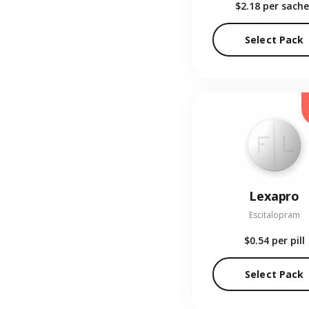
$2.18
per sache
Select Pack
Lexapro
Escitalopram
$0.54
per pill
Select Pack