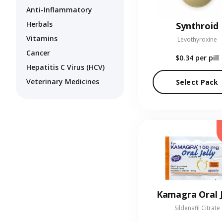
Anti-Inflammatory
Herbals
Synthroid
Vitamins
Levothyroxine
Cancer
$0.34
per pill
Hepatitis C Virus (HCV)
Veterinary Medicines
Select Pack
Kamagra Oral J
Sildenafil Citrate