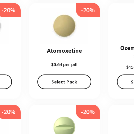
-20%
-20%
Ozem
Atomoxetine
$0.64
per pill
$15
Select Pack
S
-20%
-20%