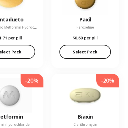
entadueto
Paxil
L
inagliptin and Metformin Hydrochloride
Paroxetine
1.71
per pill
$0.60
per pill
elect Pack
Select Pack
-20%
-20%
etformin
Biaxin
min hydrochloride
Clarithromycin