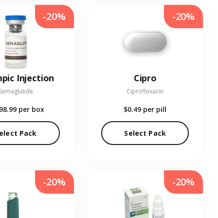
-20%
-20%
pic Injection
Cipro
Semaglutide
Ciprofloxacin
98.99
per box
$0.49
per pill
elect Pack
Select Pack
-20%
-20%