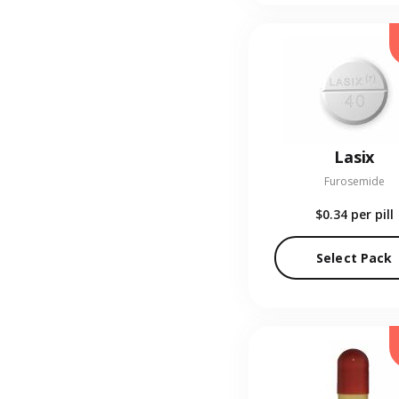
Lasix
Furosemide
$0.34
per pill
Select Pack