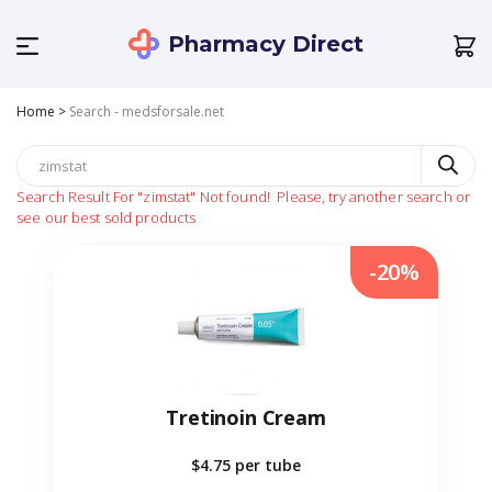
Pharmacy Direct
Home
>
Search - medsforsale.net
Search Result For
"zimstat"
Not found!
Please, try another search or
see our best sold products
-20%
Tretinoin Cream
$4.75
per tube