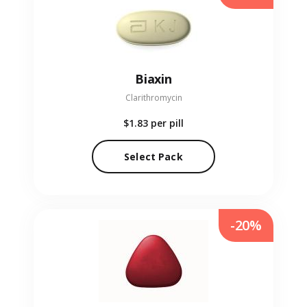
Biaxin
Clarithromycin
$1.83
per pill
Select Pack
-20%