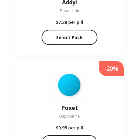
Addyi
Flibanserin
$7.28
per pill
Select Pack
-20%
Poxet
Dapoxetine
$0.95
per pill