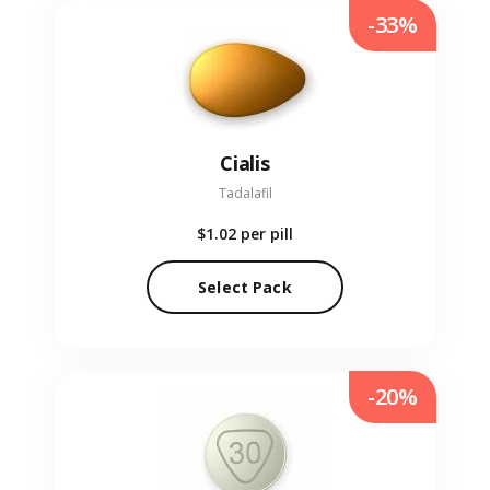
-33%
Cialis
Tadalafil
$1.02
per pill
Select Pack
-20%