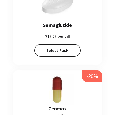
Semaglutide
$17.57
per pill
Select Pack
-20%
Cenmox