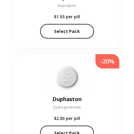
Bupropion
$1.05
per pill
Select Pack
-20%
Duphaston
Dydrogesterone
$2.00
per pill
Select Pack