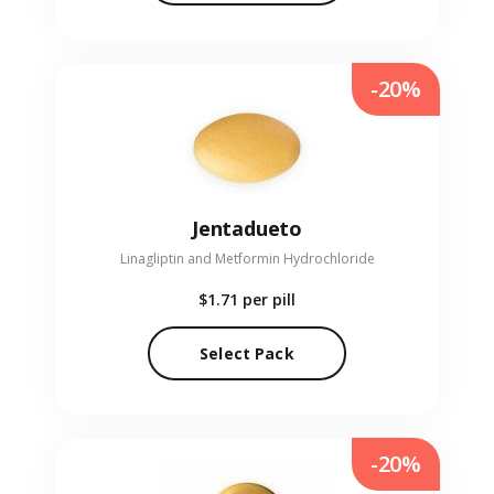
-20%
Jentadueto
Linagliptin and Metformin Hydrochloride
$1.71
per pill
Select Pack
-20%