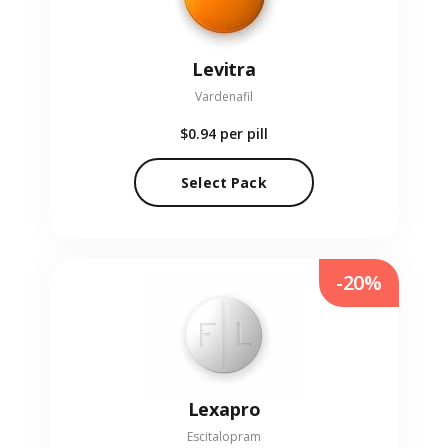
Levitra
Vardenafil
$0.94
per pill
Select Pack
-20%
Lexapro
Escitalopram