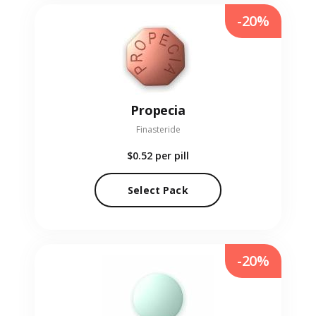
-20%
Propecia
Finasteride
$0.52
per pill
Select Pack
-20%