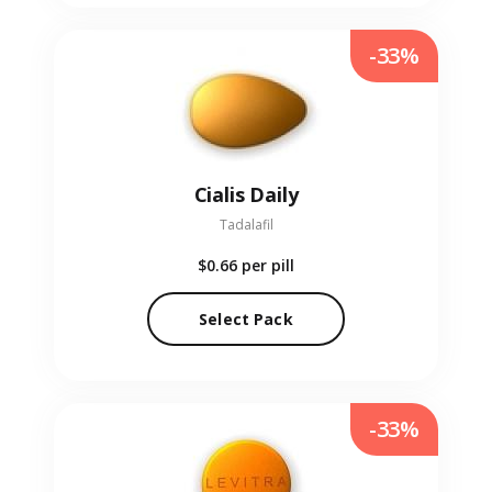
-33%
Cialis Daily
Tadalafil
$0.66
per pill
Select Pack
-33%