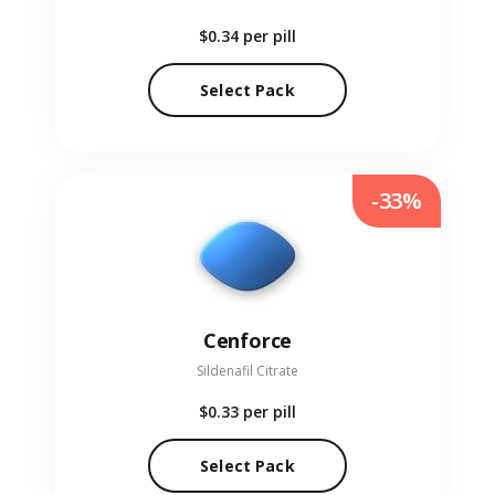
$0.34
per pill
Select Pack
-33%
Cenforce
Sildenafil Citrate
$0.33
per pill
Select Pack