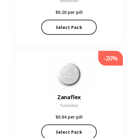
Amoxicillin
$0.20
per pill
Select Pack
-20%
Zanaflex
Tizanidine
$0.64
per pill
Select Pack