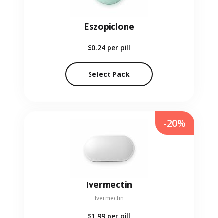
Eszopiclone
$0.24
per pill
Select Pack
-20%
Ivermectin
Ivermectin
$1.99
per pill