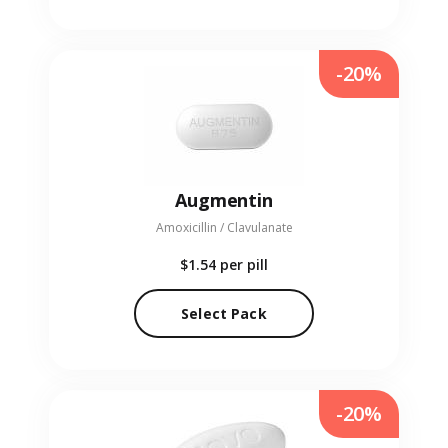
-20%
Augmentin
Amoxicillin / Clavulanate
$1.54
per pill
Select Pack
-20%