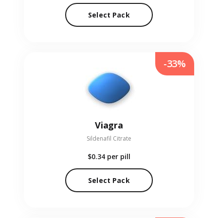
Select Pack
-33%
Viagra
Sildenafil Citrate
$0.34
per pill
Select Pack