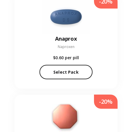
-20%
Anaprox
Naproxen
$0.60
per pill
Select Pack
-20%