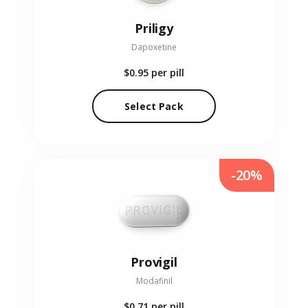
Priligy
Dapoxetine
$0.95
per pill
Select Pack
-20%
Provigil
Modafinil
$0.71
per pill