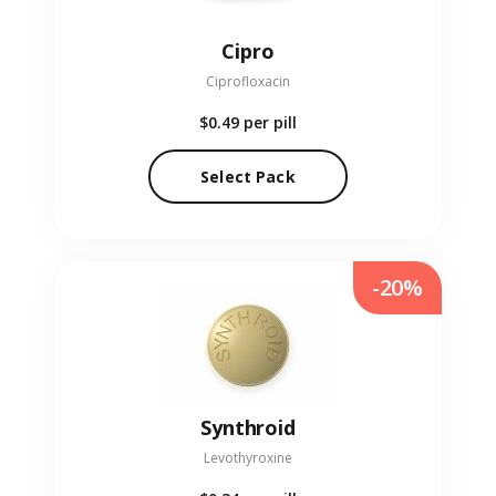
Cipro
Ciprofloxacin
$0.49
per pill
Select Pack
-20%
Synthroid
Levothyroxine