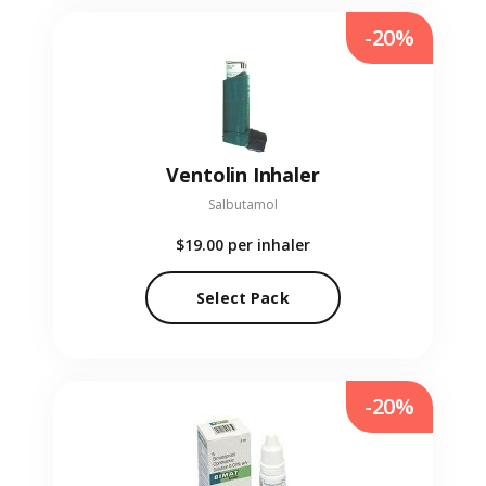
-20%
Ventolin Inhaler
Salbutamol
$19.00
per inhaler
Select Pack
-20%