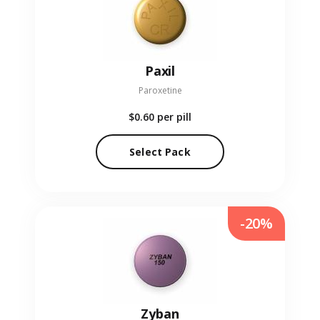
Paxil
Paroxetine
$0.60
per pill
Select Pack
-20%
Zyban