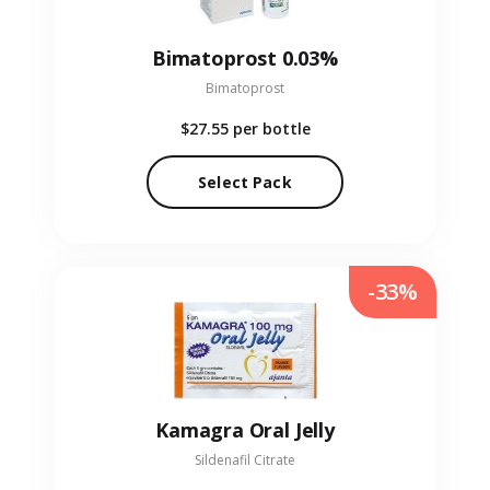
Bimatoprost 0.03%
Bimatoprost
$27.55
per bottle
Select Pack
-33%
Kamagra Oral Jelly
Sildenafil Citrate