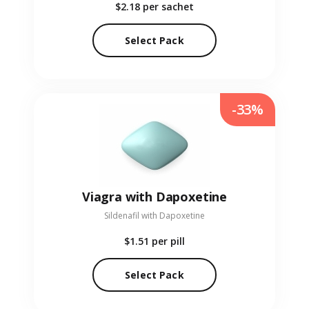
$2.18
per sachet
Select Pack
-33%
Viagra with Dapoxetine
Sildenafil with Dapoxetine
$1.51
per pill
Select Pack