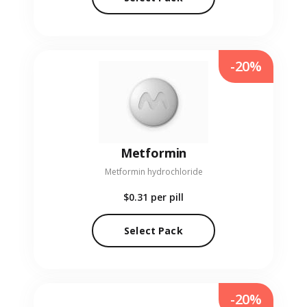
-20%
Metformin
Metformin hydrochloride
$0.31
per pill
Select Pack
-20%