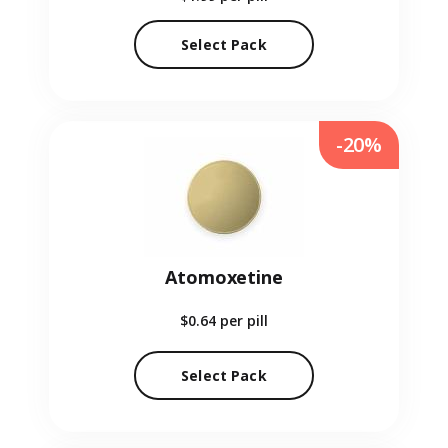
Select Pack
-20%
Atomoxetine
$0.64
per pill
Select Pack