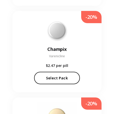
-20%
Champix
Varenicline
$2.47
per pill
Select Pack
-20%