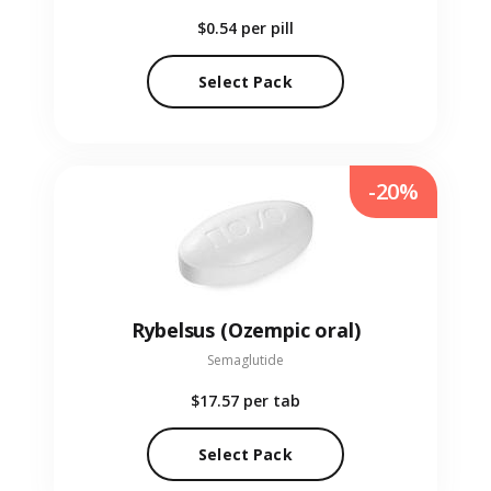
$0.54
per pill
Select Pack
-20%
Rybelsus (Ozempic oral)
Semaglutide
$17.57
per tab
Select Pack