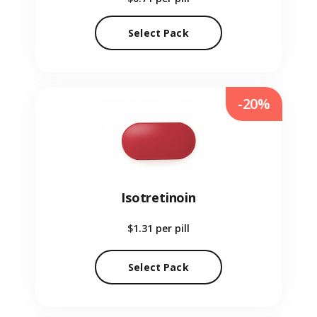
Select Pack
-20%
Isotretinoin
$1.31
per pill
Select Pack