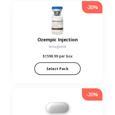
-20%
Ozempic Injection
Semaglutide
$1598.99
per box
Select Pack
-20%