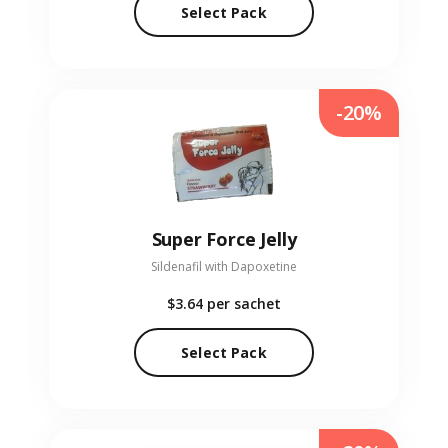
Select Pack
-20%
Super Force Jelly
Sildenafil with Dapoxetine
$3.64
per sachet
Select Pack