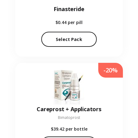
Finasteride
$0.44
per pill
Select Pack
-20%
Careprost + Applicators
Bimatoprost
$39.42
per bottle