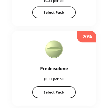
$0.34
per pill
Select Pack
-20%
Prednisolone
$0.37
per pill
Select Pack