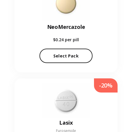
NeoMercazole
$0.24
per pill
Select Pack
-20%
Lasix
Furosemide