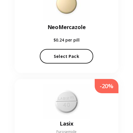
NeoMercazole
$0.24
per pill
Select Pack
-20%
Lasix
Furosemide