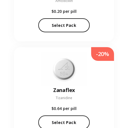
Amoxicillin
$0.20
per pill
Select Pack
-20%
Zanaflex
Tizanidine
$0.64
per pill
Select Pack