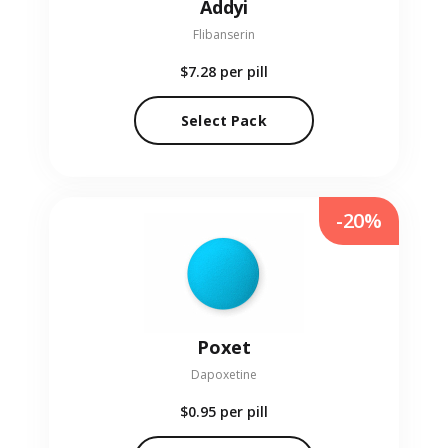
Addyi
Flibanserin
$7.28
per pill
Select Pack
-20%
Poxet
Dapoxetine
$0.95
per pill