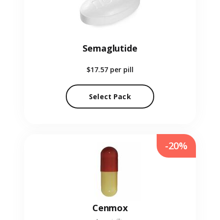
Semaglutide
$17.57
per pill
Select Pack
-20%
Cenmox