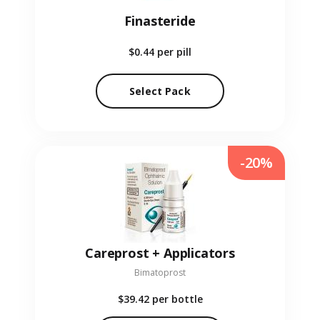
Finasteride
$0.44
per pill
Select Pack
-20%
Careprost + Applicators
Bimatoprost
$39.42
per bottle