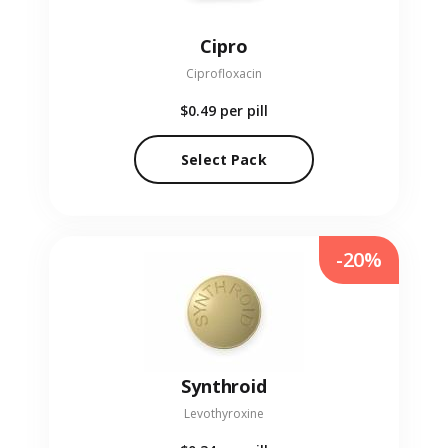
Cipro
Ciprofloxacin
$0.49
per pill
Select Pack
-20%
Synthroid
Levothyroxine