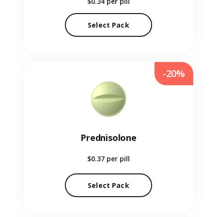
$0.34
per pill
Select Pack
-20%
Prednisolone
$0.37
per pill
Select Pack