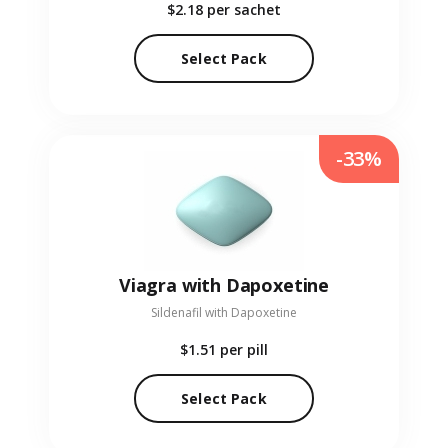
$2.18
per sachet
Select Pack
-33%
Viagra with Dapoxetine
Sildenafil with Dapoxetine
$1.51
per pill
Select Pack