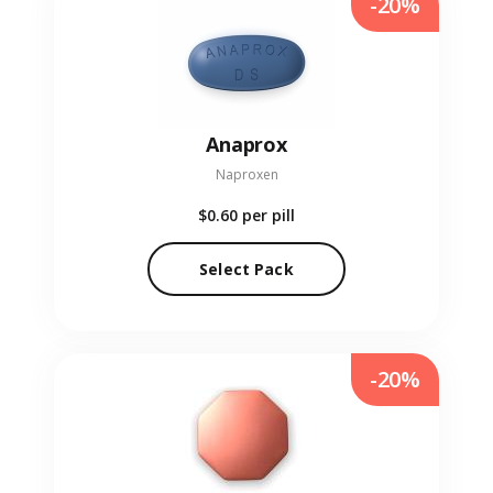
-20%
Anaprox
Naproxen
$0.60
per pill
Select Pack
-20%