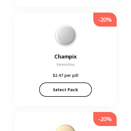
-20%
Champix
Varenicline
$2.47
per pill
Select Pack
-20%