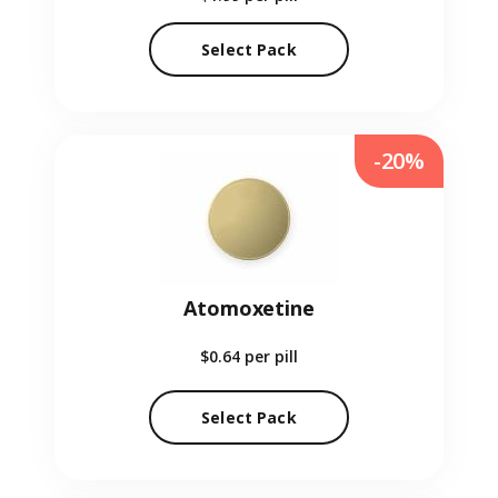
Select Pack
-20%
Atomoxetine
$0.64
per pill
Select Pack