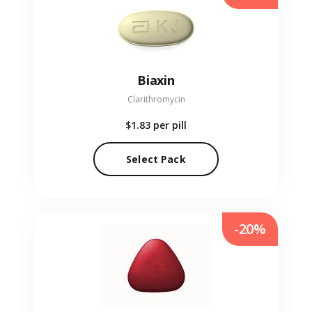
Biaxin
Clarithromycin
$1.83
per pill
Select Pack
-20%