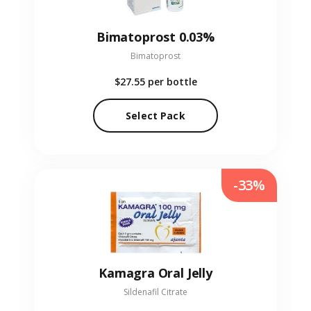
Bimatoprost 0.03%
Bimatoprost
$27.55
per bottle
Select Pack
-33%
Kamagra Oral Jelly
Sildenafil Citrate