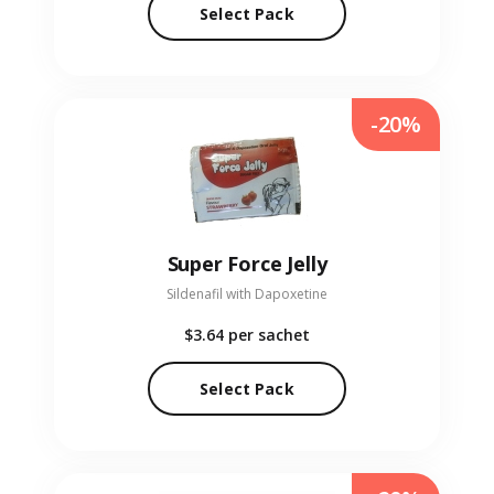
Select Pack
-20%
Super Force Jelly
Sildenafil with Dapoxetine
$3.64
per sachet
Select Pack