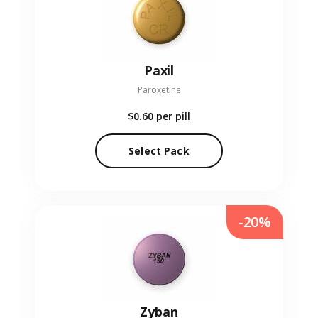
Paxil
Paroxetine
$0.60
per pill
Select Pack
-20%
Zyban