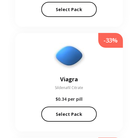
Select Pack
-33%
Viagra
Sildenafil Citrate
$0.34
per pill
Select Pack