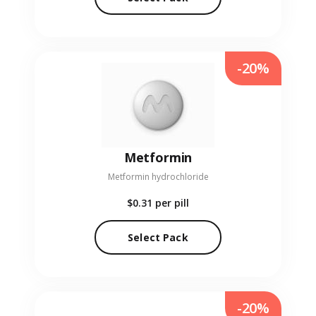
-20%
Metformin
Metformin hydrochloride
$0.31
per pill
Select Pack
-20%