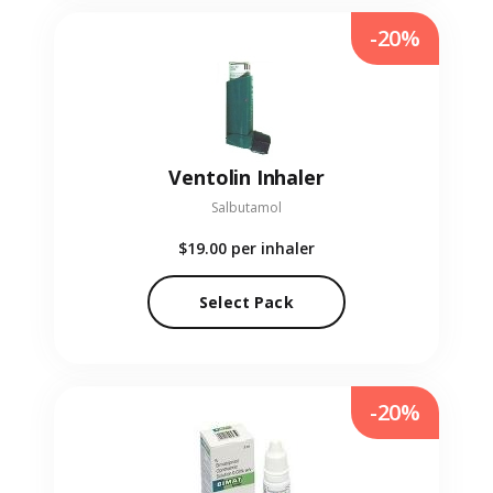
-20%
Ventolin Inhaler
Salbutamol
$19.00
per inhaler
Select Pack
-20%