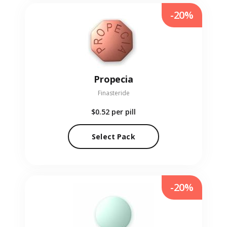
-20%
Propecia
Finasteride
$0.52
per pill
Select Pack
-20%