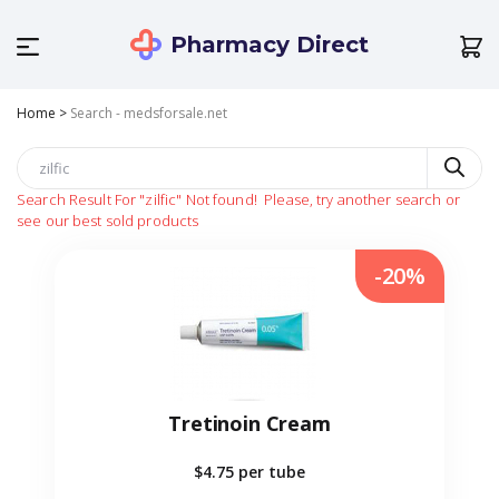
Pharmacy Direct
Home
>
Search - medsforsale.net
Search Result For
"zilfic"
Not found!
Please, try another search or
see our best sold products
-20%
Tretinoin Cream
$4.75
per tube