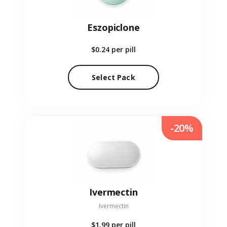
Eszopiclone
$0.24
per pill
Select Pack
-20%
Ivermectin
Ivermectin
$1.99
per pill