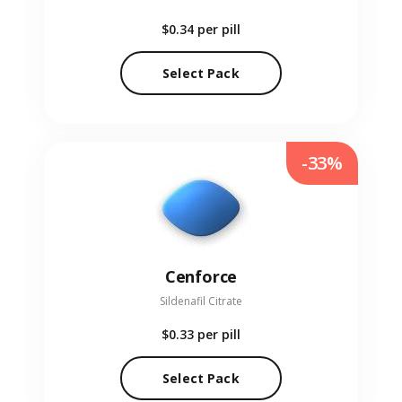
$0.34
per pill
Select Pack
-33%
Cenforce
Sildenafil Citrate
$0.33
per pill
Select Pack