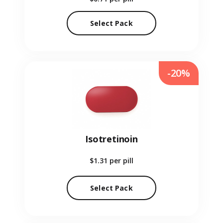
Select Pack
-20%
Isotretinoin
$1.31
per pill
Select Pack