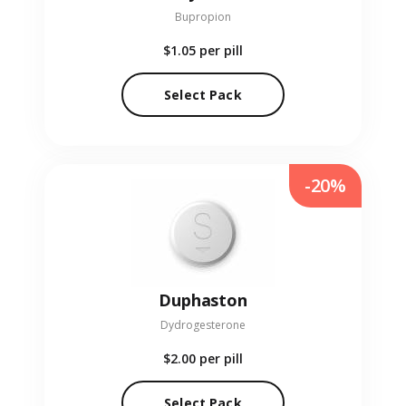
Bupropion
$1.05
per pill
Select Pack
-20%
Duphaston
Dydrogesterone
$2.00
per pill
Select Pack