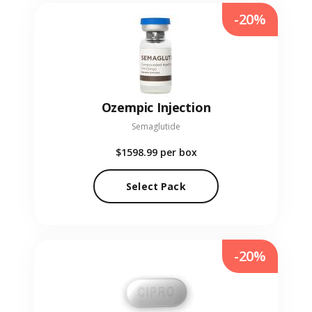
-20%
Ozempic Injection
Semaglutide
$1598.99
per box
Select Pack
-20%