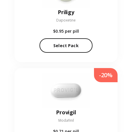
Priligy
Dapoxetine
$0.95
per pill
Select Pack
-20%
Provigil
Modafinil
$0.71
per pill