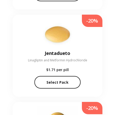
-20%
Jentadueto
Linagliptin and Metformin Hydrochloride
$1.71
per pill
Select Pack
-20%