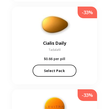
-33%
Cialis Daily
Tadalafil
$0.66
per pill
Select Pack
-33%