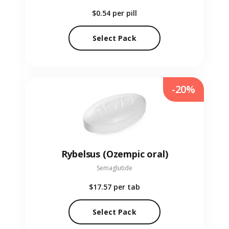
$0.54
per pill
Select Pack
-20%
Rybelsus (Ozempic oral)
Semaglutide
$17.57
per tab
Select Pack