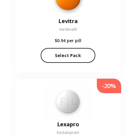
Levitra
Vardenafil
$0.94
per pill
Select Pack
-20%
Lexapro
Escitalopram