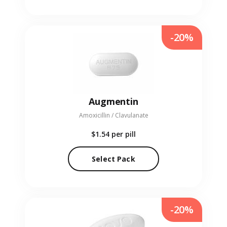
-20%
Augmentin
Amoxicillin / Clavulanate
$1.54
per pill
Select Pack
-20%