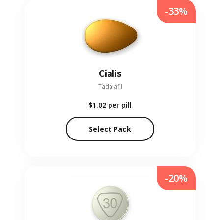
-33%
Cialis
Tadalafil
$1.02
per pill
Select Pack
-20%