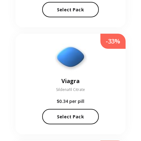
Select Pack
-33%
Viagra
Sildenafil Citrate
$0.34
per pill
Select Pack