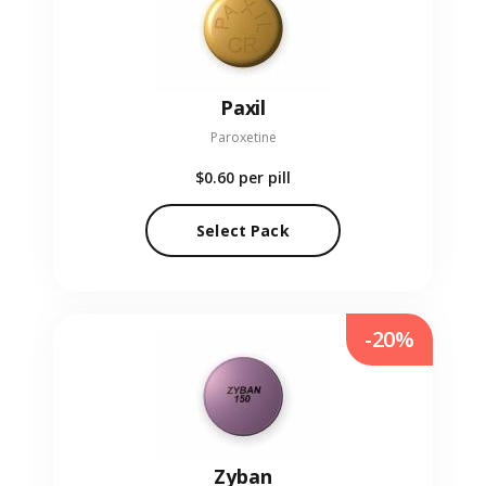
Paxil
Paroxetine
$0.60
per pill
Select Pack
-20%
Zyban