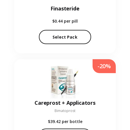
Finasteride
$0.44
per pill
Select Pack
-20%
Careprost + Applicators
Bimatoprost
$39.42
per bottle