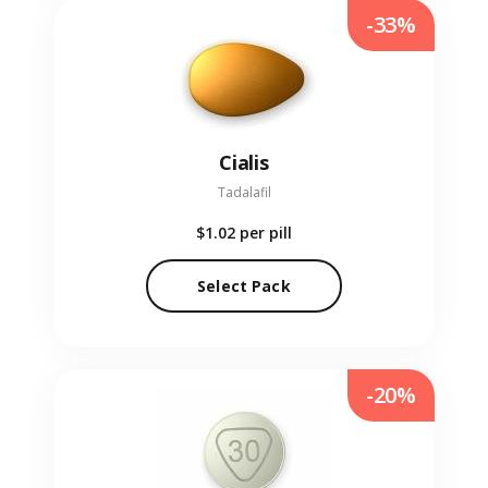
-33%
Cialis
Tadalafil
$1.02
per pill
Select Pack
-20%