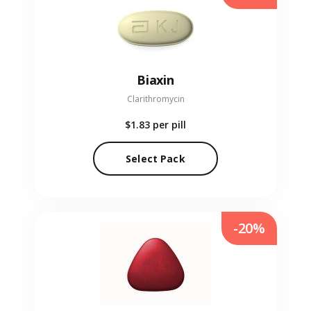
Biaxin
Clarithromycin
$1.83
per pill
Select Pack
-20%