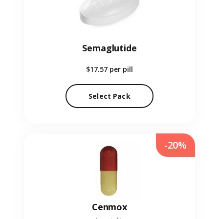
Semaglutide
$17.57
per pill
Select Pack
-20%
Cenmox