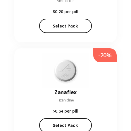
Amoxicillin
$0.20
per pill
Select Pack
-20%
Zanaflex
Tizanidine
$0.64
per pill
Select Pack