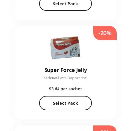
Select Pack
-20%
Super Force Jelly
Sildenafil with Dapoxetine
$3.64
per sachet
Select Pack