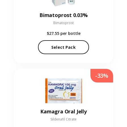
Bimatoprost 0.03%
Bimatoprost
$27.55
per bottle
Select Pack
-33%
Kamagra Oral Jelly
Sildenafil Citrate