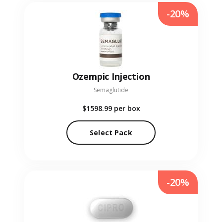
-20%
Ozempic Injection
Semaglutide
$1598.99
per box
Select Pack
-20%