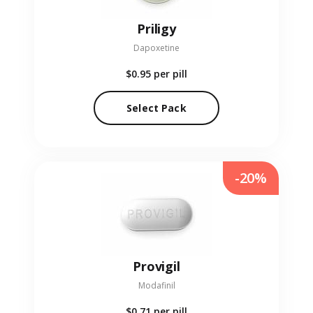
Priligy
Dapoxetine
$0.95
per pill
Select Pack
-20%
Provigil
Modafinil
$0.71
per pill