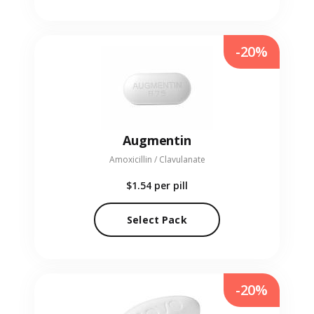
-20%
Augmentin
Amoxicillin / Clavulanate
$1.54
per pill
Select Pack
-20%