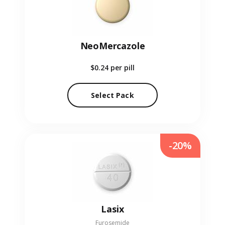
NeoMercazole
$0.24
per pill
Select Pack
-20%
Lasix
Furosemide