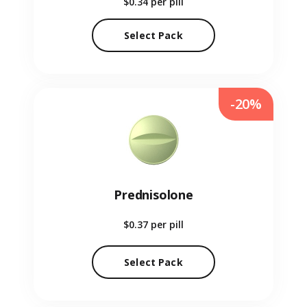
$0.34
per pill
Select Pack
-20%
Prednisolone
$0.37
per pill
Select Pack