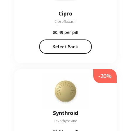
Cipro
Ciprofloxacin
$0.49
per pill
Select Pack
-20%
Synthroid
Levothyroxine