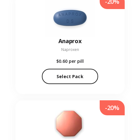
-20%
Anaprox
Naproxen
$0.60
per pill
Select Pack
-20%