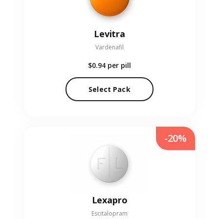
Levitra
Vardenafil
$0.94
per pill
Select Pack
-20%
Lexapro
Escitalopram