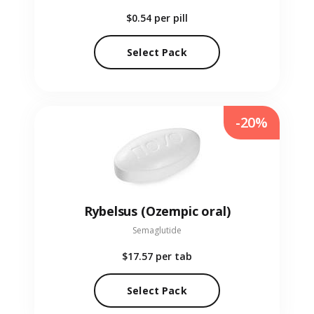
$0.54
per pill
Select Pack
-20%
Rybelsus (Ozempic oral)
Semaglutide
$17.57
per tab
Select Pack