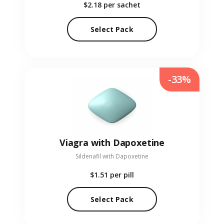
$2.18
per sachet
Select Pack
-33%
Viagra with Dapoxetine
Sildenafil with Dapoxetine
$1.51
per pill
Select Pack