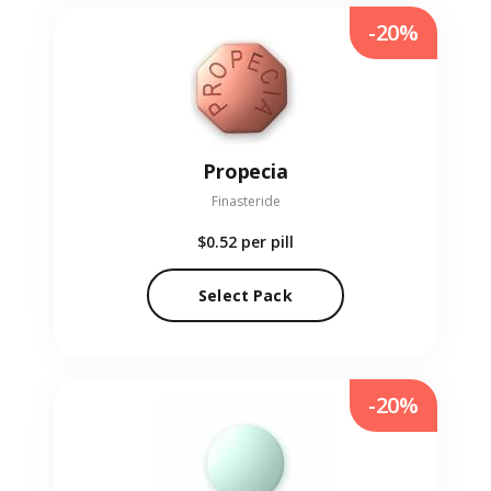
-20%
Propecia
Finasteride
$0.52
per pill
Select Pack
-20%