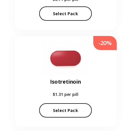
Select Pack
-20%
Isotretinoin
$1.31
per pill
Select Pack