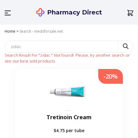
Pharmacy Direct
Home
>
Search - medsforsale.net
Search Result For
"zidac."
Not found!
Please, try another search or
see our best sold products
-20%
Tretinoin Cream
$4.75
per tube