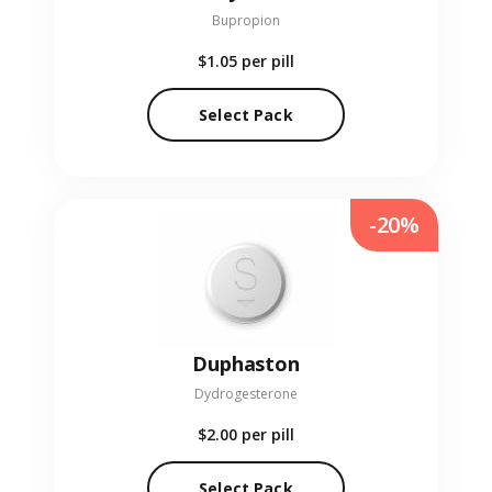
Bupropion
$1.05
per pill
Select Pack
-20%
Duphaston
Dydrogesterone
$2.00
per pill
Select Pack