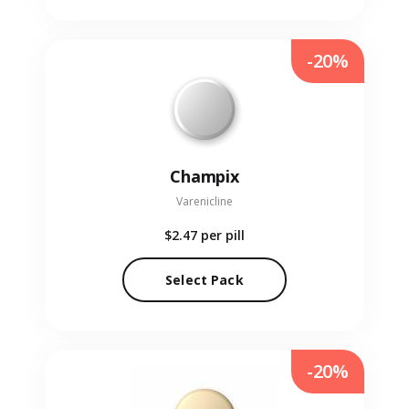
-20%
Champix
Varenicline
$2.47
per pill
Select Pack
-20%