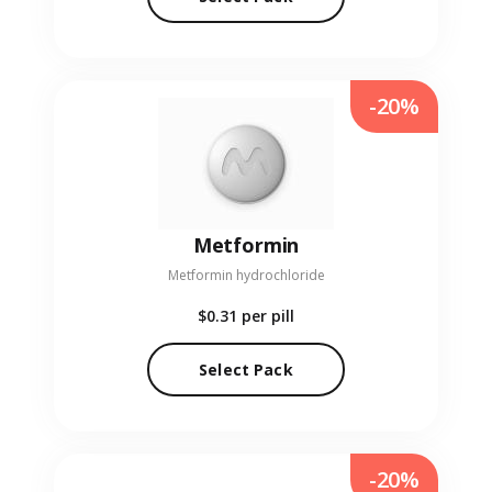
-20%
Metformin
Metformin hydrochloride
$0.31
per pill
Select Pack
-20%