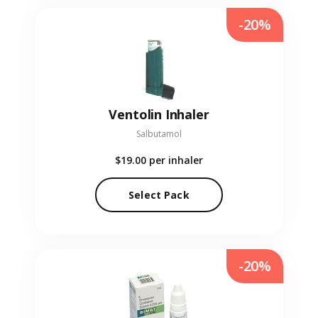
-20%
Ventolin Inhaler
Salbutamol
$19.00
per inhaler
Select Pack
-20%