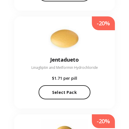
-20%
Jentadueto
Linagliptin and Metformin Hydrochloride
$1.71
per pill
Select Pack
-20%