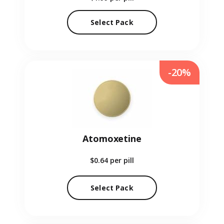
Select Pack
-20%
Atomoxetine
$0.64
per pill
Select Pack