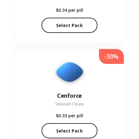
$0.34
per pill
Select Pack
-33%
Cenforce
Sildenafil Citrate
$0.33
per pill
Select Pack