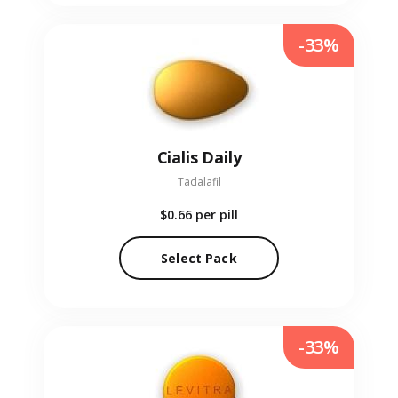
-33%
Cialis Daily
Tadalafil
$0.66
per pill
Select Pack
-33%