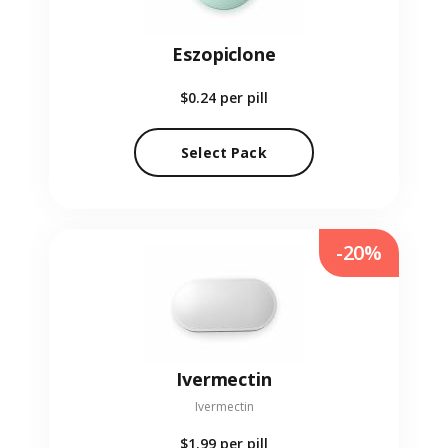
Eszopiclone
$0.24
per pill
Select Pack
-20%
Ivermectin
Ivermectin
$1.99
per pill