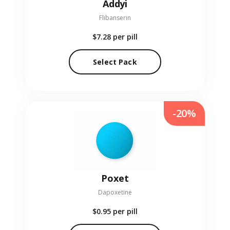
Addyi
Flibanserin
$7.28
per pill
Select Pack
-20%
Poxet
Dapoxetine
$0.95
per pill