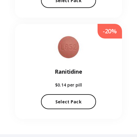
Select Pack
-20%
Ranitidine
$0.14
per pill
Select Pack