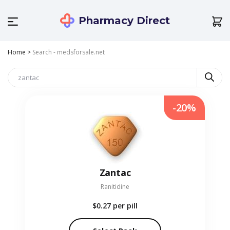
Pharmacy Direct
Home
>
Search - medsforsale.net
-20%
Zantac
Ranitidine
$0.27
per pill