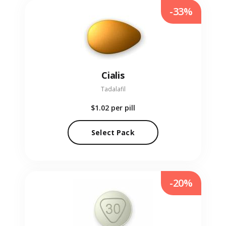
-33%
Cialis
Tadalafil
$1.02
per pill
Select Pack
-20%