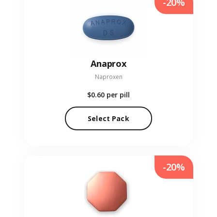
-20%
Anaprox
Naproxen
$0.60
per pill
Select Pack
-20%