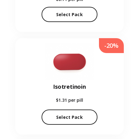
Select Pack
-20%
Isotretinoin
$1.31
per pill
Select Pack