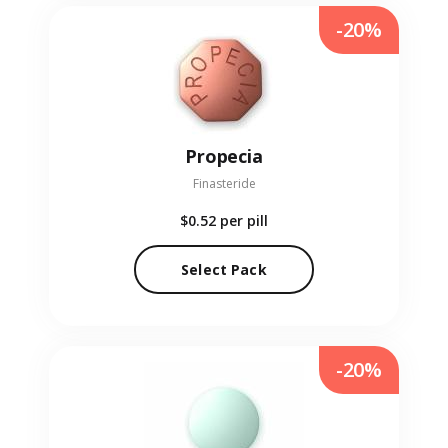
-20%
Propecia
Finasteride
$0.52
per pill
Select Pack
-20%