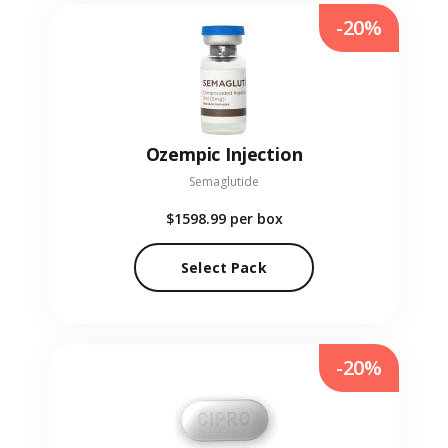
-20%
Ozempic Injection
Semaglutide
$1598.99
per box
Select Pack
-20%