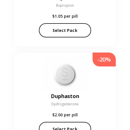
Bupropion
$1.05
per pill
Select Pack
-20%
Duphaston
Dydrogesterone
$2.00
per pill
Select Pack