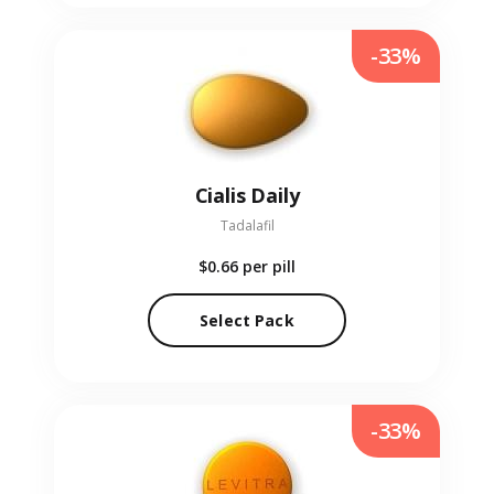
-33%
Cialis Daily
Tadalafil
$0.66
per pill
Select Pack
-33%