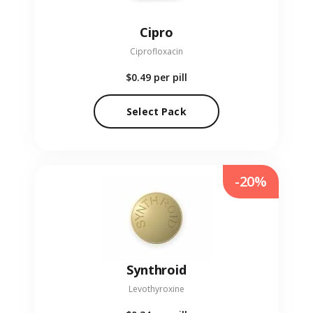
Cipro
Ciprofloxacin
$0.49
per pill
Select Pack
-20%
Synthroid
Levothyroxine