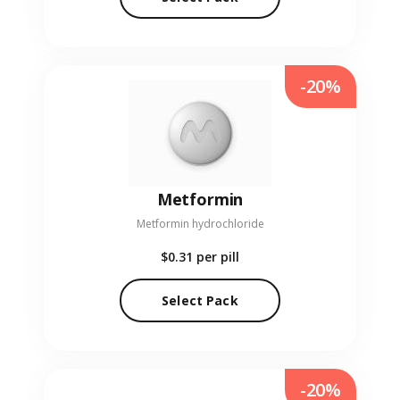
-20%
Metformin
Metformin hydrochloride
$0.31
per pill
Select Pack
-20%