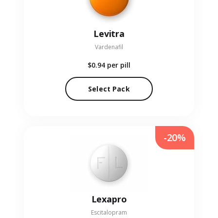
Levitra
Vardenafil
$0.94
per pill
Select Pack
-20%
Lexapro
Escitalopram