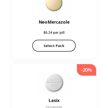
NeoMercazole
$0.24
per pill
Select Pack
-20%
Lasix
Furosemide