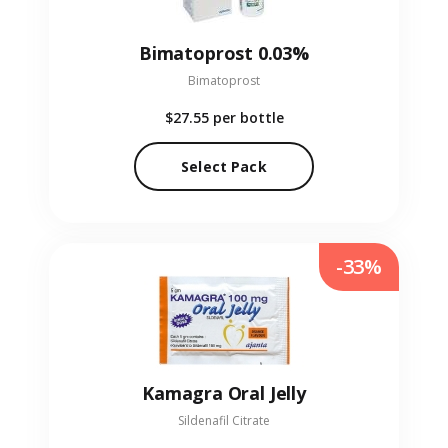
Bimatoprost 0.03%
Bimatoprost
$27.55
per bottle
Select Pack
-33%
Kamagra Oral Jelly
Sildenafil Citrate