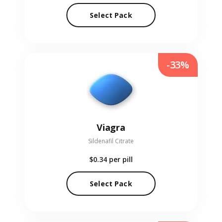
Select Pack
-33%
Viagra
Sildenafil Citrate
$0.34
per pill
Select Pack