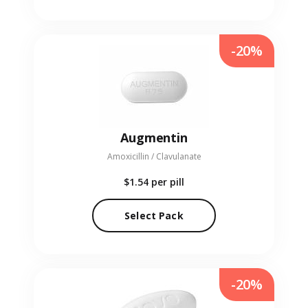
-20%
Augmentin
Amoxicillin / Clavulanate
$1.54
per pill
Select Pack
-20%