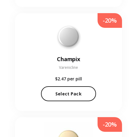
-20%
Champix
Varenicline
$2.47
per pill
Select Pack
-20%