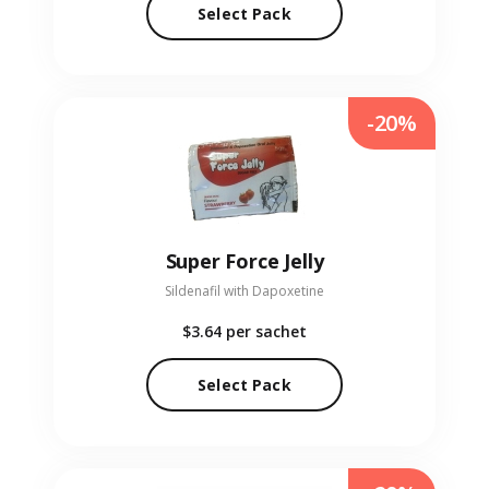
Select Pack
-20%
Super Force Jelly
Sildenafil with Dapoxetine
$3.64
per sachet
Select Pack