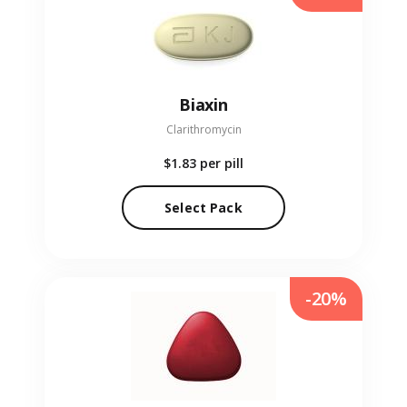
Biaxin
Clarithromycin
$1.83
per pill
Select Pack
-20%