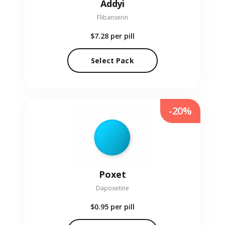
Addyi
Flibanserin
$7.28
per pill
Select Pack
-20%
Poxet
Dapoxetine
$0.95
per pill