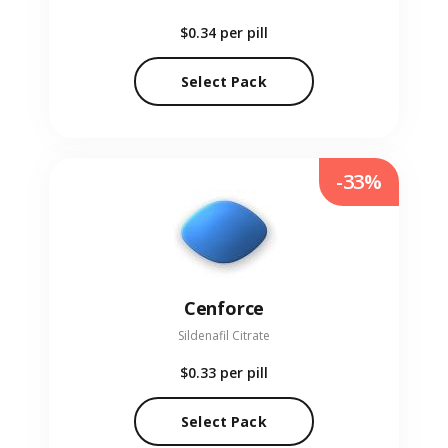
$0.34
per pill
Select Pack
-33%
Cenforce
Sildenafil Citrate
$0.33
per pill
Select Pack