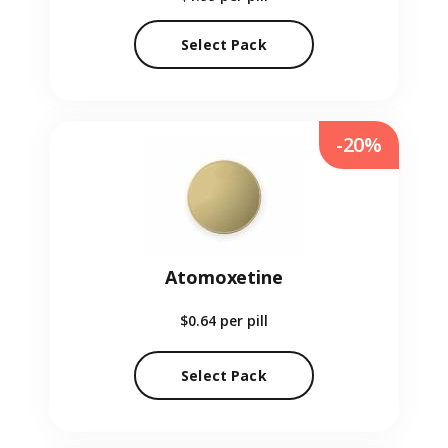
Select Pack
-20%
Atomoxetine
$0.64
per pill
Select Pack