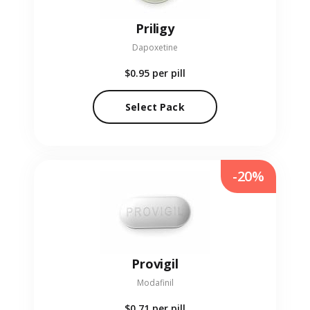
Priligy
Dapoxetine
$0.95
per pill
Select Pack
-20%
Provigil
Modafinil
$0.71
per pill