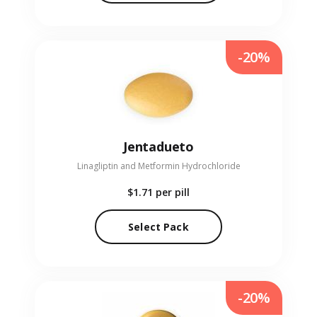
-20%
Jentadueto
Linagliptin and Metformin Hydrochloride
$1.71
per pill
Select Pack
-20%