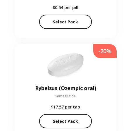
$0.54
per pill
Select Pack
-20%
Rybelsus (Ozempic oral)
Semaglutide
$17.57
per tab
Select Pack