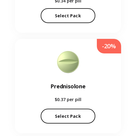
$0.34
per pill
Select Pack
-20%
Prednisolone
$0.37
per pill
Select Pack