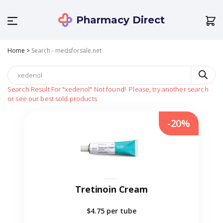
Pharmacy Direct
Home
>
Search - medsforsale.net
Search Result For
"xedenol"
Not found!
Please, try another search
or see our best sold products
-20%
Tretinoin Cream
$4.75
per tube