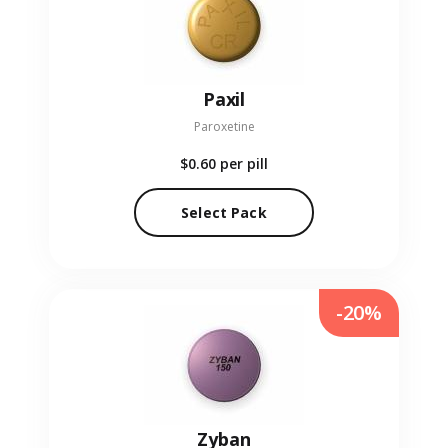
Paxil
Paroxetine
$0.60
per pill
Select Pack
-20%
Zyban