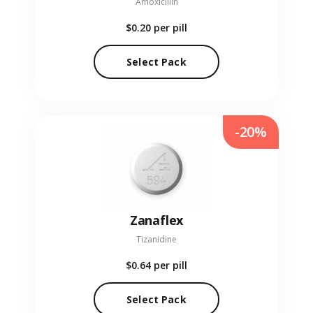
Amoxicillin
$0.20
per pill
Select Pack
-20%
Zanaflex
Tizanidine
$0.64
per pill
Select Pack