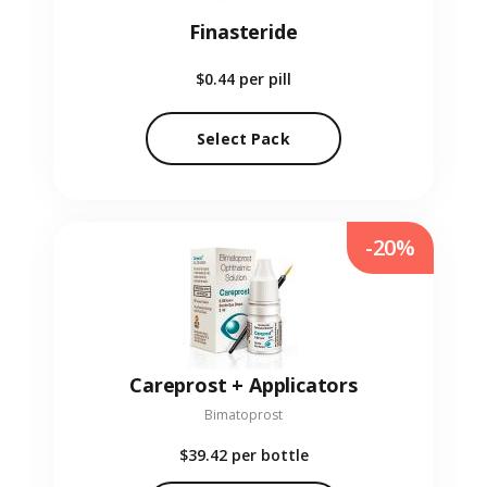
Finasteride
$0.44
per pill
Select Pack
-20%
Careprost + Applicators
Bimatoprost
$39.42
per bottle