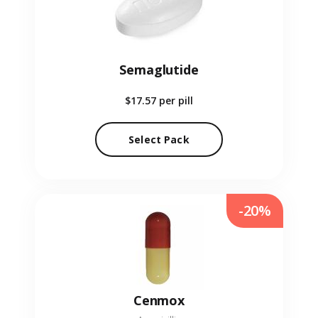
Semaglutide
$17.57
per pill
Select Pack
-20%
Cenmox