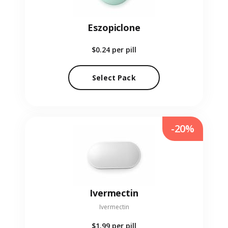
Eszopiclone
$0.24
per pill
Select Pack
-20%
Ivermectin
Ivermectin
$1.99
per pill