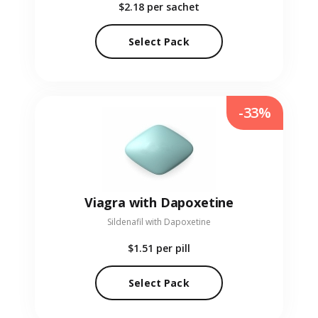
$2.18
per sachet
Select Pack
-33%
Viagra with Dapoxetine
Sildenafil with Dapoxetine
$1.51
per pill
Select Pack