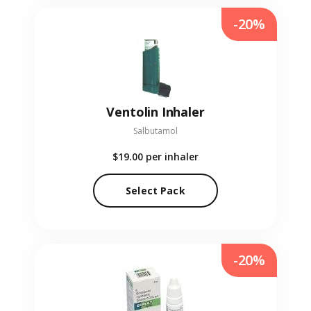
-20%
Ventolin Inhaler
Salbutamol
$19.00
per inhaler
Select Pack
-20%