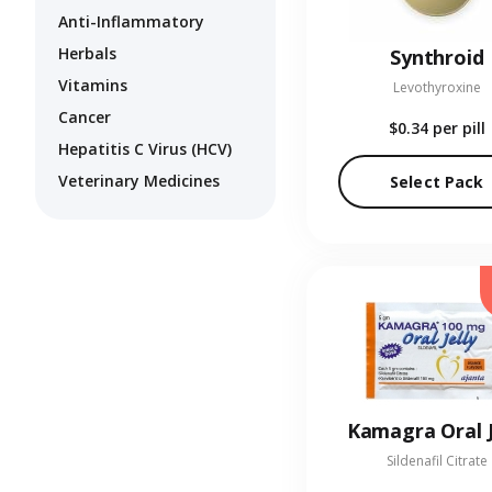
Anti-Inflammatory
Herbals
Synthroid
Vitamins
Levothyroxine
Cancer
$0.34
per pill
Hepatitis C Virus (HCV)
Veterinary Medicines
Select Pack
Kamagra Oral J
Sildenafil Citrate