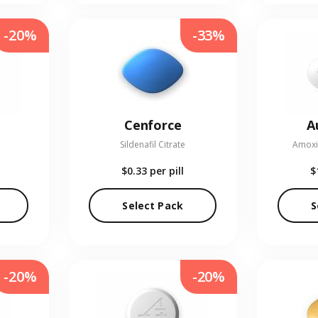
-20%
-33%
Cenforce
A
Sildenafil Citrate
Amoxic
$0.33
per pill
$
Select Pack
S
-20%
-20%