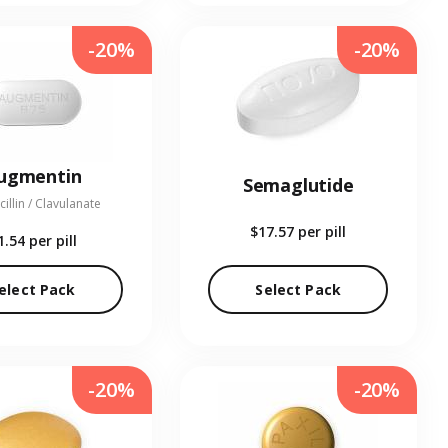
-20%
-20%
ugmentin
Semaglutide
illin / Clavulanate
$17.57
per pill
1.54
per pill
elect Pack
Select Pack
-20%
-20%