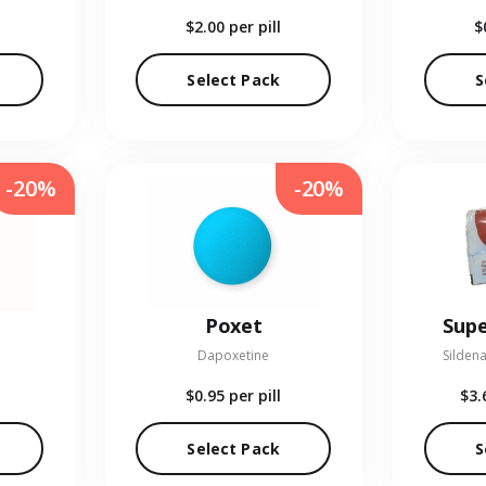
$2.00
per pill
$
Select Pack
S
-20%
-20%
Poxet
Supe
Dapoxetine
Sildena
$0.95
per pill
$3.
Select Pack
S