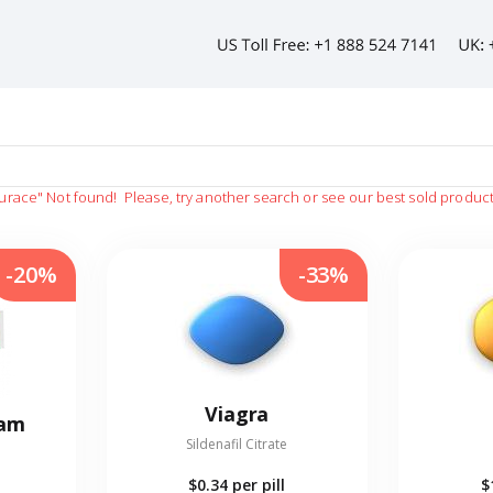
urace"
Not found!
Please, try another search or see our best sold produc
-20%
-33%
Viagra
eam
Sildenafil Citrate
$0.34
per pill
$