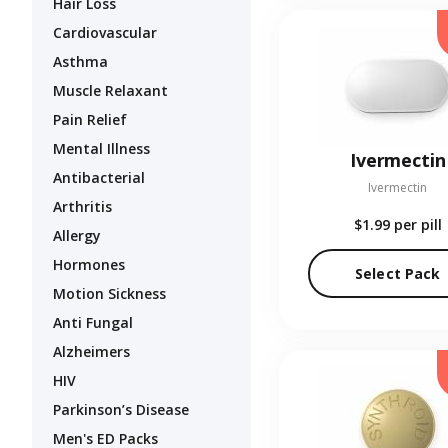
Hair Loss
Cardiovascular
Asthma
Muscle Relaxant
Pain Relief
Mental Illness
Ivermectin
Antibacterial
Ivermectin
Arthritis
$1.99
per pill
Allergy
Hormones
Select Pack
Motion Sickness
Anti Fungal
Alzheimers
HIV
Parkinson’s Disease
Men's ED Packs