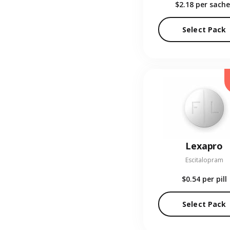
$2.18
per sache
Select Pack
Lexapro
Escitalopram
$0.54
per pill
Select Pack