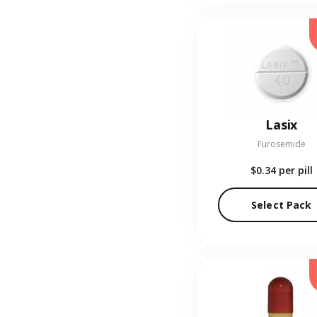
Lasix
Furosemide
$0.34
per pill
Select Pack