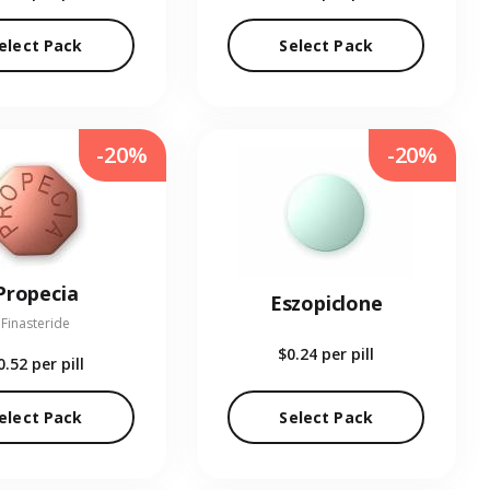
elect Pack
Select Pack
-20%
-20%
Propecia
Eszopiclone
Finasteride
$0.24
per pill
0.52
per pill
elect Pack
Select Pack