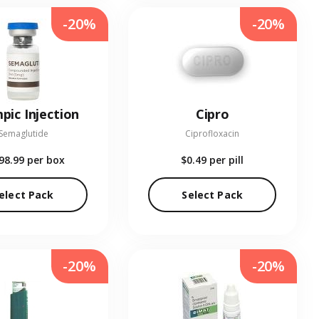
-20%
-20%
pic Injection
Cipro
Semaglutide
Ciprofloxacin
98.99
per box
$0.49
per pill
elect Pack
Select Pack
-20%
-20%