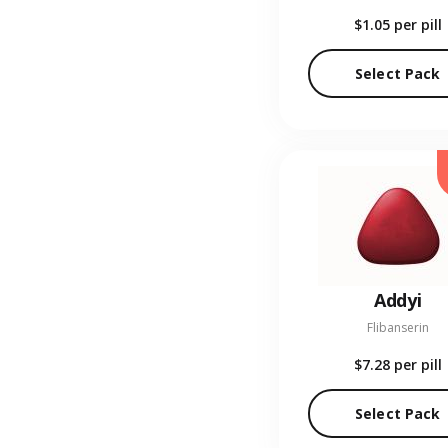
$1.05
per pill
Select Pack
Addyi
Flibanserin
$7.28
per pill
Select Pack