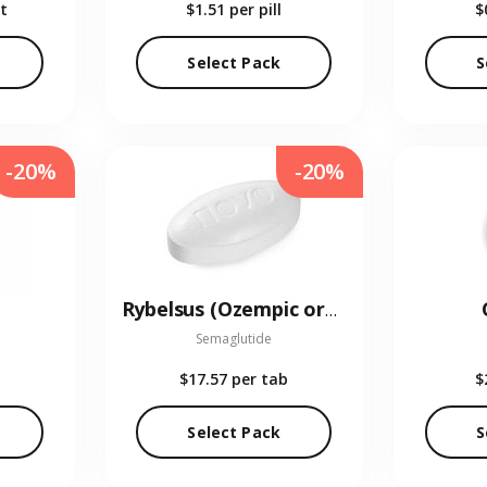
t
$1.51
per pill
$
Select Pack
S
-20%
-20%
Rybelsus (Ozempic oral)
Semaglutide
$17.57
per tab
$
Select Pack
S