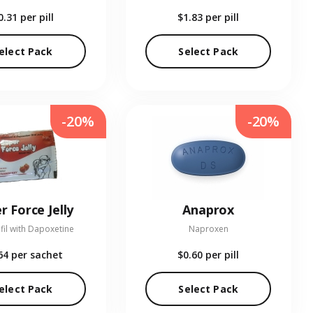
0.31
per pill
$1.83
per pill
elect Pack
Select Pack
-20%
-20%
r Force Jelly
Anaprox
fil with Dapoxetine
Naproxen
64
per sachet
$0.60
per pill
elect Pack
Select Pack