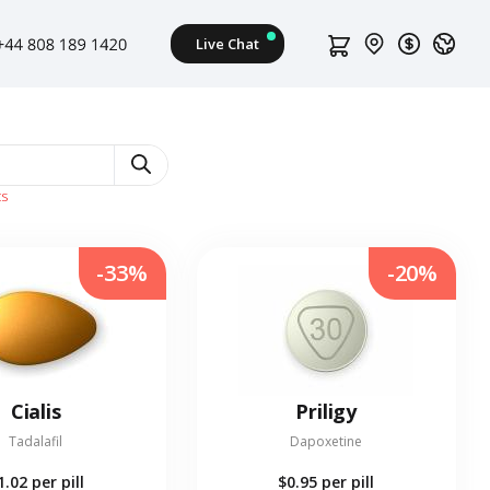
ts
-33%
-20%
Cialis
Priligy
Tadalafil
Dapoxetine
1.02
per pill
$0.95
per pill