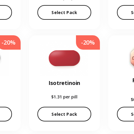
Select Pack
S
-20%
-20%
Isotretinoin
$1.31
per pill
$
Select Pack
S