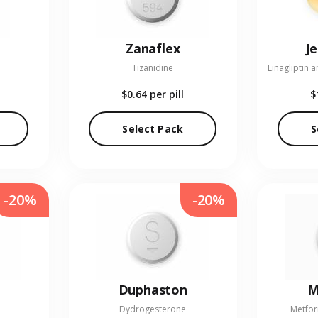
Zanaflex
J
Tizanidine
$0.64
per pill
$
Select Pack
S
-20%
-20%
Duphaston
M
Dydrogesterone
Metfor