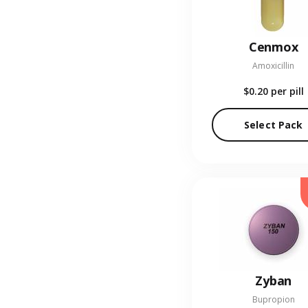
Cenmox
Amoxicillin
$0.20
per pill
Select Pack
Zyban
Bupropion