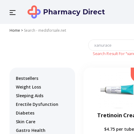
Pharmacy Direct
Home
>
Search - medsforsale.net
Search Result For
"xan
Bestsellers
Weight Loss
Sleeping Aids
Erectile Dysfunction
Diabetes
Tretinoin Cr
Skin Care
$4.75
per tube
Gastro Health