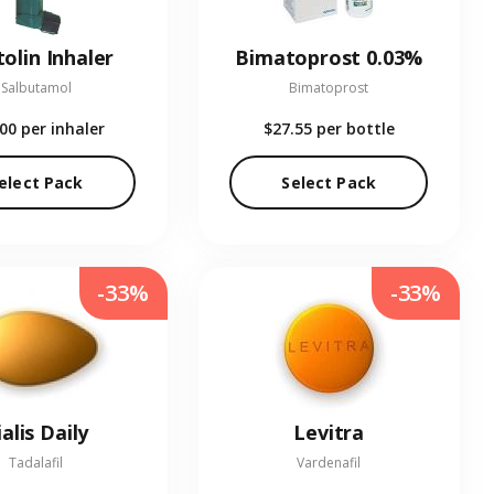
olin Inhaler
Bimatoprost 0.03%
Salbutamol
Bimatoprost
.00
per inhaler
$27.55
per bottle
elect Pack
Select Pack
-33%
-33%
ialis Daily
Levitra
Tadalafil
Vardenafil