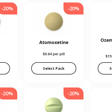
-20%
-20%
Ozem
Atomoxetine
$0.64
per pill
$15
Select Pack
S
-20%
-20%