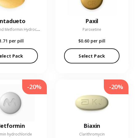
entadueto
Paxil
L
inagliptin and Metformin Hydrochloride
Paroxetine
1.71
per pill
$0.60
per pill
elect Pack
Select Pack
-20%
-20%
etformin
Biaxin
min hydrochloride
Clarithromycin