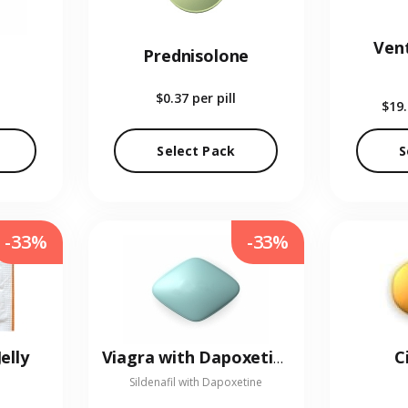
Vent
Prednisolone
$0.37
per pill
$19
Select Pack
S
-33%
-33%
elly
C
Viagra with Dapoxetine
Sildenafil with Dapoxetine