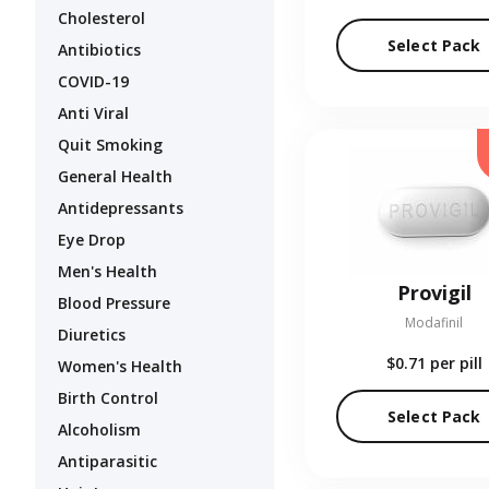
Cholesterol
Select Pack
Antibiotics
COVID-19
Anti Viral
Quit Smoking
General Health
Antidepressants
Eye Drop
Men's Health
Provigil
Blood Pressure
Modafinil
Diuretics
$0.71
per pill
Women's Health
Birth Control
Select Pack
Alcoholism
Antiparasitic