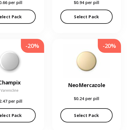
0.66
per pill
$0.94
per pill
elect Pack
Select Pack
-20%
-20%
Champix
NeoMercazole
Varenicline
$0.24
per pill
2.47
per pill
elect Pack
Select Pack