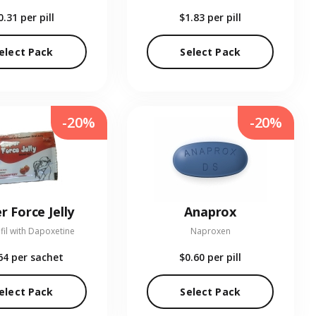
0.31
per pill
$1.83
per pill
elect Pack
Select Pack
-20%
-20%
r Force Jelly
Anaprox
fil with Dapoxetine
Naproxen
64
per sachet
$0.60
per pill
elect Pack
Select Pack