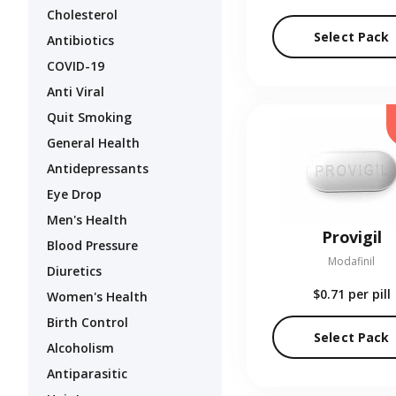
Cholesterol
Select Pack
Antibiotics
COVID-19
Anti Viral
Quit Smoking
General Health
Antidepressants
Eye Drop
Men's Health
Provigil
Blood Pressure
Modafinil
Diuretics
$0.71
per pill
Women's Health
Birth Control
Select Pack
Alcoholism
Antiparasitic