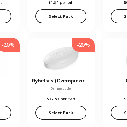
t
$1.51
per pill
$
Select Pack
S
-20%
-20%
Rybelsus (Ozempic oral)
Semaglutide
$17.57
per tab
$
Select Pack
S