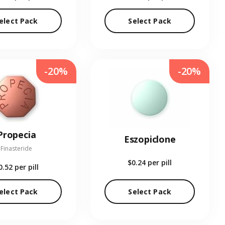
elect Pack
Select Pack
-20%
-20%
Propecia
Eszopiclone
Finasteride
$0.24
per pill
0.52
per pill
elect Pack
Select Pack