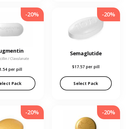
-20%
-20%
ugmentin
Semaglutide
illin / Clavulanate
$17.57
per pill
1.54
per pill
elect Pack
Select Pack
-20%
-20%