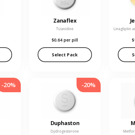
Zanaflex
J
Tizanidine
$0.64
per pill
$
Select Pack
S
-20%
-20%
Duphaston
M
Dydrogesterone
Metfor