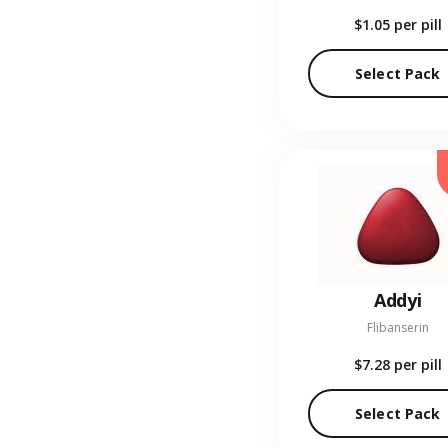
$1.05
per pill
Select Pack
Addyi
Flibanserin
$7.28
per pill
Select Pack