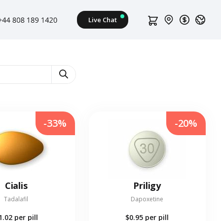
-33%
-20%
Cialis
Priligy
Tadalafil
Dapoxetine
1.02
per pill
$0.95
per pill