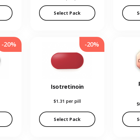
Select Pack
S
-20%
-20%
Isotretinoin
$1.31
per pill
$
Select Pack
S