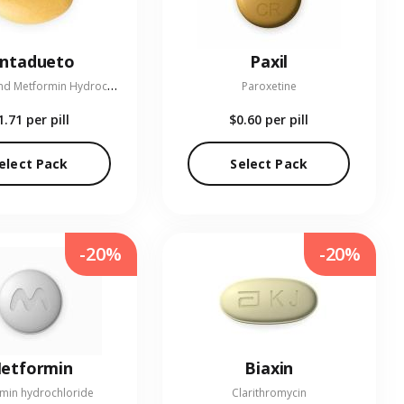
entadueto
Paxil
L
inagliptin and Metformin Hydrochloride
Paroxetine
1.71
per pill
$0.60
per pill
elect Pack
Select Pack
-20%
-20%
etformin
Biaxin
min hydrochloride
Clarithromycin