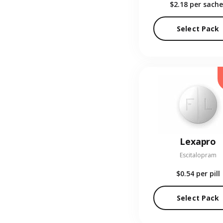
$2.18
per sache
Select Pack
Lexapro
Escitalopram
$0.54
per pill
Select Pack