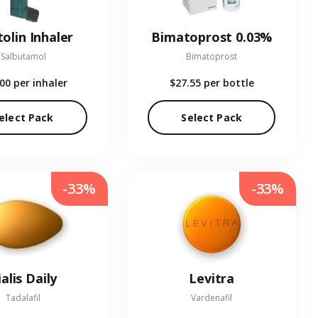
olin Inhaler
Bimatoprost 0.03%
Salbutamol
Bimatoprost
.00
per inhaler
$27.55
per bottle
elect Pack
Select Pack
-33%
-33%
ialis Daily
Levitra
Tadalafil
Vardenafil