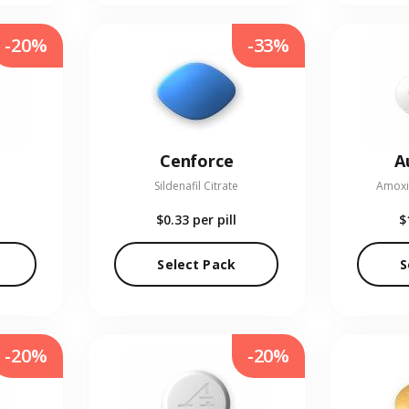
-20%
-33%
Cenforce
A
Sildenafil Citrate
Amoxic
$0.33
per pill
$
Select Pack
S
-20%
-20%