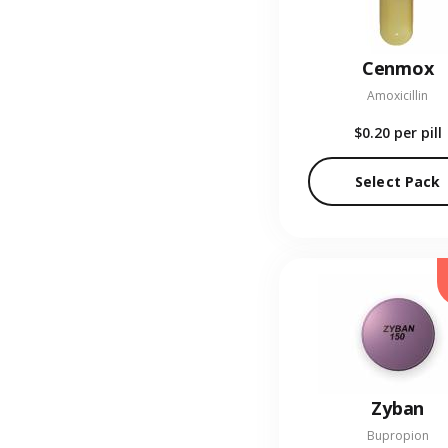
Cenmox
Amoxicillin
$0.20
per pill
Select Pack
Zyban
Bupropion