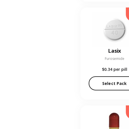
Lasix
Furosemide
$0.34
per pill
Select Pack