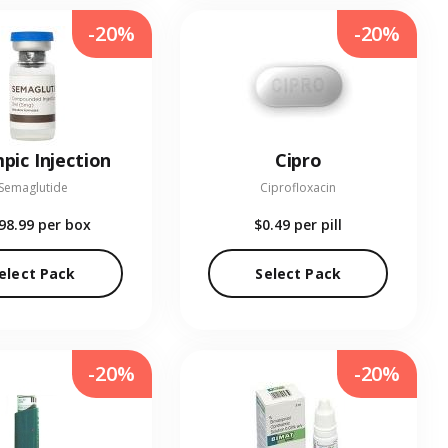
-20%
-20%
pic Injection
Cipro
Semaglutide
Ciprofloxacin
98.99
per box
$0.49
per pill
elect Pack
Select Pack
-20%
-20%