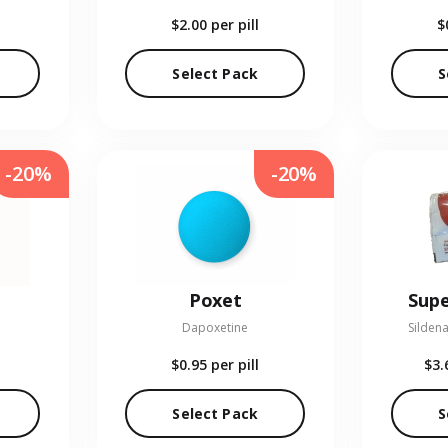
$2.00
per pill
$
Select Pack
S
-20%
-20%
Poxet
Supe
Dapoxetine
Sildena
$0.95
per pill
$3.
Select Pack
S