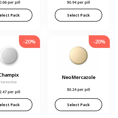
0.66
per pill
$0.94
per pill
elect Pack
Select Pack
-20%
-20%
Champix
NeoMercazole
Varenicline
$0.24
per pill
2.47
per pill
elect Pack
Select Pack