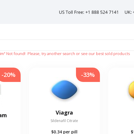
sim"
Not found!
Please, try another search or see our best sold products
-20%
-33%
Viagra
eam
Sildenafil Citrate
$0.34
per pill
$