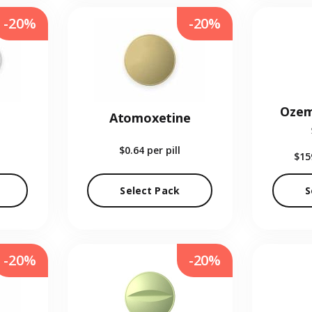
-20%
-20%
Ozem
Atomoxetine
$0.64
per pill
$15
Select Pack
S
-20%
-20%