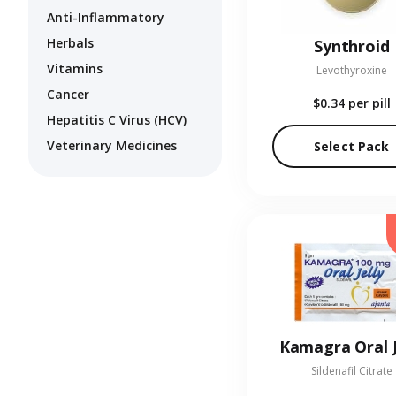
Anti-Inflammatory
Herbals
Synthroid
Vitamins
Levothyroxine
Cancer
$0.34
per pill
Hepatitis C Virus (HCV)
Veterinary Medicines
Select Pack
Kamagra Oral J
Sildenafil Citrate