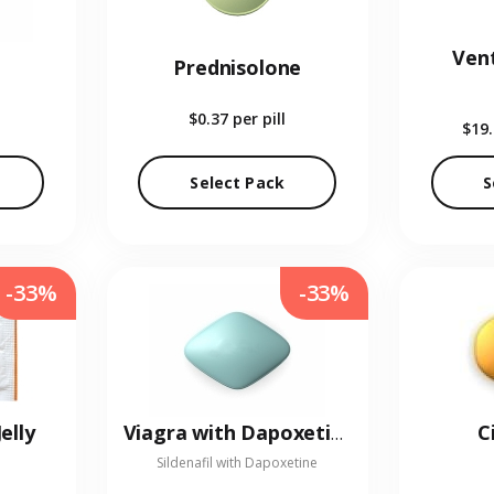
Vent
Prednisolone
$0.37
per pill
$19
Select Pack
S
-33%
-33%
elly
C
Viagra with Dapoxetine
Sildenafil with Dapoxetine