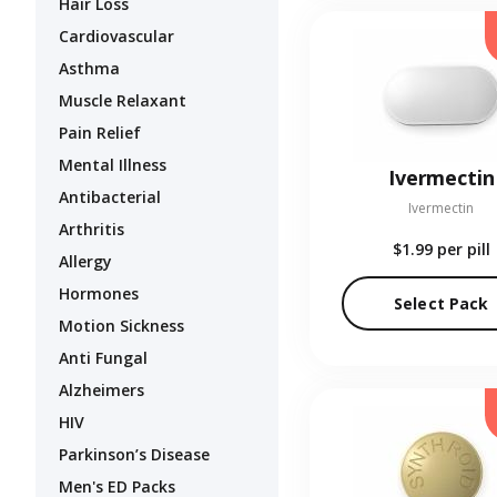
Hair Loss
Cardiovascular
Asthma
Muscle Relaxant
Pain Relief
Mental Illness
Ivermectin
Antibacterial
Ivermectin
Arthritis
$1.99
per pill
Allergy
Hormones
Select Pack
Motion Sickness
Anti Fungal
Alzheimers
HIV
Parkinson’s Disease
Men's ED Packs