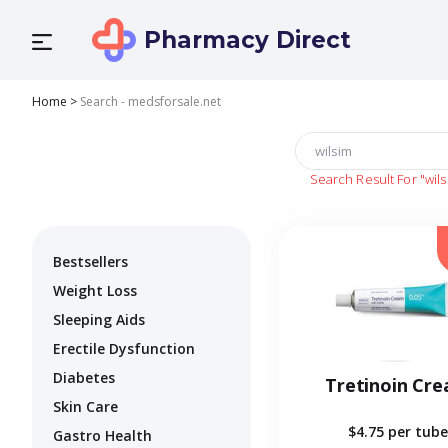
Pharmacy Direct
Home
>
Search - medsforsale.net
Search Result For
"wil
Bestsellers
Weight Loss
Sleeping Aids
Erectile Dysfunction
Diabetes
Tretinoin Cr
Skin Care
$4.75
per tube
Gastro Health