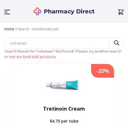
Pharmacy Direct
Home
>
Search - medsforsale.net
Search Result For
"volraman"
Not found!
Please, try another search
or see our best sold products
-20%
Tretinoin Cream
$4.75
per tube