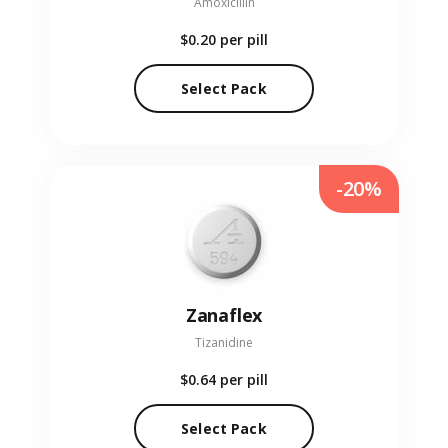
Amoxicillin
$0.20
per pill
Select Pack
-20%
Zanaflex
Tizanidine
$0.64
per pill
Select Pack