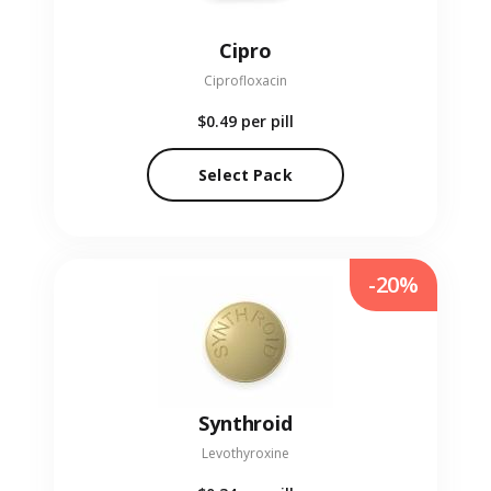
Cipro
Ciprofloxacin
$0.49
per pill
Select Pack
-20%
Synthroid
Levothyroxine