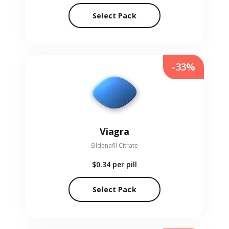
Select Pack
-33%
Viagra
Sildenafil Citrate
$0.34
per pill
Select Pack