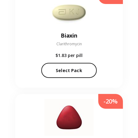
Biaxin
Clarithromycin
$1.83
per pill
Select Pack
-20%