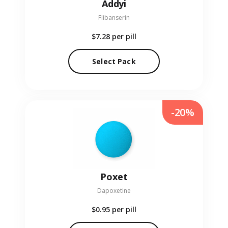
Addyi
Flibanserin
$7.28
per pill
Select Pack
-20%
Poxet
Dapoxetine
$0.95
per pill