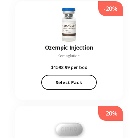
-20%
Ozempic Injection
Semaglutide
$1598.99
per box
Select Pack
-20%