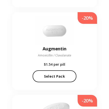
-20%
Augmentin
Amoxicillin / Clavulanate
$1.54
per pill
Select Pack
-20%