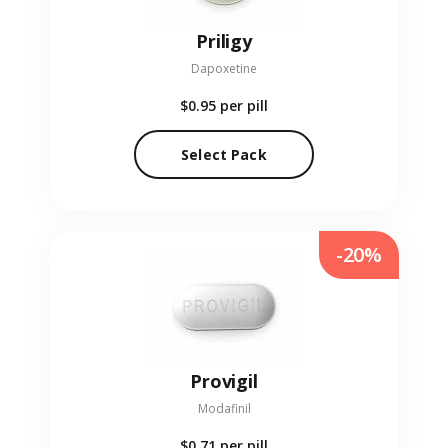
Priligy
Dapoxetine
$0.95
per pill
Select Pack
-20%
Provigil
Modafinil
$0.71
per pill