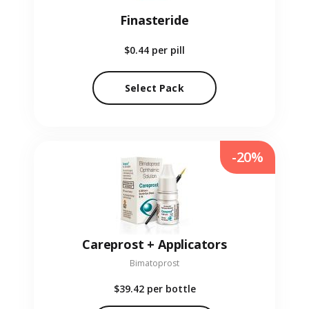
Finasteride
$0.44
per pill
Select Pack
-20%
Careprost + Applicators
Bimatoprost
$39.42
per bottle