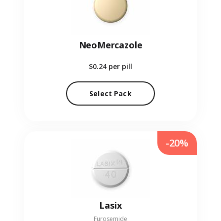
NeoMercazole
$0.24
per pill
Select Pack
-20%
Lasix
Furosemide