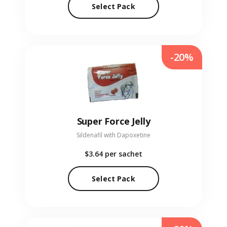
Select Pack
-20%
Super Force Jelly
Sildenafil with Dapoxetine
$3.64
per sachet
Select Pack