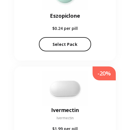
Eszopiclone
$0.24
per pill
Select Pack
-20%
Ivermectin
Ivermectin
$1.99
per pill