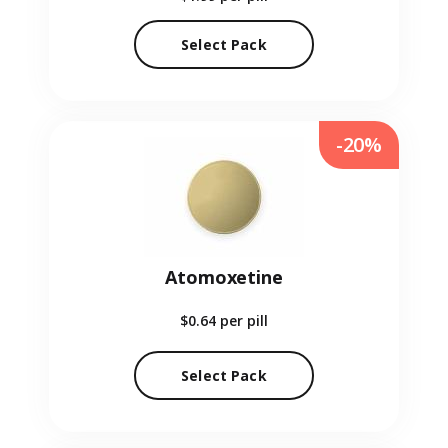
Select Pack
-20%
Atomoxetine
$0.64
per pill
Select Pack