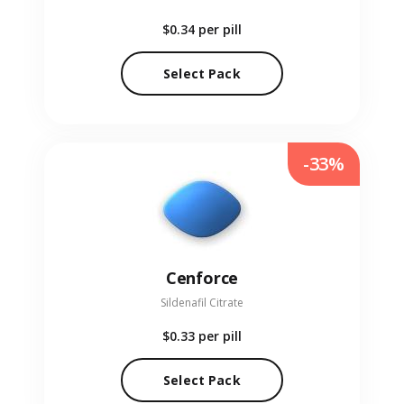
$0.34
per pill
Select Pack
-33%
Cenforce
Sildenafil Citrate
$0.33
per pill
Select Pack