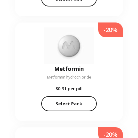
-20%
Metformin
Metformin hydrochloride
$0.31
per pill
Select Pack
-20%