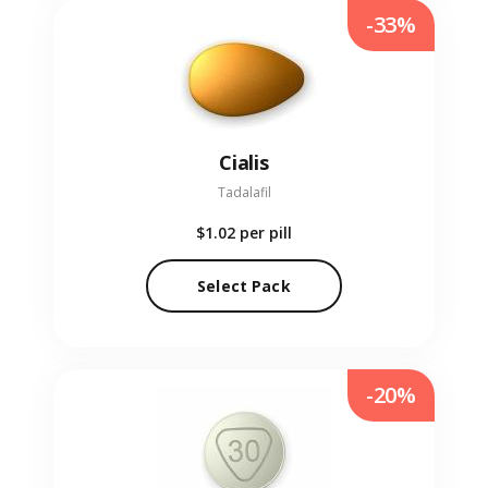
-33%
Cialis
Tadalafil
$1.02
per pill
Select Pack
-20%