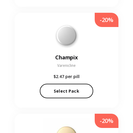
-20%
Champix
Varenicline
$2.47
per pill
Select Pack
-20%