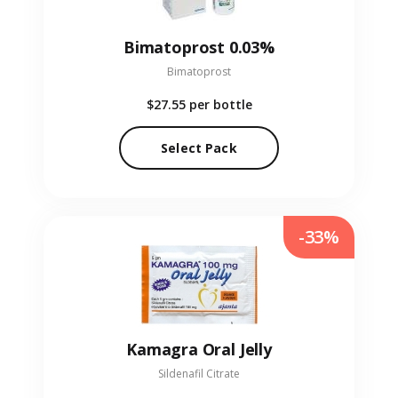
Bimatoprost 0.03%
Bimatoprost
$27.55
per bottle
Select Pack
-33%
Kamagra Oral Jelly
Sildenafil Citrate