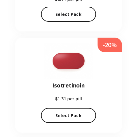
Select Pack
-20%
Isotretinoin
$1.31
per pill
Select Pack