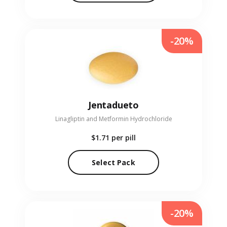
-20%
Jentadueto
Linagliptin and Metformin Hydrochloride
$1.71
per pill
Select Pack
-20%