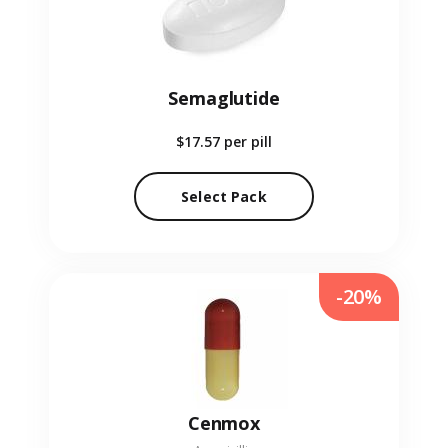
Semaglutide
$17.57
per pill
Select Pack
-20%
Cenmox