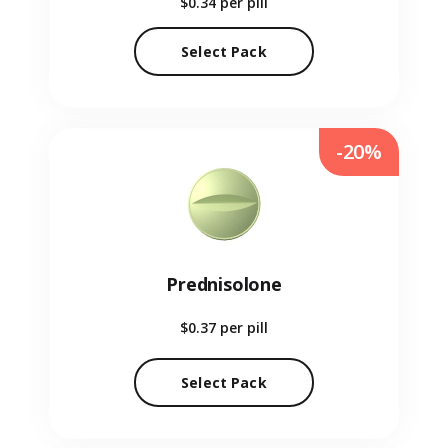
$0.34
per pill
Select Pack
-20%
Prednisolone
$0.37
per pill
Select Pack