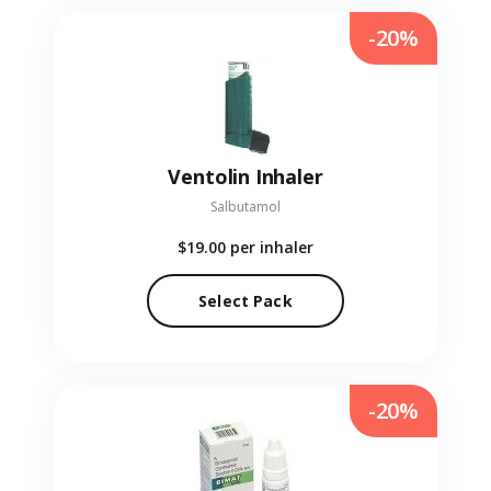
-20%
Ventolin Inhaler
Salbutamol
$19.00
per inhaler
Select Pack
-20%