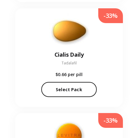
-33%
Cialis Daily
Tadalafil
$0.66
per pill
Select Pack
-33%