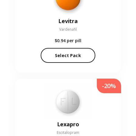
Levitra
Vardenafil
$0.94
per pill
Select Pack
-20%
Lexapro
Escitalopram