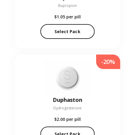
Bupropion
$1.05
per pill
Select Pack
-20%
Duphaston
Dydrogesterone
$2.00
per pill
Select Pack