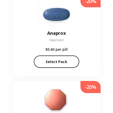
-20%
Anaprox
Naproxen
$0.60
per pill
Select Pack
-20%