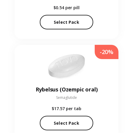
$0.54
per pill
Select Pack
-20%
Rybelsus (Ozempic oral)
Semaglutide
$17.57
per tab
Select Pack