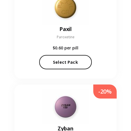
Paxil
Paroxetine
$0.60
per pill
Select Pack
-20%
Zyban