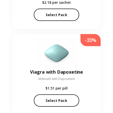
$2.18
per sachet
Select Pack
-33%
Viagra with Dapoxetine
Sildenafil with Dapoxetine
$1.51
per pill
Select Pack