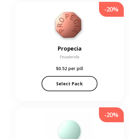
-20%
Propecia
Finasteride
$0.52
per pill
Select Pack
-20%