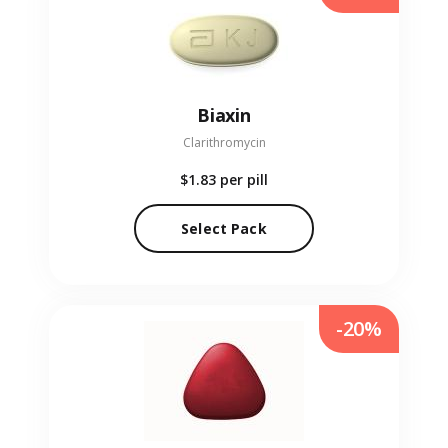
Biaxin
Clarithromycin
$1.83
per pill
Select Pack
-20%