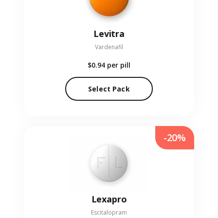
Levitra
Vardenafil
$0.94
per pill
Select Pack
-20%
Lexapro
Escitalopram