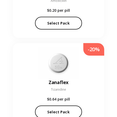
Amoxicillin
$0.20
per pill
Select Pack
-20%
Zanaflex
Tizanidine
$0.64
per pill
Select Pack