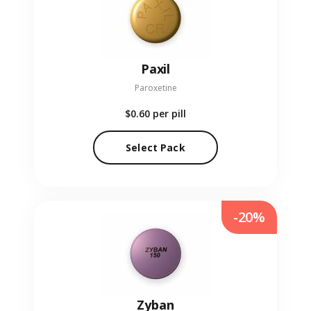
Paxil
Paroxetine
$0.60
per pill
Select Pack
-20%
Zyban