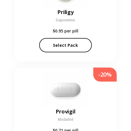
Priligy
Dapoxetine
$0.95
per pill
Select Pack
-20%
Provigil
Modafinil
$0.71
per pill