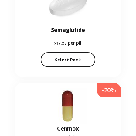
Semaglutide
$17.57
per pill
Select Pack
-20%
Cenmox