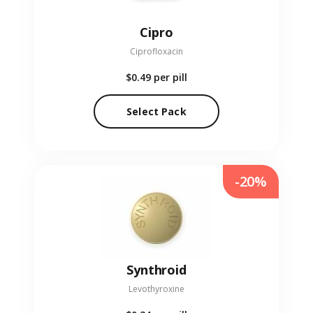
Cipro
Ciprofloxacin
$0.49
per pill
Select Pack
-20%
Synthroid
Levothyroxine