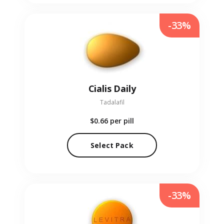
-33%
Cialis Daily
Tadalafil
$0.66
per pill
Select Pack
-33%