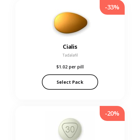
-33%
Cialis
Tadalafil
$1.02
per pill
Select Pack
-20%