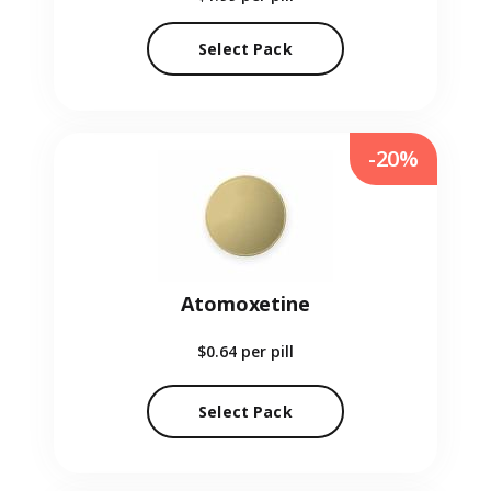
Select Pack
-20%
Atomoxetine
$0.64
per pill
Select Pack