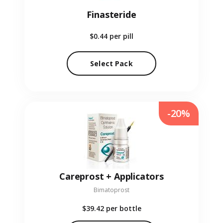
Finasteride
$0.44
per pill
Select Pack
-20%
Careprost + Applicators
Bimatoprost
$39.42
per bottle