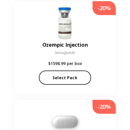
-20%
Ozempic Injection
Semaglutide
$1598.99
per box
Select Pack
-20%