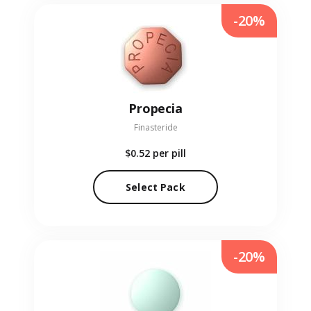
-20%
Propecia
Finasteride
$0.52
per pill
Select Pack
-20%