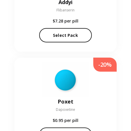
Addyi
Flibanserin
$7.28
per pill
Select Pack
-20%
Poxet
Dapoxetine
$0.95
per pill