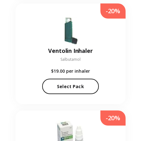
-20%
Ventolin Inhaler
Salbutamol
$19.00
per inhaler
Select Pack
-20%