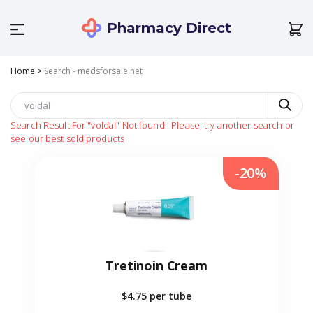
Pharmacy Direct
Home
>
Search - medsforsale.net
Search Result For
"voldal"
Not found!
Please, try another search or
see our best sold products
-20%
Tretinoin Cream
$4.75
per tube