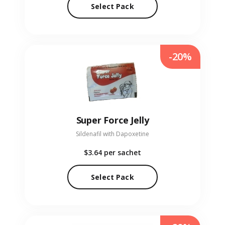
Select Pack
-20%
Super Force Jelly
Sildenafil with Dapoxetine
$3.64
per sachet
Select Pack