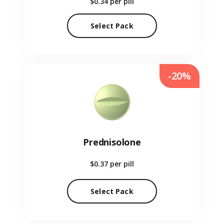
$0.34
per pill
Select Pack
-20%
Prednisolone
$0.37
per pill
Select Pack