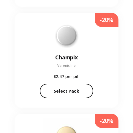
-20%
Champix
Varenicline
$2.47
per pill
Select Pack
-20%