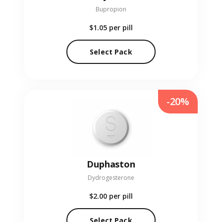
Bupropion
$1.05
per pill
Select Pack
-20%
Duphaston
Dydrogesterone
$2.00
per pill
Select Pack