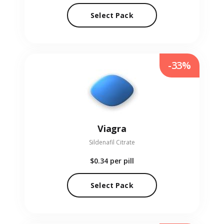
Select Pack
-33%
Viagra
Sildenafil Citrate
$0.34
per pill
Select Pack