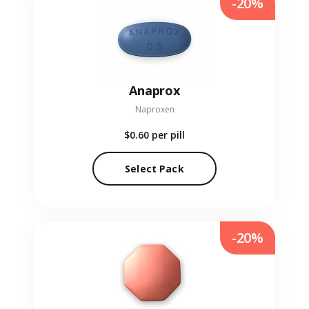
-20%
Anaprox
Naproxen
$0.60
per pill
Select Pack
-20%