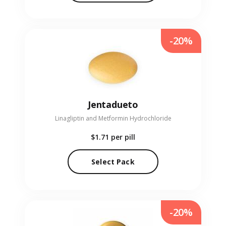
-20%
Jentadueto
Linagliptin and Metformin Hydrochloride
$1.71
per pill
Select Pack
-20%