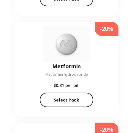
-20%
Metformin
Metformin hydrochloride
$0.31
per pill
Select Pack
-20%