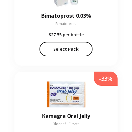
Bimatoprost 0.03%
Bimatoprost
$27.55
per bottle
Select Pack
-33%
Kamagra Oral Jelly
Sildenafil Citrate