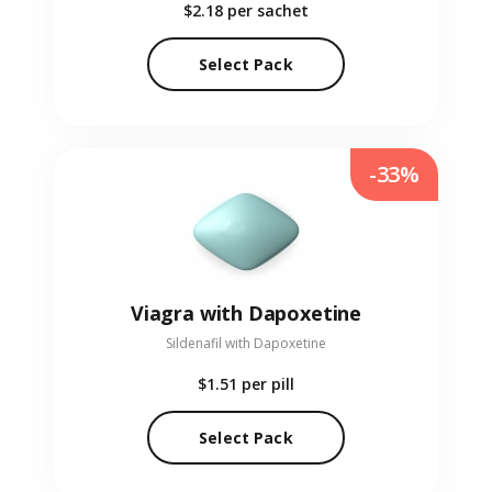
$2.18
per sachet
Select Pack
-33%
Viagra with Dapoxetine
Sildenafil with Dapoxetine
$1.51
per pill
Select Pack