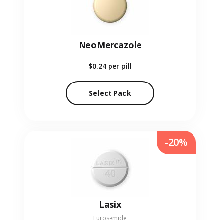
NeoMercazole
$0.24
per pill
Select Pack
-20%
Lasix
Furosemide