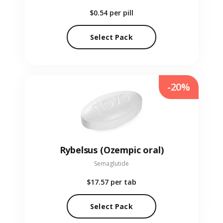
$0.54
per pill
Select Pack
-20%
Rybelsus (Ozempic oral)
Semaglutide
$17.57
per tab
Select Pack