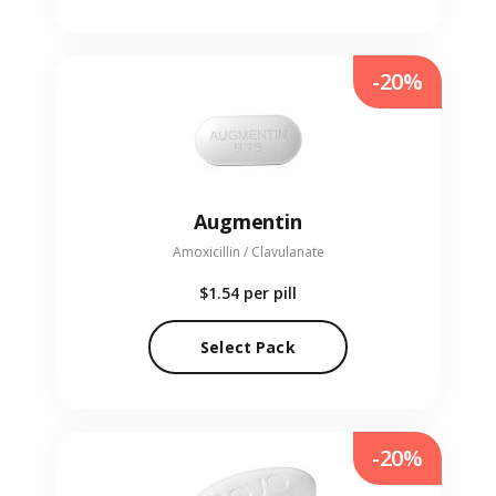
-20%
Augmentin
Amoxicillin / Clavulanate
$1.54
per pill
Select Pack
-20%