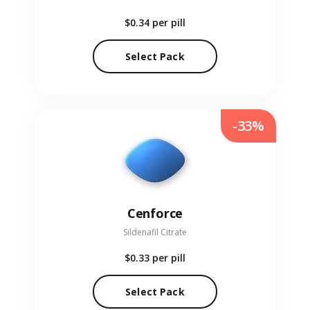
$0.34
per pill
Select Pack
-33%
Cenforce
Sildenafil Citrate
$0.33
per pill
Select Pack