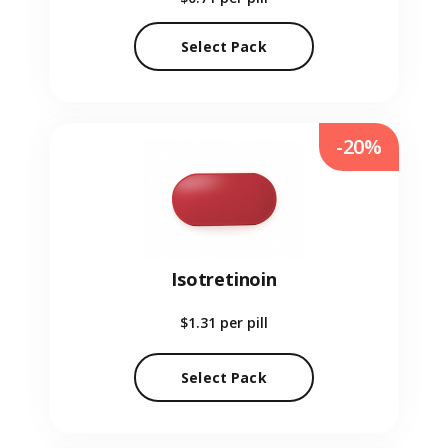
Select Pack
-20%
Isotretinoin
$1.31
per pill
Select Pack