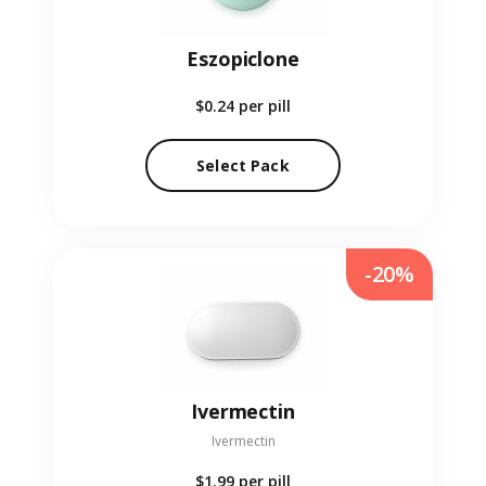
Eszopiclone
$0.24
per pill
Select Pack
-20%
Ivermectin
Ivermectin
$1.99
per pill