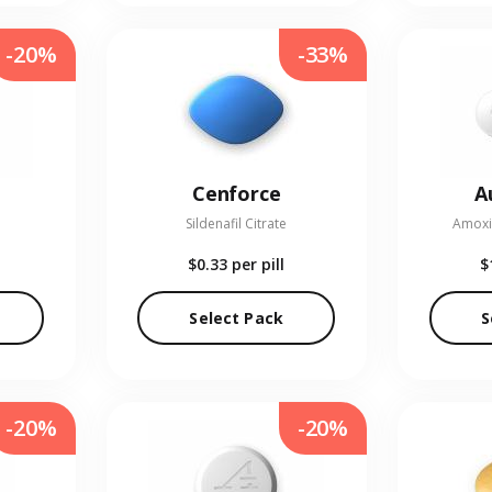
-20%
-33%
Cenforce
A
Sildenafil Citrate
Amoxic
$0.33
per pill
$
Select Pack
S
-20%
-20%