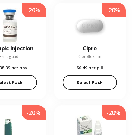
-20%
-20%
pic Injection
Cipro
Semaglutide
Ciprofloxacin
98.99
per box
$0.49
per pill
elect Pack
Select Pack
-20%
-20%