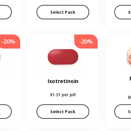
Select Pack
S
-20%
-20%
Isotretinoin
$1.31
per pill
$
Select Pack
S