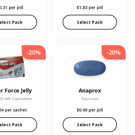
0.31
per pill
$1.83
per pill
elect Pack
Select Pack
-20%
-20%
r Force Jelly
Anaprox
fil with Dapoxetine
Naproxen
64
per sachet
$0.60
per pill
elect Pack
Select Pack