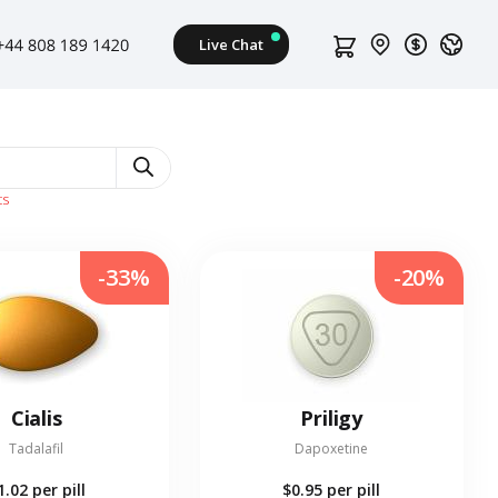
ts
-33%
-20%
Cialis
Priligy
Tadalafil
Dapoxetine
1.02
per pill
$0.95
per pill