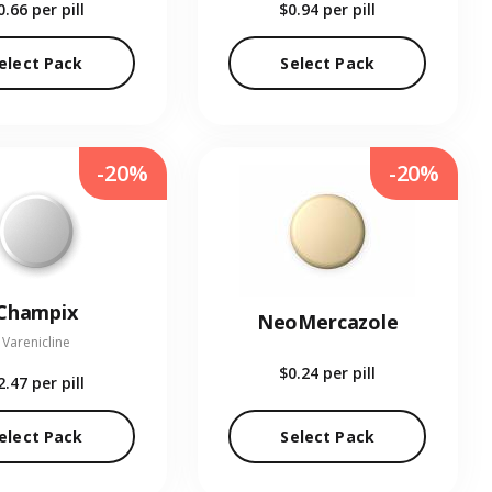
0.66
per pill
$0.94
per pill
elect Pack
Select Pack
-20%
-20%
Champix
NeoMercazole
Varenicline
$0.24
per pill
2.47
per pill
elect Pack
Select Pack