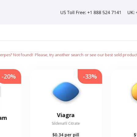
herpes"
Not found!
Please, try another search or see our best sold produc
-20%
-33%
Viagra
eam
Sildenafil Citrate
$0.34
per pill
$