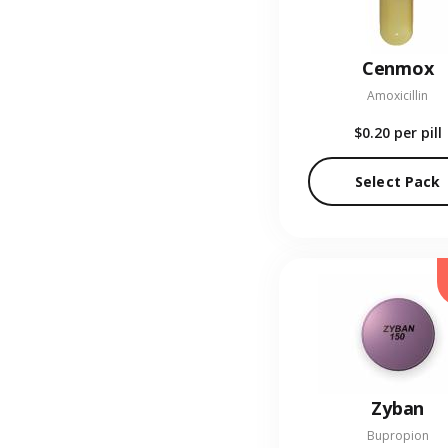
Cenmox
Amoxicillin
$0.20
per pill
Select Pack
Zyban
Bupropion