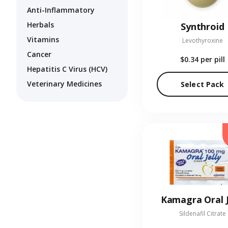
Anti-Inflammatory
Herbals
Synthroid
Vitamins
Levothyroxine
Cancer
$0.34
per pill
Hepatitis C Virus (HCV)
Veterinary Medicines
Select Pack
Kamagra Oral J
Sildenafil Citrate