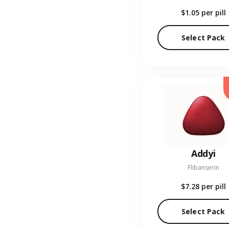
$1.05
per pill
Select Pack
Addyi
Flibanserin
$7.28
per pill
Select Pack