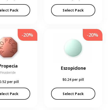
elect Pack
Select Pack
-20%
-20%
Propecia
Eszopiclone
Finasteride
$0.24
per pill
0.52
per pill
elect Pack
Select Pack