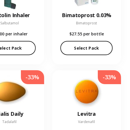
olin Inhaler
Bimatoprost 0.03%
Salbutamol
Bimatoprost
.00
per inhaler
$27.55
per bottle
elect Pack
Select Pack
-33%
-33%
ialis Daily
Levitra
Tadalafil
Vardenafil