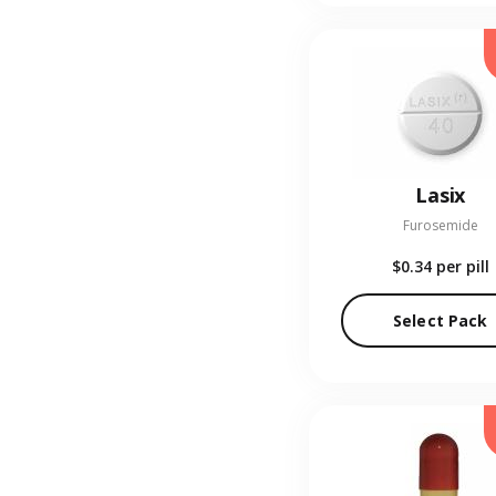
Lasix
Furosemide
$0.34
per pill
Select Pack