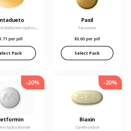
entadueto
Paxil
L
inagliptin and Metformin Hydrochloride
Paroxetine
1.71
per pill
$0.60
per pill
elect Pack
Select Pack
-20%
-20%
etformin
Biaxin
min hydrochloride
Clarithromycin