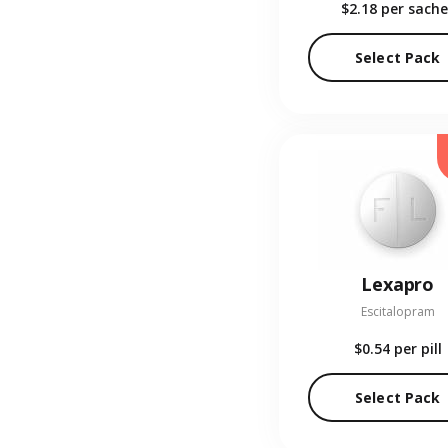
$2.18
per sache
Select Pack
Lexapro
Escitalopram
$0.54
per pill
Select Pack