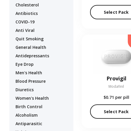
Cholesterol
Select Pack
Antibiotics
COVID-19
Anti Viral
Quit Smoking
General Health
Antidepressants
Eye Drop
Men's Health
Provigil
Blood Pressure
Modafinil
Diuretics
$0.71
per pill
Women's Health
Birth Control
Select Pack
Alcoholism
Antiparasitic