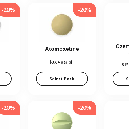
-20%
-20%
Ozem
Atomoxetine
$0.64
per pill
$15
Select Pack
S
-20%
-20%