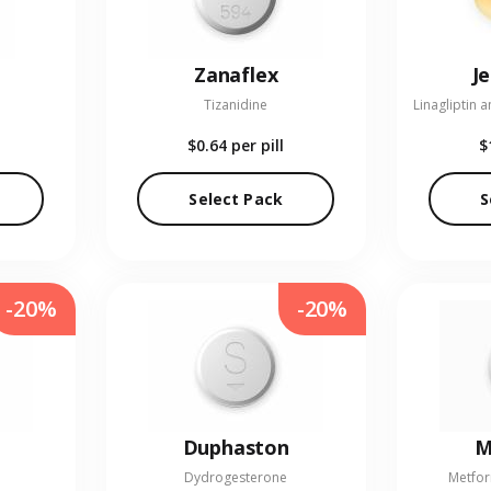
Zanaflex
J
Tizanidine
$0.64
per pill
$
Select Pack
S
-20%
-20%
Duphaston
M
Dydrogesterone
Metfor