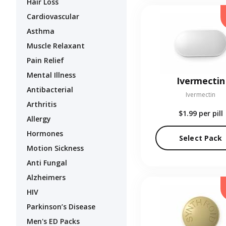
Hair Loss
Cardiovascular
Asthma
Muscle Relaxant
Pain Relief
Mental Illness
Ivermectin
Antibacterial
Ivermectin
Arthritis
$1.99
per pill
Allergy
Hormones
Select Pack
Motion Sickness
Anti Fungal
Alzheimers
HIV
Parkinson’s Disease
Men's ED Packs