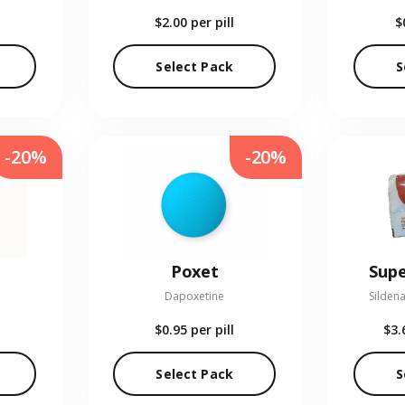
$2.00
per pill
$
Select Pack
S
-20%
-20%
Poxet
Supe
Dapoxetine
Sildena
$0.95
per pill
$3.
Select Pack
S