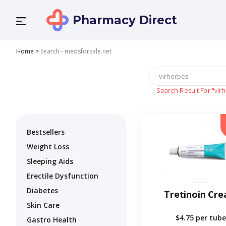
Pharmacy Direct
Home
>
Search - medsforsale.net
Search Result For
"vir
Bestsellers
Weight Loss
Sleeping Aids
Erectile Dysfunction
Diabetes
Tretinoin Cr
Skin Care
$4.75
per tube
Gastro Health