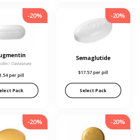
-20%
-20%
ugmentin
Semaglutide
illin / Clavulanate
$17.57
per pill
1.54
per pill
elect Pack
Select Pack
-20%
-20%