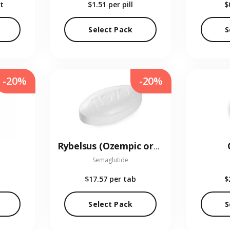
t
$1.51
per pill
$
Select Pack
S
-20%
-20%
Rybelsus (Ozempic oral)
Semaglutide
$17.57
per tab
$
Select Pack
S