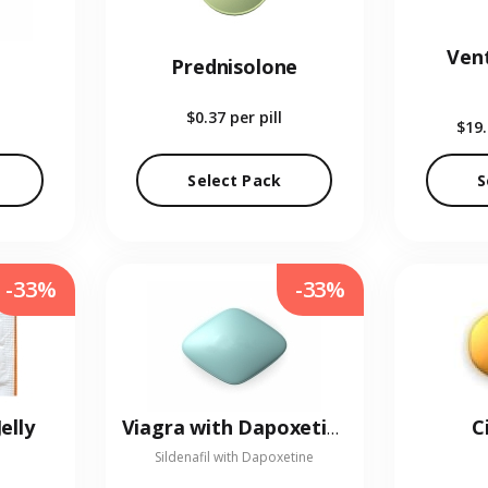
Vent
Prednisolone
$0.37
per pill
$19
Select Pack
S
-33%
-33%
elly
C
Viagra with Dapoxetine
Sildenafil with Dapoxetine