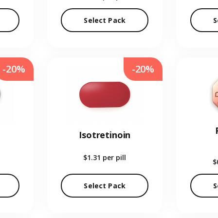
Select Pack
S
-20%
-20%
Isotretinoin
$1.31
per pill
$
Select Pack
S