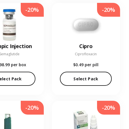
-20%
-20%
pic Injection
Cipro
Semaglutide
Ciprofloxacin
98.99
per box
$0.49
per pill
elect Pack
Select Pack
-20%
-20%