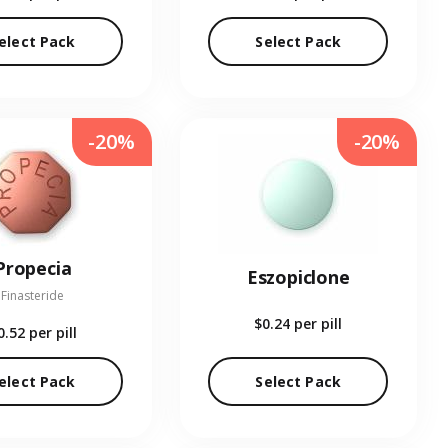
elect Pack
Select Pack
-20%
-20%
Propecia
Eszopiclone
Finasteride
$0.24
per pill
0.52
per pill
elect Pack
Select Pack