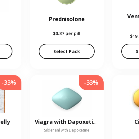
Vent
Prednisolone
$0.37
per pill
$19
Select Pack
S
-33%
-33%
elly
C
Viagra with Dapoxetine
Sildenafil with Dapoxetine