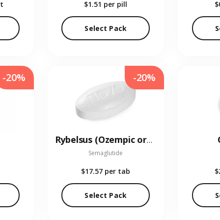
t
$1.51
per pill
$
Select Pack
S
-20%
-20%
Rybelsus (Ozempic oral)
Semaglutide
$17.57
per tab
$
Select Pack
S