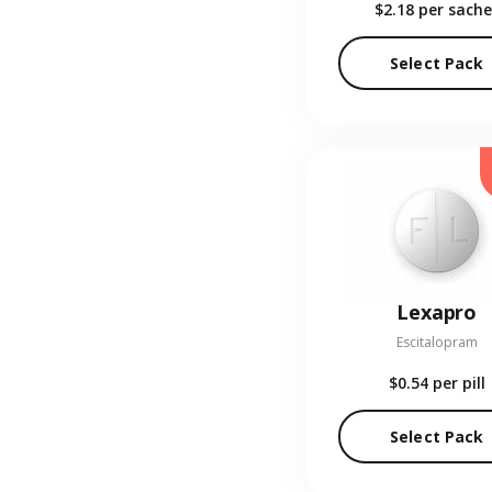
$2.18
per sache
Select Pack
Lexapro
Escitalopram
$0.54
per pill
Select Pack