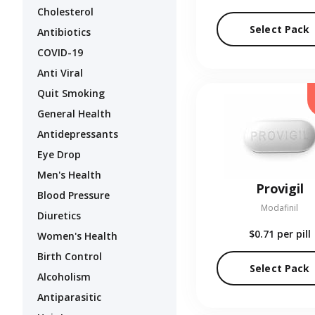
Cholesterol
Select Pack
Antibiotics
COVID-19
Anti Viral
Quit Smoking
General Health
Antidepressants
Eye Drop
Men's Health
Provigil
Blood Pressure
Modafinil
Diuretics
$0.71
per pill
Women's Health
Birth Control
Select Pack
Alcoholism
Antiparasitic