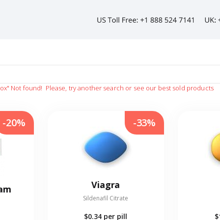
vox"
Not found!
Please, try another search or see our best sold products
-20%
-33%
Viagra
eam
Sildenafil Citrate
$0.34
per pill
$