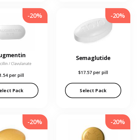
-20%
-20%
ugmentin
Semaglutide
illin / Clavulanate
$17.57
per pill
1.54
per pill
elect Pack
Select Pack
-20%
-20%