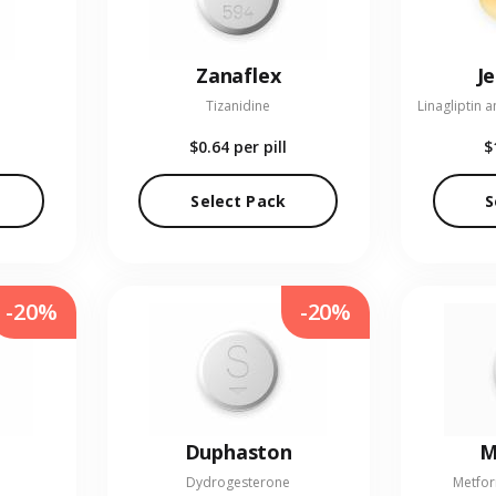
Zanaflex
J
Tizanidine
$0.64
per pill
$
Select Pack
S
-20%
-20%
Duphaston
M
Dydrogesterone
Metfor