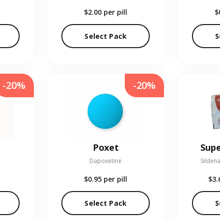
$2.00
per pill
$
Select Pack
S
-20%
-20%
Poxet
Supe
Dapoxetine
Sildena
$0.95
per pill
$3.
Select Pack
S