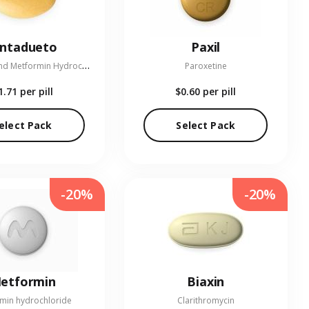
entadueto
Paxil
L
inagliptin and Metformin Hydrochloride
Paroxetine
1.71
per pill
$0.60
per pill
elect Pack
Select Pack
-20%
-20%
etformin
Biaxin
min hydrochloride
Clarithromycin