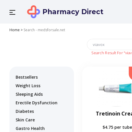
Pharmacy Direct
Home
>
Search - medsforsale.net
Search Result For
"via
Bestsellers
Weight Loss
Sleeping Aids
Erectile Dysfunction
Diabetes
Tretinoin Cr
Skin Care
$4.75
per tube
Gastro Health