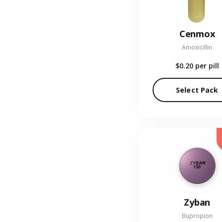
Cenmox
Amoxicillin
$0.20
per pill
Select Pack
Zyban
Bupropion