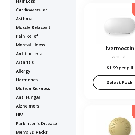
Hair Loss
Cardiovascular
Asthma
Muscle Relaxant
Pain Relief
Mental Illness
Ivermectin
Antibacterial
Ivermectin
Arthritis
$1.99
per pill
Allergy
Hormones
Select Pack
Motion Sickness
Anti Fungal
Alzheimers
HIV
Parkinson’s Disease
Men's ED Packs