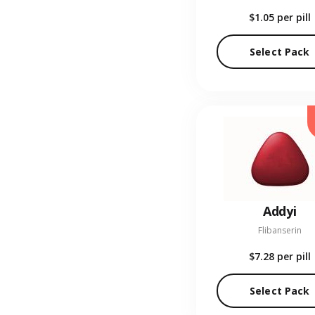
$1.05
per pill
Select Pack
Addyi
Flibanserin
$7.28
per pill
Select Pack