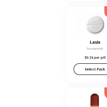
Lasix
Furosemide
$0.34
per pill
Select Pack