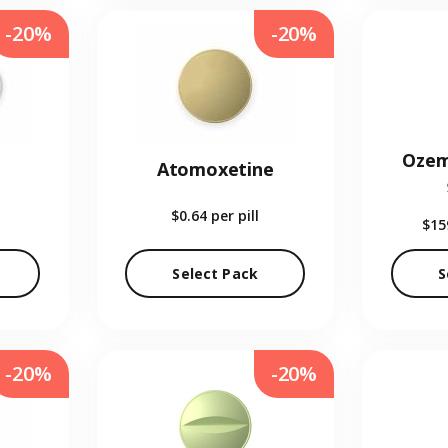
-20%
-20%
Ozem
Atomoxetine
$0.64
per pill
$15
Select Pack
S
-20%
-20%