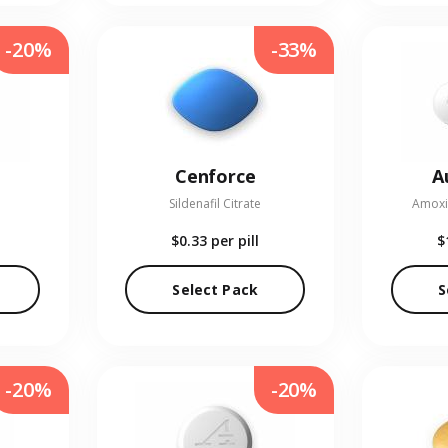
-20%
-33%
Cenforce
A
Sildenafil Citrate
Amoxic
$0.33
per pill
$
Select Pack
S
-20%
-20%