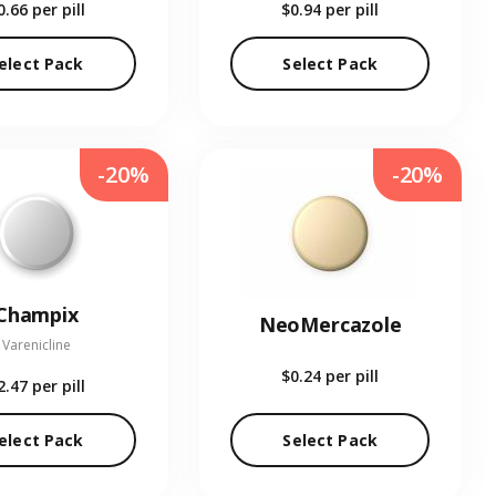
0.66
per pill
$0.94
per pill
elect Pack
Select Pack
-20%
-20%
Champix
NeoMercazole
Varenicline
$0.24
per pill
2.47
per pill
elect Pack
Select Pack