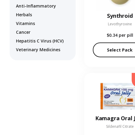
Anti-Inflammatory
Herbals
Synthroid
Vitamins
Levothyroxine
Cancer
$0.34
per pill
Hepatitis C Virus (HCV)
Veterinary Medicines
Select Pack
Kamagra Oral J
Sildenafil Citrate