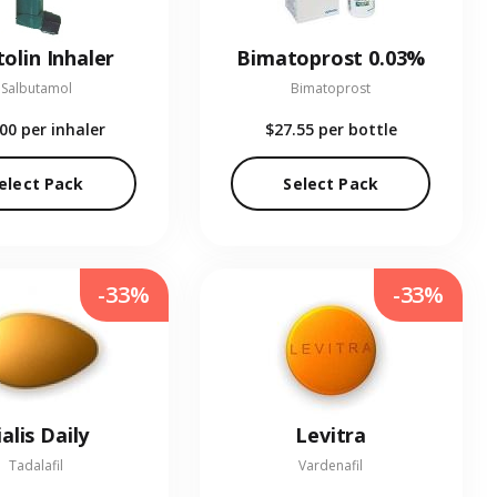
olin Inhaler
Bimatoprost 0.03%
Salbutamol
Bimatoprost
.00
per inhaler
$27.55
per bottle
elect Pack
Select Pack
-33%
-33%
ialis Daily
Levitra
Tadalafil
Vardenafil