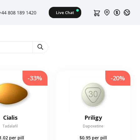
-33%
-20%
Cialis
Priligy
Tadalafil
Dapoxetine
1.02
per pill
$0.95
per pill