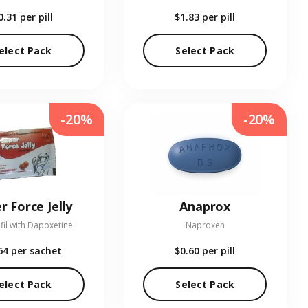
0.31
per pill
$1.83
per pill
elect Pack
Select Pack
-20%
-20%
r Force Jelly
Anaprox
fil with Dapoxetine
Naproxen
64
per sachet
$0.60
per pill
elect Pack
Select Pack