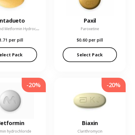
entadueto
Paxil
L
inagliptin and Metformin Hydrochloride
Paroxetine
1.71
per pill
$0.60
per pill
elect Pack
Select Pack
-20%
-20%
etformin
Biaxin
min hydrochloride
Clarithromycin