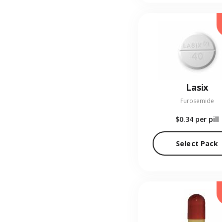
Lasix
Furosemide
$0.34
per pill
Select Pack