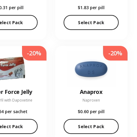
0.31
per pill
$1.83
per pill
elect Pack
Select Pack
-20%
-20%
r Force Jelly
Anaprox
fil with Dapoxetine
Naproxen
64
per sachet
$0.60
per pill
elect Pack
Select Pack