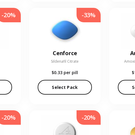
-20%
-33%
Cenforce
A
Sildenafil Citrate
Amoxic
$0.33
per pill
$
Select Pack
S
-20%
-20%