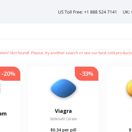
alion"
Not found!
Please, try another search or see our best sold product
-20%
-33%
Viagra
eam
Sildenafil Citrate
$0.34
per pill
$