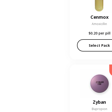
Cenmox
Amoxicillin
$0.20
per pill
Select Pack
Zyban
Bupropion