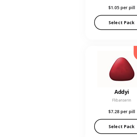
$1.05
per pill
Select Pack
Addyi
Flibanserin
$7.28
per pill
Select Pack