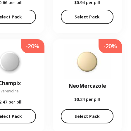
0.66
per pill
$0.94
per pill
elect Pack
Select Pack
-20%
-20%
Champix
NeoMercazole
Varenicline
$0.24
per pill
2.47
per pill
elect Pack
Select Pack