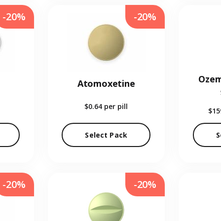
-20%
-20%
Ozem
Atomoxetine
$0.64
per pill
$15
Select Pack
S
-20%
-20%