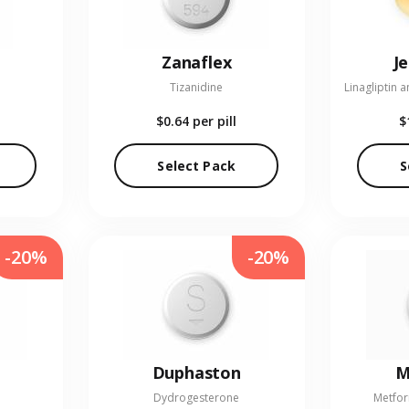
Zanaflex
J
Tizanidine
$0.64
per pill
$
Select Pack
S
-20%
-20%
Duphaston
M
Dydrogesterone
Metfor