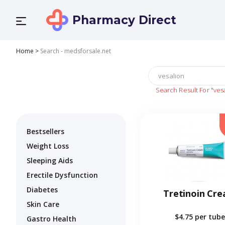
Pharmacy Direct
Home
>
Search - medsforsale.net
Search Result For
"ves
Bestsellers
Weight Loss
Sleeping Aids
Erectile Dysfunction
Diabetes
Tretinoin Cr
Skin Care
$4.75
per tube
Gastro Health