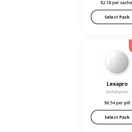
$2.18
per sache
Select Pack
Lexapro
Escitalopram
$0.54
per pill
Select Pack