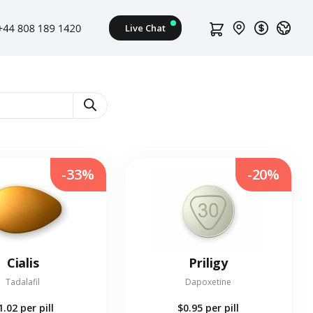
s
-33%
-20%
Cialis
Priligy
Tadalafil
Dapoxetine
1.02
per pill
$0.95
per pill