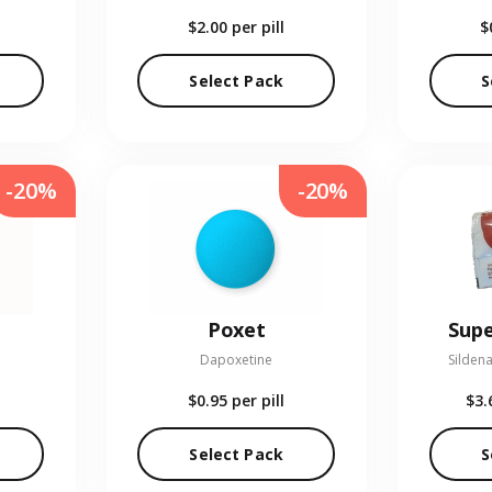
$2.00
per pill
$
Select Pack
S
-20%
-20%
Poxet
Supe
Dapoxetine
Sildena
$0.95
per pill
$3.
Select Pack
S