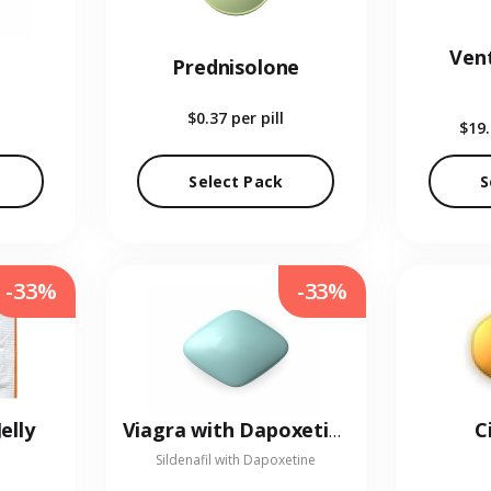
Vent
Prednisolone
$0.37
per pill
$19
Select Pack
S
-33%
-33%
elly
C
Viagra with Dapoxetine
Sildenafil with Dapoxetine