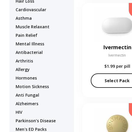
Hair Loss
Cardiovascular
Asthma
Muscle Relaxant
Pain Relief
Mental Illness
Ivermectin
Antibacterial
Ivermectin
Arthritis
$1.99
per pill
Allergy
Hormones
Select Pack
Motion Sickness
Anti Fungal
Alzheimers
HIV
Parkinson’s Disease
Men's ED Packs