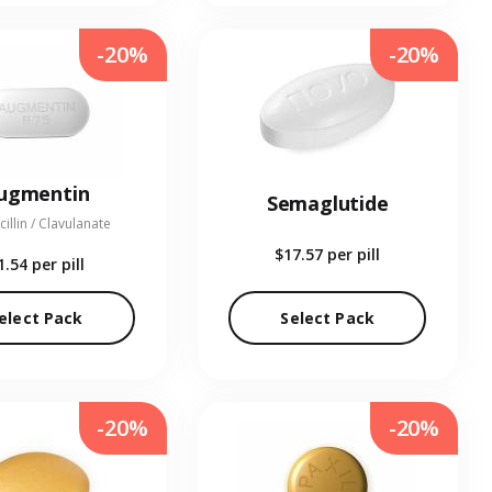
-20%
-20%
ugmentin
Semaglutide
illin / Clavulanate
$17.57
per pill
1.54
per pill
elect Pack
Select Pack
-20%
-20%