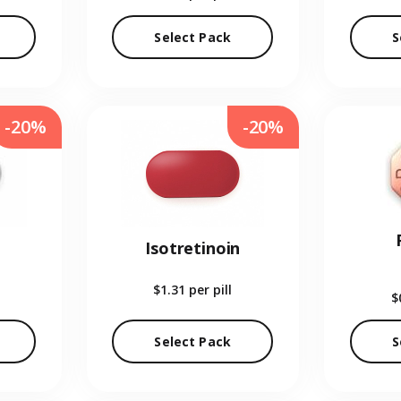
Select Pack
S
-20%
-20%
Isotretinoin
$1.31
per pill
$
Select Pack
S