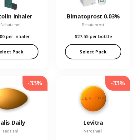
olin Inhaler
Bimatoprost 0.03%
Salbutamol
Bimatoprost
.00
per inhaler
$27.55
per bottle
elect Pack
Select Pack
-33%
-33%
ialis Daily
Levitra
Tadalafil
Vardenafil