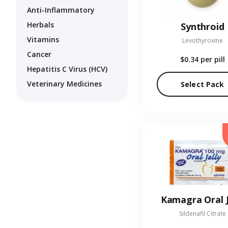
Anti-Inflammatory
Herbals
Synthroid
Vitamins
Levothyroxine
Cancer
$0.34
per pill
Hepatitis C Virus (HCV)
Veterinary Medicines
Select Pack
Kamagra Oral J
Sildenafil Citrate