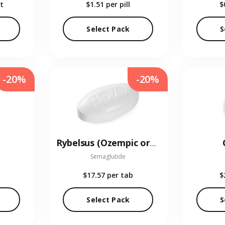
t
$1.51
per pill
$
Select Pack
S
-20%
-20%
Rybelsus (Ozempic oral)
Semaglutide
$17.57
per tab
$
Select Pack
S