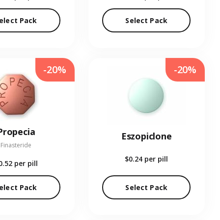
elect Pack
Select Pack
-20%
-20%
Propecia
Eszopiclone
Finasteride
$0.24
per pill
0.52
per pill
elect Pack
Select Pack