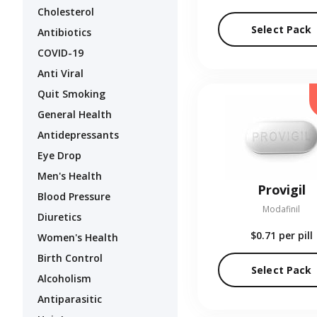
Cholesterol
Select Pack
Antibiotics
COVID-19
Anti Viral
Quit Smoking
General Health
Antidepressants
Eye Drop
Men's Health
Provigil
Blood Pressure
Modafinil
Diuretics
$0.71
per pill
Women's Health
Birth Control
Select Pack
Alcoholism
Antiparasitic