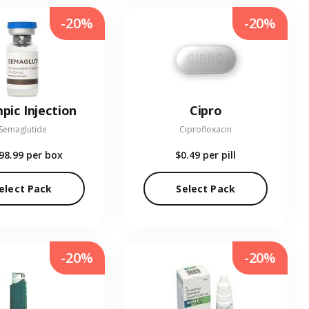
-20%
-20%
pic Injection
Cipro
Semaglutide
Ciprofloxacin
98.99
per box
$0.49
per pill
elect Pack
Select Pack
-20%
-20%