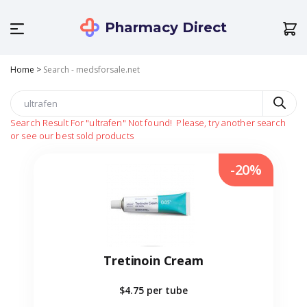
Pharmacy Direct
Home
>
Search - medsforsale.net
Search Result For
"ultrafen"
Not found!
Please, try another search
or see our best sold products
-20%
Tretinoin Cream
$4.75
per tube