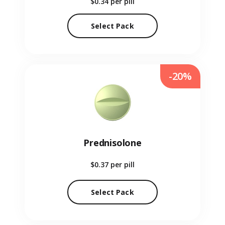
$0.34
per pill
Select Pack
-20%
Prednisolone
$0.37
per pill
Select Pack