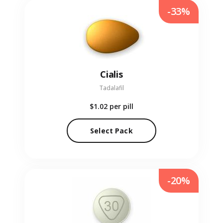
-33%
Cialis
Tadalafil
$1.02
per pill
Select Pack
-20%