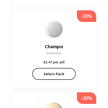
-20%
Champix
Varenicline
$2.47
per pill
Select Pack
-20%