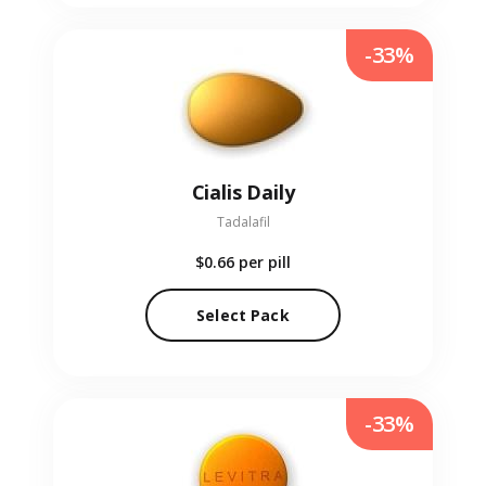
-33%
Cialis Daily
Tadalafil
$0.66
per pill
Select Pack
-33%