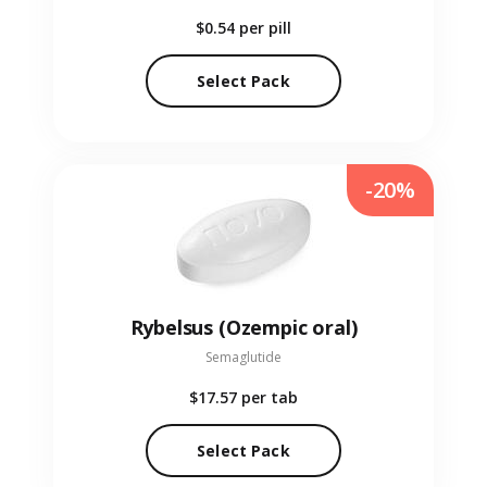
$0.54
per pill
Select Pack
-20%
Rybelsus (Ozempic oral)
Semaglutide
$17.57
per tab
Select Pack