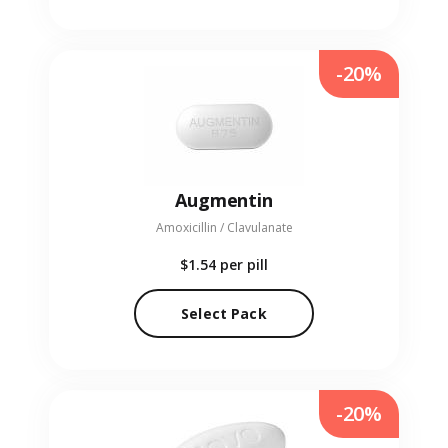
-20%
Augmentin
Amoxicillin / Clavulanate
$1.54
per pill
Select Pack
-20%