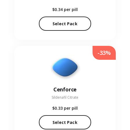
$0.34
per pill
Select Pack
-33%
Cenforce
Sildenafil Citrate
$0.33
per pill
Select Pack