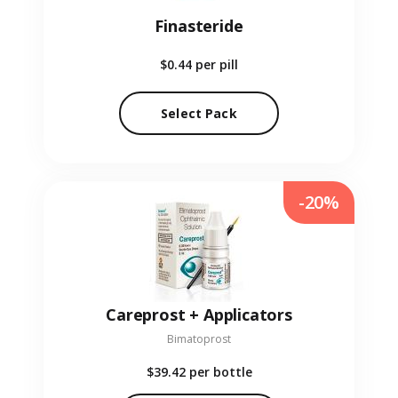
Finasteride
$0.44
per pill
Select Pack
-20%
Careprost + Applicators
Bimatoprost
$39.42
per bottle