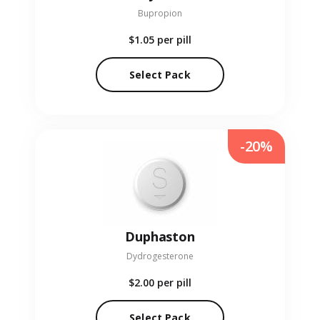
Bupropion
$1.05
per pill
Select Pack
-20%
Duphaston
Dydrogesterone
$2.00
per pill
Select Pack