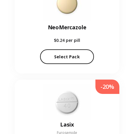
NeoMercazole
$0.24
per pill
Select Pack
-20%
Lasix
Furosemide