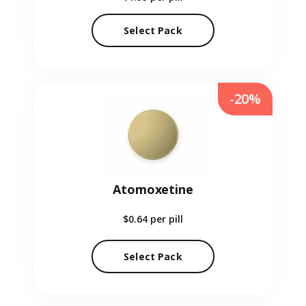
Select Pack
-20%
Atomoxetine
$0.64
per pill
Select Pack