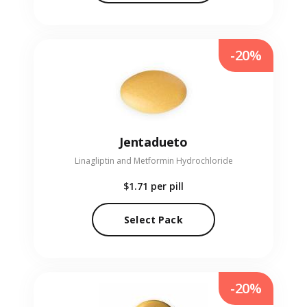
-20%
Jentadueto
Linagliptin and Metformin Hydrochloride
$1.71
per pill
Select Pack
-20%