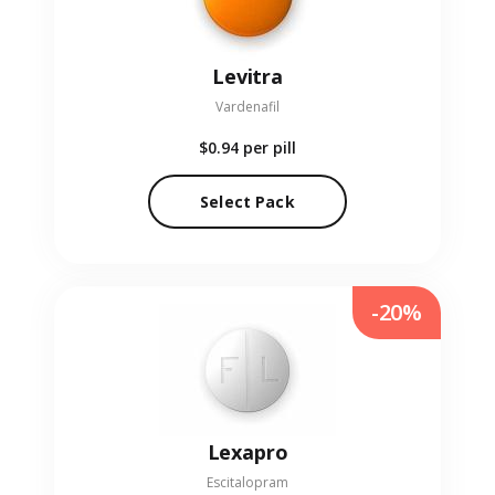
Levitra
Vardenafil
$0.94
per pill
Select Pack
-20%
Lexapro
Escitalopram