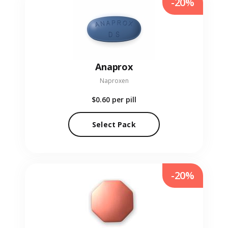
-20%
Anaprox
Naproxen
$0.60
per pill
Select Pack
-20%