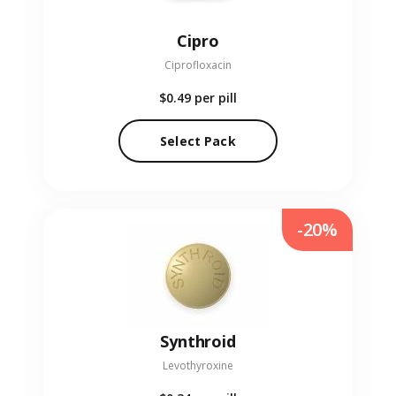
Cipro
Ciprofloxacin
$0.49
per pill
Select Pack
-20%
Synthroid
Levothyroxine