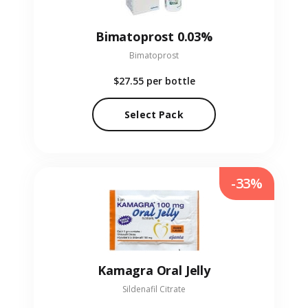
Bimatoprost 0.03%
Bimatoprost
$27.55
per bottle
Select Pack
-33%
Kamagra Oral Jelly
Sildenafil Citrate