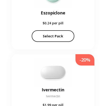
Eszopiclone
$0.24
per pill
Select Pack
-20%
Ivermectin
Ivermectin
$1.99
per pill