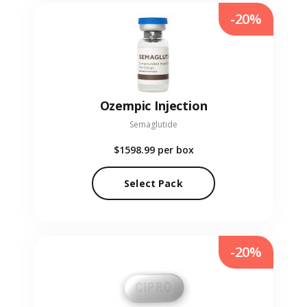
-20%
Ozempic Injection
Semaglutide
$1598.99
per box
Select Pack
-20%