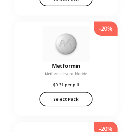
-20%
Metformin
Metformin hydrochloride
$0.31
per pill
Select Pack
-20%