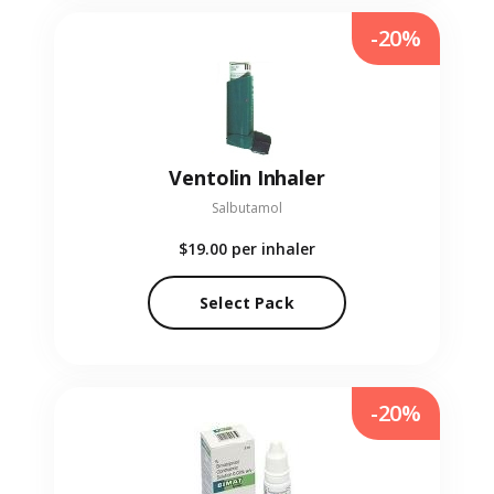
-20%
Ventolin Inhaler
Salbutamol
$19.00
per inhaler
Select Pack
-20%