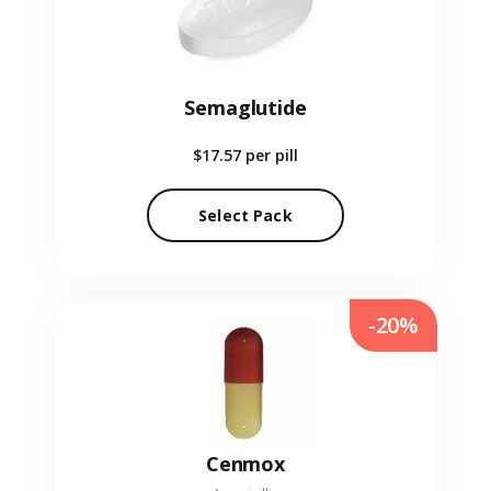
Semaglutide
$17.57
per pill
Select Pack
-20%
Cenmox