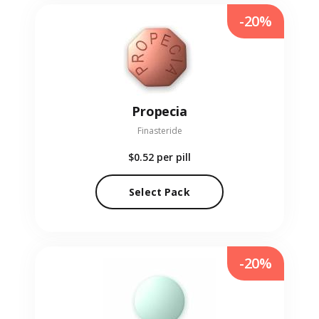
-20%
Propecia
Finasteride
$0.52
per pill
Select Pack
-20%