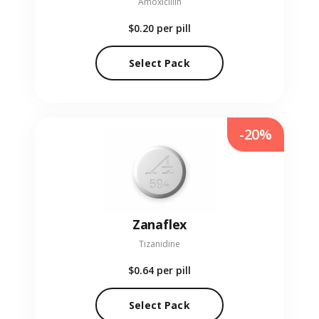
Amoxicillin
$0.20
per pill
Select Pack
-20%
Zanaflex
Tizanidine
$0.64
per pill
Select Pack