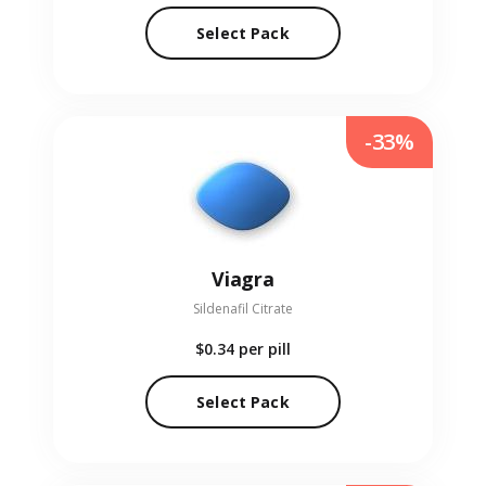
Select Pack
-33%
Viagra
Sildenafil Citrate
$0.34
per pill
Select Pack