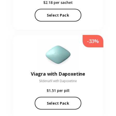
$2.18
per sachet
Select Pack
-33%
Viagra with Dapoxetine
Sildenafil with Dapoxetine
$1.51
per pill
Select Pack