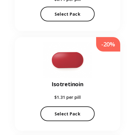
Select Pack
-20%
Isotretinoin
$1.31
per pill
Select Pack