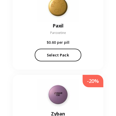
Paxil
Paroxetine
$0.60
per pill
Select Pack
-20%
Zyban