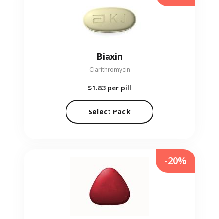
Biaxin
Clarithromycin
$1.83
per pill
Select Pack
-20%