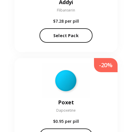
Addyi
Flibanserin
$7.28
per pill
Select Pack
-20%
Poxet
Dapoxetine
$0.95
per pill