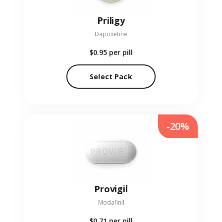
Priligy
Dapoxetine
$0.95
per pill
Select Pack
-20%
Provigil
Modafinil
$0.71
per pill