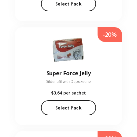
Select Pack
-20%
Super Force Jelly
Sildenafil with Dapoxetine
$3.64
per sachet
Select Pack