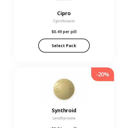
Cipro
Ciprofloxacin
$0.49
per pill
Select Pack
-20%
Synthroid
Levothyroxine