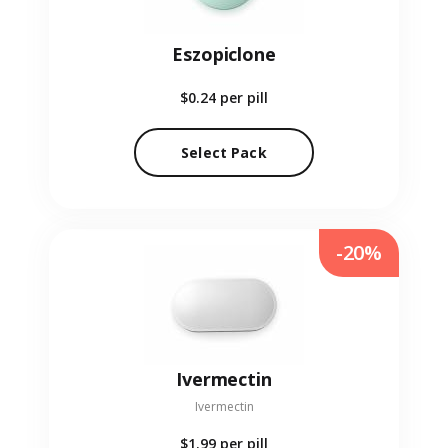
Eszopiclone
$0.24
per pill
Select Pack
-20%
Ivermectin
Ivermectin
$1.99
per pill