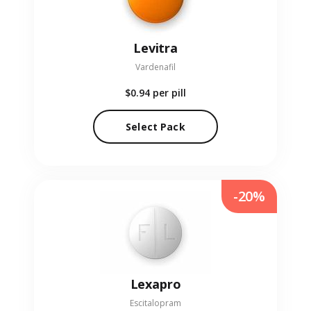
Levitra
Vardenafil
$0.94
per pill
Select Pack
-20%
Lexapro
Escitalopram