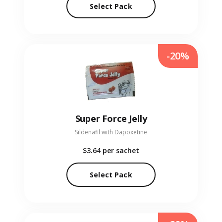
Select Pack
-20%
Super Force Jelly
Sildenafil with Dapoxetine
$3.64
per sachet
Select Pack