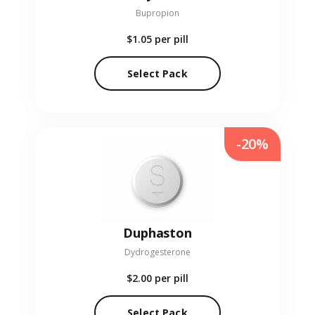
Bupropion
$1.05
per pill
Select Pack
-20%
Duphaston
Dydrogesterone
$2.00
per pill
Select Pack