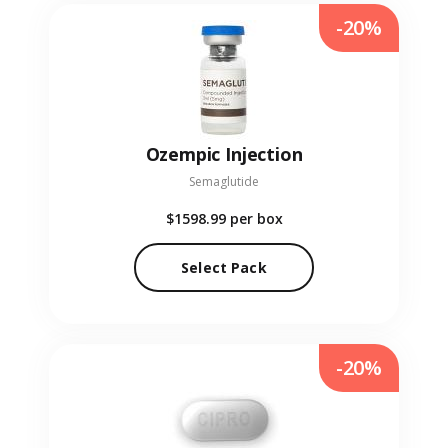
-20%
Ozempic Injection
Semaglutide
$1598.99
per box
Select Pack
-20%