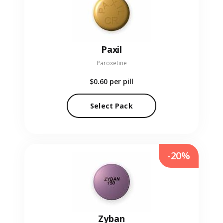
Paxil
Paroxetine
$0.60
per pill
Select Pack
-20%
Zyban