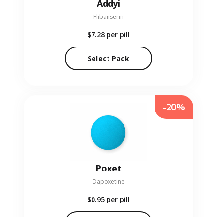
Addyi
Flibanserin
$7.28
per pill
Select Pack
-20%
Poxet
Dapoxetine
$0.95
per pill