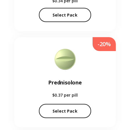
$0.34
per pill
Select Pack
-20%
Prednisolone
$0.37
per pill
Select Pack