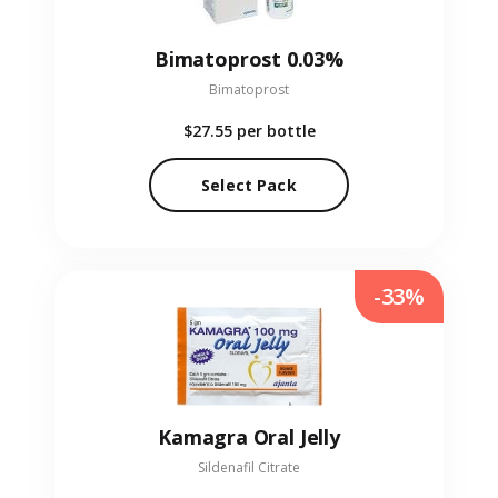
Bimatoprost 0.03%
Bimatoprost
$27.55
per bottle
Select Pack
-33%
Kamagra Oral Jelly
Sildenafil Citrate