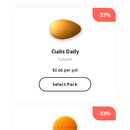
-33%
Cialis Daily
Tadalafil
$0.66
per pill
Select Pack
-33%