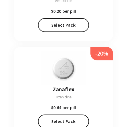
Amoxicillin
$0.20
per pill
Select Pack
-20%
Zanaflex
Tizanidine
$0.64
per pill
Select Pack