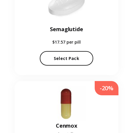
Semaglutide
$17.57
per pill
Select Pack
-20%
Cenmox