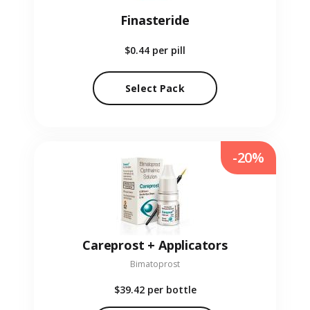
Finasteride
$0.44
per pill
Select Pack
-20%
Careprost + Applicators
Bimatoprost
$39.42
per bottle