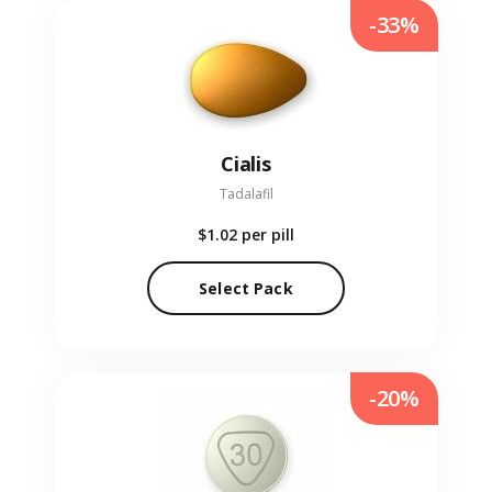
-33%
Cialis
Tadalafil
$1.02
per pill
Select Pack
-20%