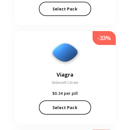
Select Pack
-33%
Viagra
Sildenafil Citrate
$0.34
per pill
Select Pack