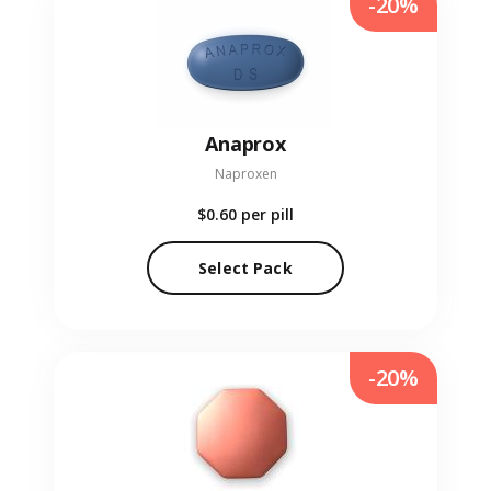
-20%
Anaprox
Naproxen
$0.60
per pill
Select Pack
-20%