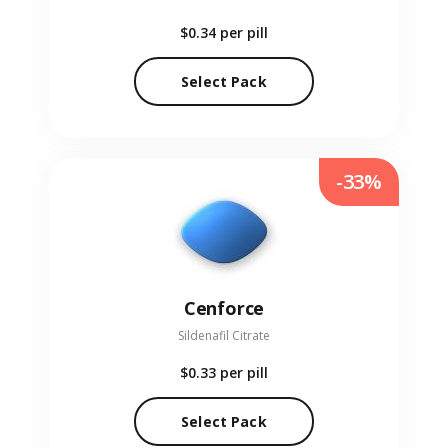
$0.34
per pill
Select Pack
-33%
Cenforce
Sildenafil Citrate
$0.33
per pill
Select Pack