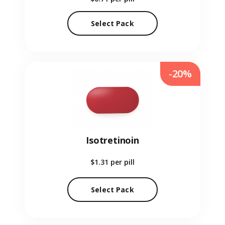
Select Pack
-20%
Isotretinoin
$1.31
per pill
Select Pack