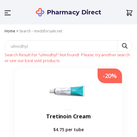
Pharmacy Direct
Home
>
Search - medsforsale.net
Search Result For
"ulmodhyl"
Not found!
Please, try another search
or see our best sold products
-20%
Tretinoin Cream
$4.75
per tube