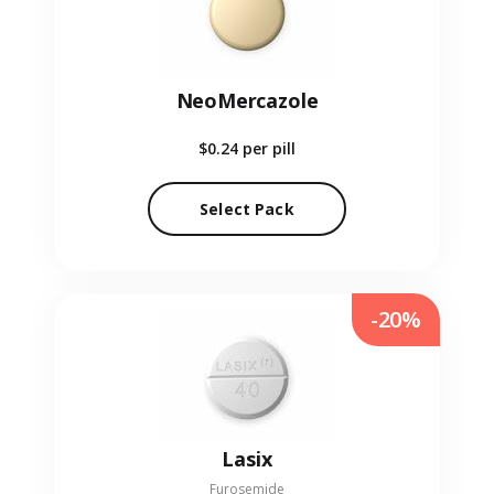
NeoMercazole
$0.24
per pill
Select Pack
-20%
Lasix
Furosemide