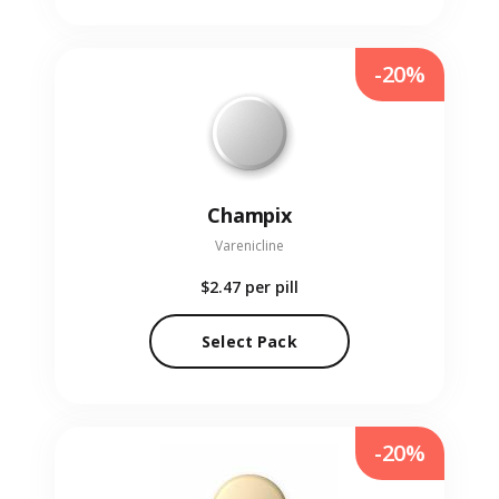
-20%
Champix
Varenicline
$2.47
per pill
Select Pack
-20%