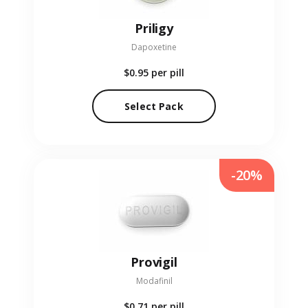
Priligy
Dapoxetine
$0.95
per pill
Select Pack
-20%
Provigil
Modafinil
$0.71
per pill