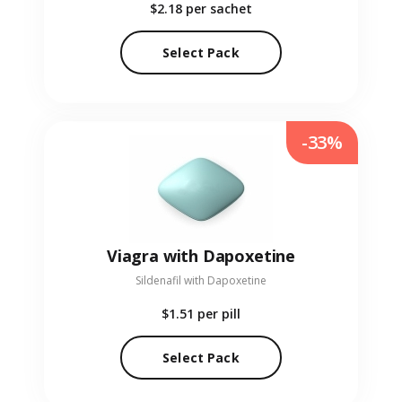
$2.18
per sachet
Select Pack
-33%
Viagra with Dapoxetine
Sildenafil with Dapoxetine
$1.51
per pill
Select Pack