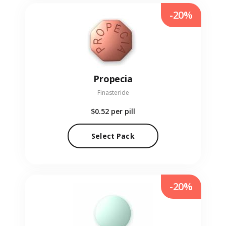
-20%
Propecia
Finasteride
$0.52
per pill
Select Pack
-20%