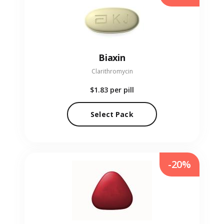
Biaxin
Clarithromycin
$1.83
per pill
Select Pack
-20%