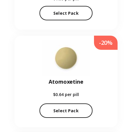
Select Pack
-20%
Atomoxetine
$0.64
per pill
Select Pack