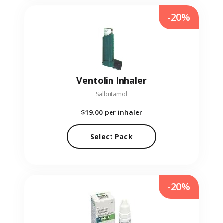
-20%
Ventolin Inhaler
Salbutamol
$19.00
per inhaler
Select Pack
-20%