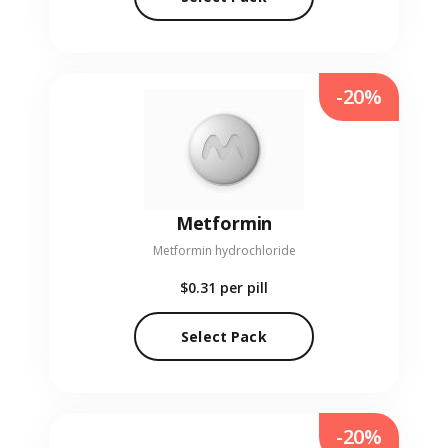
-20%
Metformin
Metformin hydrochloride
$0.31
per pill
Select Pack
-20%