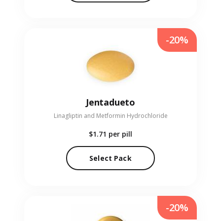
-20%
Jentadueto
Linagliptin and Metformin Hydrochloride
$1.71
per pill
Select Pack
-20%