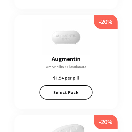
-20%
Augmentin
Amoxicillin / Clavulanate
$1.54
per pill
Select Pack
-20%