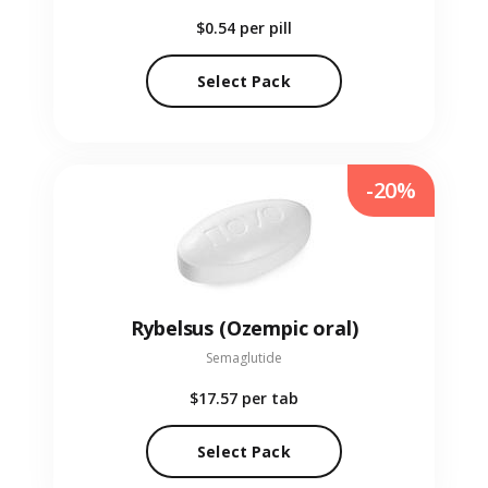
$0.54
per pill
Select Pack
-20%
Rybelsus (Ozempic oral)
Semaglutide
$17.57
per tab
Select Pack