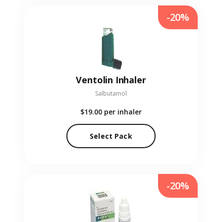
-20%
Ventolin Inhaler
Salbutamol
$19.00
per inhaler
Select Pack
-20%