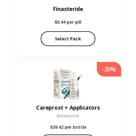
Finasteride
$0.44
per pill
Select Pack
-20%
Careprost + Applicators
Bimatoprost
$39.42
per bottle