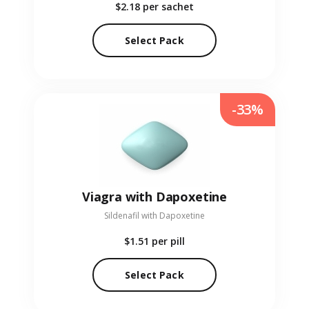
$2.18
per sachet
Select Pack
-33%
Viagra with Dapoxetine
Sildenafil with Dapoxetine
$1.51
per pill
Select Pack