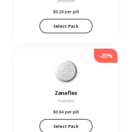
Amoxicillin
$0.20
per pill
Select Pack
-20%
Zanaflex
Tizanidine
$0.64
per pill
Select Pack