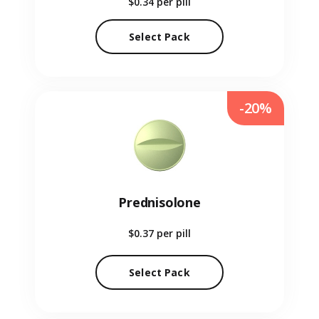
$0.34
per pill
Select Pack
-20%
Prednisolone
$0.37
per pill
Select Pack