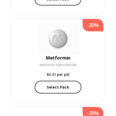
-20%
Metformin
Metformin hydrochloride
$0.31
per pill
Select Pack
-20%