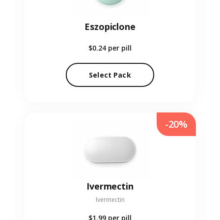
Eszopiclone
$0.24
per pill
Select Pack
-20%
Ivermectin
Ivermectin
$1.99
per pill