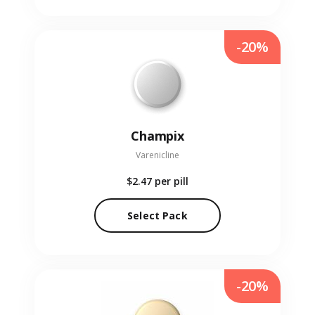
-20%
Champix
Varenicline
$2.47
per pill
Select Pack
-20%