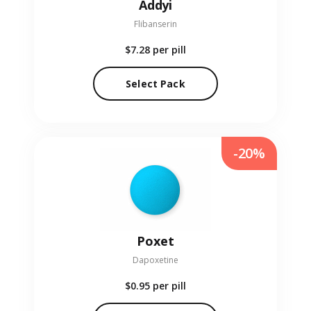
Addyi
Flibanserin
$7.28
per pill
Select Pack
-20%
Poxet
Dapoxetine
$0.95
per pill