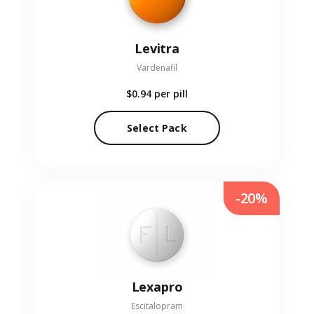
Levitra
Vardenafil
$0.94
per pill
Select Pack
-20%
Lexapro
Escitalopram