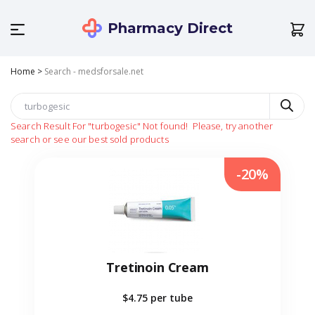
Pharmacy Direct
Home
>
Search - medsforsale.net
Search Result For
"turbogesic"
Not found!
Please, try another
search or see our best sold products
-20%
Tretinoin Cream
$4.75
per tube