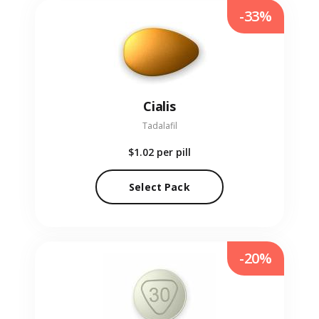
-33%
Cialis
Tadalafil
$1.02
per pill
Select Pack
-20%