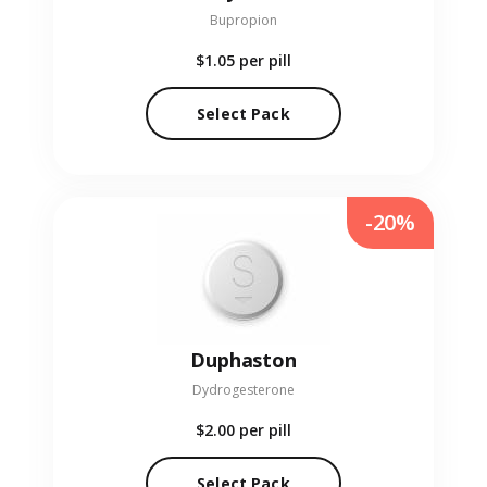
Bupropion
$1.05
per pill
Select Pack
-20%
Duphaston
Dydrogesterone
$2.00
per pill
Select Pack