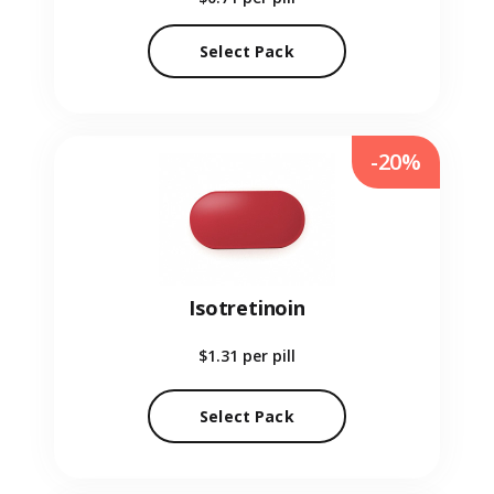
Select Pack
-20%
Isotretinoin
$1.31
per pill
Select Pack