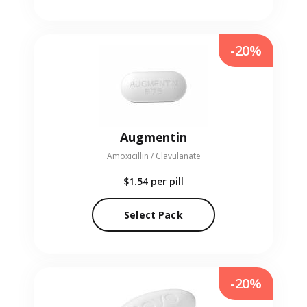
-20%
Augmentin
Amoxicillin / Clavulanate
$1.54
per pill
Select Pack
-20%