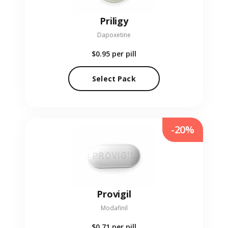
Priligy
Dapoxetine
$0.95
per pill
Select Pack
-20%
Provigil
Modafinil
$0.71
per pill