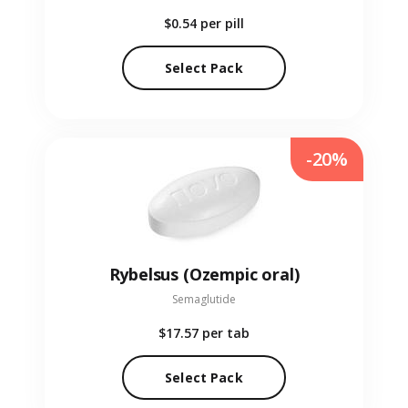
$0.54
per pill
Select Pack
-20%
Rybelsus (Ozempic oral)
Semaglutide
$17.57
per tab
Select Pack