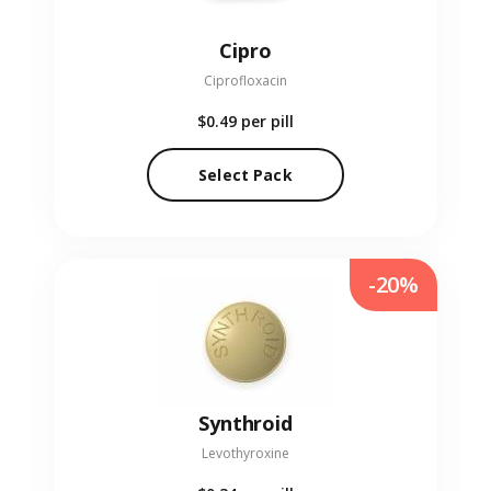
Cipro
Ciprofloxacin
$0.49
per pill
Select Pack
-20%
Synthroid
Levothyroxine