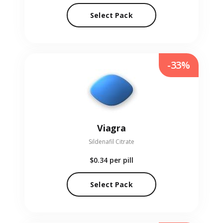
Select Pack
-33%
Viagra
Sildenafil Citrate
$0.34
per pill
Select Pack