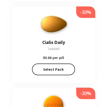
-33%
Cialis Daily
Tadalafil
$0.66
per pill
Select Pack
-33%