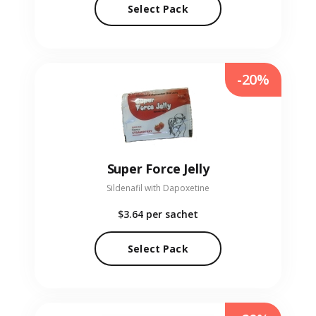
Select Pack
-20%
Super Force Jelly
Sildenafil with Dapoxetine
$3.64
per sachet
Select Pack