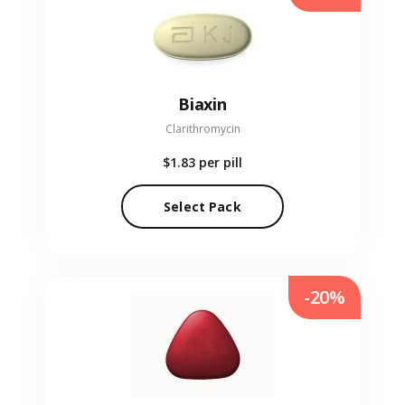
Biaxin
Clarithromycin
$1.83
per pill
Select Pack
-20%