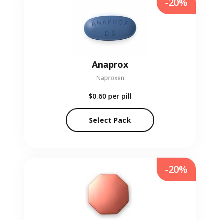
-20%
Anaprox
Naproxen
$0.60
per pill
Select Pack
-20%