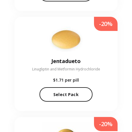
-20%
Jentadueto
Linagliptin and Metformin Hydrochloride
$1.71
per pill
Select Pack
-20%