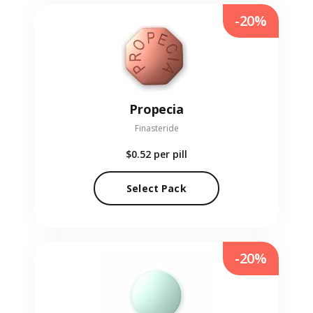
-20%
Propecia
Finasteride
$0.52
per pill
Select Pack
-20%