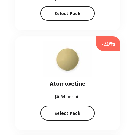
Select Pack
-20%
Atomoxetine
$0.64
per pill
Select Pack