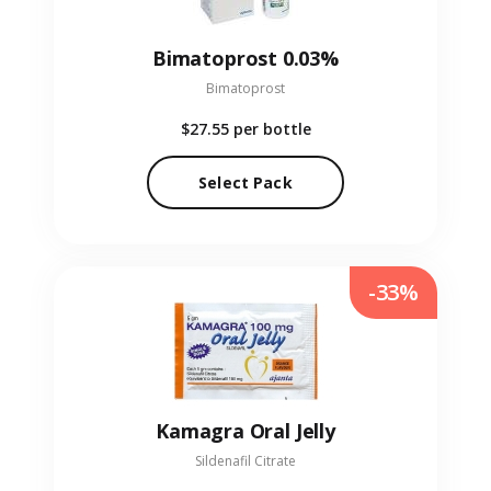
Bimatoprost 0.03%
Bimatoprost
$27.55
per bottle
Select Pack
-33%
Kamagra Oral Jelly
Sildenafil Citrate