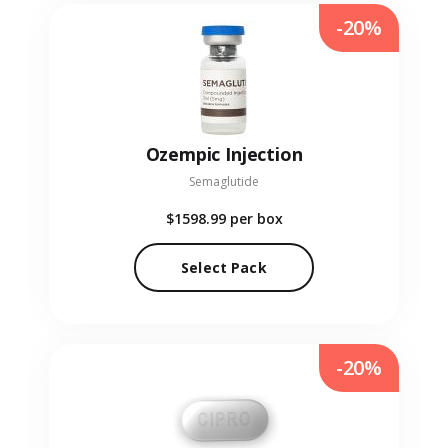
-20%
Ozempic Injection
Semaglutide
$1598.99
per box
Select Pack
-20%