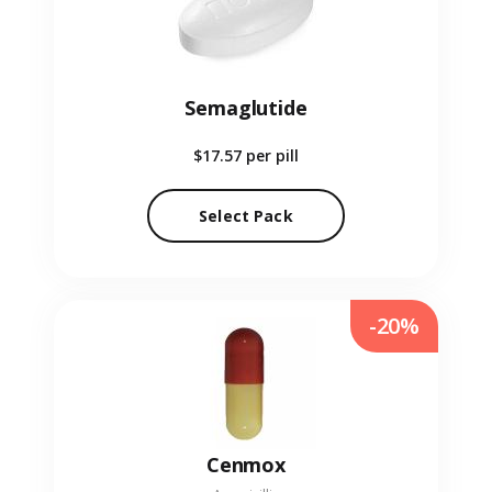
Semaglutide
$17.57
per pill
Select Pack
-20%
Cenmox