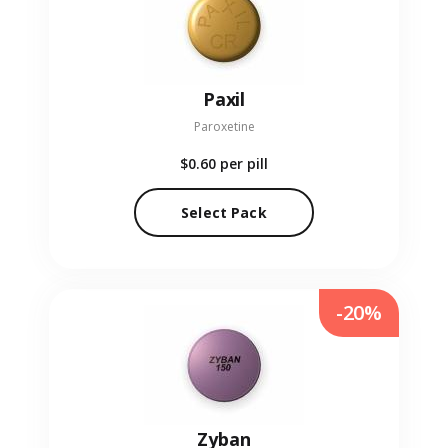
Paxil
Paroxetine
$0.60
per pill
Select Pack
-20%
Zyban