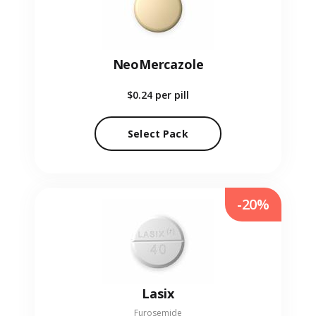
NeoMercazole
$0.24
per pill
Select Pack
-20%
Lasix
Furosemide