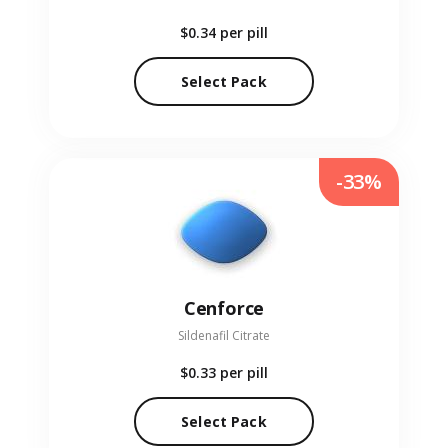
$0.34
per pill
Select Pack
-33%
Cenforce
Sildenafil Citrate
$0.33
per pill
Select Pack