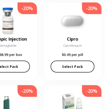
-20%
-20%
pic Injection
Cipro
Semaglutide
Ciprofloxacin
98.99
per box
$0.49
per pill
elect Pack
Select Pack
-20%
-20%