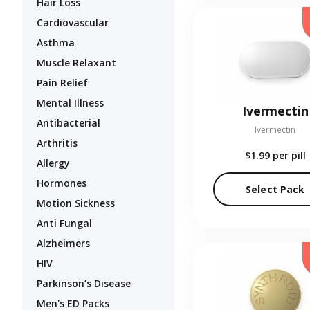
Hair Loss
Cardiovascular
Asthma
Muscle Relaxant
Pain Relief
Mental Illness
Ivermectin
Antibacterial
Ivermectin
Arthritis
$1.99
per pill
Allergy
Hormones
Select Pack
Motion Sickness
Anti Fungal
Alzheimers
HIV
Parkinson’s Disease
Men's ED Packs