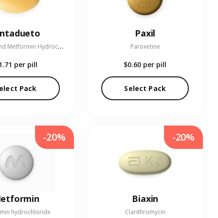
entadueto
Paxil
L
inagliptin and Metformin Hydrochloride
Paroxetine
1.71
per pill
$0.60
per pill
elect Pack
Select Pack
-20%
-20%
etformin
Biaxin
min hydrochloride
Clarithromycin