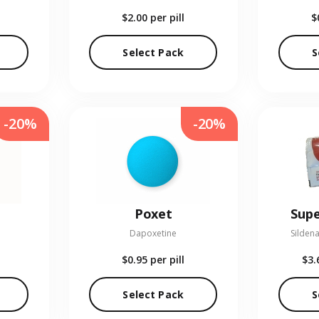
$2.00
per pill
$
Select Pack
S
-20%
-20%
Poxet
Supe
Dapoxetine
Sildena
$0.95
per pill
$3.
Select Pack
S