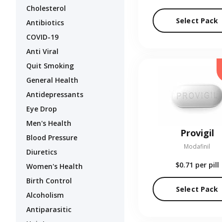
Cholesterol
Select Pack
Antibiotics
COVID-19
Anti Viral
Quit Smoking
General Health
Antidepressants
Eye Drop
Men's Health
Provigil
Blood Pressure
Modafinil
Diuretics
$0.71
per pill
Women's Health
Birth Control
Select Pack
Alcoholism
Antiparasitic