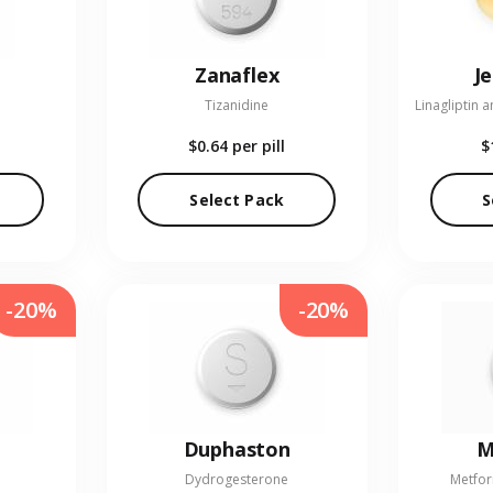
Zanaflex
J
Tizanidine
$0.64
per pill
$
Select Pack
S
-20%
-20%
Duphaston
M
Dydrogesterone
Metfor