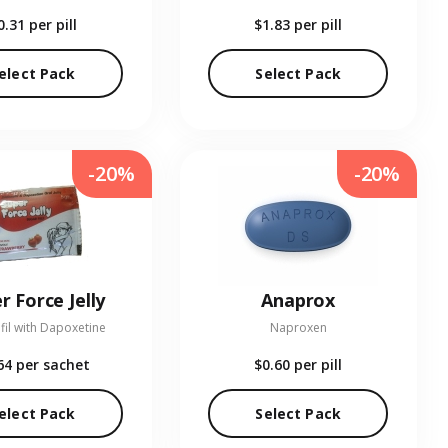
0.31
per pill
$1.83
per pill
elect Pack
Select Pack
-20%
-20%
r Force Jelly
Anaprox
fil with Dapoxetine
Naproxen
64
per sachet
$0.60
per pill
elect Pack
Select Pack