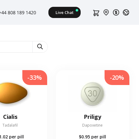
-33%
-20%
Cialis
Priligy
Tadalafil
Dapoxetine
1.02
per pill
$0.95
per pill