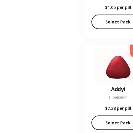
$1.05
per pill
Select Pack
Addyi
Flibanserin
$7.28
per pill
Select Pack