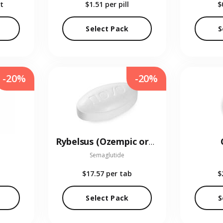
t
$1.51
per pill
$
Select Pack
S
-20%
-20%
Rybelsus (Ozempic oral)
Semaglutide
$17.57
per tab
$
Select Pack
S