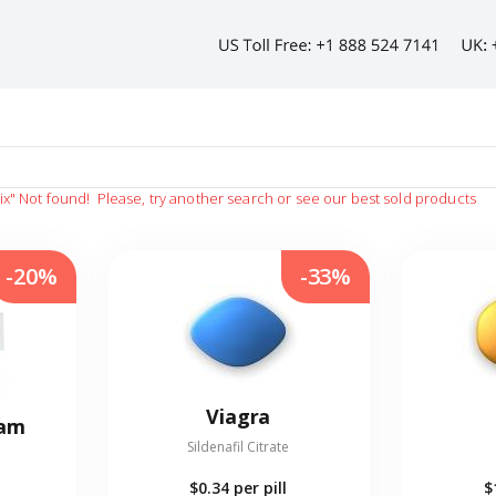
ix"
Not found!
Please, try another search or see our best sold products
-20%
-33%
Viagra
eam
Sildenafil Citrate
$0.34
per pill
$