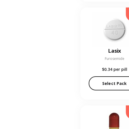
Lasix
Furosemide
$0.34
per pill
Select Pack