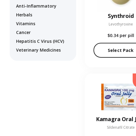
Anti-Inflammatory
Herbals
Synthroid
Vitamins
Levothyroxine
Cancer
$0.34
per pill
Hepatitis C Virus (HCV)
Veterinary Medicines
Select Pack
Kamagra Oral J
Sildenafil Citrate