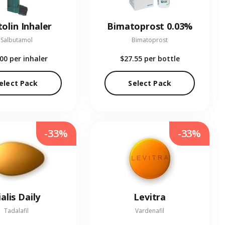
olin Inhaler
Bimatoprost 0.03%
Salbutamol
Bimatoprost
.00
per inhaler
$27.55
per bottle
elect Pack
Select Pack
-33%
-33%
ialis Daily
Levitra
Tadalafil
Vardenafil