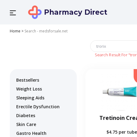
Pharmacy Direct
Home
>
Search - medsforsale.net
Search Result For
"tror
Bestsellers
Weight Loss
Sleeping Aids
Erectile Dysfunction
Diabetes
Tretinoin Cr
Skin Care
$4.75
per tube
Gastro Health