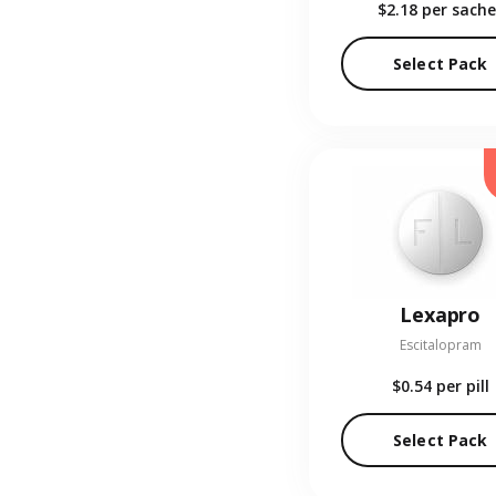
$2.18
per sache
Select Pack
Lexapro
Escitalopram
$0.54
per pill
Select Pack