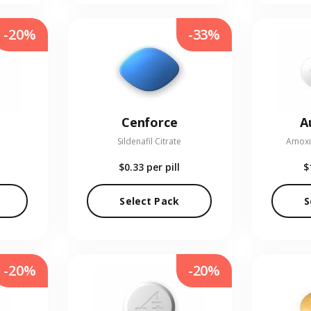
-20%
-33%
Cenforce
A
Sildenafil Citrate
Amoxic
$0.33
per pill
$
Select Pack
S
-20%
-20%