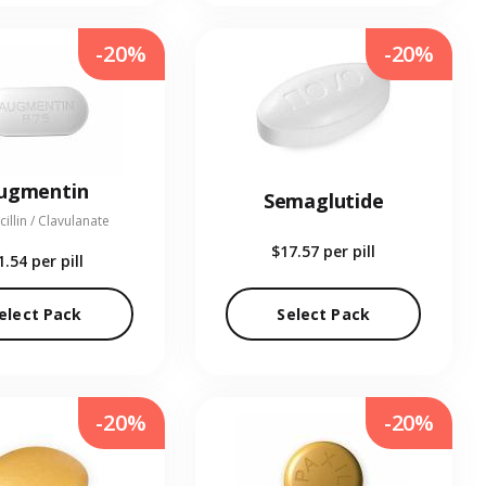
-20%
-20%
ugmentin
Semaglutide
illin / Clavulanate
$17.57
per pill
1.54
per pill
elect Pack
Select Pack
-20%
-20%