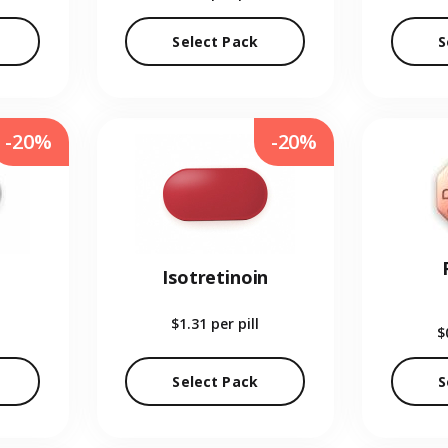
Select Pack
S
-20%
-20%
Isotretinoin
$1.31
per pill
$
Select Pack
S