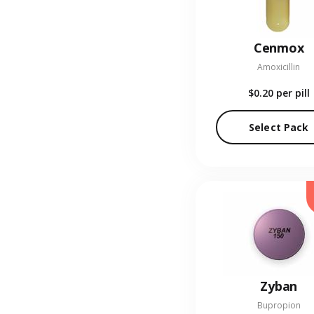
Cenmox
Amoxicillin
$0.20
per pill
Select Pack
Zyban
Bupropion