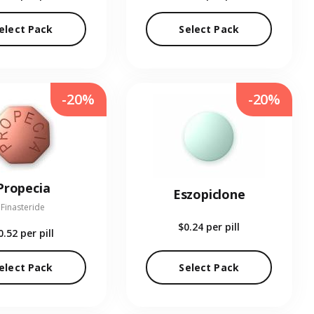
elect Pack
Select Pack
-20%
-20%
Propecia
Eszopiclone
Finasteride
$0.24
per pill
0.52
per pill
elect Pack
Select Pack