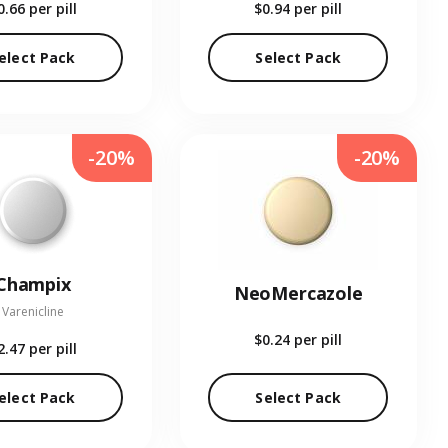
0.66
per pill
$0.94
per pill
elect Pack
Select Pack
-20%
-20%
Champix
NeoMercazole
Varenicline
$0.24
per pill
2.47
per pill
elect Pack
Select Pack