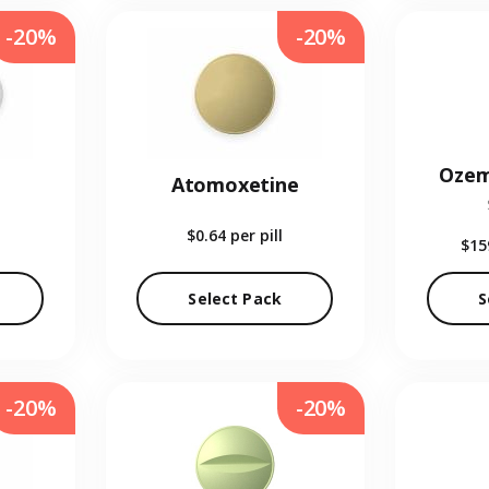
-20%
-20%
Ozem
Atomoxetine
$0.64
per pill
$15
Select Pack
S
-20%
-20%