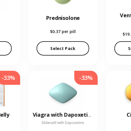
Vent
Prednisolone
$0.37
per pill
$19
Select Pack
S
-33%
-33%
elly
C
Viagra with Dapoxetine
Sildenafil with Dapoxetine