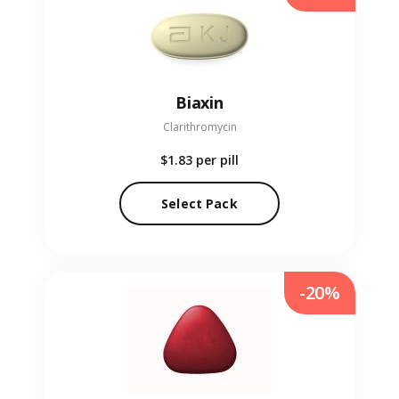
Biaxin
Clarithromycin
$1.83
per pill
Select Pack
-20%