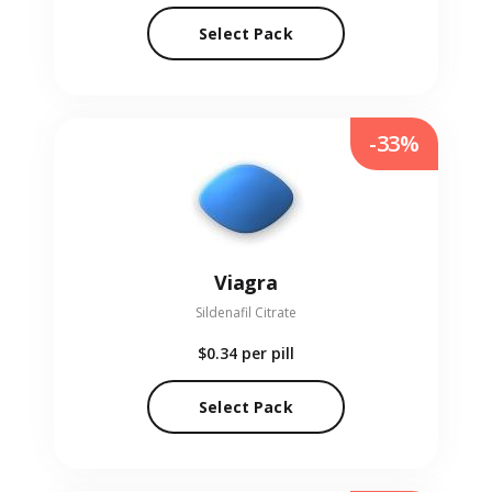
Select Pack
-33%
Viagra
Sildenafil Citrate
$0.34
per pill
Select Pack