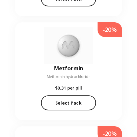
-20%
Metformin
Metformin hydrochloride
$0.31
per pill
Select Pack
-20%