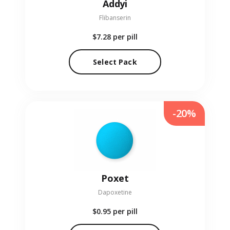
Addyi
Flibanserin
$7.28
per pill
Select Pack
-20%
Poxet
Dapoxetine
$0.95
per pill