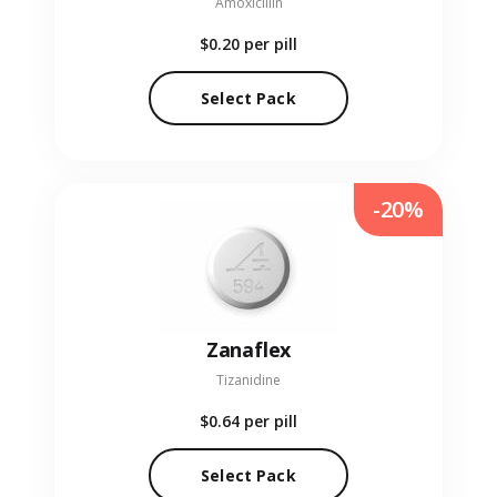
Amoxicillin
$0.20
per pill
Select Pack
-20%
Zanaflex
Tizanidine
$0.64
per pill
Select Pack