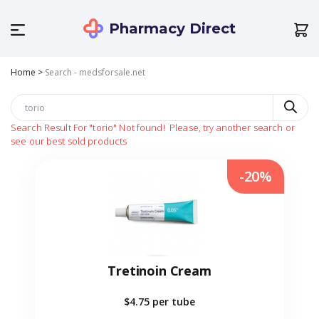
Pharmacy Direct
Home
>
Search - medsforsale.net
Search Result For
"torio"
Not found!
Please, try another search or
see our best sold products
-20%
Tretinoin Cream
$4.75
per tube