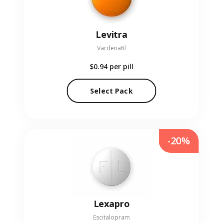
Levitra
Vardenafil
$0.94
per pill
Select Pack
-20%
Lexapro
Escitalopram