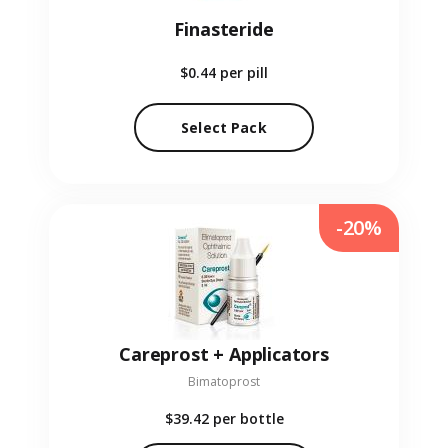
Finasteride
$0.44
per pill
Select Pack
-20%
Careprost + Applicators
Bimatoprost
$39.42
per bottle