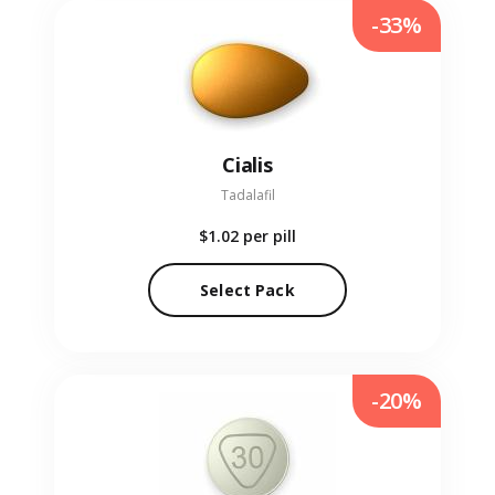
-33%
Cialis
Tadalafil
$1.02
per pill
Select Pack
-20%