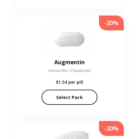
-20%
Augmentin
Amoxicillin / Clavulanate
$1.54
per pill
Select Pack
-20%