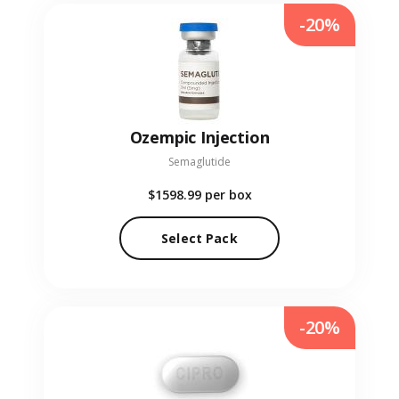
-20%
Ozempic Injection
Semaglutide
$1598.99
per box
Select Pack
-20%