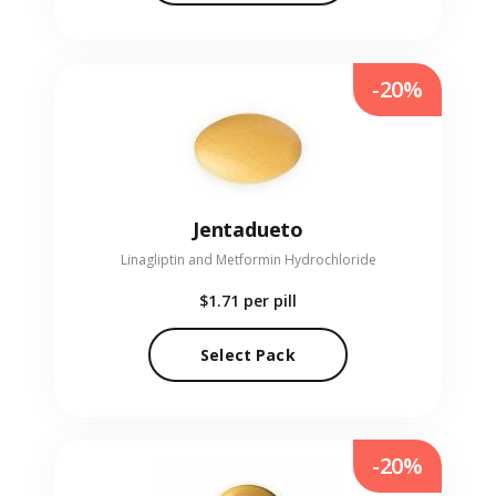
-20%
Jentadueto
Linagliptin and Metformin Hydrochloride
$1.71
per pill
Select Pack
-20%