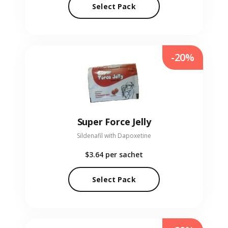
Select Pack
-20%
Super Force Jelly
Sildenafil with Dapoxetine
$3.64
per sachet
Select Pack