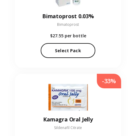
Bimatoprost 0.03%
Bimatoprost
$27.55
per bottle
Select Pack
-33%
Kamagra Oral Jelly
Sildenafil Citrate