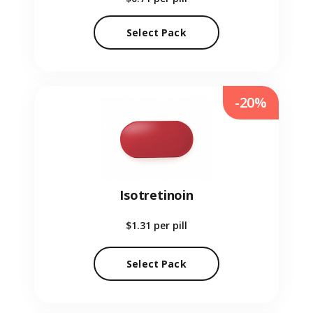
Select Pack
-20%
Isotretinoin
$1.31
per pill
Select Pack