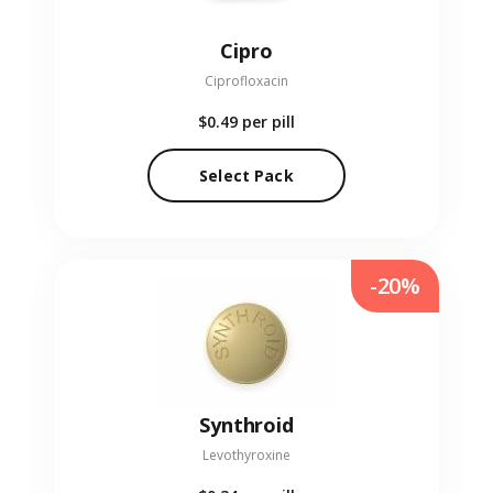
Cipro
Ciprofloxacin
$0.49
per pill
Select Pack
-20%
Synthroid
Levothyroxine