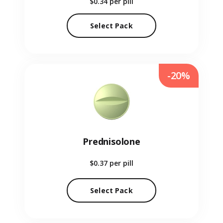
$0.34
per pill
Select Pack
-20%
Prednisolone
$0.37
per pill
Select Pack