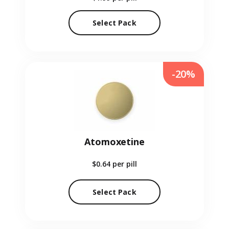
Select Pack
-20%
Atomoxetine
$0.64
per pill
Select Pack