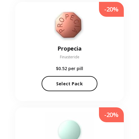
-20%
Propecia
Finasteride
$0.52
per pill
Select Pack
-20%