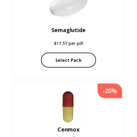
Semaglutide
$17.57
per pill
Select Pack
-20%
Cenmox