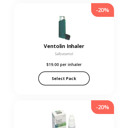
-20%
Ventolin Inhaler
Salbutamol
$19.00
per inhaler
Select Pack
-20%