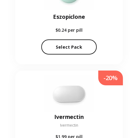
Eszopiclone
$0.24
per pill
Select Pack
-20%
Ivermectin
Ivermectin
$1.99
per pill