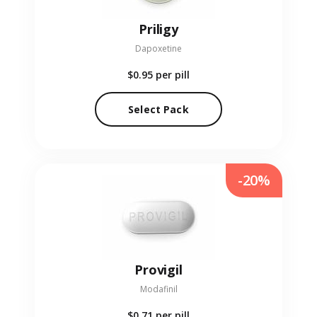
Priligy
Dapoxetine
$0.95
per pill
Select Pack
-20%
Provigil
Modafinil
$0.71
per pill