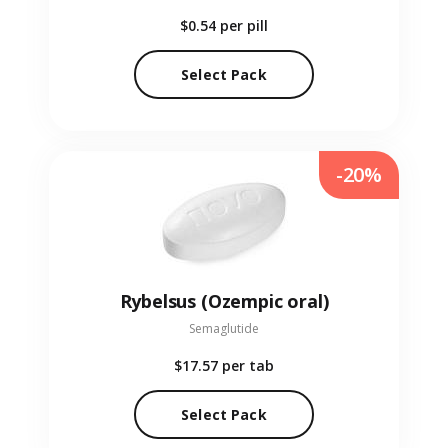
$0.54
per pill
Select Pack
-20%
Rybelsus (Ozempic oral)
Semaglutide
$17.57
per tab
Select Pack