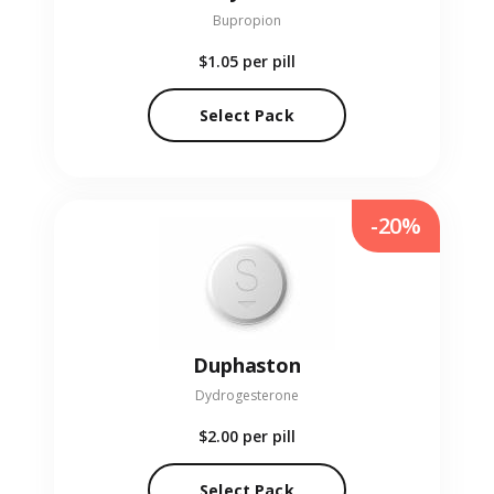
Bupropion
$1.05
per pill
Select Pack
-20%
Duphaston
Dydrogesterone
$2.00
per pill
Select Pack