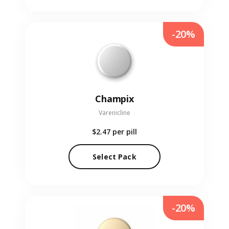
-20%
Champix
Varenicline
$2.47
per pill
Select Pack
-20%