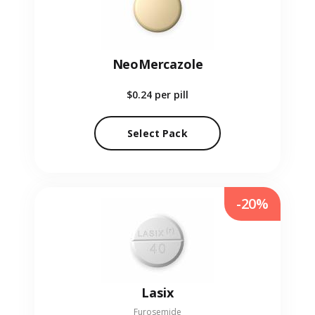
NeoMercazole
$0.24
per pill
Select Pack
-20%
Lasix
Furosemide