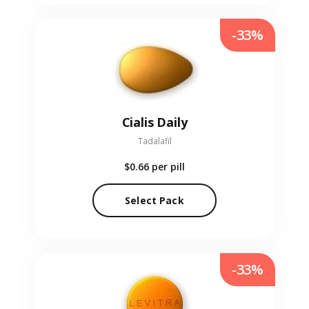
-33%
Cialis Daily
Tadalafil
$0.66
per pill
Select Pack
-33%