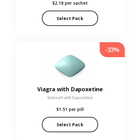
$2.18
per sachet
Select Pack
-33%
Viagra with Dapoxetine
Sildenafil with Dapoxetine
$1.51
per pill
Select Pack