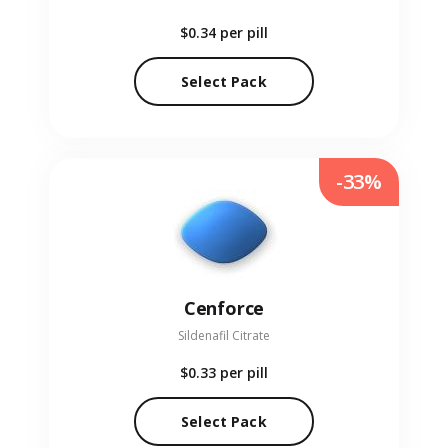
$0.34
per pill
Select Pack
-33%
Cenforce
Sildenafil Citrate
$0.33
per pill
Select Pack