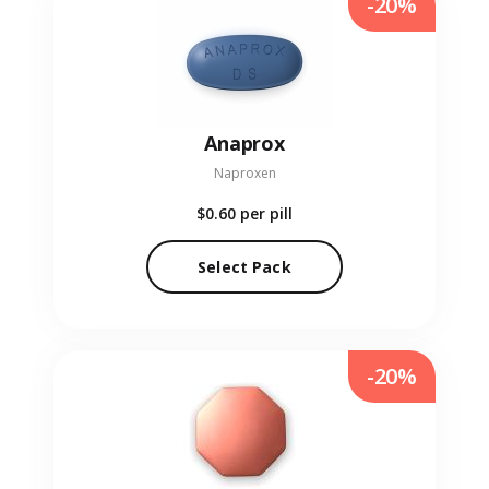
-20%
Anaprox
Naproxen
$0.60
per pill
Select Pack
-20%