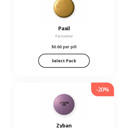
Paxil
Paroxetine
$0.60
per pill
Select Pack
-20%
Zyban