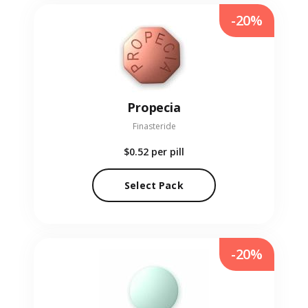
-20%
Propecia
Finasteride
$0.52
per pill
Select Pack
-20%