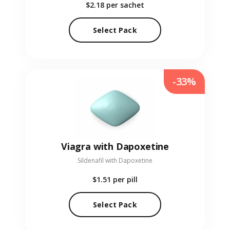
$2.18
per sachet
Select Pack
-33%
Viagra with Dapoxetine
Sildenafil with Dapoxetine
$1.51
per pill
Select Pack