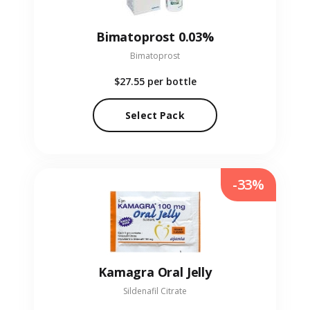
Bimatoprost 0.03%
Bimatoprost
$27.55
per bottle
Select Pack
-33%
Kamagra Oral Jelly
Sildenafil Citrate