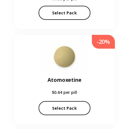
Select Pack
-20%
Atomoxetine
$0.64
per pill
Select Pack