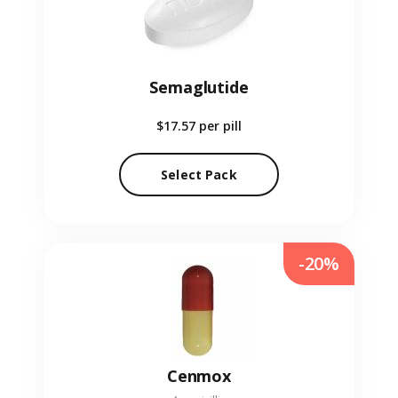
Semaglutide
$17.57
per pill
Select Pack
-20%
Cenmox