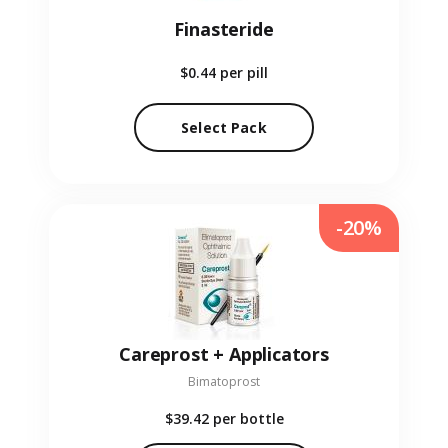
Finasteride
$0.44
per pill
Select Pack
-20%
Careprost + Applicators
Bimatoprost
$39.42
per bottle