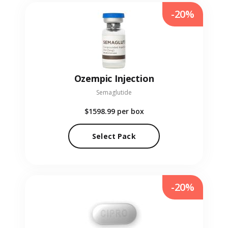
-20%
Ozempic Injection
Semaglutide
$1598.99
per box
Select Pack
-20%