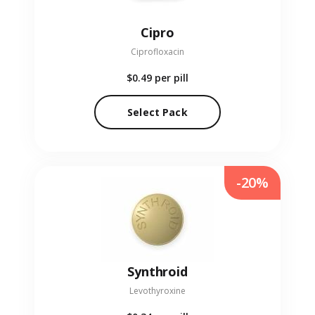
Cipro
Ciprofloxacin
$0.49
per pill
Select Pack
-20%
Synthroid
Levothyroxine