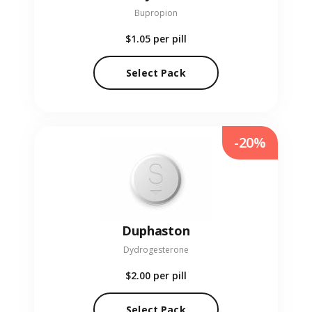
Bupropion
$1.05
per pill
Select Pack
-20%
Duphaston
Dydrogesterone
$2.00
per pill
Select Pack