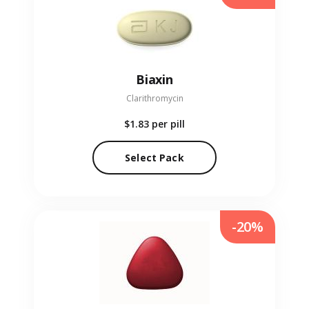
Biaxin
Clarithromycin
$1.83
per pill
Select Pack
-20%