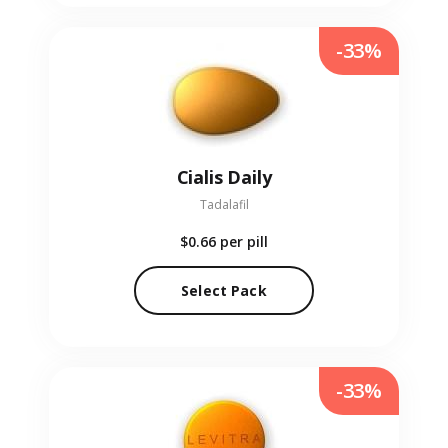
-33%
Cialis Daily
Tadalafil
$0.66
per pill
Select Pack
-33%