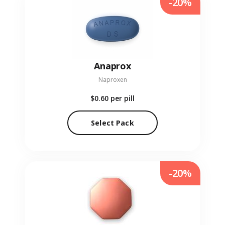
-20%
Anaprox
Naproxen
$0.60
per pill
Select Pack
-20%