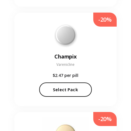
-20%
Champix
Varenicline
$2.47
per pill
Select Pack
-20%