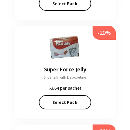
Select Pack
-20%
Super Force Jelly
Sildenafil with Dapoxetine
$3.64
per sachet
Select Pack