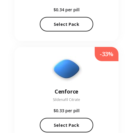
$0.34
per pill
Select Pack
-33%
Cenforce
Sildenafil Citrate
$0.33
per pill
Select Pack