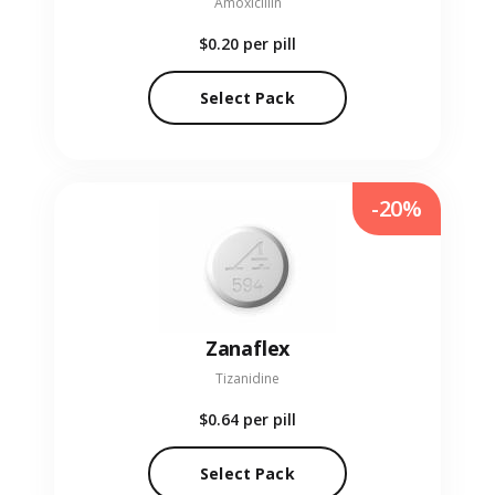
Amoxicillin
$0.20
per pill
Select Pack
-20%
Zanaflex
Tizanidine
$0.64
per pill
Select Pack