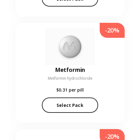
-20%
Metformin
Metformin hydrochloride
$0.31
per pill
Select Pack
-20%