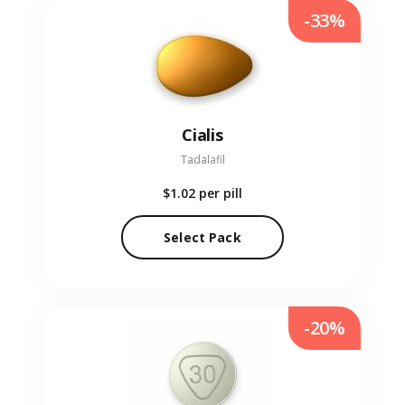
-33%
Cialis
Tadalafil
$1.02
per pill
Select Pack
-20%