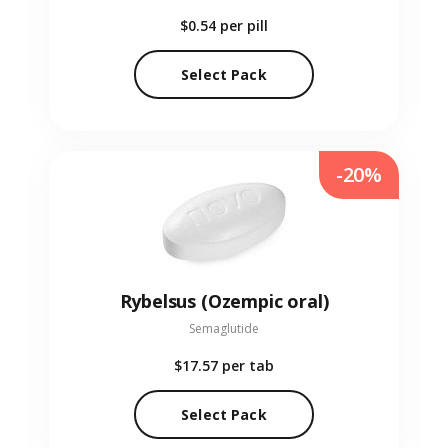
$0.54
per pill
Select Pack
-20%
Rybelsus (Ozempic oral)
Semaglutide
$17.57
per tab
Select Pack