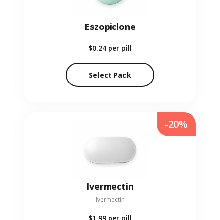
Eszopiclone
$0.24
per pill
Select Pack
-20%
Ivermectin
Ivermectin
$1.99
per pill