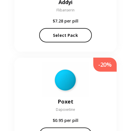
Addyi
Flibanserin
$7.28
per pill
Select Pack
-20%
Poxet
Dapoxetine
$0.95
per pill