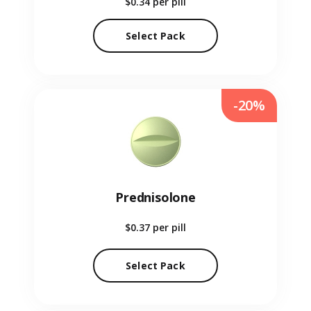
$0.34
per pill
Select Pack
-20%
Prednisolone
$0.37
per pill
Select Pack