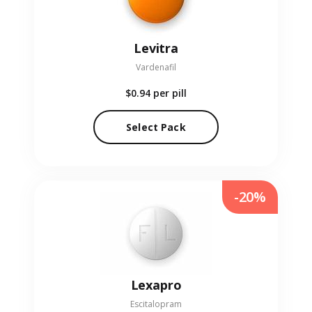
Levitra
Vardenafil
$0.94
per pill
Select Pack
-20%
Lexapro
Escitalopram