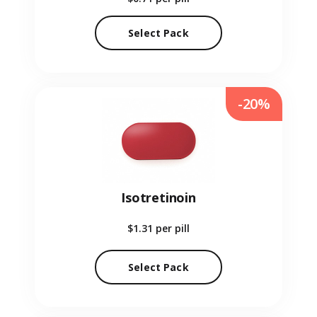
Select Pack
-20%
Isotretinoin
$1.31
per pill
Select Pack