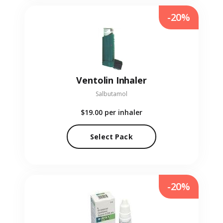
-20%
Ventolin Inhaler
Salbutamol
$19.00
per inhaler
Select Pack
-20%