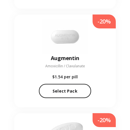
-20%
Augmentin
Amoxicillin / Clavulanate
$1.54
per pill
Select Pack
-20%