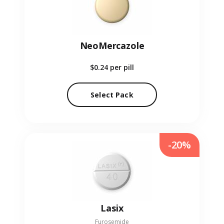
NeoMercazole
$0.24
per pill
Select Pack
-20%
Lasix
Furosemide