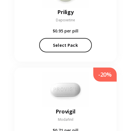
Priligy
Dapoxetine
$0.95
per pill
Select Pack
-20%
Provigil
Modafinil
$0.71
per pill