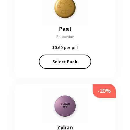
Paxil
Paroxetine
$0.60
per pill
Select Pack
-20%
Zyban