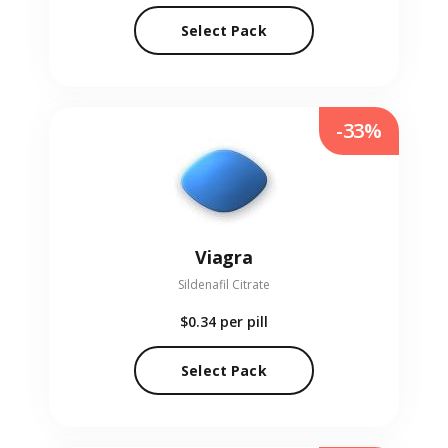
Select Pack
-33%
Viagra
Sildenafil Citrate
$0.34
per pill
Select Pack