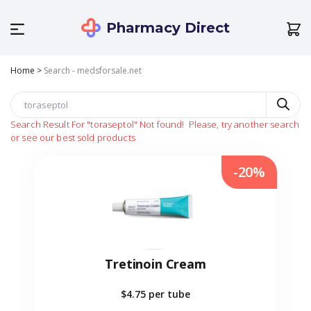
Pharmacy Direct
Home
>
Search - medsforsale.net
Search Result For
"toraseptol"
Not found!
Please, try another search
or see our best sold products
-20%
Tretinoin Cream
$4.75
per tube