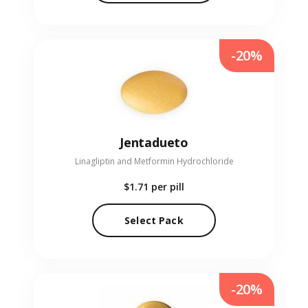
-20%
Jentadueto
Linagliptin and Metformin Hydrochloride
$1.71
per pill
Select Pack
-20%