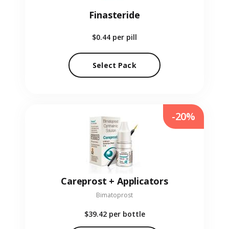
Finasteride
$0.44
per pill
Select Pack
-20%
Careprost + Applicators
Bimatoprost
$39.42
per bottle