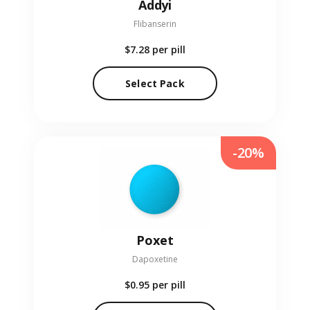
Addyi
Flibanserin
$7.28
per pill
Select Pack
-20%
Poxet
Dapoxetine
$0.95
per pill