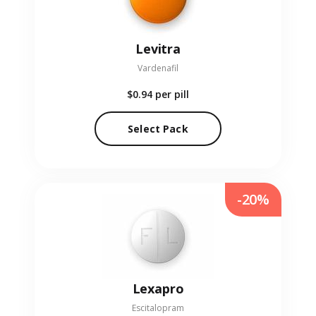
Levitra
Vardenafil
$0.94
per pill
Select Pack
-20%
Lexapro
Escitalopram