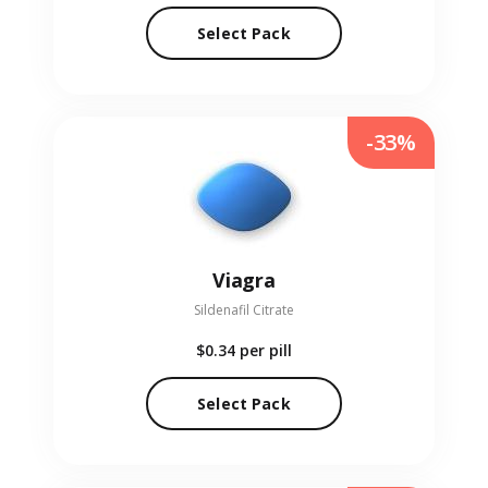
Select Pack
-33%
Viagra
Sildenafil Citrate
$0.34
per pill
Select Pack