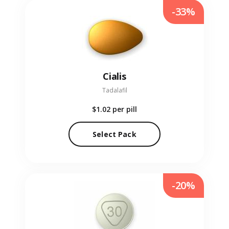
-33%
Cialis
Tadalafil
$1.02
per pill
Select Pack
-20%