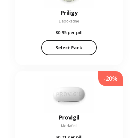
Priligy
Dapoxetine
$0.95
per pill
Select Pack
-20%
Provigil
Modafinil
$0.71
per pill