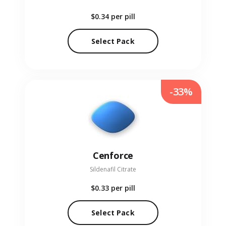
$0.34
per pill
Select Pack
-33%
Cenforce
Sildenafil Citrate
$0.33
per pill
Select Pack