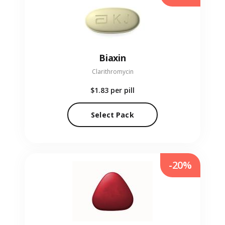
Biaxin
Clarithromycin
$1.83
per pill
Select Pack
-20%