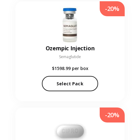
-20%
Ozempic Injection
Semaglutide
$1598.99
per box
Select Pack
-20%