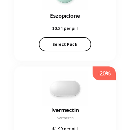
Eszopiclone
$0.24
per pill
Select Pack
-20%
Ivermectin
Ivermectin
$1.99
per pill