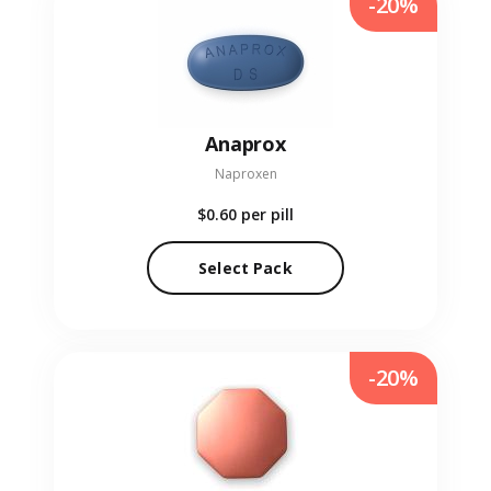
-20%
Anaprox
Naproxen
$0.60
per pill
Select Pack
-20%