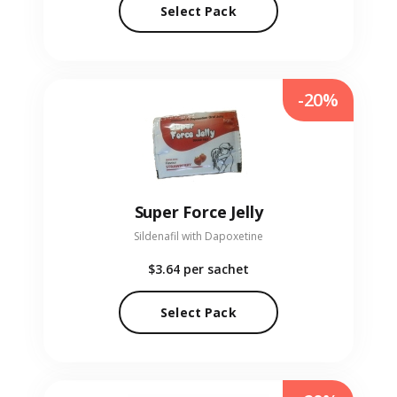
Select Pack
-20%
Super Force Jelly
Sildenafil with Dapoxetine
$3.64
per sachet
Select Pack