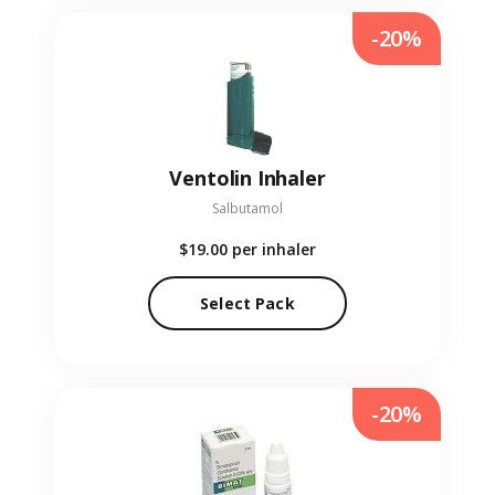
-20%
Ventolin Inhaler
Salbutamol
$19.00
per inhaler
Select Pack
-20%