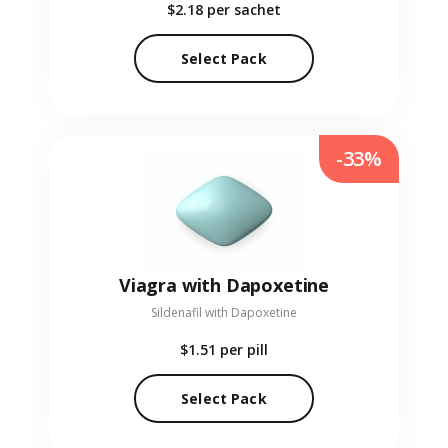
$2.18
per sachet
Select Pack
-33%
Viagra with Dapoxetine
Sildenafil with Dapoxetine
$1.51
per pill
Select Pack