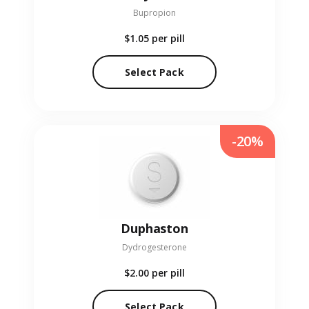
Bupropion
$1.05
per pill
Select Pack
-20%
Duphaston
Dydrogesterone
$2.00
per pill
Select Pack