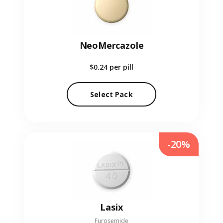
NeoMercazole
$0.24
per pill
Select Pack
-20%
Lasix
Furosemide