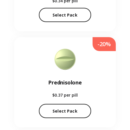
$0.34
per pill
Select Pack
-20%
Prednisolone
$0.37
per pill
Select Pack