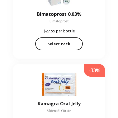
Bimatoprost 0.03%
Bimatoprost
$27.55
per bottle
Select Pack
-33%
Kamagra Oral Jelly
Sildenafil Citrate