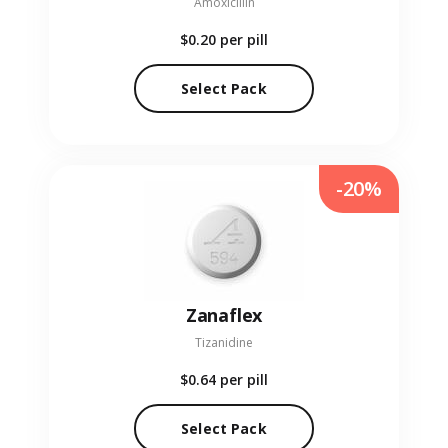
Amoxicillin
$0.20
per pill
Select Pack
-20%
Zanaflex
Tizanidine
$0.64
per pill
Select Pack