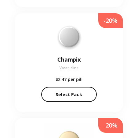
-20%
Champix
Varenicline
$2.47
per pill
Select Pack
-20%