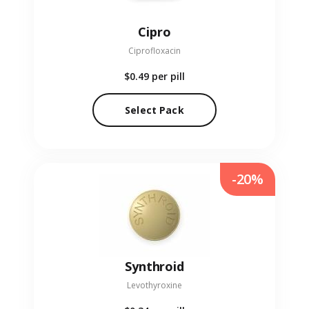
Cipro
Ciprofloxacin
$0.49
per pill
Select Pack
-20%
Synthroid
Levothyroxine