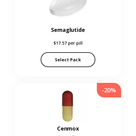
Semaglutide
$17.57
per pill
Select Pack
-20%
Cenmox