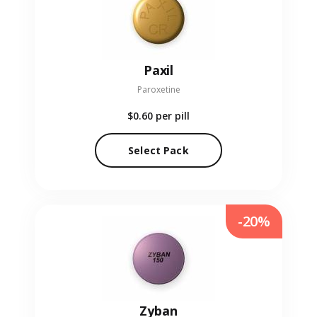
Paxil
Paroxetine
$0.60
per pill
Select Pack
-20%
Zyban