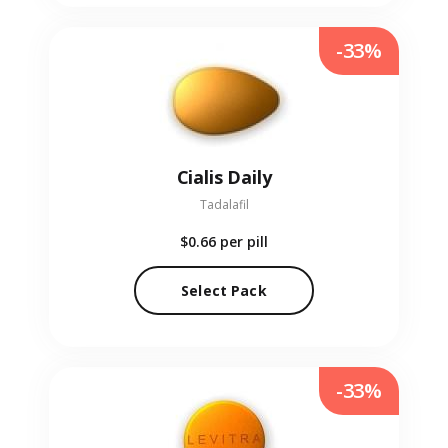
-33%
Cialis Daily
Tadalafil
$0.66
per pill
Select Pack
-33%