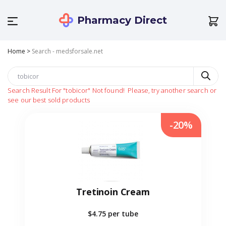
Pharmacy Direct
Home
>
Search - medsforsale.net
Search Result For
"tobicor"
Not found!
Please, try another search or
see our best sold products
-20%
Tretinoin Cream
$4.75
per tube