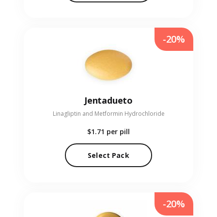
-20%
Jentadueto
Linagliptin and Metformin Hydrochloride
$1.71
per pill
Select Pack
-20%