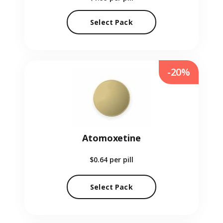
Select Pack
-20%
Atomoxetine
$0.64
per pill
Select Pack