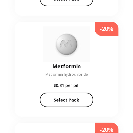
-20%
Metformin
Metformin hydrochloride
$0.31
per pill
Select Pack
-20%