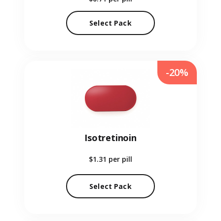
Select Pack
-20%
Isotretinoin
$1.31
per pill
Select Pack