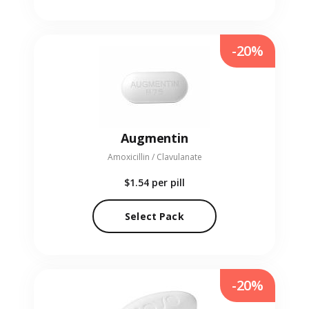
-20%
Augmentin
Amoxicillin / Clavulanate
$1.54
per pill
Select Pack
-20%