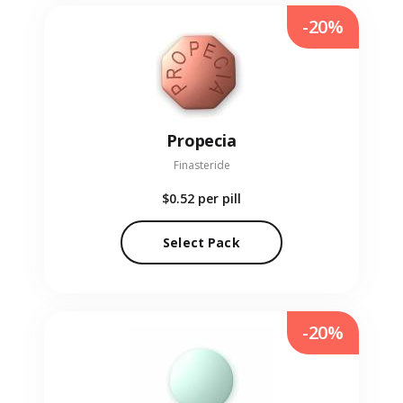
-20%
Propecia
Finasteride
$0.52
per pill
Select Pack
-20%