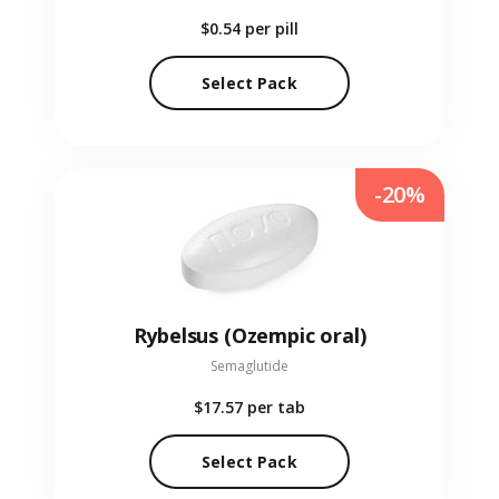
$0.54
per pill
Select Pack
-20%
Rybelsus (Ozempic oral)
Semaglutide
$17.57
per tab
Select Pack