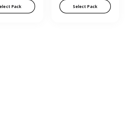
elect Pack
Select Pack