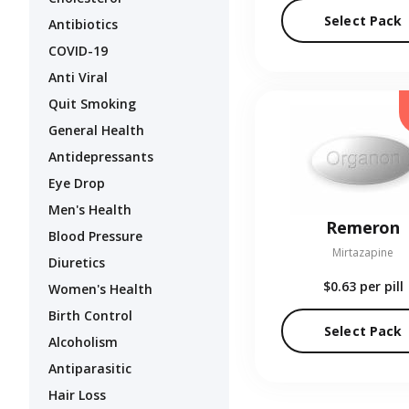
Select Pack
Antibiotics
COVID-19
Anti Viral
Quit Smoking
General Health
Antidepressants
Eye Drop
Men's Health
Remeron
Blood Pressure
Mirtazapine
Diuretics
$0.63
per pill
Women's Health
Birth Control
Select Pack
Alcoholism
Antiparasitic
Hair Loss