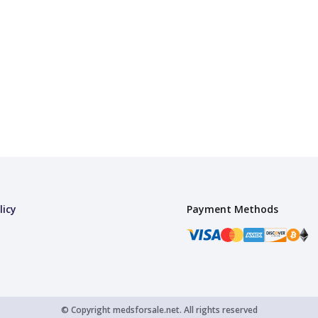
licy
Payment Methods
© Copyright
medsforsale.net.
All rights reserved