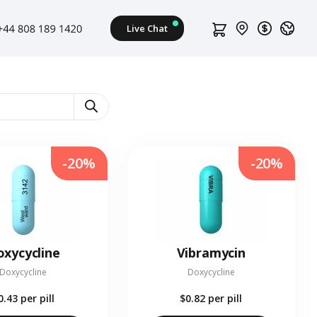
-20%
-20%
xycycline
Vibramycin
Doxycycline
Doxycycline
0.43
per pill
$0.82
per pill