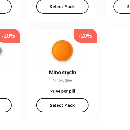
Select Pack
S
-20%
-20%
Minomycin
Minocycline
$1.44
per pill
Select Pack