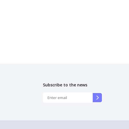
Subscribe to the news