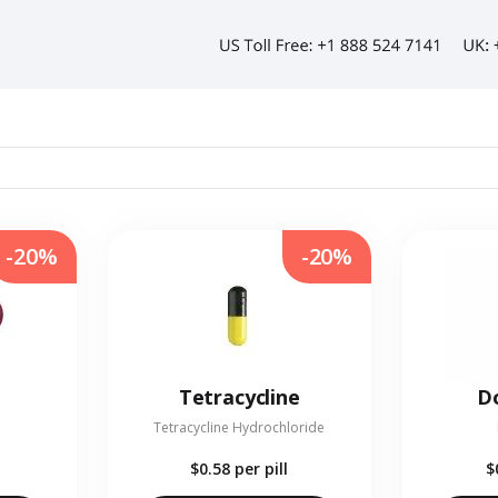
-20%
-20%
Tetracycline
Do
Tetracycline Hydrochloride
$0.58
per pill
$