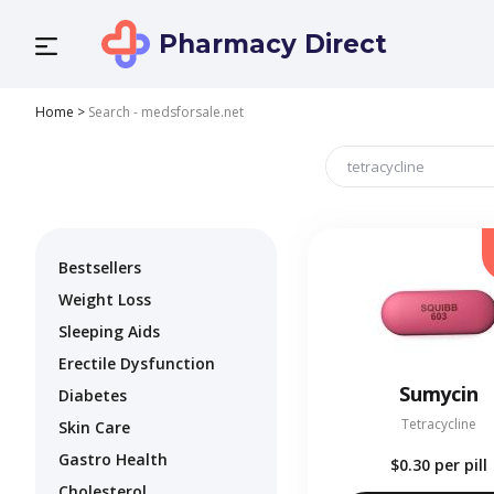
Pharmacy Direct
Home
>
Search - medsforsale.net
Bestsellers
Weight Loss
Sleeping Aids
Erectile Dysfunction
Sumycin
Diabetes
Tetracycline
Skin Care
Gastro Health
$0.30
per pill
Cholesterol