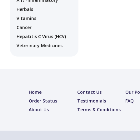
Anti-Inflammatory
Herbals
Vitamins
Cancer
Hepatitis C Virus (HCV)
Veterinary Medicines
Home
Contact Us
Our Po
Order Status
Testimonials
FAQ
About Us
Terms & Conditions