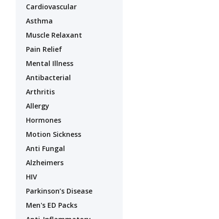
Cardiovascular
Asthma
Muscle Relaxant
Pain Relief
Mental Illness
Antibacterial
Arthritis
Allergy
Hormones
Motion Sickness
Anti Fungal
Alzheimers
HIV
Parkinson’s Disease
Men's ED Packs