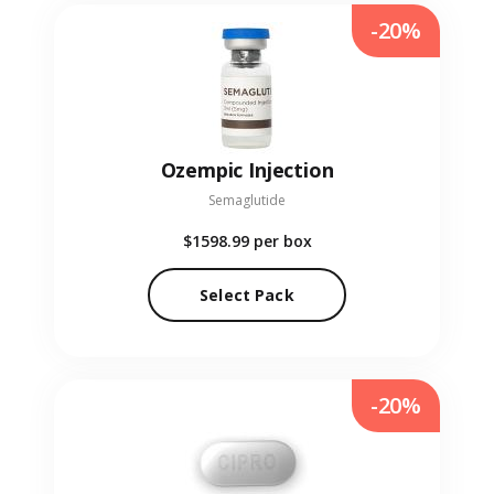
-20%
Ozempic Injection
Semaglutide
$1598.99
per box
Select Pack
-20%