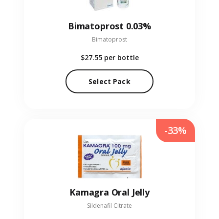
Bimatoprost 0.03%
Bimatoprost
$27.55
per bottle
Select Pack
-33%
Kamagra Oral Jelly
Sildenafil Citrate