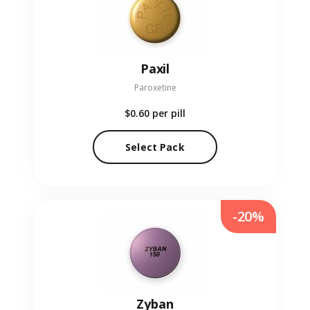
Paxil
Paroxetine
$0.60
per pill
Select Pack
-20%
Zyban