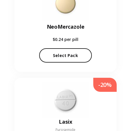
NeoMercazole
$0.24
per pill
Select Pack
-20%
Lasix
Furosemide