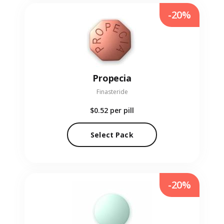
-20%
Propecia
Finasteride
$0.52
per pill
Select Pack
-20%