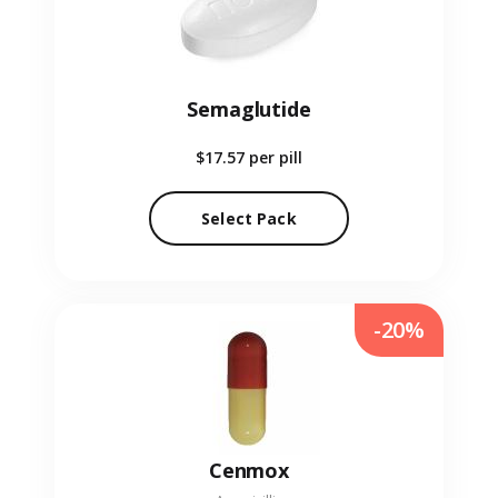
Semaglutide
$17.57
per pill
Select Pack
-20%
Cenmox