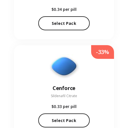
$0.34
per pill
Select Pack
-33%
Cenforce
Sildenafil Citrate
$0.33
per pill
Select Pack