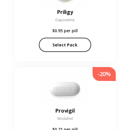
Priligy
Dapoxetine
$0.95
per pill
Select Pack
-20%
Provigil
Modafinil
$0.71
per pill