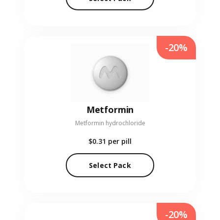
-20%
Metformin
Metformin hydrochloride
$0.31
per pill
Select Pack
-20%