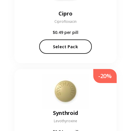
Cipro
Ciprofloxacin
$0.49
per pill
Select Pack
-20%
Synthroid
Levothyroxine