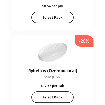
$0.54
per pill
Select Pack
-20%
Rybelsus (Ozempic oral)
Semaglutide
$17.57
per tab
Select Pack