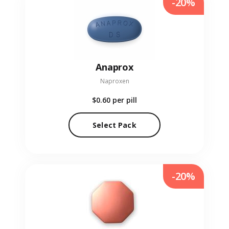
-20%
Anaprox
Naproxen
$0.60
per pill
Select Pack
-20%