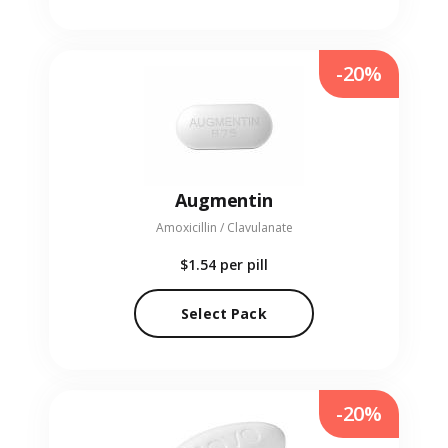
-20%
Augmentin
Amoxicillin / Clavulanate
$1.54
per pill
Select Pack
-20%