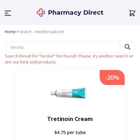
Pharmacy Direct
Home
>
Search - medsforsale.net
Search Result For
"terolut"
Not found!
Please, try another search or
see our best sold products
-20%
Tretinoin Cream
$4.75
per tube