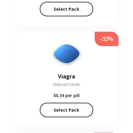
Select Pack
-33%
Viagra
Sildenafil Citrate
$0.34
per pill
Select Pack