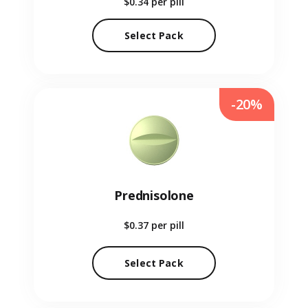
$0.34
per pill
Select Pack
-20%
Prednisolone
$0.37
per pill
Select Pack