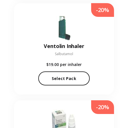
-20%
Ventolin Inhaler
Salbutamol
$19.00
per inhaler
Select Pack
-20%