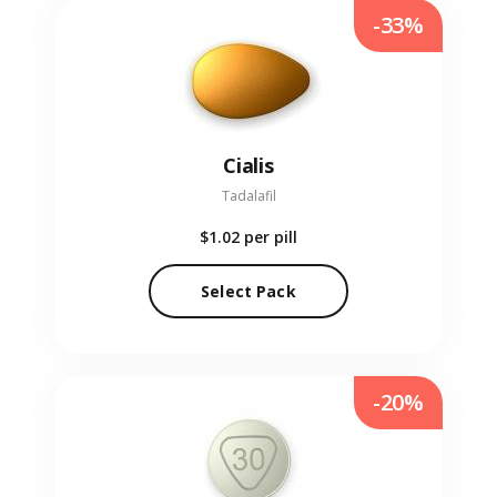
-33%
Cialis
Tadalafil
$1.02
per pill
Select Pack
-20%