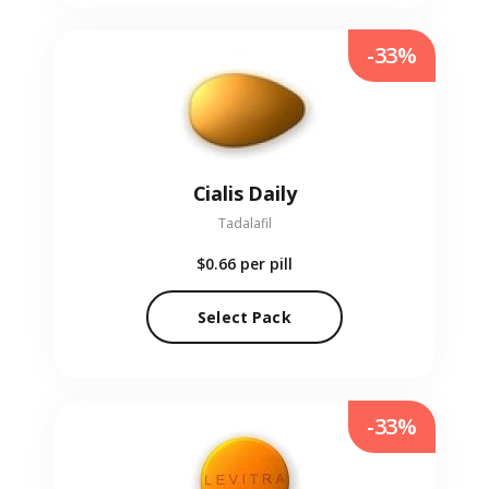
-33%
Cialis Daily
Tadalafil
$0.66
per pill
Select Pack
-33%