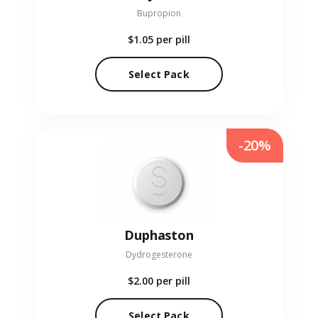
Bupropion
$1.05
per pill
Select Pack
-20%
Duphaston
Dydrogesterone
$2.00
per pill
Select Pack