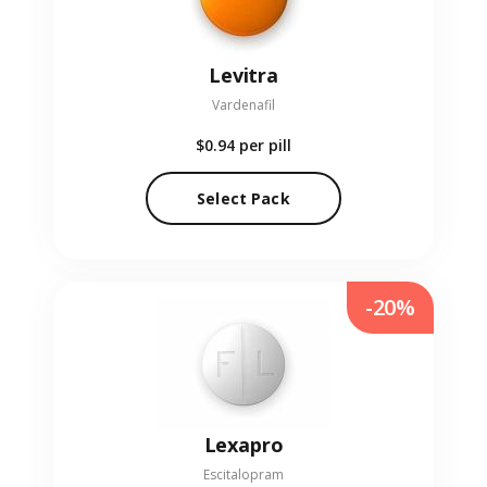
Levitra
Vardenafil
$0.94
per pill
Select Pack
-20%
Lexapro
Escitalopram