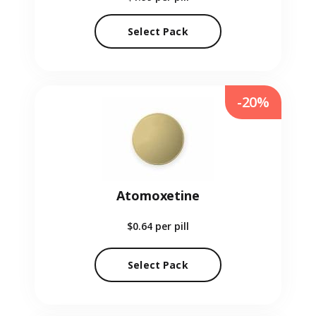
Select Pack
-20%
Atomoxetine
$0.64
per pill
Select Pack