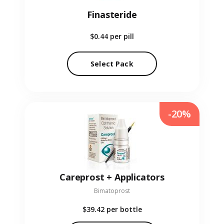
Finasteride
$0.44
per pill
Select Pack
-20%
Careprost + Applicators
Bimatoprost
$39.42
per bottle