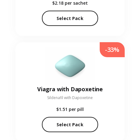
$2.18
per sachet
Select Pack
-33%
Viagra with Dapoxetine
Sildenafil with Dapoxetine
$1.51
per pill
Select Pack