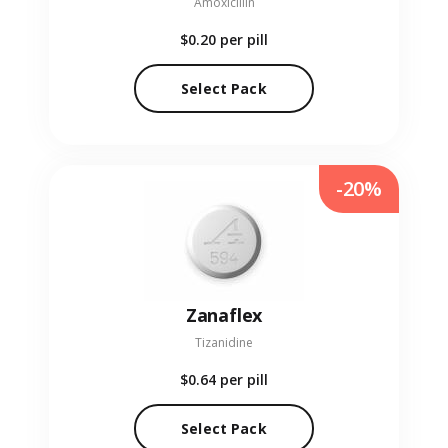
Amoxicillin
$0.20
per pill
Select Pack
-20%
Zanaflex
Tizanidine
$0.64
per pill
Select Pack