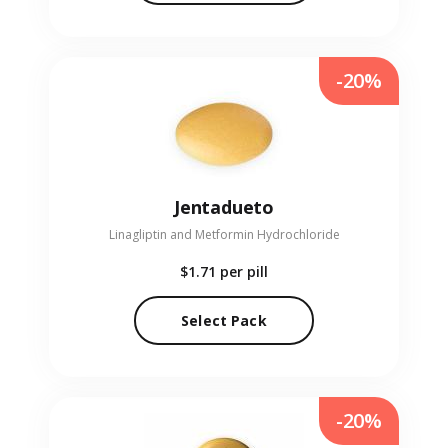
-20%
Jentadueto
Linagliptin and Metformin Hydrochloride
$1.71
per pill
Select Pack
-20%