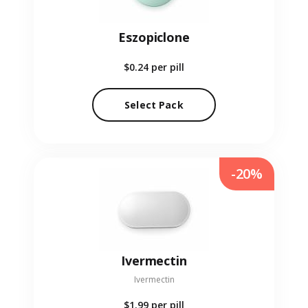
Eszopiclone
$0.24
per pill
Select Pack
-20%
Ivermectin
Ivermectin
$1.99
per pill