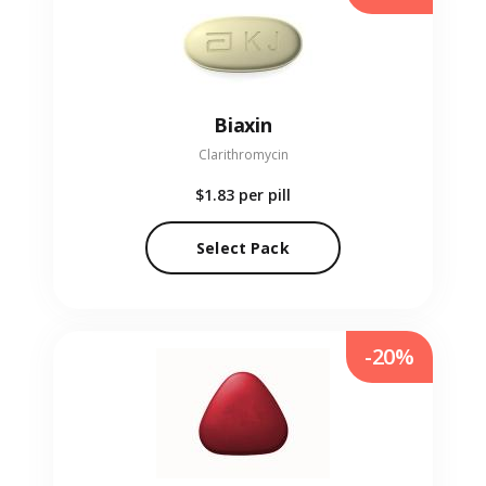
Biaxin
Clarithromycin
$1.83
per pill
Select Pack
-20%