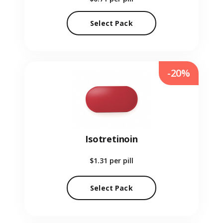
Select Pack
-20%
Isotretinoin
$1.31
per pill
Select Pack