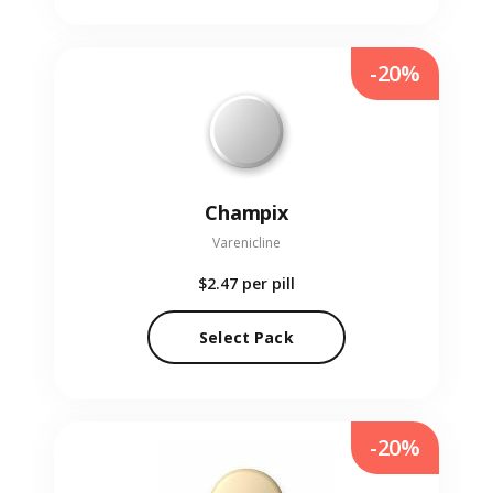
-20%
Champix
Varenicline
$2.47
per pill
Select Pack
-20%