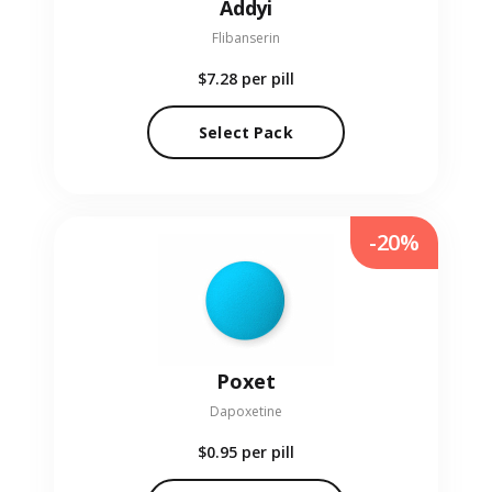
Addyi
Flibanserin
$7.28
per pill
Select Pack
-20%
Poxet
Dapoxetine
$0.95
per pill