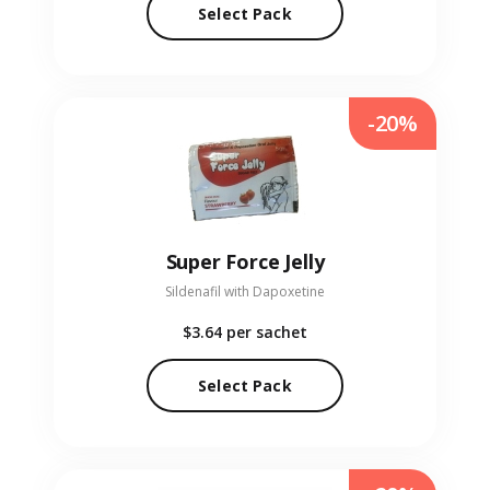
Select Pack
-20%
Super Force Jelly
Sildenafil with Dapoxetine
$3.64
per sachet
Select Pack