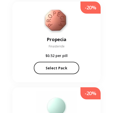
-20%
Propecia
Finasteride
$0.52
per pill
Select Pack
-20%