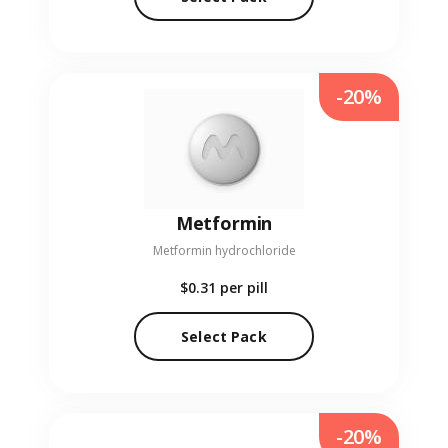
-20%
Metformin
Metformin hydrochloride
$0.31
per pill
Select Pack
-20%