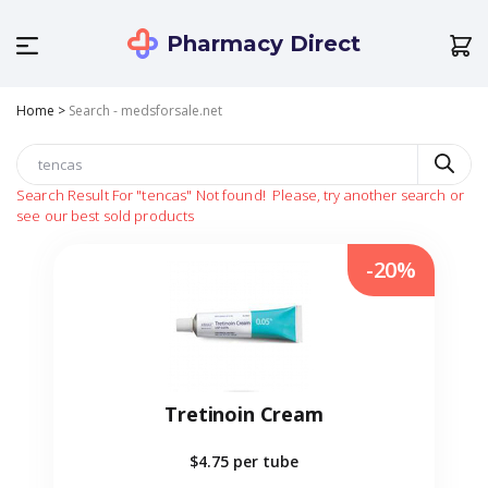
Pharmacy Direct
Home
>
Search - medsforsale.net
Search Result For
"tencas"
Not found!
Please, try another search or
see our best sold products
-20%
Tretinoin Cream
$4.75
per tube