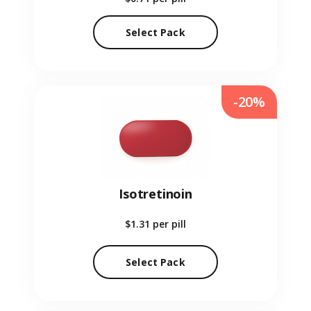
Select Pack
-20%
Isotretinoin
$1.31
per pill
Select Pack