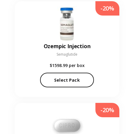
-20%
Ozempic Injection
Semaglutide
$1598.99
per box
Select Pack
-20%