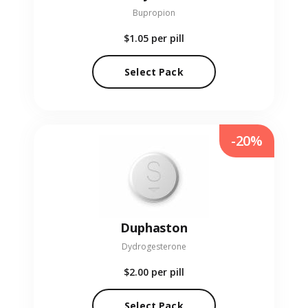
Bupropion
$1.05
per pill
Select Pack
-20%
Duphaston
Dydrogesterone
$2.00
per pill
Select Pack