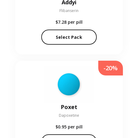
Addyi
Flibanserin
$7.28
per pill
Select Pack
-20%
Poxet
Dapoxetine
$0.95
per pill