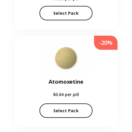
Select Pack
-20%
Atomoxetine
$0.64
per pill
Select Pack