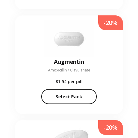
-20%
Augmentin
Amoxicillin / Clavulanate
$1.54
per pill
Select Pack
-20%