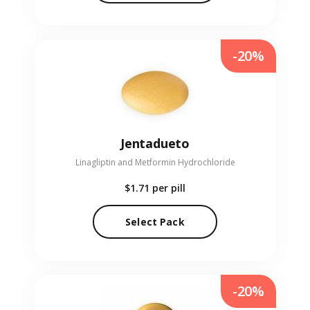
-20%
Jentadueto
Linagliptin and Metformin Hydrochloride
$1.71
per pill
Select Pack
-20%