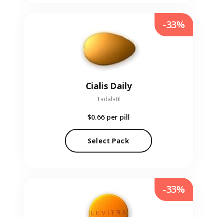
-33%
Cialis Daily
Tadalafil
$0.66
per pill
Select Pack
-33%