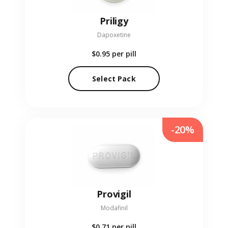
Priligy
Dapoxetine
$0.95
per pill
Select Pack
-20%
Provigil
Modafinil
$0.71
per pill