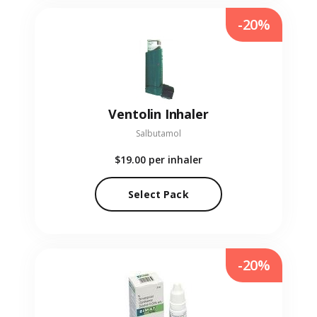
-20%
Ventolin Inhaler
Salbutamol
$19.00
per inhaler
Select Pack
-20%