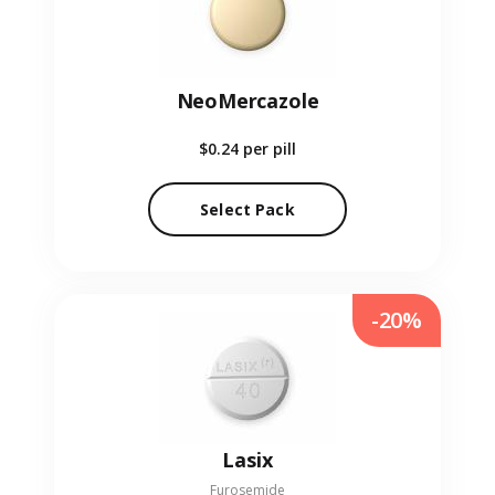
NeoMercazole
$0.24
per pill
Select Pack
-20%
Lasix
Furosemide