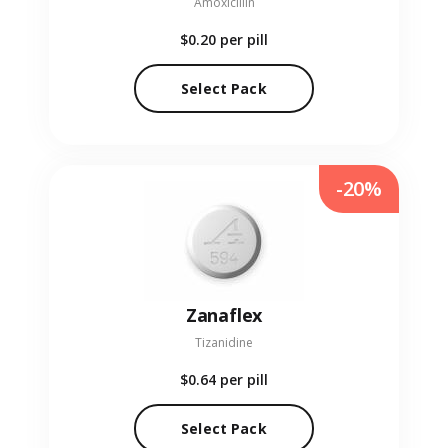
Amoxicillin
$0.20
per pill
Select Pack
-20%
Zanaflex
Tizanidine
$0.64
per pill
Select Pack