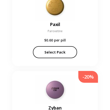
Paxil
Paroxetine
$0.60
per pill
Select Pack
-20%
Zyban