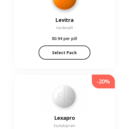
Levitra
Vardenafil
$0.94
per pill
Select Pack
-20%
Lexapro
Escitalopram