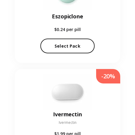
Eszopiclone
$0.24
per pill
Select Pack
-20%
Ivermectin
Ivermectin
$1.99
per pill