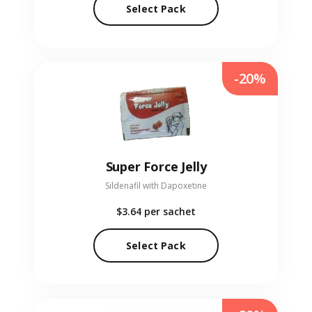
Select Pack
-20%
Super Force Jelly
Sildenafil with Dapoxetine
$3.64
per sachet
Select Pack