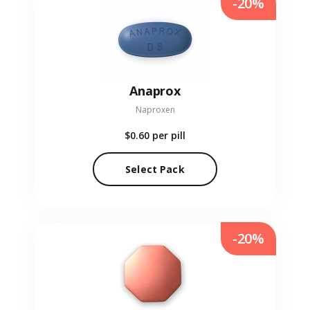
-20%
Anaprox
Naproxen
$0.60
per pill
Select Pack
-20%