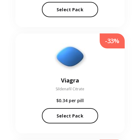
Select Pack
-33%
Viagra
Sildenafil Citrate
$0.34
per pill
Select Pack