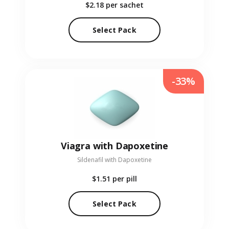
$2.18
per sachet
Select Pack
-33%
Viagra with Dapoxetine
Sildenafil with Dapoxetine
$1.51
per pill
Select Pack