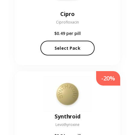
Cipro
Ciprofloxacin
$0.49
per pill
Select Pack
-20%
Synthroid
Levothyroxine