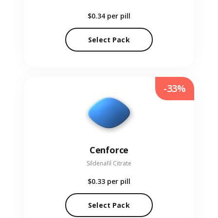
$0.34
per pill
Select Pack
-33%
Cenforce
Sildenafil Citrate
$0.33
per pill
Select Pack