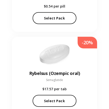
$0.54
per pill
Select Pack
-20%
Rybelsus (Ozempic oral)
Semaglutide
$17.57
per tab
Select Pack