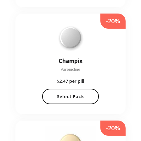
-20%
Champix
Varenicline
$2.47
per pill
Select Pack
-20%