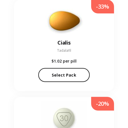
-33%
Cialis
Tadalafil
$1.02
per pill
Select Pack
-20%