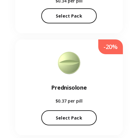
$0.34
per pill
Select Pack
-20%
Prednisolone
$0.37
per pill
Select Pack