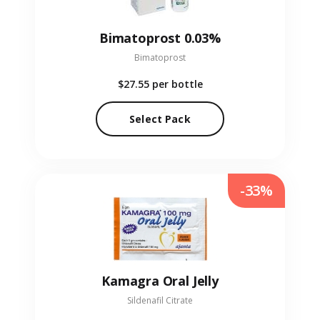
Bimatoprost 0.03%
Bimatoprost
$27.55
per bottle
Select Pack
-33%
Kamagra Oral Jelly
Sildenafil Citrate