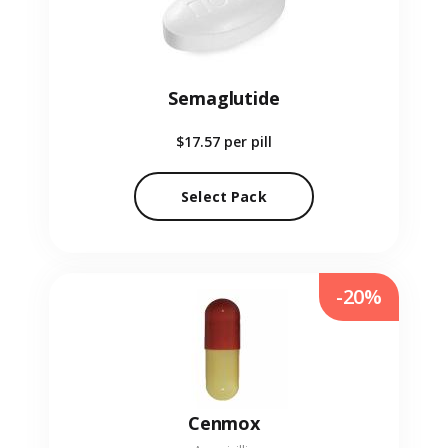
Semaglutide
$17.57
per pill
Select Pack
-20%
Cenmox