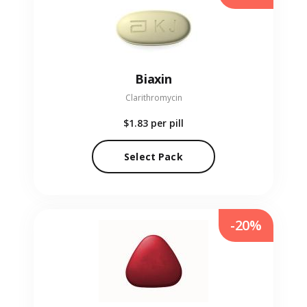
Biaxin
Clarithromycin
$1.83
per pill
Select Pack
-20%