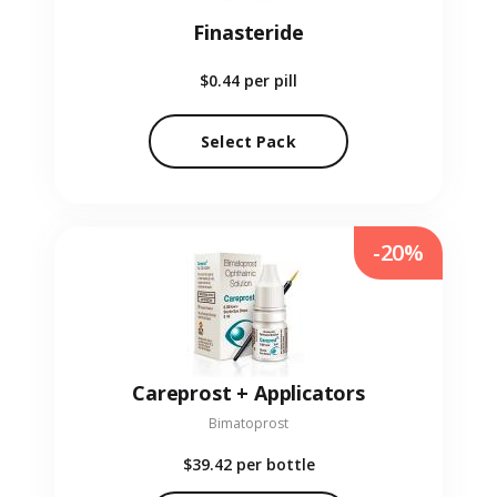
Finasteride
$0.44
per pill
Select Pack
-20%
Careprost + Applicators
Bimatoprost
$39.42
per bottle