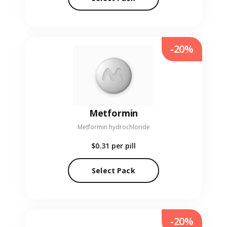
-20%
Metformin
Metformin hydrochloride
$0.31
per pill
Select Pack
-20%