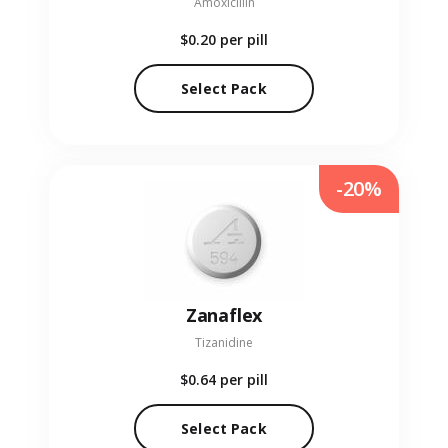
Amoxicillin
$0.20
per pill
Select Pack
-20%
Zanaflex
Tizanidine
$0.64
per pill
Select Pack