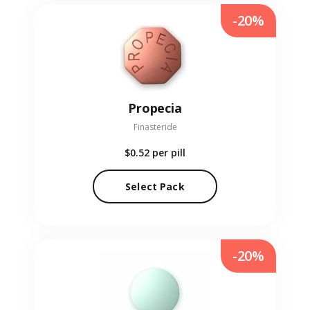
-20%
Propecia
Finasteride
$0.52
per pill
Select Pack
-20%