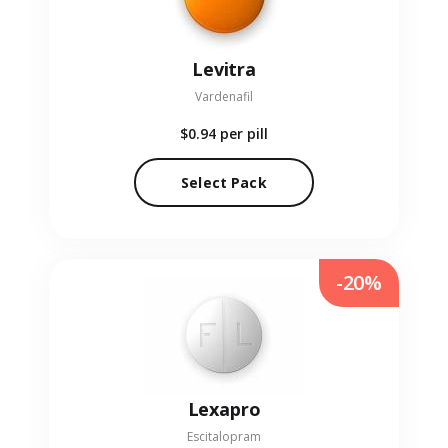
Levitra
Vardenafil
$0.94
per pill
Select Pack
-20%
Lexapro
Escitalopram