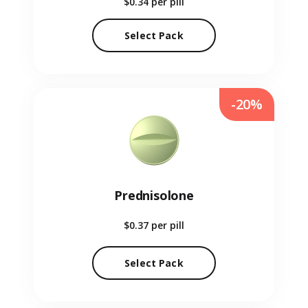
$0.34
per pill
Select Pack
-20%
Prednisolone
$0.37
per pill
Select Pack