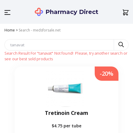
Pharmacy Direct
Home
>
Search - medsforsale.net
Search Result For
"tanavat"
Not found!
Please, try another search or
see our best sold products
-20%
Tretinoin Cream
$4.75
per tube