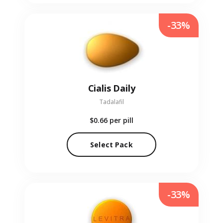
-33%
Cialis Daily
Tadalafil
$0.66
per pill
Select Pack
-33%