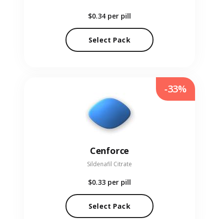
$0.34
per pill
Select Pack
-33%
Cenforce
Sildenafil Citrate
$0.33
per pill
Select Pack