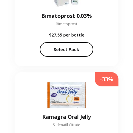
Bimatoprost 0.03%
Bimatoprost
$27.55
per bottle
Select Pack
-33%
Kamagra Oral Jelly
Sildenafil Citrate