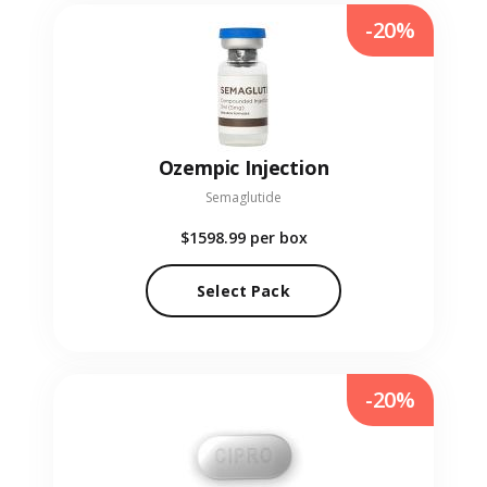
-20%
Ozempic Injection
Semaglutide
$1598.99
per box
Select Pack
-20%