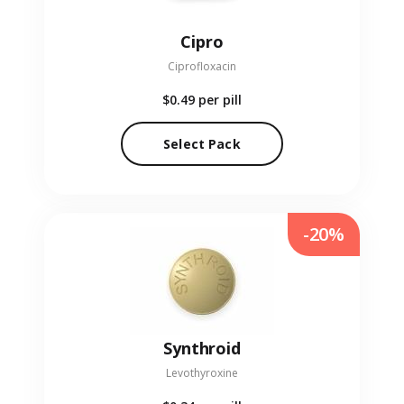
Cipro
Ciprofloxacin
$0.49
per pill
Select Pack
-20%
Synthroid
Levothyroxine