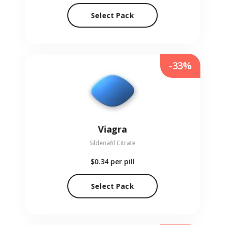
Select Pack
-33%
Viagra
Sildenafil Citrate
$0.34
per pill
Select Pack