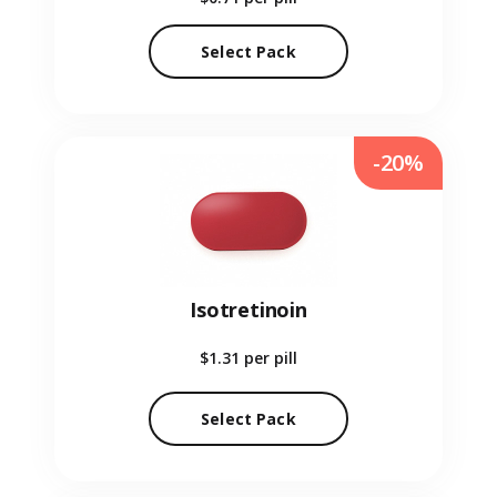
Select Pack
-20%
Isotretinoin
$1.31
per pill
Select Pack