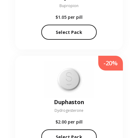
Bupropion
$1.05
per pill
Select Pack
-20%
Duphaston
Dydrogesterone
$2.00
per pill
Select Pack