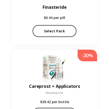
Finasteride
$0.44
per pill
Select Pack
-20%
Careprost + Applicators
Bimatoprost
$39.42
per bottle