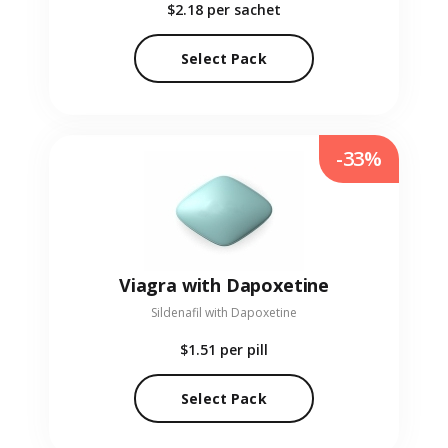
$2.18
per sachet
Select Pack
-33%
Viagra with Dapoxetine
Sildenafil with Dapoxetine
$1.51
per pill
Select Pack