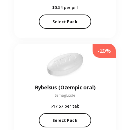
$0.54
per pill
Select Pack
-20%
Rybelsus (Ozempic oral)
Semaglutide
$17.57
per tab
Select Pack