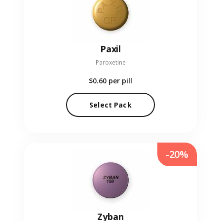
Paxil
Paroxetine
$0.60
per pill
Select Pack
-20%
Zyban