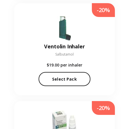
-20%
Ventolin Inhaler
Salbutamol
$19.00
per inhaler
Select Pack
-20%