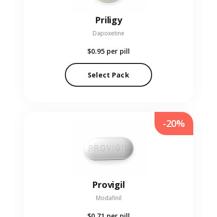
Priligy
Dapoxetine
$0.95
per pill
Select Pack
-20%
Provigil
Modafinil
$0.71
per pill