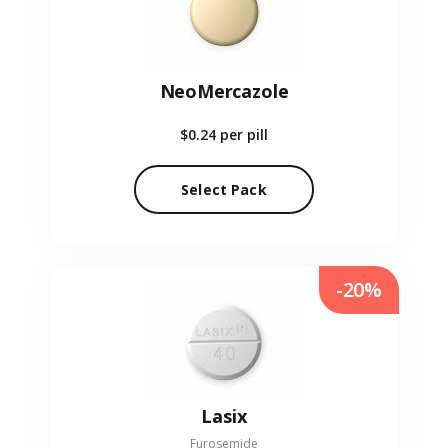
NeoMercazole
$0.24
per pill
Select Pack
-20%
Lasix
Furosemide