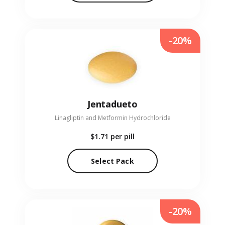
-20%
Jentadueto
Linagliptin and Metformin Hydrochloride
$1.71
per pill
Select Pack
-20%