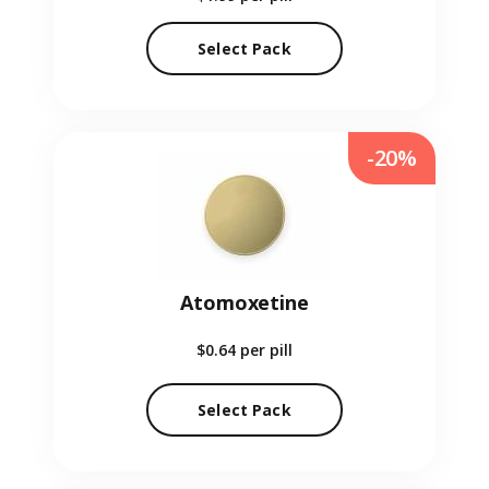
Select Pack
-20%
Atomoxetine
$0.64
per pill
Select Pack