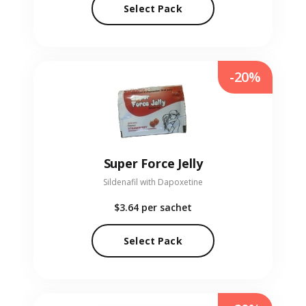
Select Pack
-20%
Super Force Jelly
Sildenafil with Dapoxetine
$3.64
per sachet
Select Pack