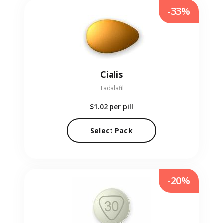
-33%
Cialis
Tadalafil
$1.02
per pill
Select Pack
-20%