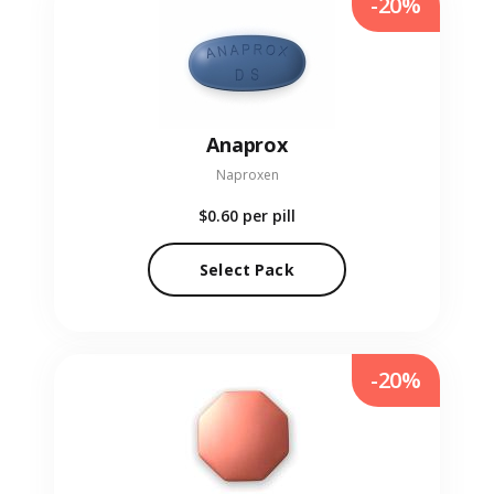
-20%
Anaprox
Naproxen
$0.60
per pill
Select Pack
-20%