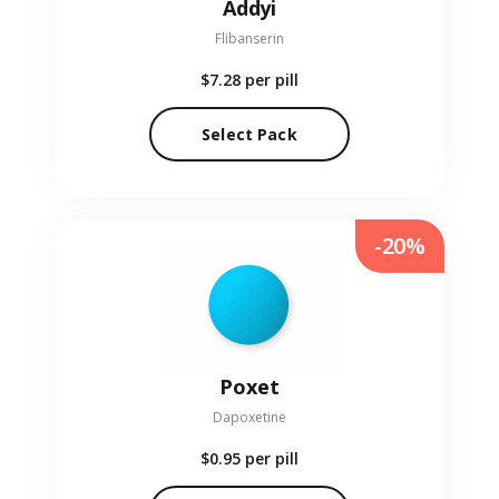
Addyi
Flibanserin
$7.28
per pill
Select Pack
-20%
Poxet
Dapoxetine
$0.95
per pill