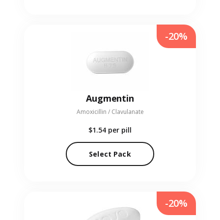
-20%
Augmentin
Amoxicillin / Clavulanate
$1.54
per pill
Select Pack
-20%