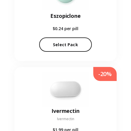
Eszopiclone
$0.24
per pill
Select Pack
-20%
Ivermectin
Ivermectin
$1.99
per pill