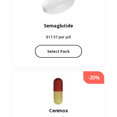
Semaglutide
$17.57
per pill
Select Pack
-20%
Cenmox