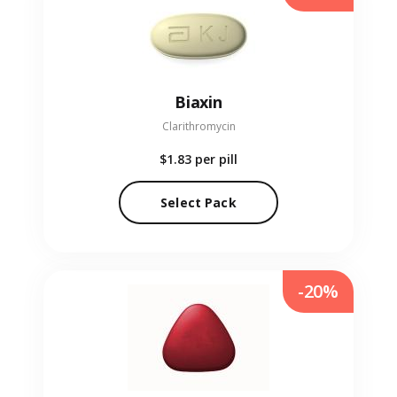
Biaxin
Clarithromycin
$1.83
per pill
Select Pack
-20%