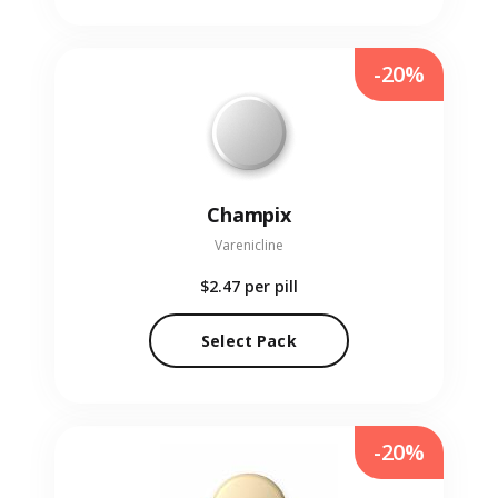
-20%
Champix
Varenicline
$2.47
per pill
Select Pack
-20%