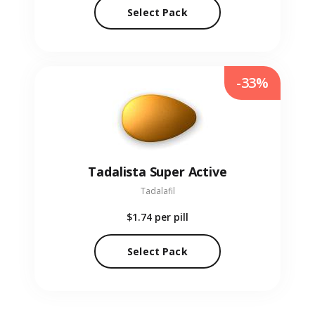
Select Pack
-33%
Tadalista Super Active
Tadalafil
$1.74
per pill
Select Pack