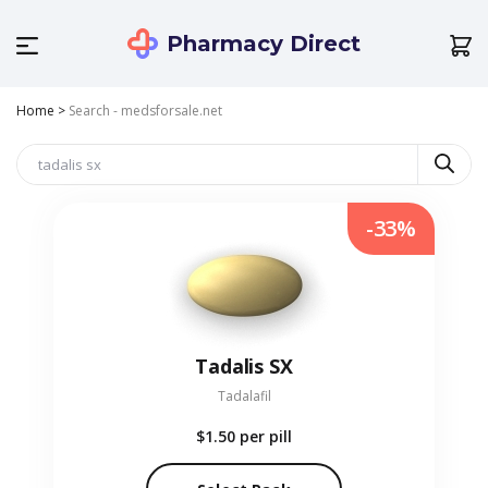
Pharmacy Direct
Home
>
Search - medsforsale.net
-33%
Tadalis SX
Tadalafil
$1.50
per pill