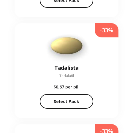
Select Pack
-33%
Tadalista
Tadalafil
$0.67
per pill
Select Pack
-33%