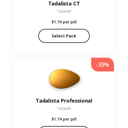
Tadalista CT
Tadalafil
$1.74
per pill
Select Pack
-33%
Tadalista Professional
Tadalafil
$1.74
per pill