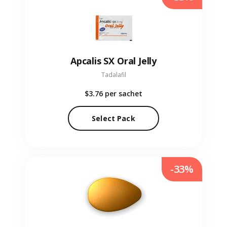
Apcalis SX Oral Jelly
Tadalafil
$3.76
per sachet
Select Pack
-33%