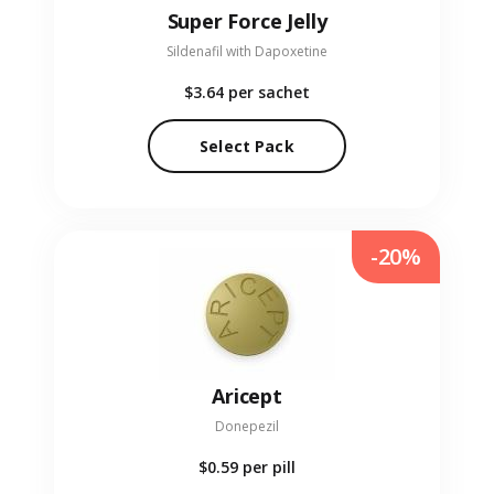
Super Force Jelly
Sildenafil with Dapoxetine
$3.64
per sachet
Select Pack
-20%
Aricept
Donepezil
$0.59
per pill