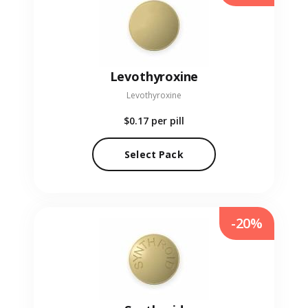
Levothyroxine
Levothyroxine
$0.17
per pill
Select Pack
-20%