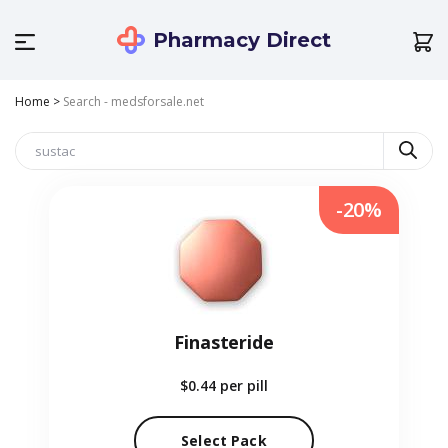
Pharmacy Direct
Home
>
Search - medsforsale.net
-20%
Finasteride
$0.44
per pill
Select Pack