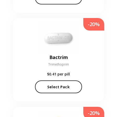
-20%
Bactrim
Trimethoprim
$0.41
per pill
Select Pack
-20%