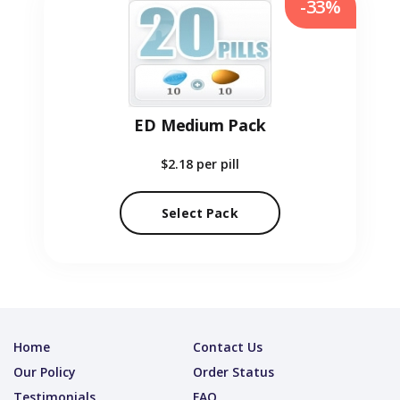
-33%
ED Medium Pack
$2.18
per pill
Select Pack
Home
Contact Us
Our Policy
Order Status
Testimonials
FAQ