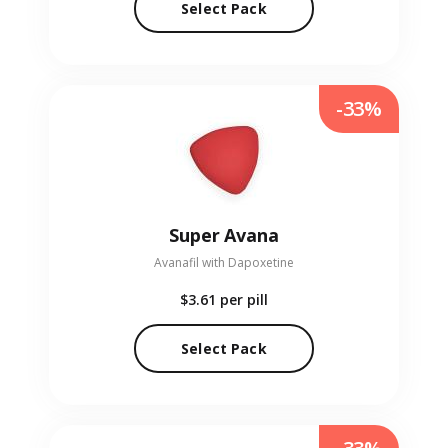
Select Pack
-33%
Super Avana
Avanafil with Dapoxetine
$3.61
per pill
Select Pack