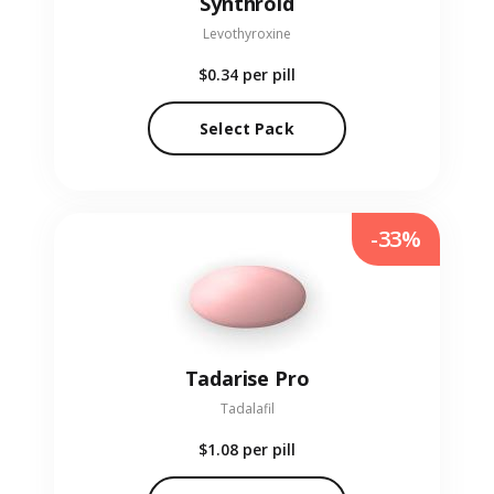
Synthroid
Levothyroxine
$0.34
per pill
Select Pack
-33%
Tadarise Pro
Tadalafil
$1.08
per pill