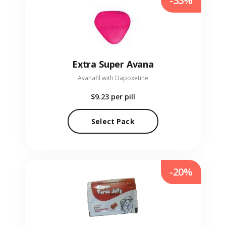
-33%
Extra Super Avana
Avanafil with Dapoxetine
$9.23
per pill
Select Pack
-20%