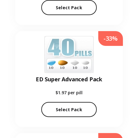
Select Pack
-33%
ED Super Advanced Pack
$1.97
per pill
Select Pack