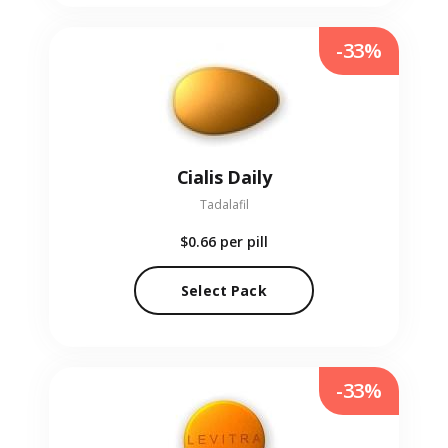
-33%
Cialis Daily
Tadalafil
$0.66
per pill
Select Pack
-33%