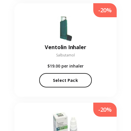
-20%
Ventolin Inhaler
Salbutamol
$19.00
per inhaler
Select Pack
-20%