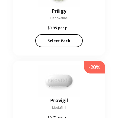
Priligy
Dapoxetine
$0.95
per pill
Select Pack
-20%
Provigil
Modafinil
$0.71
per pill