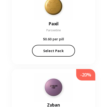
Paxil
Paroxetine
$0.60
per pill
Select Pack
-20%
Zyban