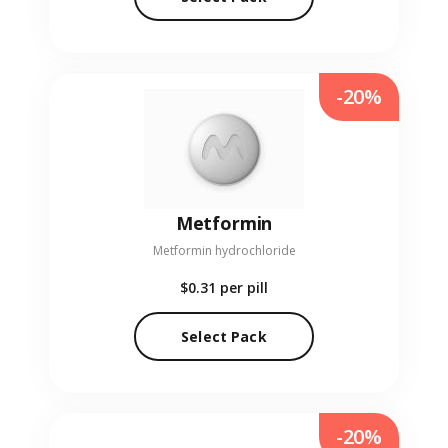
-20%
Metformin
Metformin hydrochloride
$0.31
per pill
Select Pack
-20%