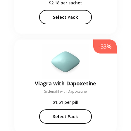
$2.18
per sachet
Select Pack
-33%
Viagra with Dapoxetine
Sildenafil with Dapoxetine
$1.51
per pill
Select Pack