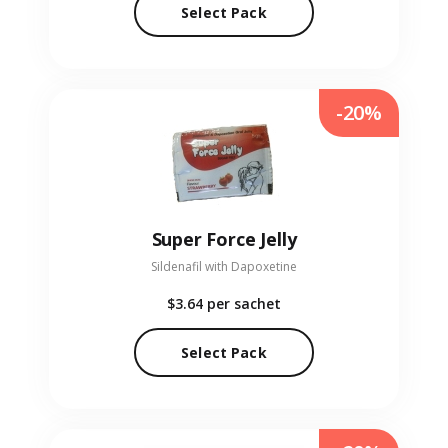
Select Pack
-20%
Super Force Jelly
Sildenafil with Dapoxetine
$3.64
per sachet
Select Pack