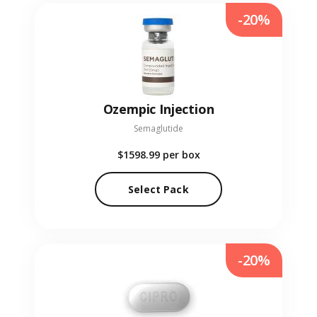
-20%
Ozempic Injection
Semaglutide
$1598.99
per box
Select Pack
-20%