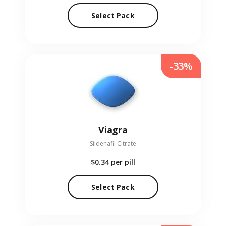
Select Pack
-33%
Viagra
Sildenafil Citrate
$0.34
per pill
Select Pack