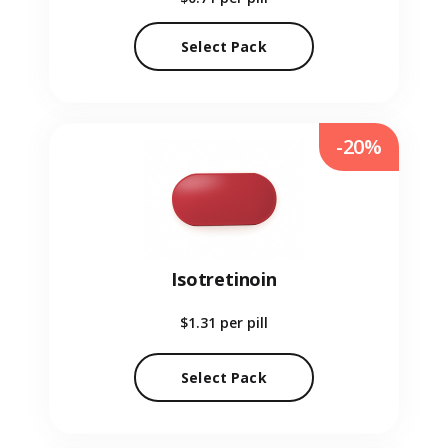
Select Pack
-20%
Isotretinoin
$1.31
per pill
Select Pack