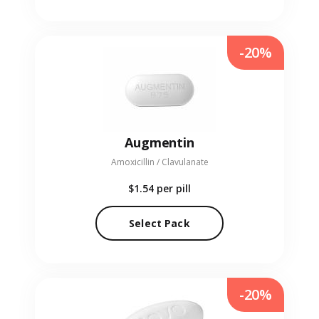
-20%
Augmentin
Amoxicillin / Clavulanate
$1.54
per pill
Select Pack
-20%