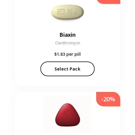
Biaxin
Clarithromycin
$1.83
per pill
Select Pack
-20%