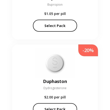
Bupropion
$1.05
per pill
Select Pack
-20%
Duphaston
Dydrogesterone
$2.00
per pill
Select Pack