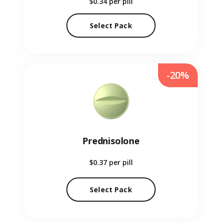
$0.34
per pill
Select Pack
-20%
Prednisolone
$0.37
per pill
Select Pack