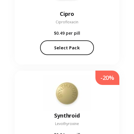
Cipro
Ciprofloxacin
$0.49
per pill
Select Pack
-20%
Synthroid
Levothyroxine