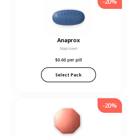
-20%
Anaprox
Naproxen
$0.60
per pill
Select Pack
-20%