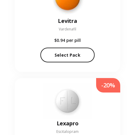
Levitra
Vardenafil
$0.94
per pill
Select Pack
-20%
Lexapro
Escitalopram