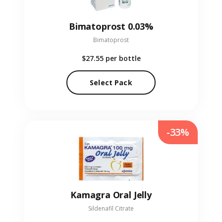
Bimatoprost 0.03%
Bimatoprost
$27.55
per bottle
Select Pack
-33%
Kamagra Oral Jelly
Sildenafil Citrate