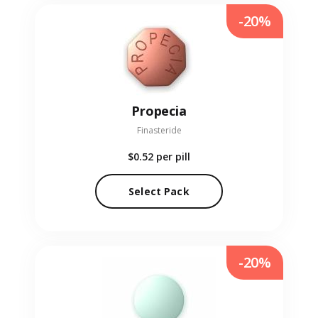
-20%
Propecia
Finasteride
$0.52
per pill
Select Pack
-20%