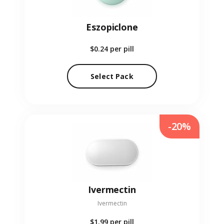
Eszopiclone
$0.24
per pill
Select Pack
-20%
Ivermectin
Ivermectin
$1.99
per pill