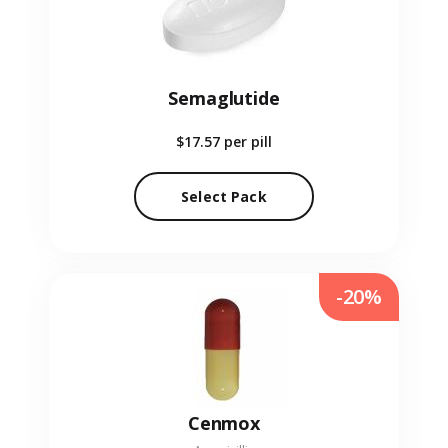
Semaglutide
$17.57
per pill
Select Pack
-20%
Cenmox