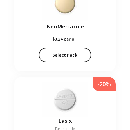
NeoMercazole
$0.24
per pill
Select Pack
-20%
Lasix
Furosemide