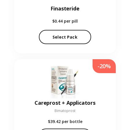
Finasteride
$0.44
per pill
Select Pack
-20%
Careprost + Applicators
Bimatoprost
$39.42
per bottle