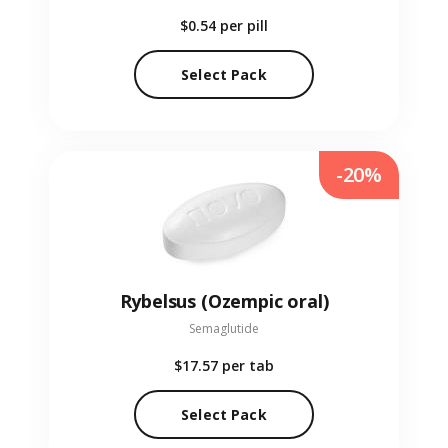
$0.54
per pill
Select Pack
-20%
Rybelsus (Ozempic oral)
Semaglutide
$17.57
per tab
Select Pack