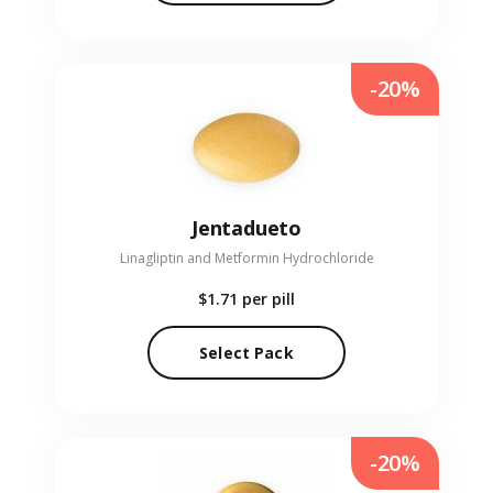
-20%
Jentadueto
Linagliptin and Metformin Hydrochloride
$1.71
per pill
Select Pack
-20%