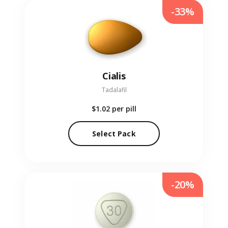
-33%
Cialis
Tadalafil
$1.02
per pill
Select Pack
-20%