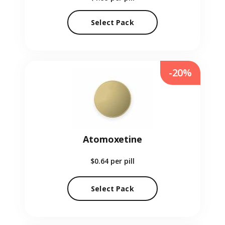
Select Pack
-20%
Atomoxetine
$0.64
per pill
Select Pack