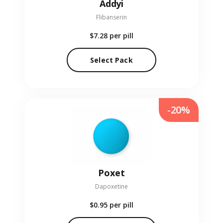
Addyi
Flibanserin
$7.28
per pill
Select Pack
-20%
Poxet
Dapoxetine
$0.95
per pill