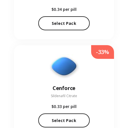
$0.34
per pill
Select Pack
-33%
Cenforce
Sildenafil Citrate
$0.33
per pill
Select Pack