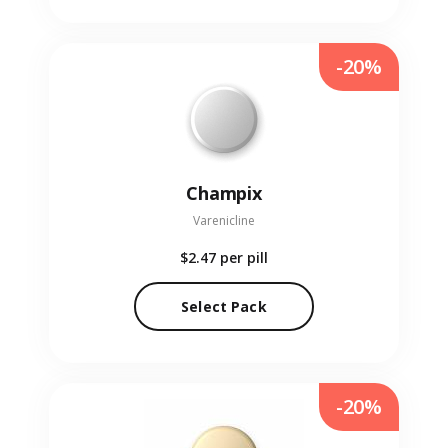
-20%
Champix
Varenicline
$2.47
per pill
Select Pack
-20%