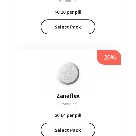
Amoxicillin
$0.20
per pill
Select Pack
-20%
Zanaflex
Tizanidine
$0.64
per pill
Select Pack