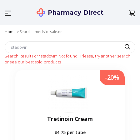
Pharmacy Direct
Home
>
Search - medsforsale.net
Search Result For
"stadovir"
Not found!
Please, try another search
or see our best sold products
-20%
Tretinoin Cream
$4.75
per tube