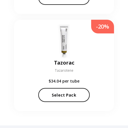
-20%
Tazorac
Tazarotene
$34.04
per tube
Select Pack