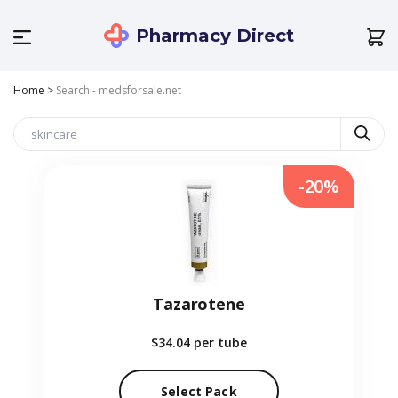
Pharmacy Direct
Home
>
Search - medsforsale.net
-20%
Tazarotene
$34.04
per tube
Select Pack