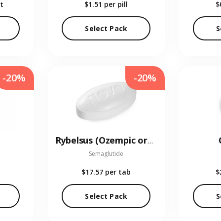
t
$1.51
per pill
$
Select Pack
S
-20%
-20%
Rybelsus (Ozempic oral)
Semaglutide
$17.57
per tab
$
Select Pack
S