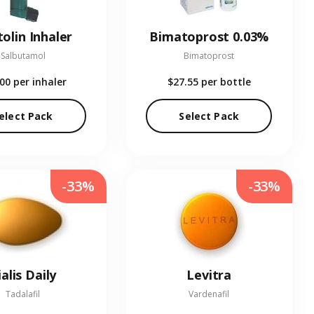
olin Inhaler
Bimatoprost 0.03%
Salbutamol
Bimatoprost
.00
per inhaler
$27.55
per bottle
elect Pack
Select Pack
-33%
-33%
ialis Daily
Levitra
Tadalafil
Vardenafil