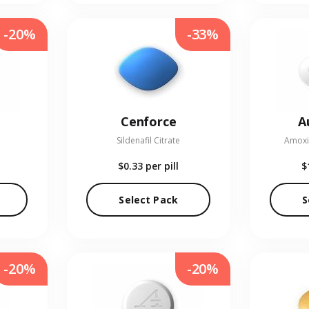
-20%
-33%
Cenforce
A
Sildenafil Citrate
Amoxic
$0.33
per pill
$
Select Pack
S
-20%
-20%