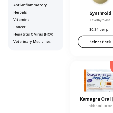
Anti-Inflammatory
Herbals
Synthroid
Vitamins
Levothyroxine
Cancer
$0.34
per pill
Hepatitis C Virus (HCV)
Veterinary Medicines
Select Pack
Kamagra Oral J
Sildenafil Citrate