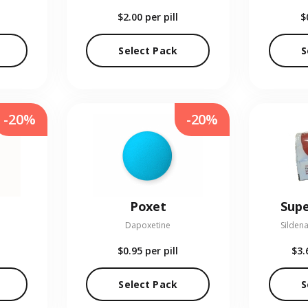
$2.00
per pill
$
Select Pack
S
-20%
-20%
Poxet
Supe
Dapoxetine
Sildena
$0.95
per pill
$3.
Select Pack
S