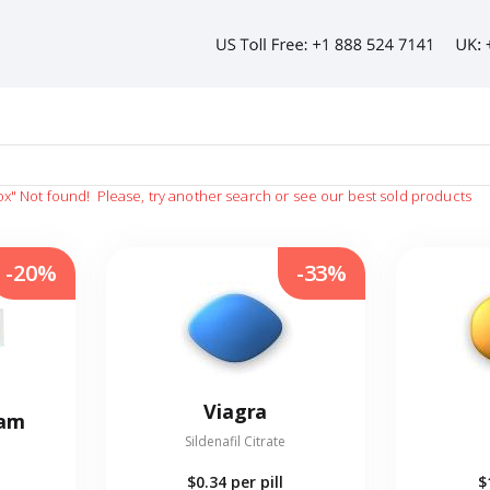
ox"
Not found!
Please, try another search or see our best sold products
-20%
-33%
Viagra
eam
Sildenafil Citrate
$0.34
per pill
$