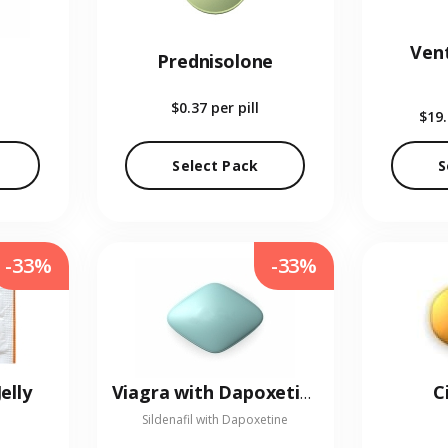
Vent
Prednisolone
$0.37
per pill
$19
Select Pack
S
-33%
-33%
elly
C
Viagra with Dapoxetine
Sildenafil with Dapoxetine