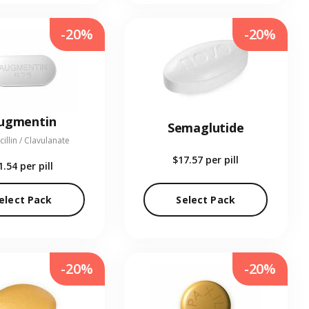
-20%
-20%
ugmentin
Semaglutide
illin / Clavulanate
$17.57
per pill
1.54
per pill
elect Pack
Select Pack
-20%
-20%