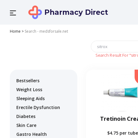
Pharmacy Direct
Home
>
Search - medsforsale.net
Search Result For
"sitr
Bestsellers
Weight Loss
Sleeping Aids
Erectile Dysfunction
Diabetes
Tretinoin Cr
Skin Care
$4.75
per tube
Gastro Health