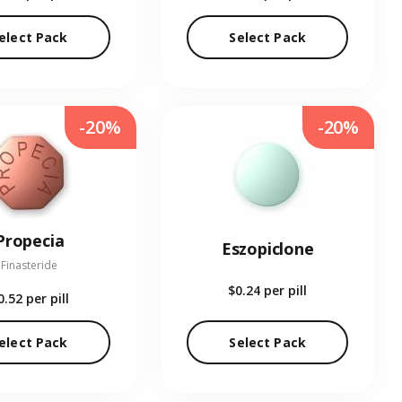
elect Pack
Select Pack
-20%
-20%
Propecia
Eszopiclone
Finasteride
$0.24
per pill
0.52
per pill
elect Pack
Select Pack