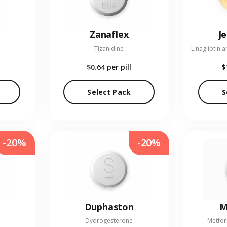
Zanaflex
J
Tizanidine
$0.64
per pill
$
Select Pack
S
-20%
-20%
Duphaston
M
Dydrogesterone
Metfor