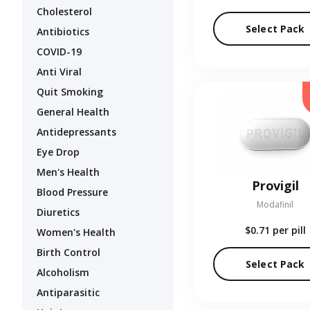
Cholesterol
Select Pack
Antibiotics
COVID-19
Anti Viral
Quit Smoking
General Health
Antidepressants
Eye Drop
Men's Health
Provigil
Blood Pressure
Modafinil
Diuretics
$0.71
per pill
Women's Health
Birth Control
Select Pack
Alcoholism
Antiparasitic