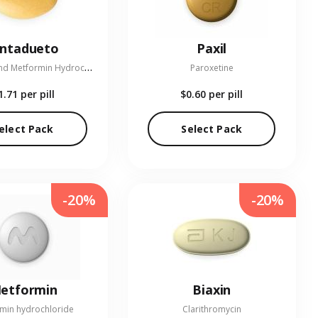
entadueto
Paxil
L
inagliptin and Metformin Hydrochloride
Paroxetine
1.71
per pill
$0.60
per pill
elect Pack
Select Pack
-20%
-20%
etformin
Biaxin
min hydrochloride
Clarithromycin