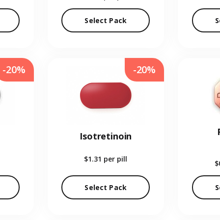
Select Pack
S
-20%
-20%
Isotretinoin
$1.31
per pill
$
Select Pack
S