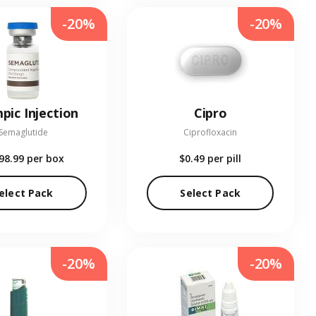
-20%
-20%
pic Injection
Cipro
Semaglutide
Ciprofloxacin
98.99
per box
$0.49
per pill
elect Pack
Select Pack
-20%
-20%