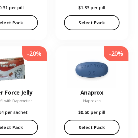
0.31
per pill
$1.83
per pill
elect Pack
Select Pack
-20%
-20%
r Force Jelly
Anaprox
fil with Dapoxetine
Naproxen
64
per sachet
$0.60
per pill
elect Pack
Select Pack