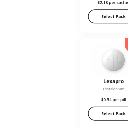
$2.18
per sache
Select Pack
Lexapro
Escitalopram
$0.54
per pill
Select Pack