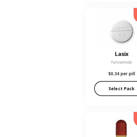
Lasix
Furosemide
$0.34
per pill
Select Pack