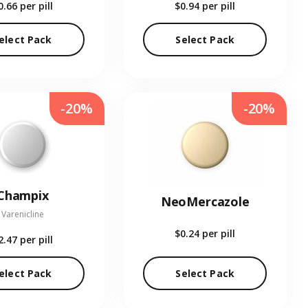
0.66
per pill
$0.94
per pill
elect Pack
Select Pack
-20%
-20%
Champix
NeoMercazole
Varenicline
$0.24
per pill
2.47
per pill
elect Pack
Select Pack