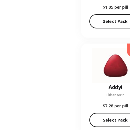
$1.05
per pill
Select Pack
Addyi
Flibanserin
$7.28
per pill
Select Pack