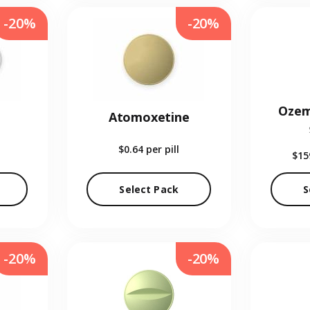
-20%
-20%
Ozem
Atomoxetine
$0.64
per pill
$15
Select Pack
S
-20%
-20%