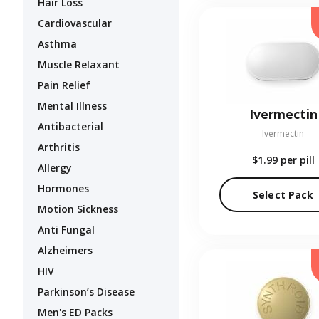
Hair Loss
Cardiovascular
Asthma
Muscle Relaxant
Pain Relief
Mental Illness
Ivermectin
Antibacterial
Ivermectin
Arthritis
$1.99
per pill
Allergy
Hormones
Select Pack
Motion Sickness
Anti Fungal
Alzheimers
HIV
Parkinson’s Disease
Men's ED Packs