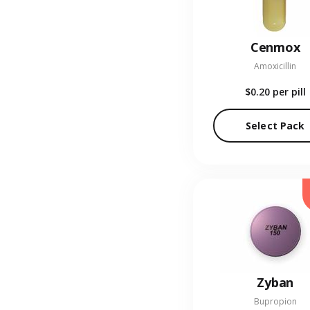
Cenmox
Amoxicillin
$0.20
per pill
Select Pack
Zyban
Bupropion