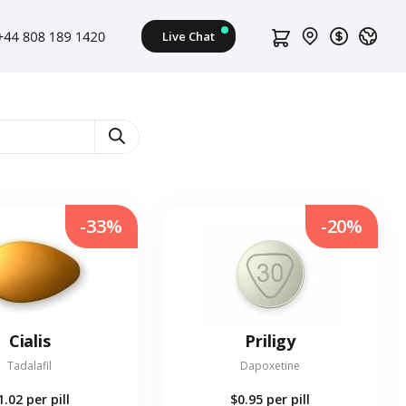
-33%
-20%
Cialis
Priligy
Tadalafil
Dapoxetine
1.02
per pill
$0.95
per pill