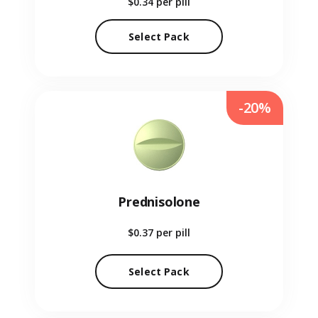
$0.34
per pill
Select Pack
-20%
Prednisolone
$0.37
per pill
Select Pack