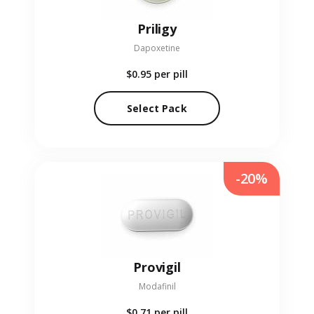
Priligy
Dapoxetine
$0.95
per pill
Select Pack
-20%
Provigil
Modafinil
$0.71
per pill