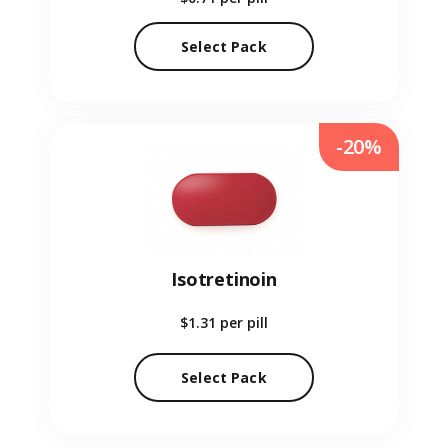
Select Pack
-20%
Isotretinoin
$1.31
per pill
Select Pack