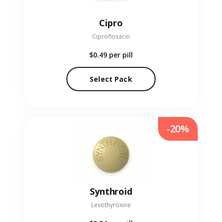
Cipro
Ciprofloxacin
$0.49
per pill
Select Pack
-20%
Synthroid
Levothyroxine