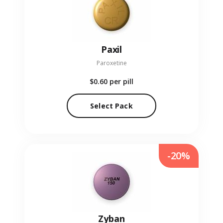
Paxil
Paroxetine
$0.60
per pill
Select Pack
-20%
Zyban