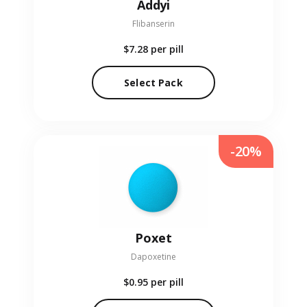
Addyi
Flibanserin
$7.28
per pill
Select Pack
-20%
Poxet
Dapoxetine
$0.95
per pill