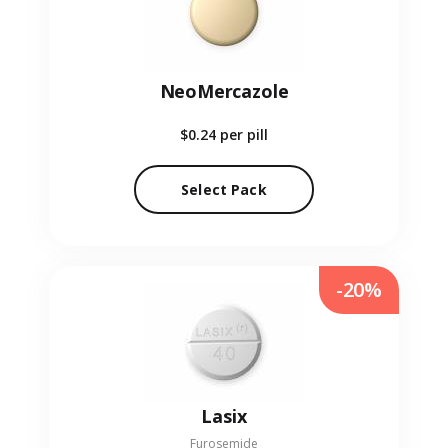
NeoMercazole
$0.24
per pill
Select Pack
-20%
Lasix
Furosemide