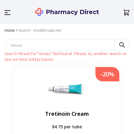
Pharmacy Direct
Home
>
Search - medsforsale.net
Search Result For
"sinvaz"
Not found!
Please, try another search or
see our best sold products
-20%
Tretinoin Cream
$4.75
per tube