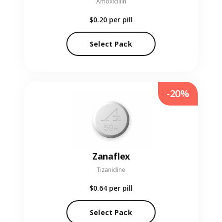
Amoxicillin
$0.20
per pill
Select Pack
-20%
Zanaflex
Tizanidine
$0.64
per pill
Select Pack