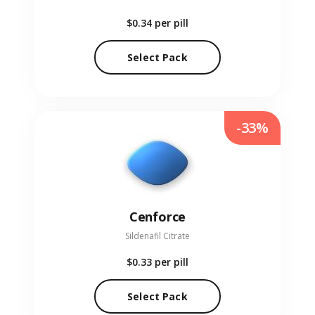
$0.34
per pill
Select Pack
-33%
Cenforce
Sildenafil Citrate
$0.33
per pill
Select Pack