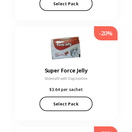
Select Pack
-20%
Super Force Jelly
Sildenafil with Dapoxetine
$3.64
per sachet
Select Pack