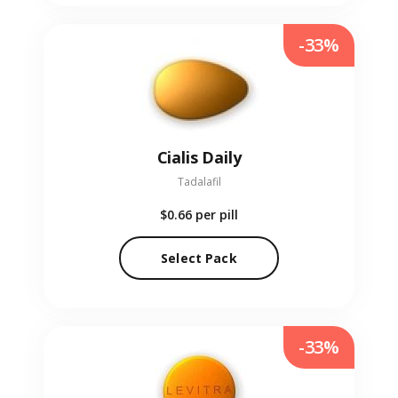
-33%
Cialis Daily
Tadalafil
$0.66
per pill
Select Pack
-33%