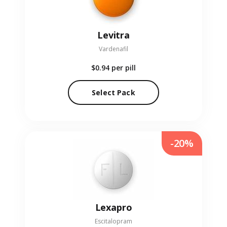
Levitra
Vardenafil
$0.94
per pill
Select Pack
-20%
Lexapro
Escitalopram