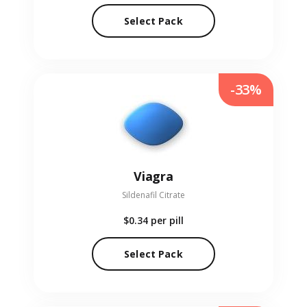
Select Pack
-33%
Viagra
Sildenafil Citrate
$0.34
per pill
Select Pack