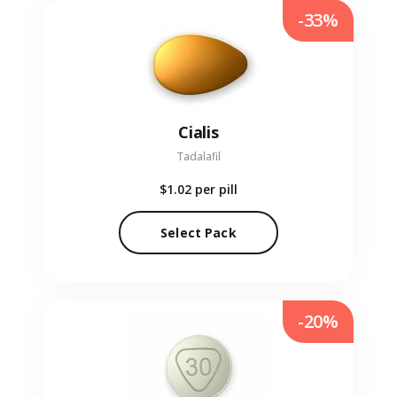
-33%
Cialis
Tadalafil
$1.02
per pill
Select Pack
-20%