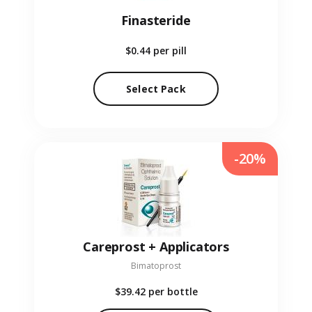
Finasteride
$0.44
per pill
Select Pack
-20%
Careprost + Applicators
Bimatoprost
$39.42
per bottle