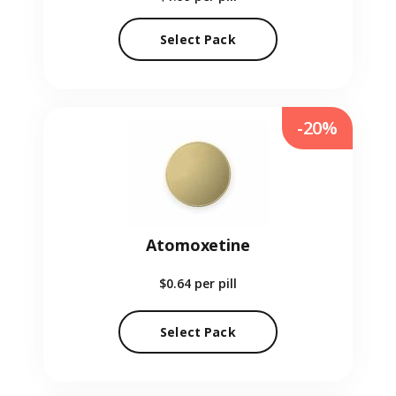
Select Pack
-20%
Atomoxetine
$0.64
per pill
Select Pack