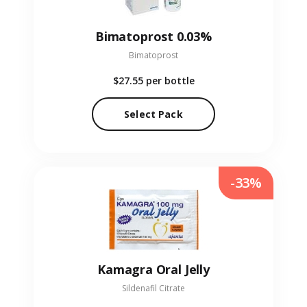
Bimatoprost 0.03%
Bimatoprost
$27.55
per bottle
Select Pack
-33%
Kamagra Oral Jelly
Sildenafil Citrate