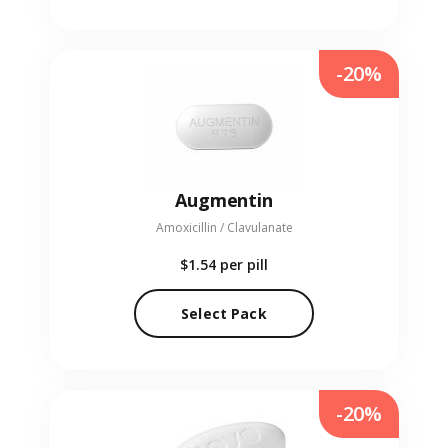
-20%
Augmentin
Amoxicillin / Clavulanate
$1.54
per pill
Select Pack
-20%