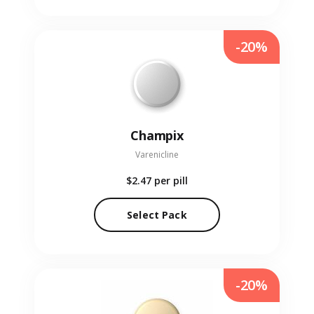
-20%
Champix
Varenicline
$2.47
per pill
Select Pack
-20%