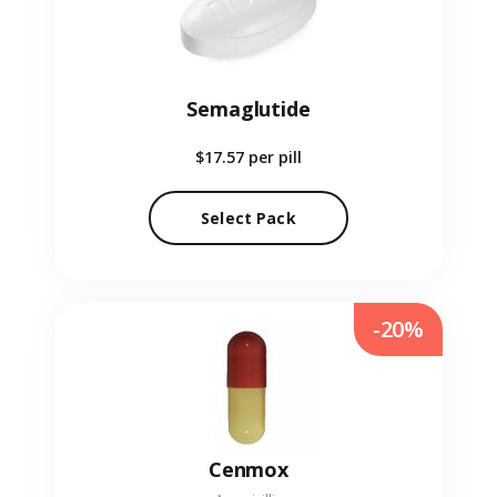
Semaglutide
$17.57
per pill
Select Pack
-20%
Cenmox