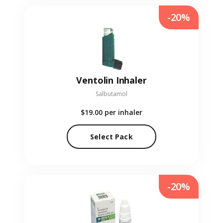
-20%
Ventolin Inhaler
Salbutamol
$19.00
per inhaler
Select Pack
-20%