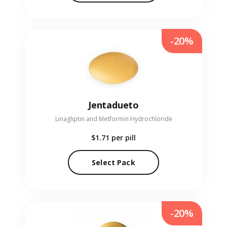
-20%
Jentadueto
Linagliptin and Metformin Hydrochloride
$1.71
per pill
Select Pack
-20%