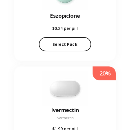
Eszopiclone
$0.24
per pill
Select Pack
-20%
Ivermectin
Ivermectin
$1.99
per pill