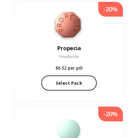
-20%
Propecia
Finasteride
$0.52
per pill
Select Pack
-20%