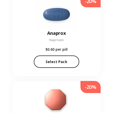
-20%
Anaprox
Naproxen
$0.60
per pill
Select Pack
-20%