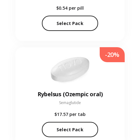
$0.54
per pill
Select Pack
-20%
Rybelsus (Ozempic oral)
Semaglutide
$17.57
per tab
Select Pack