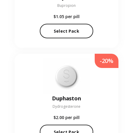
Bupropion
$1.05
per pill
Select Pack
-20%
Duphaston
Dydrogesterone
$2.00
per pill
Select Pack