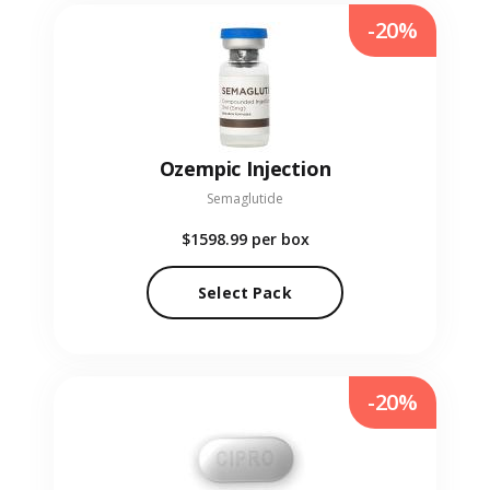
-20%
Ozempic Injection
Semaglutide
$1598.99
per box
Select Pack
-20%