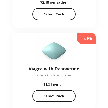
$2.18
per sachet
Select Pack
-33%
Viagra with Dapoxetine
Sildenafil with Dapoxetine
$1.51
per pill
Select Pack