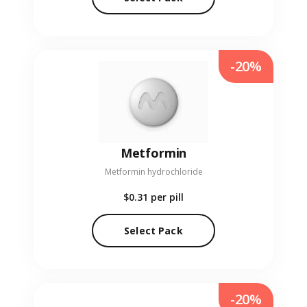
-20%
Metformin
Metformin hydrochloride
$0.31
per pill
Select Pack
-20%