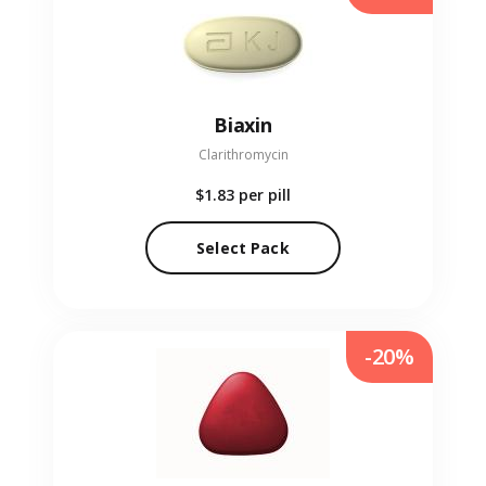
Biaxin
Clarithromycin
$1.83
per pill
Select Pack
-20%