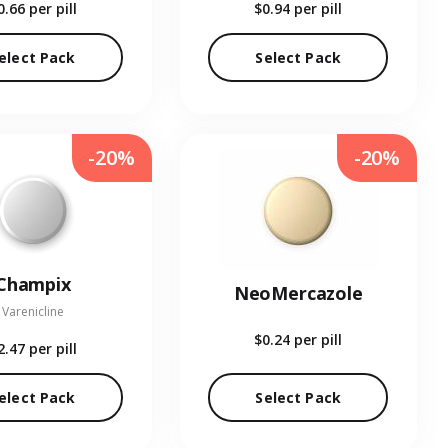
0.66
per pill
$0.94
per pill
elect Pack
Select Pack
-20%
-20%
Champix
NeoMercazole
Varenicline
$0.24
per pill
2.47
per pill
elect Pack
Select Pack