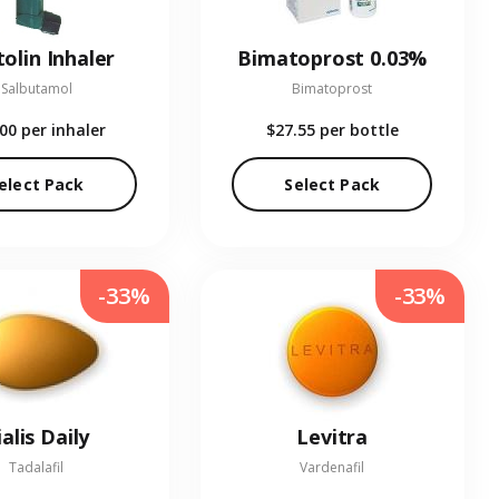
olin Inhaler
Bimatoprost 0.03%
Salbutamol
Bimatoprost
.00
per inhaler
$27.55
per bottle
elect Pack
Select Pack
-33%
-33%
ialis Daily
Levitra
Tadalafil
Vardenafil