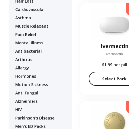
Hair Loss
Cardiovascular
Asthma
Muscle Relaxant
Pain Relief
Mental Illness
Ivermectin
Antibacterial
Ivermectin
Arthritis
$1.99
per pill
Allergy
Hormones
Select Pack
Motion Sickness
Anti Fungal
Alzheimers
HIV
Parkinson’s Disease
Men's ED Packs