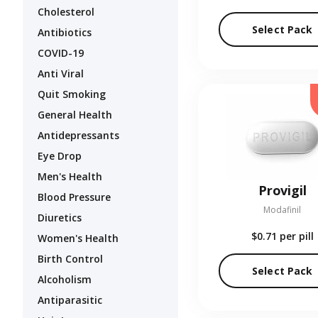
Cholesterol
Select Pack
Antibiotics
COVID-19
Anti Viral
Quit Smoking
General Health
Antidepressants
Eye Drop
Men's Health
Provigil
Blood Pressure
Modafinil
Diuretics
$0.71
per pill
Women's Health
Birth Control
Select Pack
Alcoholism
Antiparasitic