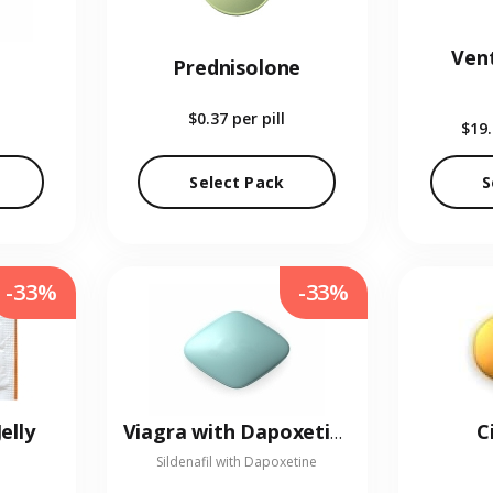
Vent
Prednisolone
$0.37
per pill
$19
Select Pack
S
-33%
-33%
elly
C
Viagra with Dapoxetine
Sildenafil with Dapoxetine