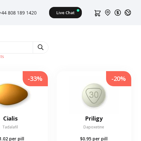
ts
-33%
-20%
Cialis
Priligy
Tadalafil
Dapoxetine
1.02
per pill
$0.95
per pill