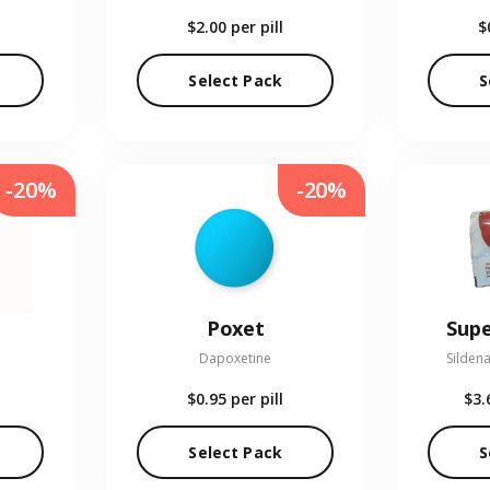
$2.00
per pill
$
Select Pack
S
-20%
-20%
Poxet
Supe
Dapoxetine
Sildena
$0.95
per pill
$3.
Select Pack
S