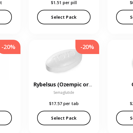
t
$1.51
per pill
$
Select Pack
S
-20%
-20%
Rybelsus (Ozempic oral)
Semaglutide
$17.57
per tab
$
Select Pack
S