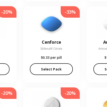
-20%
-33%
Cenforce
A
Sildenafil Citrate
Amoxic
$0.33
per pill
$
Select Pack
S
-20%
-20%