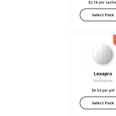
$2.18
per sache
Select Pack
Lexapro
Escitalopram
$0.54
per pill
Select Pack