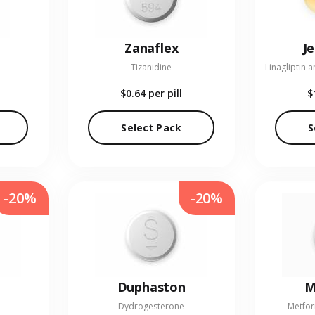
Zanaflex
J
Tizanidine
$0.64
per pill
$
Select Pack
S
-20%
-20%
Duphaston
M
Dydrogesterone
Metfor