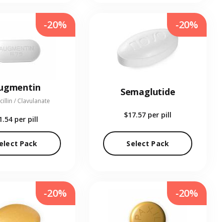
-20%
-20%
ugmentin
Semaglutide
illin / Clavulanate
$17.57
per pill
1.54
per pill
elect Pack
Select Pack
-20%
-20%