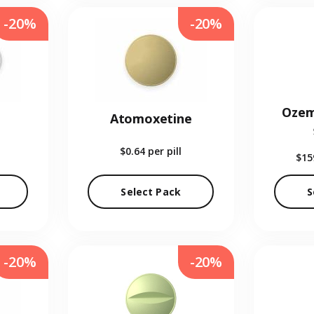
-20%
-20%
Ozem
Atomoxetine
$0.64
per pill
$15
Select Pack
S
-20%
-20%