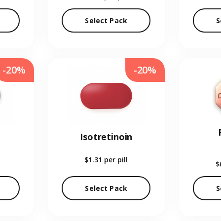
Select Pack
S
-20%
-20%
Isotretinoin
$1.31
per pill
$
Select Pack
S