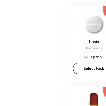
Lasix
Furosemide
$0.34
per pill
Select Pack