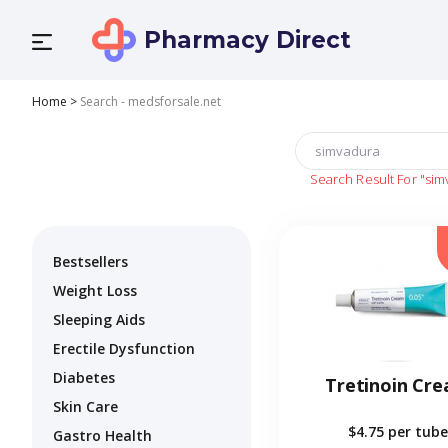
Pharmacy Direct
Home
>
Search - medsforsale.net
Search Result For
"sim
Bestsellers
Weight Loss
Sleeping Aids
Erectile Dysfunction
Diabetes
Tretinoin Cr
Skin Care
$4.75
per tube
Gastro Health