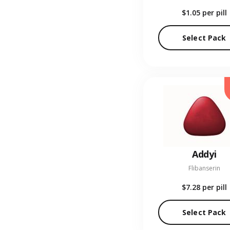
$1.05
per pill
Select Pack
Addyi
Flibanserin
$7.28
per pill
Select Pack