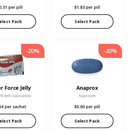
0.31
per pill
$1.83
per pill
elect Pack
Select Pack
-20%
-20%
r Force Jelly
Anaprox
fil with Dapoxetine
Naproxen
64
per sachet
$0.60
per pill
elect Pack
Select Pack