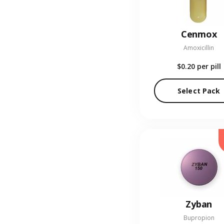
Cenmox
Amoxicillin
$0.20
per pill
Select Pack
Zyban
Bupropion