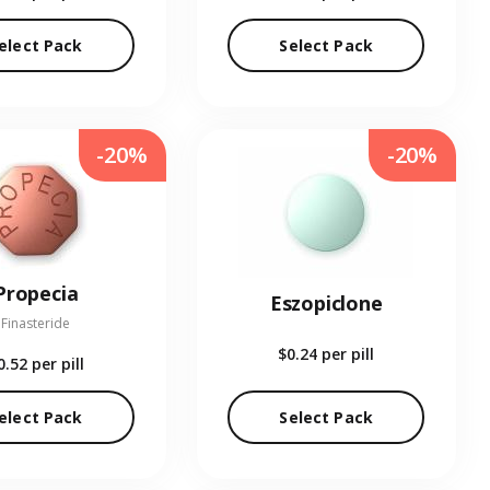
elect Pack
Select Pack
-20%
-20%
Propecia
Eszopiclone
Finasteride
$0.24
per pill
0.52
per pill
elect Pack
Select Pack