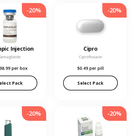
-20%
-20%
pic Injection
Cipro
Semaglutide
Ciprofloxacin
98.99
per box
$0.49
per pill
elect Pack
Select Pack
-20%
-20%