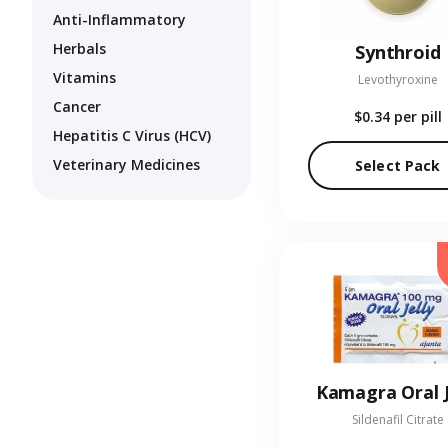
Anti-Inflammatory
Herbals
Synthroid
Vitamins
Levothyroxine
Cancer
$0.34
per pill
Hepatitis C Virus (HCV)
Veterinary Medicines
Select Pack
Kamagra Oral J
Sildenafil Citrate