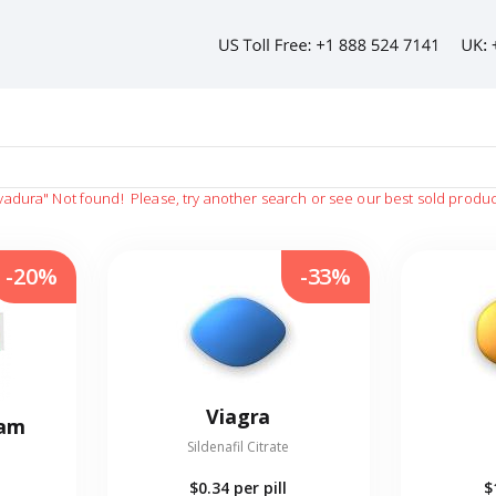
vadura"
Not found!
Please, try another search or see our best sold produc
-20%
-33%
Viagra
eam
Sildenafil Citrate
$0.34
per pill
$