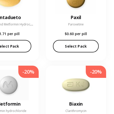
entadueto
Paxil
L
inagliptin and Metformin Hydrochloride
Paroxetine
1.71
per pill
$0.60
per pill
elect Pack
Select Pack
-20%
-20%
etformin
Biaxin
min hydrochloride
Clarithromycin