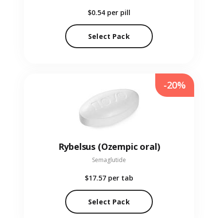
$0.54
per pill
Select Pack
-20%
Rybelsus (Ozempic oral)
Semaglutide
$17.57
per tab
Select Pack