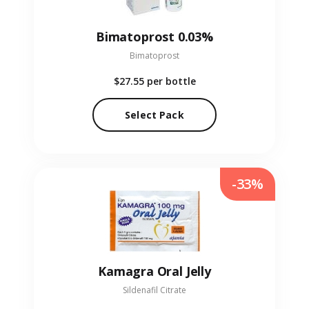
Bimatoprost 0.03%
Bimatoprost
$27.55
per bottle
Select Pack
-33%
Kamagra Oral Jelly
Sildenafil Citrate