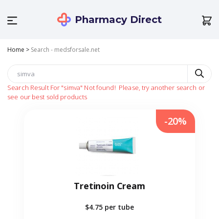
Pharmacy Direct
Home
>
Search - medsforsale.net
Search Result For
"simva"
Not found!
Please, try another search or
see our best sold products
-20%
Tretinoin Cream
$4.75
per tube