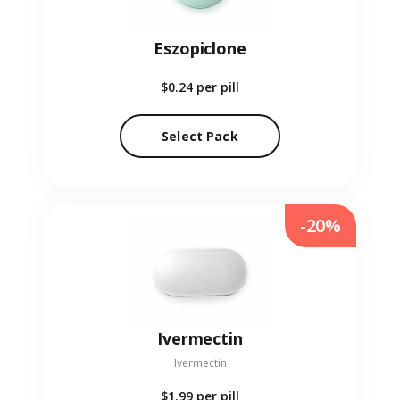
Eszopiclone
$0.24
per pill
Select Pack
-20%
Ivermectin
Ivermectin
$1.99
per pill