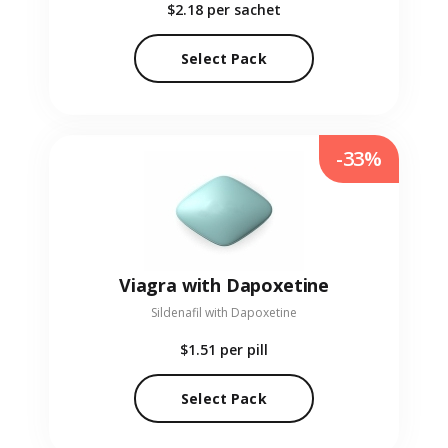
$2.18
per sachet
Select Pack
-33%
Viagra with Dapoxetine
Sildenafil with Dapoxetine
$1.51
per pill
Select Pack