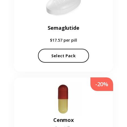
Semaglutide
$17.57
per pill
Select Pack
-20%
Cenmox