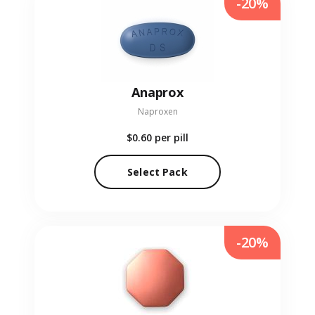
-20%
Anaprox
Naproxen
$0.60
per pill
Select Pack
-20%