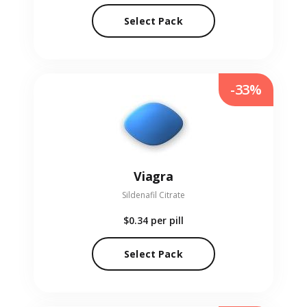
Select Pack
-33%
Viagra
Sildenafil Citrate
$0.34
per pill
Select Pack