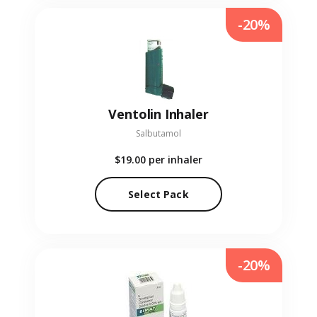
-20%
Ventolin Inhaler
Salbutamol
$19.00
per inhaler
Select Pack
-20%