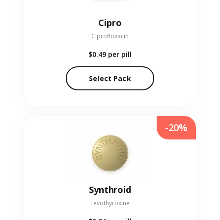
Cipro
Ciprofloxacin
$0.49
per pill
Select Pack
-20%
Synthroid
Levothyroxine