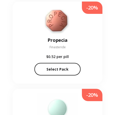
-20%
Propecia
Finasteride
$0.52
per pill
Select Pack
-20%