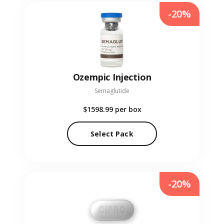
-20%
Ozempic Injection
Semaglutide
$1598.99
per box
Select Pack
-20%