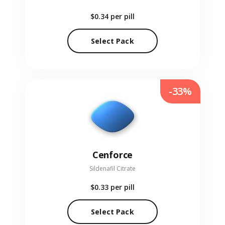
$0.34
per pill
Select Pack
-33%
Cenforce
Sildenafil Citrate
$0.33
per pill
Select Pack