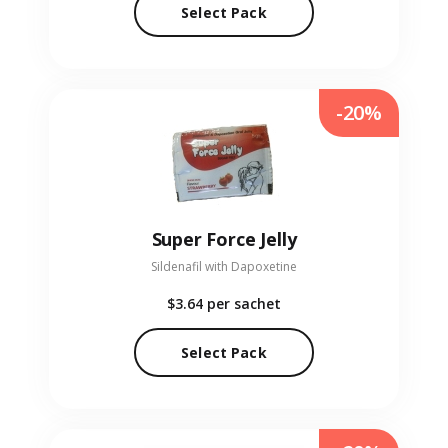
Select Pack
-20%
Super Force Jelly
Sildenafil with Dapoxetine
$3.64
per sachet
Select Pack