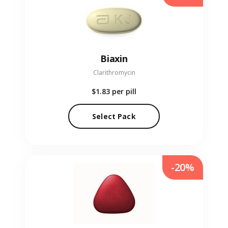
Biaxin
Clarithromycin
$1.83
per pill
Select Pack
-20%