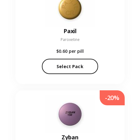
Paxil
Paroxetine
$0.60
per pill
Select Pack
-20%
Zyban