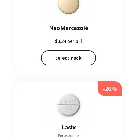
NeoMercazole
$0.24
per pill
Select Pack
-20%
Lasix
Furosemide