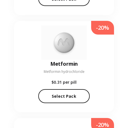
-20%
Metformin
Metformin hydrochloride
$0.31
per pill
Select Pack
-20%