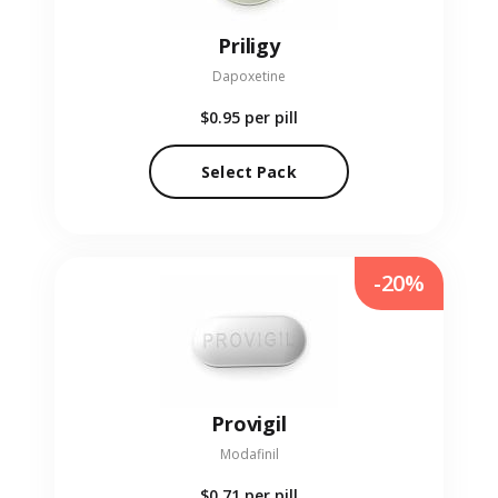
Priligy
Dapoxetine
$0.95
per pill
Select Pack
-20%
Provigil
Modafinil
$0.71
per pill