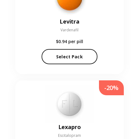
Levitra
Vardenafil
$0.94
per pill
Select Pack
-20%
Lexapro
Escitalopram