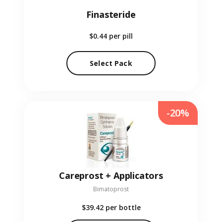
Finasteride
$0.44
per pill
Select Pack
-20%
Careprost + Applicators
Bimatoprost
$39.42
per bottle