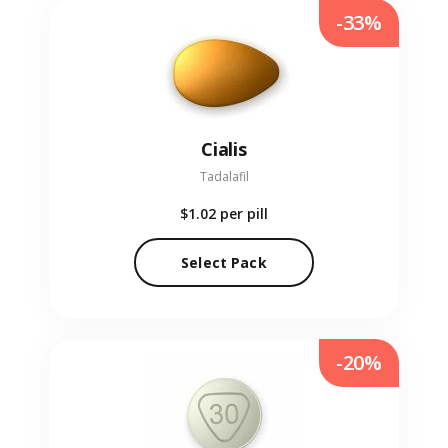
-33%
Cialis
Tadalafil
$1.02
per pill
Select Pack
-20%