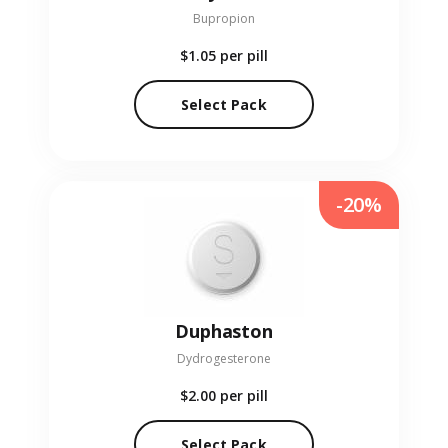
Bupropion
$1.05
per pill
Select Pack
-20%
Duphaston
Dydrogesterone
$2.00
per pill
Select Pack