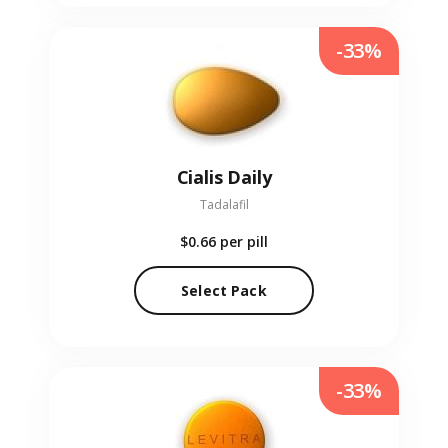
-33%
Cialis Daily
Tadalafil
$0.66
per pill
Select Pack
-33%