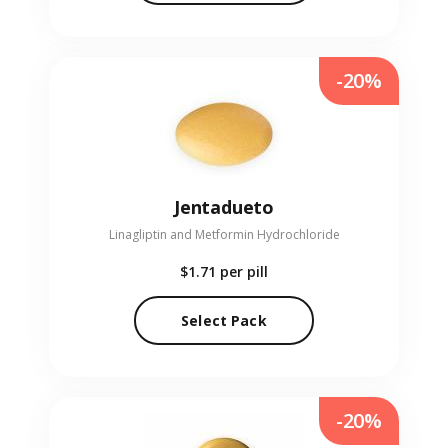
-20%
Jentadueto
Linagliptin and Metformin Hydrochloride
$1.71
per pill
Select Pack
-20%