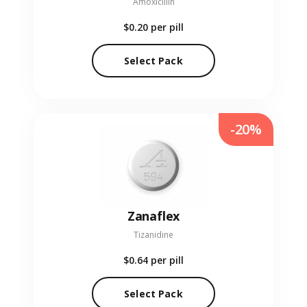
Amoxicillin
$0.20
per pill
Select Pack
-20%
Zanaflex
Tizanidine
$0.64
per pill
Select Pack