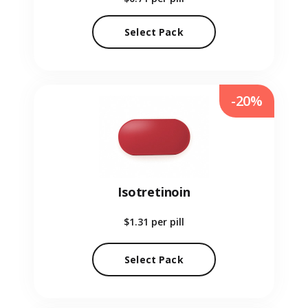
Select Pack
-20%
Isotretinoin
$1.31
per pill
Select Pack