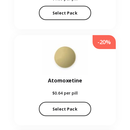
Select Pack
-20%
Atomoxetine
$0.64
per pill
Select Pack