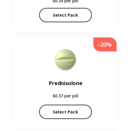
$0.34
per pill
Select Pack
-20%
Prednisolone
$0.37
per pill
Select Pack