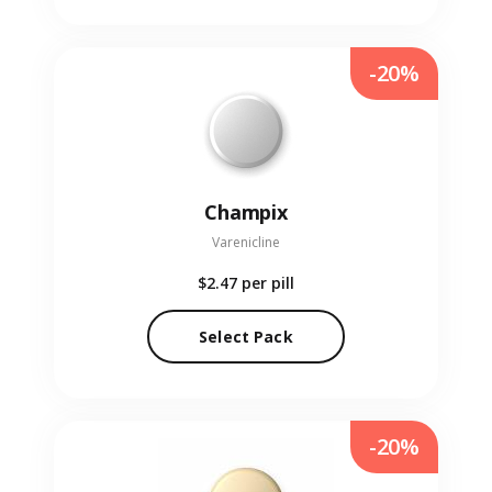
-20%
Champix
Varenicline
$2.47
per pill
Select Pack
-20%