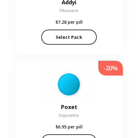
Addyi
Flibanserin
$7.28
per pill
Select Pack
-20%
Poxet
Dapoxetine
$0.95
per pill