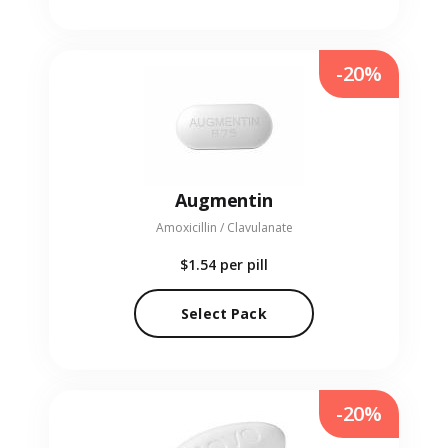
-20%
Augmentin
Amoxicillin / Clavulanate
$1.54
per pill
Select Pack
-20%