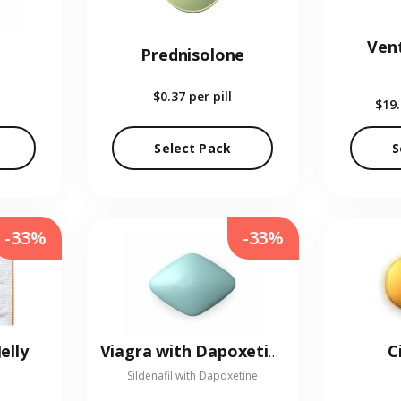
Vent
Prednisolone
$0.37
per pill
$19
Select Pack
S
-33%
-33%
elly
C
Viagra with Dapoxetine
Sildenafil with Dapoxetine