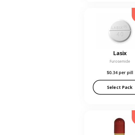
Lasix
Furosemide
$0.34
per pill
Select Pack