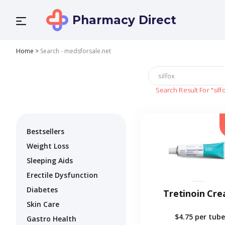
Pharmacy Direct
Home
>
Search - medsforsale.net
Search Result For
"silf
Bestsellers
Weight Loss
Sleeping Aids
Erectile Dysfunction
Diabetes
Tretinoin Cr
Skin Care
$4.75
per tube
Gastro Health