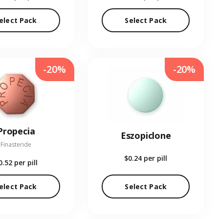
elect Pack
Select Pack
-20%
-20%
Propecia
Eszopiclone
Finasteride
$0.24
per pill
0.52
per pill
elect Pack
Select Pack