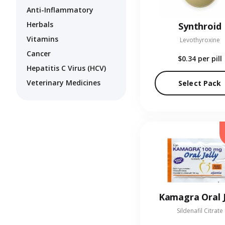
Anti-Inflammatory
Herbals
Synthroid
Vitamins
Levothyroxine
Cancer
$0.34
per pill
Hepatitis C Virus (HCV)
Veterinary Medicines
Select Pack
Kamagra Oral J
Sildenafil Citrate