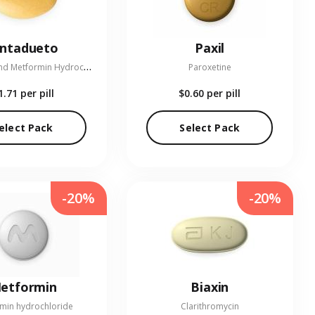
entadueto
Paxil
L
inagliptin and Metformin Hydrochloride
Paroxetine
1.71
per pill
$0.60
per pill
elect Pack
Select Pack
-20%
-20%
etformin
Biaxin
min hydrochloride
Clarithromycin