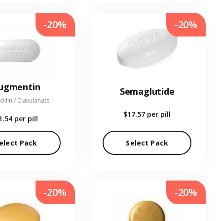
-20%
-20%
ugmentin
Semaglutide
illin / Clavulanate
$17.57
per pill
1.54
per pill
elect Pack
Select Pack
-20%
-20%