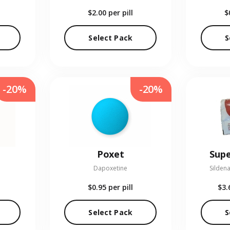
$2.00
per pill
$
Select Pack
S
-20%
-20%
Poxet
Supe
Dapoxetine
Sildena
$0.95
per pill
$3.
Select Pack
S