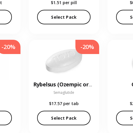
t
$1.51
per pill
$
Select Pack
S
-20%
-20%
Rybelsus (Ozempic oral)
Semaglutide
$17.57
per tab
$
Select Pack
S