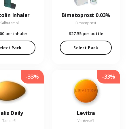
olin Inhaler
Bimatoprost 0.03%
Salbutamol
Bimatoprost
.00
per inhaler
$27.55
per bottle
elect Pack
Select Pack
-33%
-33%
ialis Daily
Levitra
Tadalafil
Vardenafil