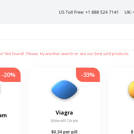
ox"
Not found!
Please, try another search or see our best sold products
-20%
-33%
Viagra
eam
Sildenafil Citrate
$0.34
per pill
$