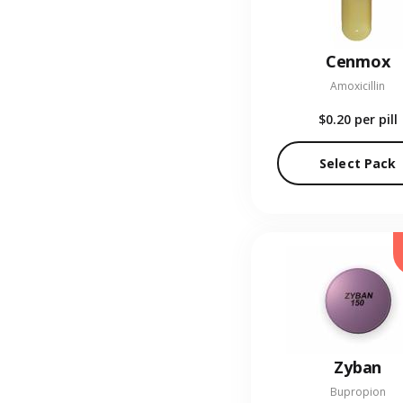
Cenmox
Amoxicillin
$0.20
per pill
Select Pack
Zyban
Bupropion