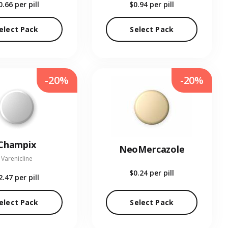
0.66
per pill
$0.94
per pill
elect Pack
Select Pack
-20%
-20%
Champix
NeoMercazole
Varenicline
$0.24
per pill
2.47
per pill
elect Pack
Select Pack