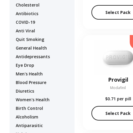
Cholesterol
Select Pack
Antibiotics
COVID-19
Anti Viral
Quit Smoking
General Health
Antidepressants
Eye Drop
Men's Health
Provigil
Blood Pressure
Modafinil
Diuretics
$0.71
per pill
Women's Health
Birth Control
Select Pack
Alcoholism
Antiparasitic