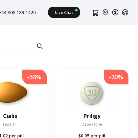
-33%
-20%
Cialis
Priligy
Tadalafil
Dapoxetine
1.02
per pill
$0.95
per pill