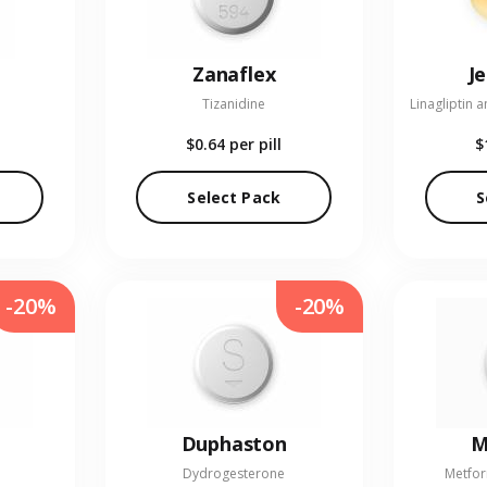
Zanaflex
J
Tizanidine
$0.64
per pill
$
Select Pack
S
-20%
-20%
Duphaston
M
Dydrogesterone
Metfor