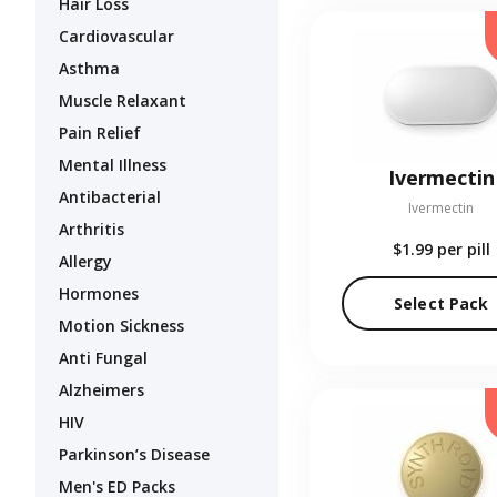
Hair Loss
Cardiovascular
Asthma
Muscle Relaxant
Pain Relief
Mental Illness
Ivermectin
Antibacterial
Ivermectin
Arthritis
$1.99
per pill
Allergy
Hormones
Select Pack
Motion Sickness
Anti Fungal
Alzheimers
HIV
Parkinson’s Disease
Men's ED Packs