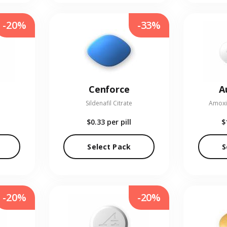
-20%
-33%
Cenforce
A
Sildenafil Citrate
Amoxic
$0.33
per pill
$
Select Pack
S
-20%
-20%