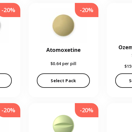
-20%
-20%
Ozem
Atomoxetine
$0.64
per pill
$15
Select Pack
S
-20%
-20%