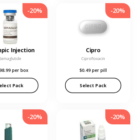
-20%
-20%
pic Injection
Cipro
Semaglutide
Ciprofloxacin
98.99
per box
$0.49
per pill
elect Pack
Select Pack
-20%
-20%