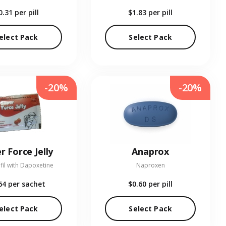
0.31
per pill
$1.83
per pill
elect Pack
Select Pack
-20%
-20%
r Force Jelly
Anaprox
fil with Dapoxetine
Naproxen
64
per sachet
$0.60
per pill
elect Pack
Select Pack