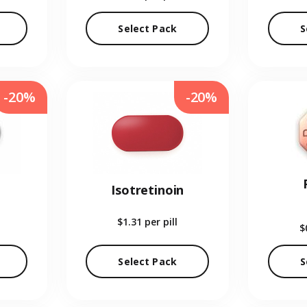
Select Pack
S
-20%
-20%
Isotretinoin
$1.31
per pill
$
Select Pack
S