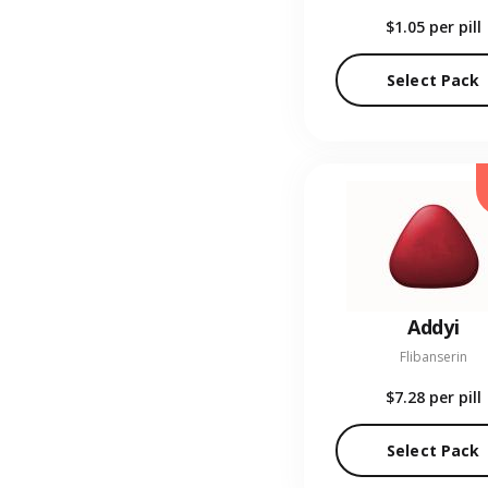
$1.05
per pill
Select Pack
Addyi
Flibanserin
$7.28
per pill
Select Pack