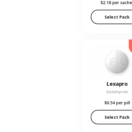
$2.18
per sache
Select Pack
Lexapro
Escitalopram
$0.54
per pill
Select Pack