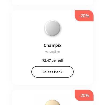
-20%
Champix
Varenicline
$2.47
per pill
Select Pack
-20%