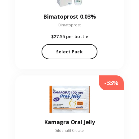
Bimatoprost 0.03%
Bimatoprost
$27.55
per bottle
Select Pack
-33%
Kamagra Oral Jelly
Sildenafil Citrate