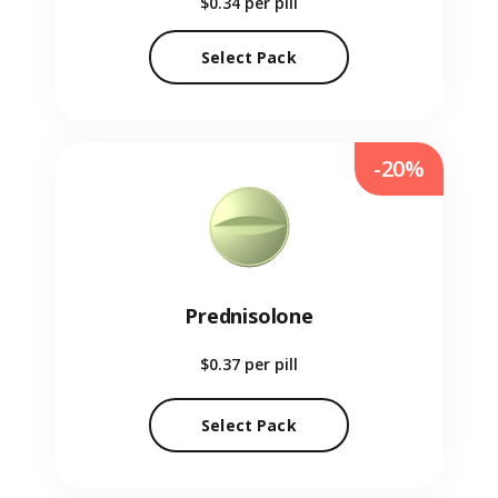
$0.34
per pill
Select Pack
-20%
Prednisolone
$0.37
per pill
Select Pack