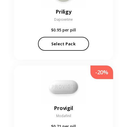
Priligy
Dapoxetine
$0.95
per pill
Select Pack
-20%
Provigil
Modafinil
$0.71
per pill