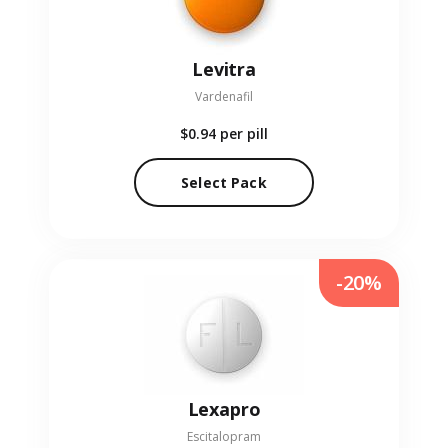
Levitra
Vardenafil
$0.94
per pill
Select Pack
-20%
Lexapro
Escitalopram