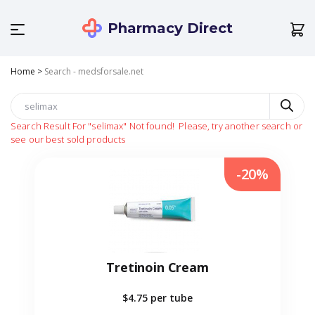
Pharmacy Direct
Home
>
Search - medsforsale.net
Search Result For
"selimax"
Not found!
Please, try another search or
see our best sold products
-20%
Tretinoin Cream
$4.75
per tube