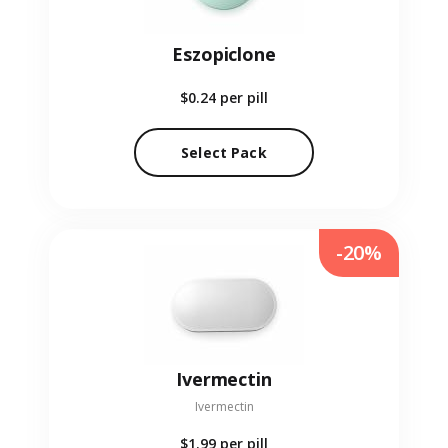
Eszopiclone
$0.24
per pill
Select Pack
-20%
Ivermectin
Ivermectin
$1.99
per pill