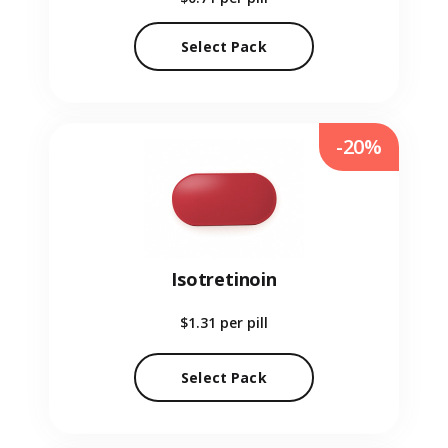
Select Pack
-20%
Isotretinoin
$1.31
per pill
Select Pack