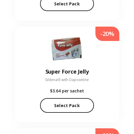
Select Pack
-20%
Super Force Jelly
Sildenafil with Dapoxetine
$3.64
per sachet
Select Pack