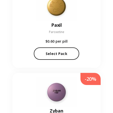
Paxil
Paroxetine
$0.60
per pill
Select Pack
-20%
Zyban