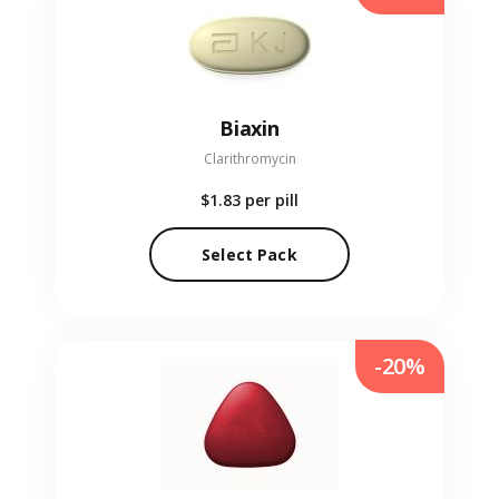
Biaxin
Clarithromycin
$1.83
per pill
Select Pack
-20%