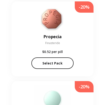
-20%
Propecia
Finasteride
$0.52
per pill
Select Pack
-20%