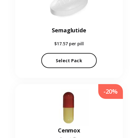
Semaglutide
$17.57
per pill
Select Pack
-20%
Cenmox