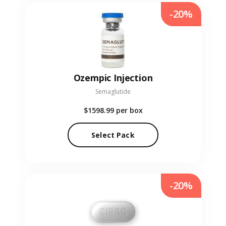
-20%
Ozempic Injection
Semaglutide
$1598.99
per box
Select Pack
-20%