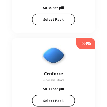
$0.34
per pill
Select Pack
-33%
Cenforce
Sildenafil Citrate
$0.33
per pill
Select Pack