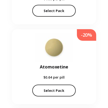
Select Pack
-20%
Atomoxetine
$0.64
per pill
Select Pack