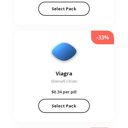
Select Pack
-33%
Viagra
Sildenafil Citrate
$0.34
per pill
Select Pack