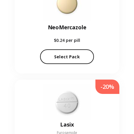
NeoMercazole
$0.24
per pill
Select Pack
-20%
Lasix
Furosemide