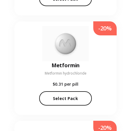
-20%
Metformin
Metformin hydrochloride
$0.31
per pill
Select Pack
-20%