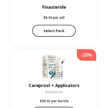
Finasteride
$0.44
per pill
Select Pack
-20%
Careprost + Applicators
Bimatoprost
$39.42
per bottle