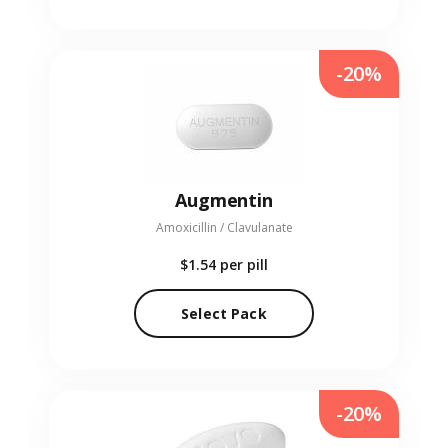
-20%
Augmentin
Amoxicillin / Clavulanate
$1.54
per pill
Select Pack
-20%