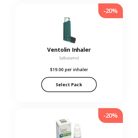
-20%
Ventolin Inhaler
Salbutamol
$19.00
per inhaler
Select Pack
-20%