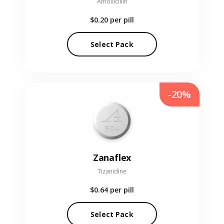
Amoxicillin
$0.20
per pill
Select Pack
-20%
Zanaflex
Tizanidine
$0.64
per pill
Select Pack