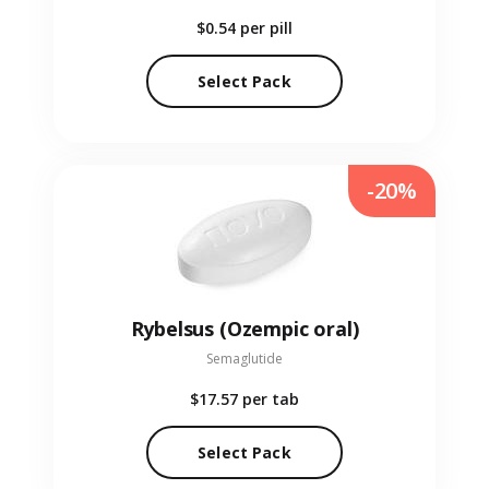
$0.54
per pill
Select Pack
-20%
Rybelsus (Ozempic oral)
Semaglutide
$17.57
per tab
Select Pack