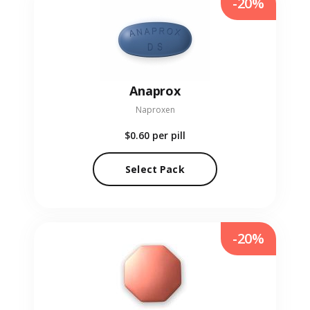
-20%
Anaprox
Naproxen
$0.60
per pill
Select Pack
-20%