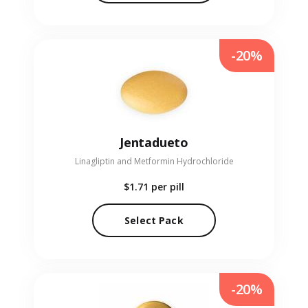
-20%
Jentadueto
Linagliptin and Metformin Hydrochloride
$1.71
per pill
Select Pack
-20%