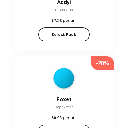
Addyi
Flibanserin
$7.28
per pill
Select Pack
-20%
Poxet
Dapoxetine
$0.95
per pill