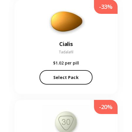
-33%
Cialis
Tadalafil
$1.02
per pill
Select Pack
-20%