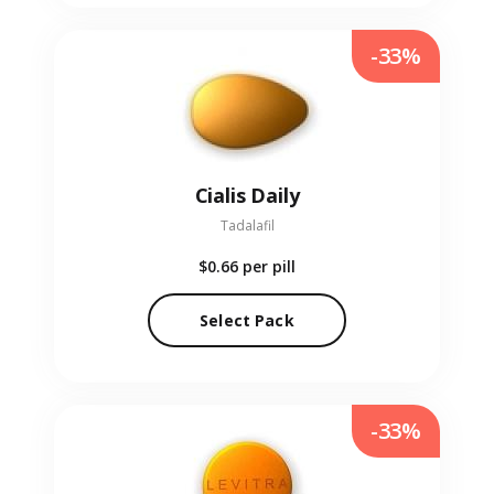
-33%
Cialis Daily
Tadalafil
$0.66
per pill
Select Pack
-33%