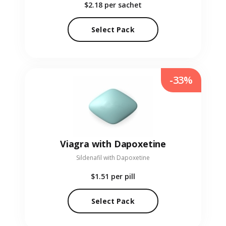
$2.18
per sachet
Select Pack
-33%
Viagra with Dapoxetine
Sildenafil with Dapoxetine
$1.51
per pill
Select Pack