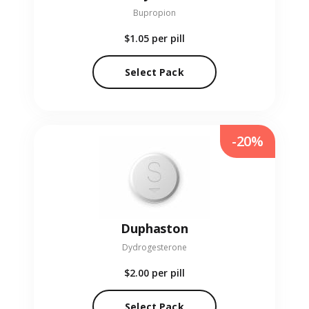
Bupropion
$1.05
per pill
Select Pack
-20%
Duphaston
Dydrogesterone
$2.00
per pill
Select Pack