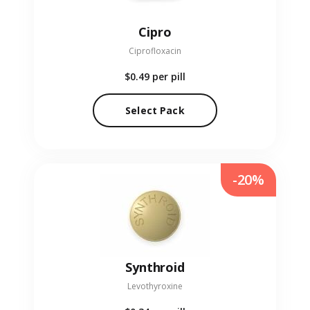
Cipro
Ciprofloxacin
$0.49
per pill
Select Pack
-20%
Synthroid
Levothyroxine