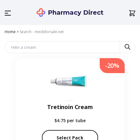
Pharmacy Direct
Home
>
Search - medsforsale.net
-20%
Tretinoin Cream
$4.75
per tube
Select Pack