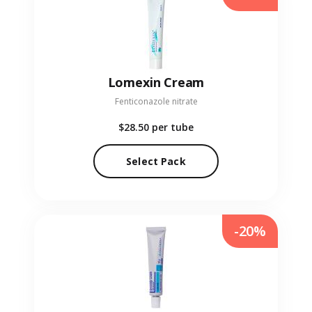
Lomexin Cream
Fenticonazole nitrate
$28.50
per tube
Select Pack
-20%