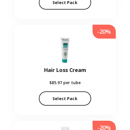
Select Pack
-20%
Hair Loss Cream
$85.97
per tube
Select Pack
-20%