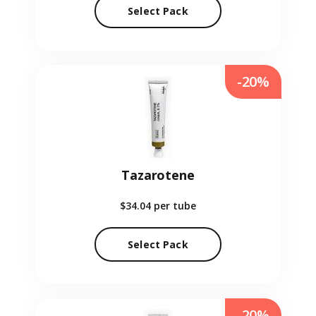
Select Pack
-20%
Tazarotene
$34.04
per tube
Select Pack
-20%