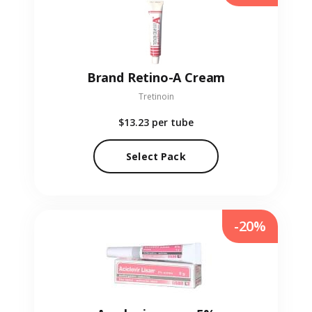
Brand Retino-A Cream
Tretinoin
$13.23
per tube
Select Pack
-20%