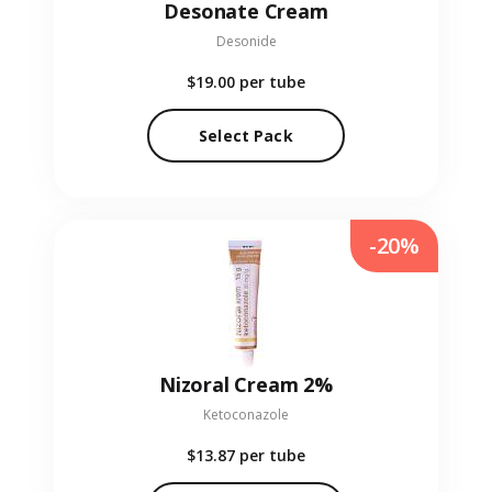
Desonate Cream
Desonide
$19.00
per tube
Select Pack
-20%
Nizoral Cream 2%
Ketoconazole
$13.87
per tube