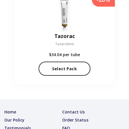
Tazorac
Tazarotene
$34.04
per tube
Select Pack
Home
Contact Us
Our Policy
Order Status
Testimonials
FAQ