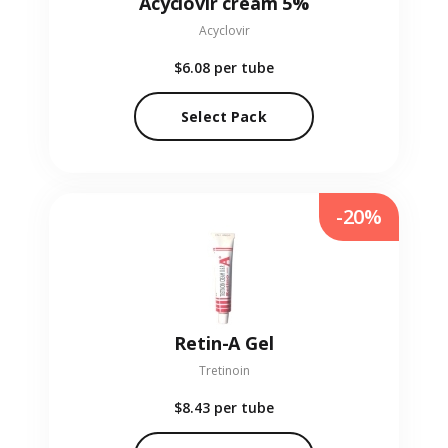
Acyclovir cream 5%
Acyclovir
$6.08
per tube
Select Pack
-20%
Retin-A Gel
Tretinoin
$8.43
per tube