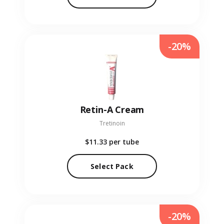
-20%
Retin-A Cream
Tretinoin
$11.33
per tube
Select Pack
-20%