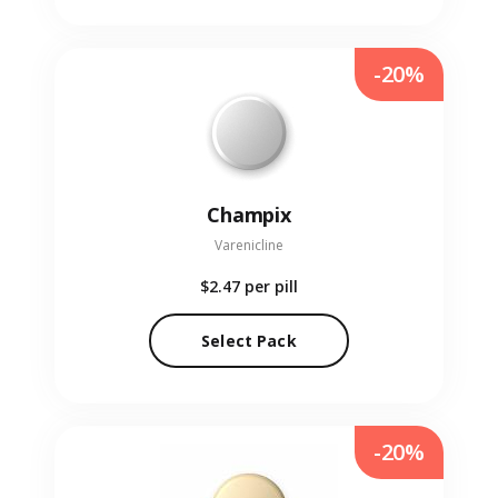
-20%
Champix
Varenicline
$2.47
per pill
Select Pack
-20%