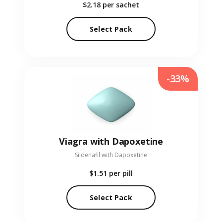
$2.18
per sachet
Select Pack
-33%
Viagra with Dapoxetine
Sildenafil with Dapoxetine
$1.51
per pill
Select Pack