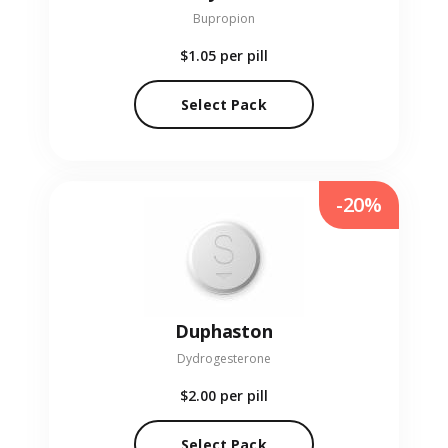
Bupropion
$1.05
per pill
Select Pack
-20%
Duphaston
Dydrogesterone
$2.00
per pill
Select Pack