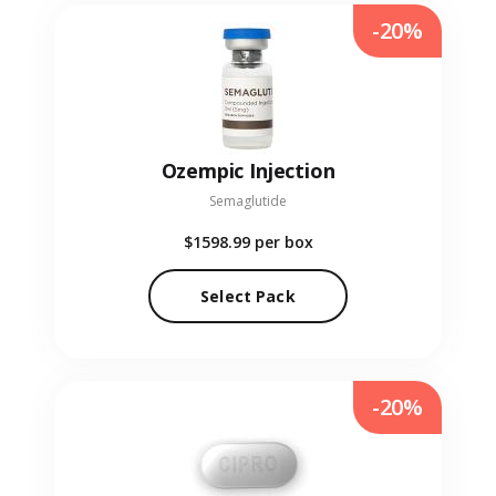
-20%
Ozempic Injection
Semaglutide
$1598.99
per box
Select Pack
-20%