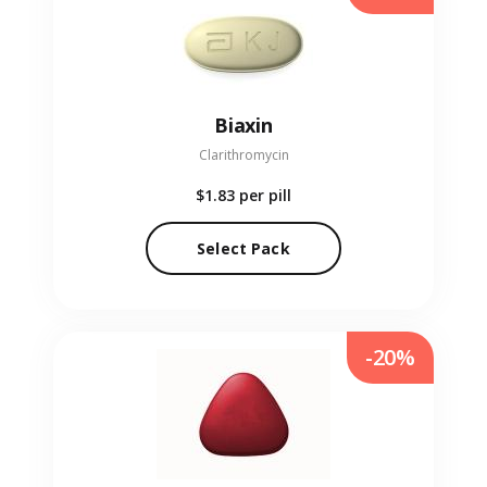
Biaxin
Clarithromycin
$1.83
per pill
Select Pack
-20%