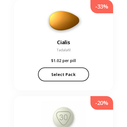
-33%
Cialis
Tadalafil
$1.02
per pill
Select Pack
-20%