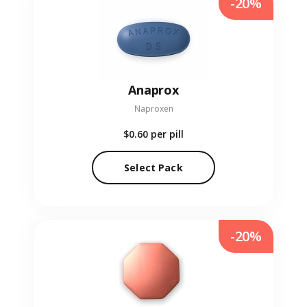
-20%
Anaprox
Naproxen
$0.60
per pill
Select Pack
-20%