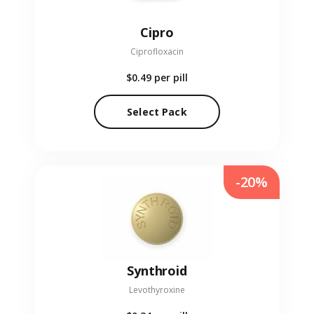
Cipro
Ciprofloxacin
$0.49
per pill
Select Pack
-20%
Synthroid
Levothyroxine