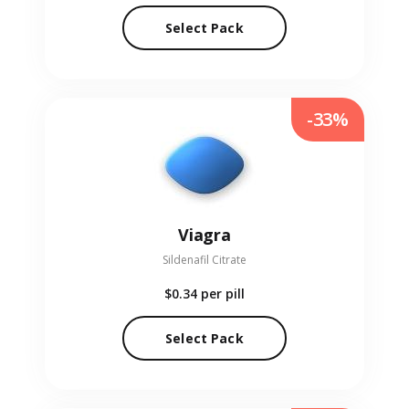
Select Pack
-33%
Viagra
Sildenafil Citrate
$0.34
per pill
Select Pack