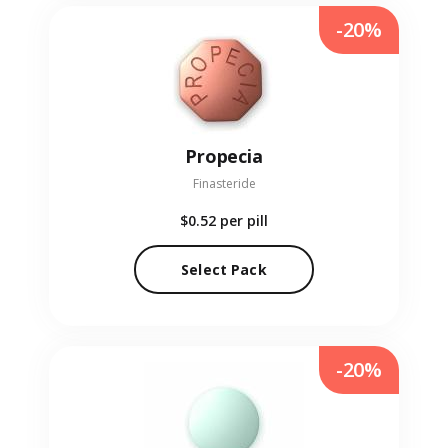
-20%
Propecia
Finasteride
$0.52
per pill
Select Pack
-20%