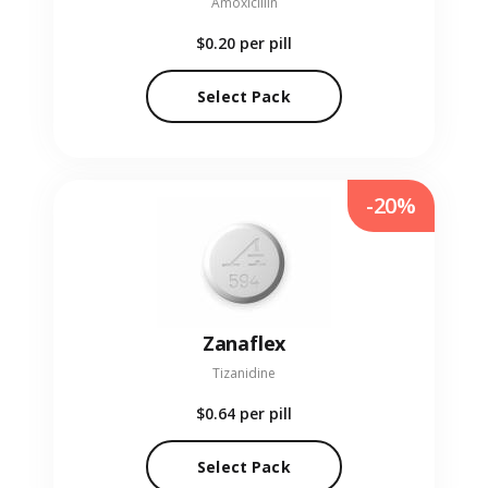
Amoxicillin
$0.20
per pill
Select Pack
-20%
Zanaflex
Tizanidine
$0.64
per pill
Select Pack