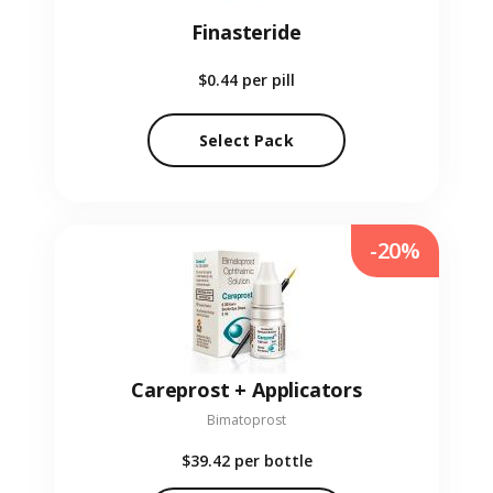
Finasteride
$0.44
per pill
Select Pack
-20%
Careprost + Applicators
Bimatoprost
$39.42
per bottle