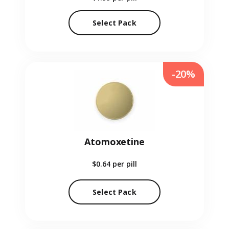
Select Pack
-20%
Atomoxetine
$0.64
per pill
Select Pack