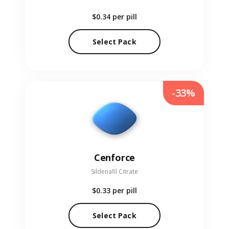
$0.34
per pill
Select Pack
-33%
Cenforce
Sildenafil Citrate
$0.33
per pill
Select Pack