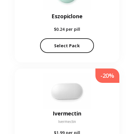
Eszopiclone
$0.24
per pill
Select Pack
-20%
Ivermectin
Ivermectin
$1.99
per pill