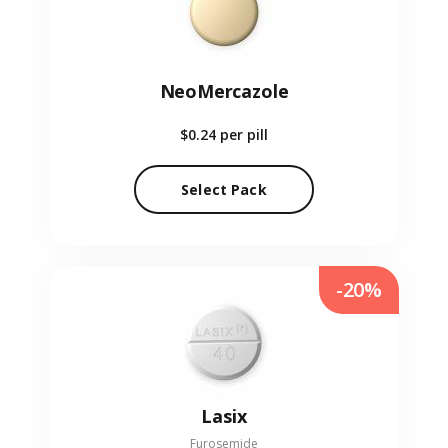
NeoMercazole
$0.24
per pill
Select Pack
-20%
Lasix
Furosemide