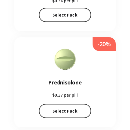
$0.34
per pill
Select Pack
-20%
Prednisolone
$0.37
per pill
Select Pack