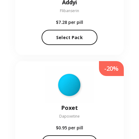
Addyi
Flibanserin
$7.28
per pill
Select Pack
-20%
Poxet
Dapoxetine
$0.95
per pill