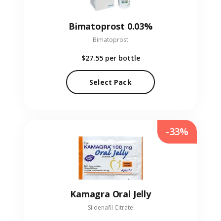
Bimatoprost 0.03%
Bimatoprost
$27.55
per bottle
Select Pack
-33%
Kamagra Oral Jelly
Sildenafil Citrate