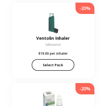
-20%
Ventolin Inhaler
Salbutamol
$19.00
per inhaler
Select Pack
-20%