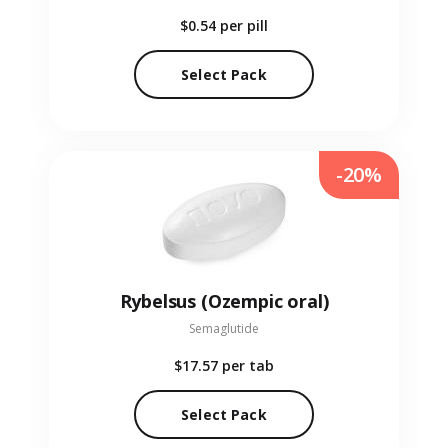
$0.54
per pill
Select Pack
-20%
Rybelsus (Ozempic oral)
Semaglutide
$17.57
per tab
Select Pack