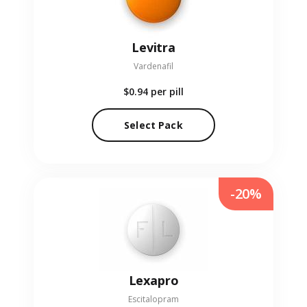
Levitra
Vardenafil
$0.94
per pill
Select Pack
-20%
Lexapro
Escitalopram