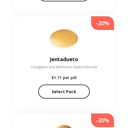
-20%
Jentadueto
Linagliptin and Metformin Hydrochloride
$1.71
per pill
Select Pack
-20%