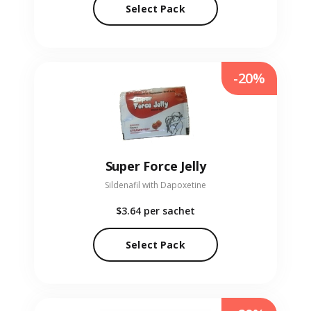
Select Pack
-20%
Super Force Jelly
Sildenafil with Dapoxetine
$3.64
per sachet
Select Pack