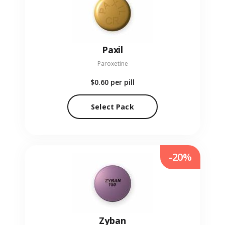
Paxil
Paroxetine
$0.60
per pill
Select Pack
-20%
Zyban