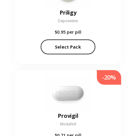
Priligy
Dapoxetine
$0.95
per pill
Select Pack
-20%
Provigil
Modafinil
$0.71
per pill