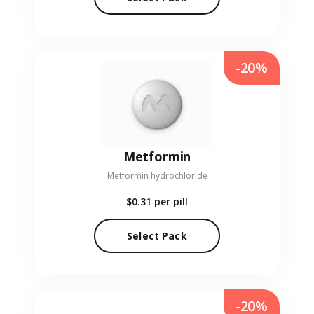
-20%
Metformin
Metformin hydrochloride
$0.31
per pill
Select Pack
-20%