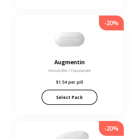
-20%
Augmentin
Amoxicillin / Clavulanate
$1.54
per pill
Select Pack
-20%