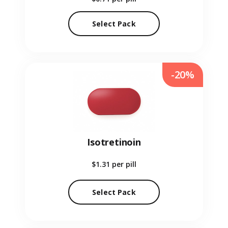
Select Pack
-20%
Isotretinoin
$1.31
per pill
Select Pack