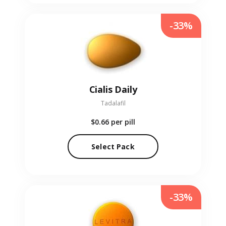
-33%
Cialis Daily
Tadalafil
$0.66
per pill
Select Pack
-33%