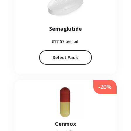
Semaglutide
$17.57
per pill
Select Pack
-20%
Cenmox