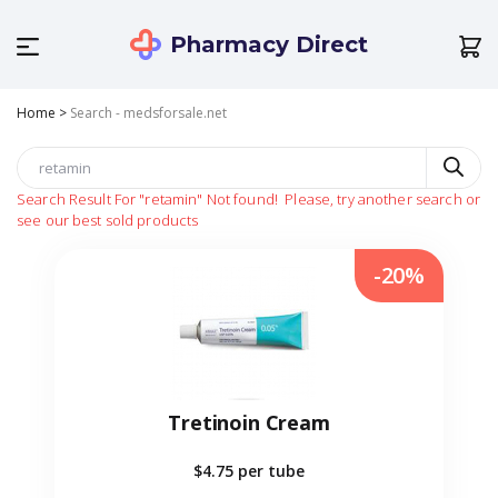
Pharmacy Direct
Home
>
Search - medsforsale.net
Search Result For
"retamin"
Not found!
Please, try another search or
see our best sold products
-20%
Tretinoin Cream
$4.75
per tube