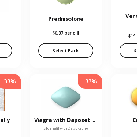
Vent
Prednisolone
$0.37
per pill
$19
Select Pack
S
-33%
-33%
elly
C
Viagra with Dapoxetine
Sildenafil with Dapoxetine