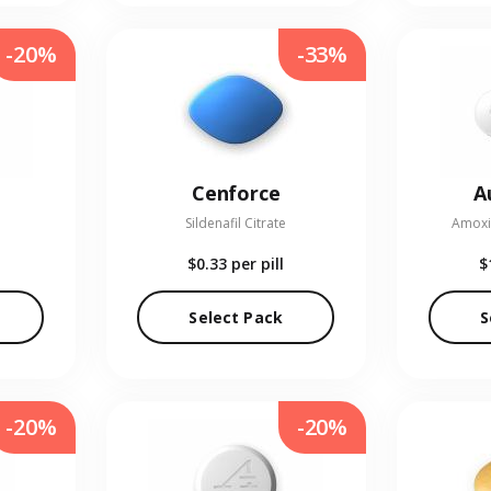
-20%
-33%
Cenforce
A
Sildenafil Citrate
Amoxic
$0.33
per pill
$
Select Pack
S
-20%
-20%