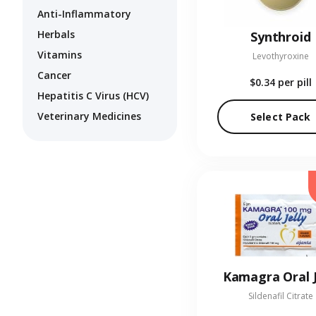
Anti-Inflammatory
Herbals
Synthroid
Vitamins
Levothyroxine
Cancer
$0.34
per pill
Hepatitis C Virus (HCV)
Veterinary Medicines
Select Pack
Kamagra Oral J
Sildenafil Citrate