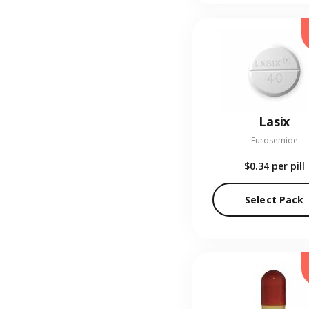
Lasix
Furosemide
$0.34
per pill
Select Pack