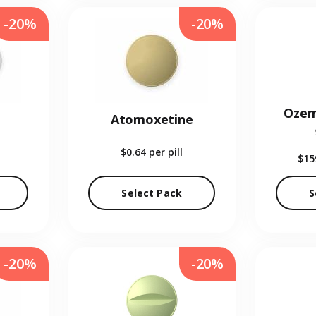
-20%
-20%
Ozem
Atomoxetine
$0.64
per pill
$15
Select Pack
S
-20%
-20%