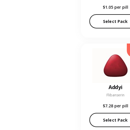
$1.05
per pill
Select Pack
Addyi
Flibanserin
$7.28
per pill
Select Pack