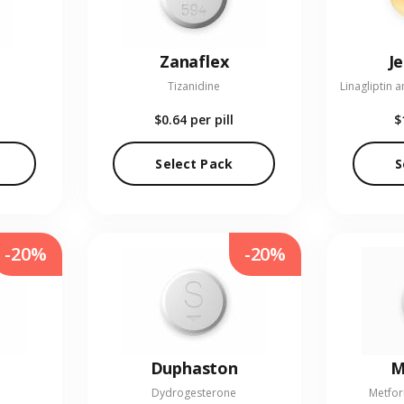
Zanaflex
J
Tizanidine
$0.64
per pill
$
Select Pack
S
-20%
-20%
Duphaston
M
Dydrogesterone
Metfor