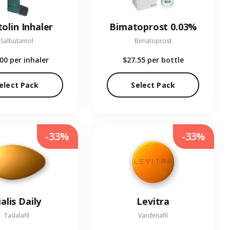
olin Inhaler
Bimatoprost 0.03%
Salbutamol
Bimatoprost
.00
per inhaler
$27.55
per bottle
elect Pack
Select Pack
-33%
-33%
ialis Daily
Levitra
Tadalafil
Vardenafil