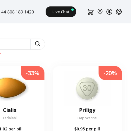
s
-33%
-20%
Cialis
Priligy
Tadalafil
Dapoxetine
1.02
per pill
$0.95
per pill