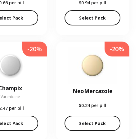
0.66
per pill
$0.94
per pill
elect Pack
Select Pack
-20%
-20%
Champix
NeoMercazole
Varenicline
$0.24
per pill
2.47
per pill
elect Pack
Select Pack