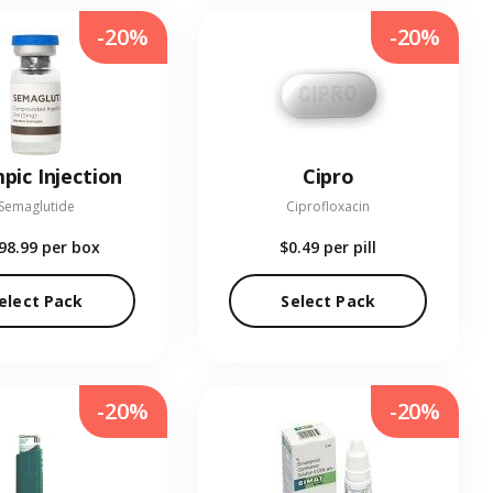
-20%
-20%
pic Injection
Cipro
Semaglutide
Ciprofloxacin
98.99
per box
$0.49
per pill
elect Pack
Select Pack
-20%
-20%