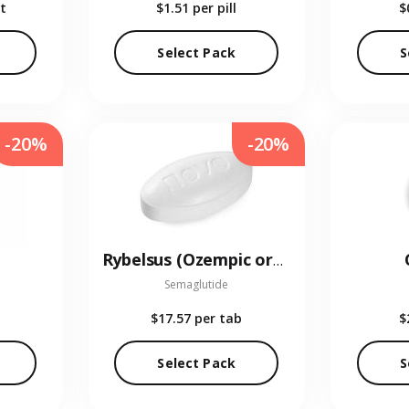
t
$1.51
per pill
$
Select Pack
S
-20%
-20%
Rybelsus (Ozempic oral)
Semaglutide
$17.57
per tab
$
Select Pack
S