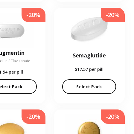
-20%
-20%
ugmentin
Semaglutide
illin / Clavulanate
$17.57
per pill
1.54
per pill
elect Pack
Select Pack
-20%
-20%