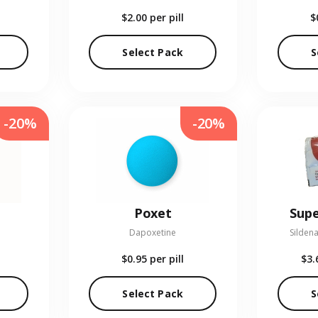
$2.00
per pill
$
Select Pack
S
-20%
-20%
Poxet
Supe
Dapoxetine
Sildena
$0.95
per pill
$3.
Select Pack
S