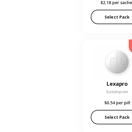
$2.18
per sache
Select Pack
Lexapro
Escitalopram
$0.54
per pill
Select Pack