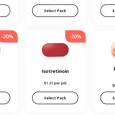
Select Pack
S
-20%
-20%
Isotretinoin
$1.31
per pill
$
Select Pack
S