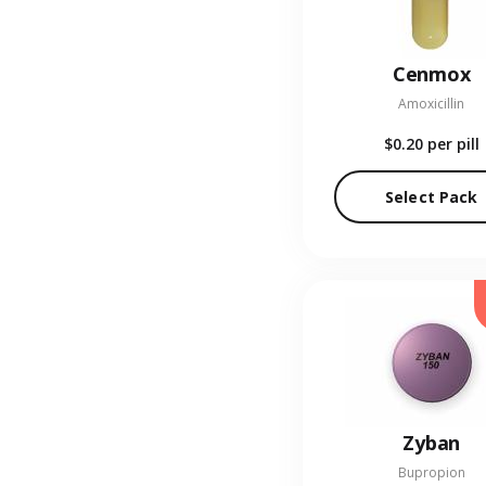
Cenmox
Amoxicillin
$0.20
per pill
Select Pack
Zyban
Bupropion