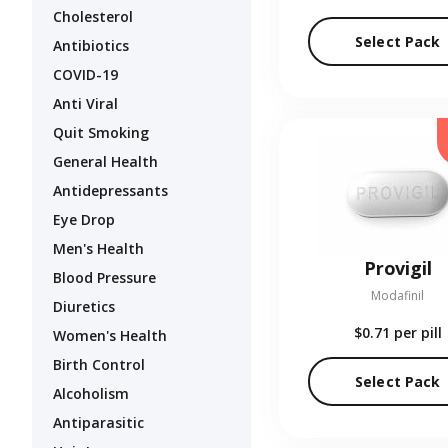
Cholesterol
Select Pack
Antibiotics
COVID-19
Anti Viral
Quit Smoking
General Health
Antidepressants
Eye Drop
Men's Health
Provigil
Blood Pressure
Modafinil
Diuretics
$0.71
per pill
Women's Health
Birth Control
Select Pack
Alcoholism
Antiparasitic