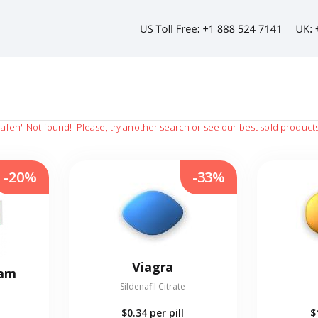
afen"
Not found!
Please, try another search or see our best sold product
-20%
-33%
Viagra
eam
Sildenafil Citrate
$0.34
per pill
$