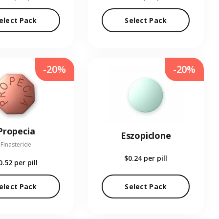
elect Pack
Select Pack
-20%
-20%
Propecia
Eszopiclone
Finasteride
$0.24
per pill
0.52
per pill
elect Pack
Select Pack