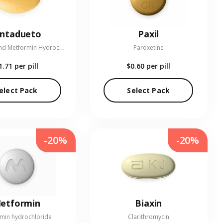
entadueto
Paxil
L
inagliptin and Metformin Hydrochloride
Paroxetine
1.71
per pill
$0.60
per pill
elect Pack
Select Pack
-20%
-20%
etformin
Biaxin
min hydrochloride
Clarithromycin