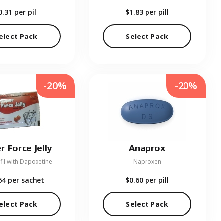
0.31
per pill
$1.83
per pill
elect Pack
Select Pack
-20%
-20%
r Force Jelly
Anaprox
fil with Dapoxetine
Naproxen
64
per sachet
$0.60
per pill
elect Pack
Select Pack