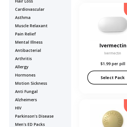
Hair Loss
Cardiovascular
Asthma
Muscle Relaxant
Pain Relief
Mental Illness
Ivermectin
Antibacterial
Ivermectin
Arthritis
$1.99
per pill
Allergy
Hormones
Select Pack
Motion Sickness
Anti Fungal
Alzheimers
HIV
Parkinson’s Disease
Men's ED Packs