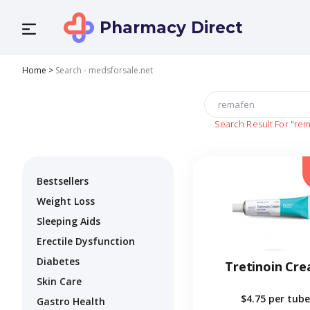
Pharmacy Direct
Home
>
Search - medsforsale.net
Search Result For
"rem
Bestsellers
Weight Loss
Sleeping Aids
Erectile Dysfunction
Diabetes
Tretinoin Cr
Skin Care
$4.75
per tube
Gastro Health